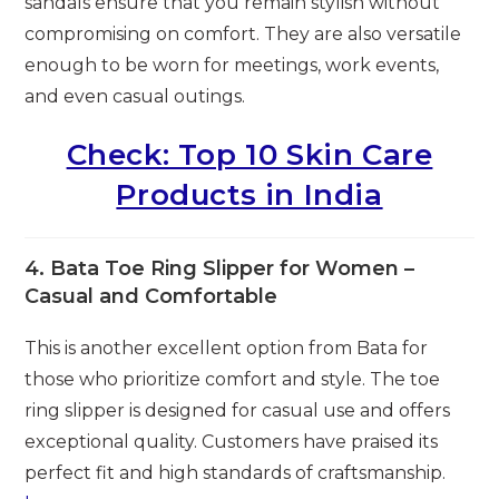
sandals ensure that you remain stylish without
compromising on comfort. They are also versatile
enough to be worn for meetings, work events,
and even casual outings.
Check: Top 10 Skin Care
Products in India
4.
Bata Toe Ring Slipper for Women –
Casual and Comfortable
This is another excellent option from Bata for
those who prioritize comfort and style. The toe
ring slipper is designed for casual use and offers
exceptional quality. Customers have praised its
perfect fit and high standards of craftsmanship.