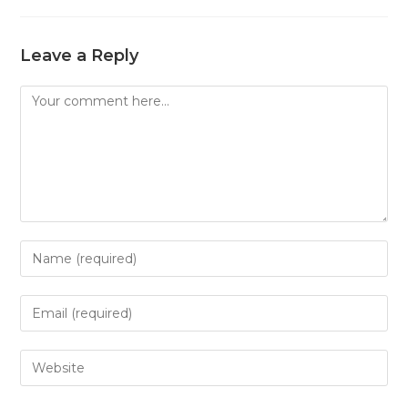
Leave a Reply
Comment
Enter
your
name
Enter
or
your
username
email
Enter
to
address
your
comment
to
website