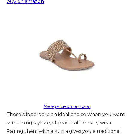
buy on amazon
View price on amazon
These slippers are an ideal choice when you want
something stylish yet practical for daily wear.
Pairing them with a kurta gives you a traditional