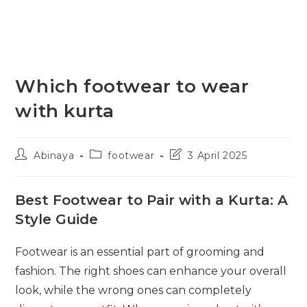
Which footwear to wear
with kurta
Post
Post
Post
Abinaya
footwear
3 April 2025
author:
category:
last
modified:
Best Footwear to Pair with a Kurta: A
Style Guide
Footwear is an essential part of grooming and
fashion. The right shoes can enhance your overall
look, while the wrong ones can completely