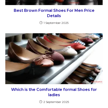
Best Brown Formal Shoes For Men Price
Details
1 September 2025
Which is the Comfortable formal Shoes for
ladies
2 September 2025