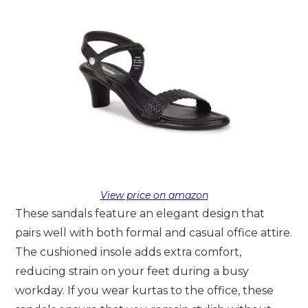
View price on amazon
These sandals feature an elegant design that
pairs well with both formal and casual office attire.
The cushioned insole adds extra comfort,
reducing strain on your feet during a busy
workday. If you wear kurtas to the office, these