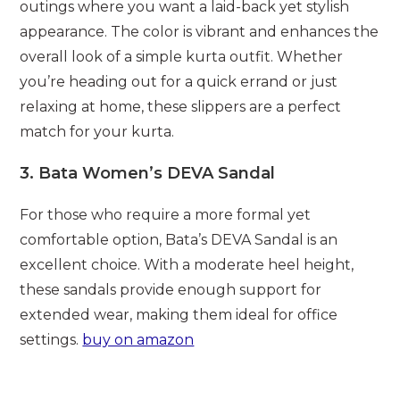
outings where you want a laid-back yet stylish
appearance. The color is vibrant and enhances the
overall look of a simple kurta outfit. Whether
you’re heading out for a quick errand or just
relaxing at home, these slippers are a perfect
match for your kurta.
3.
Bata Women’s DEVA Sandal
For those who require a more formal yet
comfortable option, Bata’s DEVA Sandal is an
excellent choice. With a moderate heel height,
these sandals provide enough support for
extended wear, making them ideal for office
settings.
buy on amazon