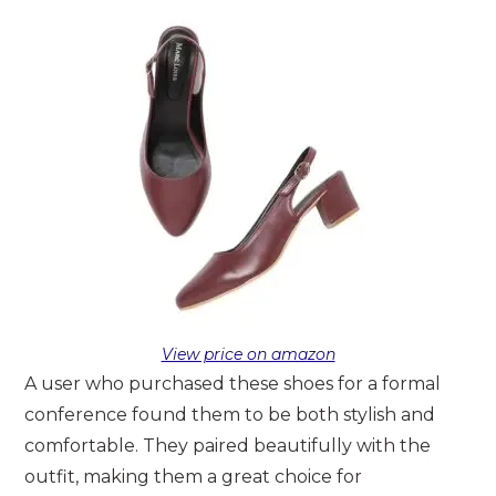
View price on amazon
A user who purchased these shoes for a formal
conference found them to be both stylish and
comfortable. They paired beautifully with the
outfit, making them a great choice for