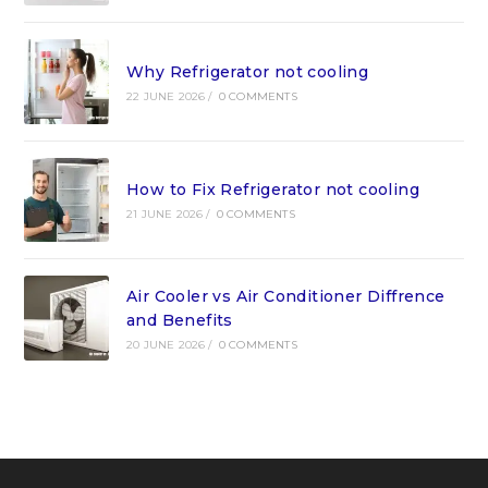
Why Refrigerator not cooling
22 JUNE 2026
/
0 COMMENTS
How to Fix Refrigerator not cooling
21 JUNE 2026
/
0 COMMENTS
Air Cooler vs Air Conditioner Diffrence
and Benefits
20 JUNE 2026
/
0 COMMENTS