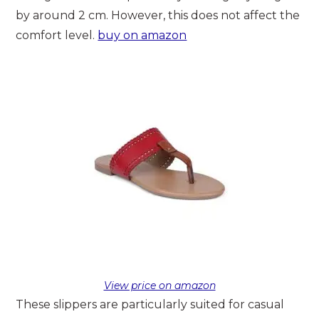
by around 2 cm. However, this does not affect the
comfort level.
buy on amazon
View price on amazon
These slippers are particularly suited for casual