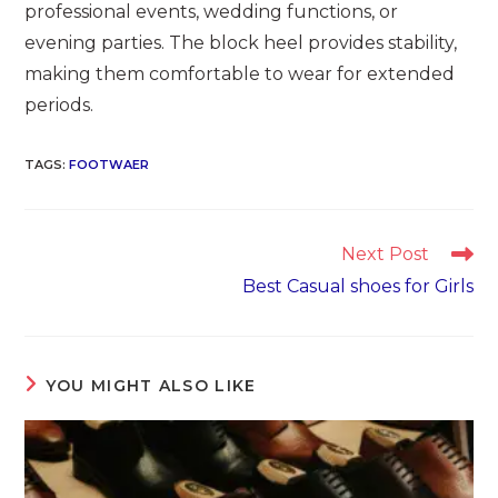
professional events, wedding functions, or
evening parties. The block heel provides stability,
making them comfortable to wear for extended
periods.
TAGS
:
FOOTWAER
Read
Next Post
more
Best Casual shoes for Girls
articles
YOU MIGHT ALSO LIKE