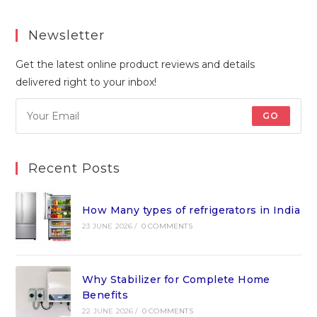
Newsletter
Get the latest online product reviews and details
delivered right to your inbox!
GO
Recent Posts
How Many types of refrigerators in India
23 JUNE 2026
/
0 COMMENTS
Why Stabilizer for Complete Home
Benefits
22 JUNE 2026
/
0 COMMENTS