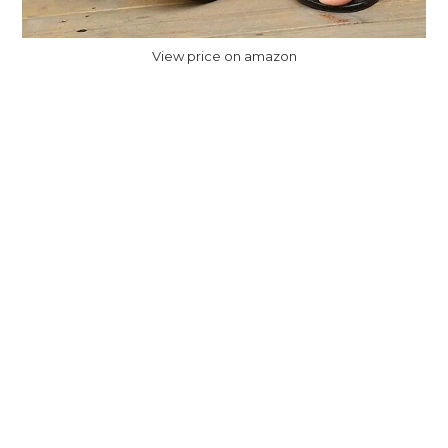
View price on amazon