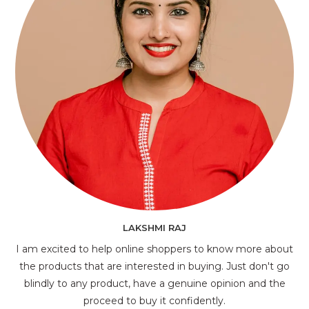
LAKSHMI RAJ
I am excited to help online shoppers to know more about
the products that are interested in buying. Just don't go
blindly to any product, have a genuine opinion and the
proceed to buy it confidently.