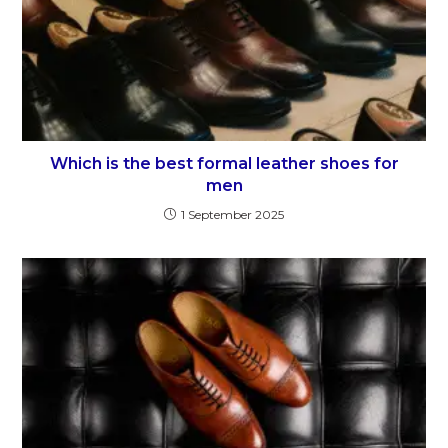
Which is the best formal leather shoes for
men
1 September 2025