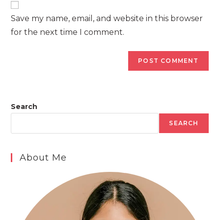
comment
URL
Save my name, email, and website in this browser
(optional)
for the next time I comment.
Search
SEARCH
About Me