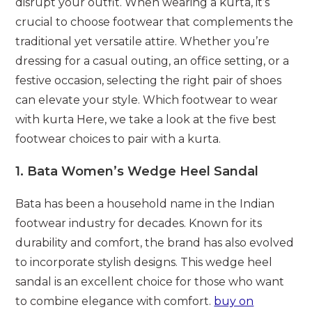
disrupt your outfit. When wearing a kurta, it’s
crucial to choose footwear that complements the
traditional yet versatile attire. Whether you’re
dressing for a casual outing, an office setting, or a
festive occasion, selecting the right pair of shoes
can elevate your style. Which footwear to wear
with kurta Here, we take a look at the five best
footwear choices to pair with a kurta.
1.
Bata Women’s Wedge Heel Sandal
Bata has been a household name in the Indian
footwear industry for decades. Known for its
durability and comfort, the brand has also evolved
to incorporate stylish designs. This wedge heel
sandal is an excellent choice for those who want
to combine elegance with comfort.
buy on