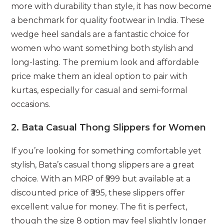
more with durability than style, it has now become
a benchmark for quality footwear in India. These
wedge heel sandals are a fantastic choice for
women who want something both stylish and
long-lasting. The premium look and affordable
price make them an ideal option to pair with
kurtas, especially for casual and semi-formal
occasions.
2.
Bata Casual Thong Slippers for Women
If you’re looking for something comfortable yet
stylish, Bata’s casual thong slippers are a great
choice. With an MRP of ₹599 but available at a
discounted price of ₹395, these slippers offer
excellent value for money. The fit is perfect,
though the size 8 option may feel slightly longer