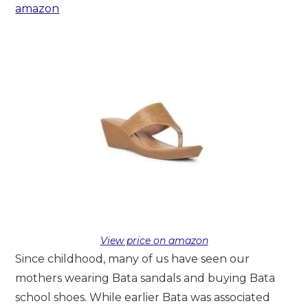
amazon
View price on amazon
Since childhood, many of us have seen our
mothers wearing Bata sandals and buying Bata
school shoes. While earlier Bata was associated