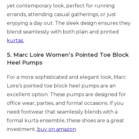
yet contemporary look, perfect for running
errands, attending casual gatherings, or just
enjoying a day out. The sleek design ensures they
blend seamlessly with both plain and printed
kurtas.
5.
Marc Loire Women’s Pointed Toe Block
Heel Pumps
For a more sophisticated and elegant look, Marc
Loire’s pointed toe block heel pumps are an
excellent option. These pumps are designed for
office wear, parties, and formal occasions. If you
need footwear that seamlessly blends with a
formal kurta ensemble, these shoes are a great
investment.
buy on amazon