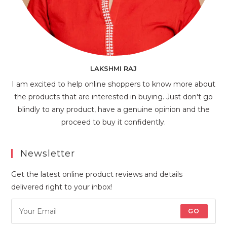
LAKSHMI RAJ
I am excited to help online shoppers to know more about
the products that are interested in buying. Just don't go
blindly to any product, have a genuine opinion and the
proceed to buy it confidently.
Newsletter
Get the latest online product reviews and details
delivered right to your inbox!
GO