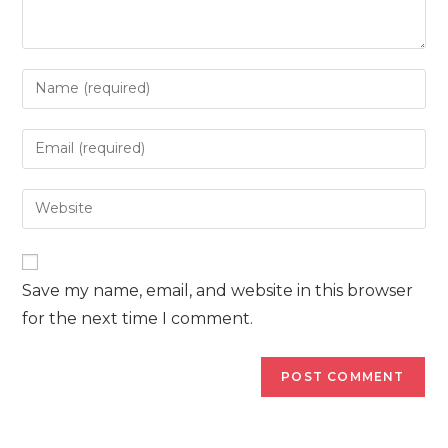
Enter
your
name
Enter
or
your
username
email
Enter
to
address
your
comment
to
website
comment
URL
Save my name, email, and website in this browser
(optional)
for the next time I comment.