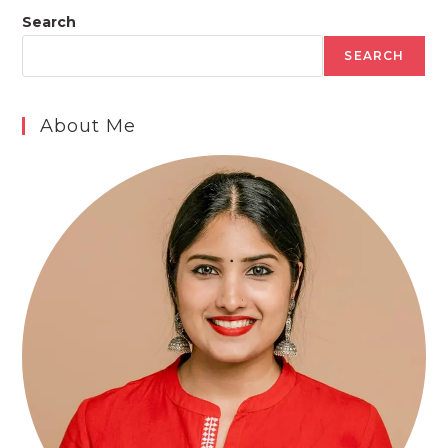
Search
SEARCH
About Me