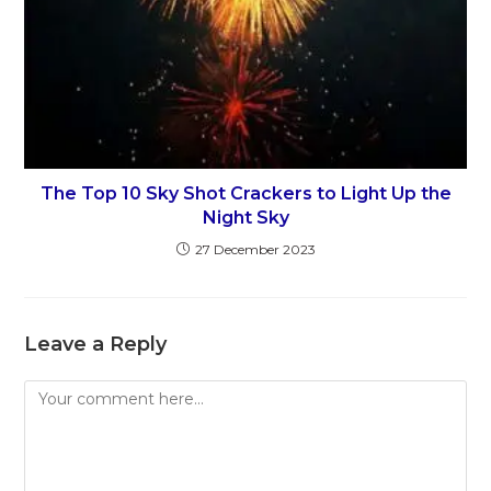
The Top 10 Sky Shot Crackers to Light Up the
Night Sky
27 December 2023
Leave a Reply
Comment