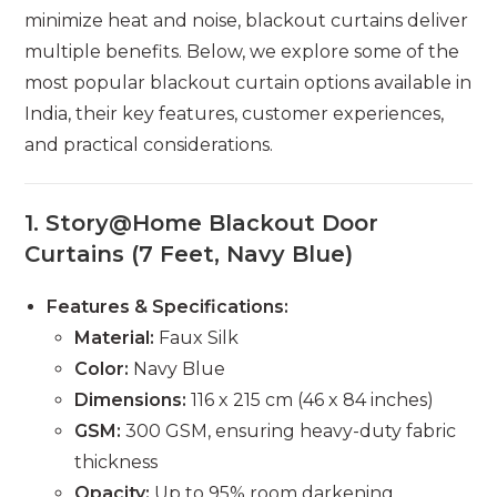
minimize heat and noise, blackout curtains deliver
multiple benefits. Below, we explore some of the
most popular blackout curtain options available in
India, their key features, customer experiences,
and practical considerations.
1.
Story@Home Blackout Door
Curtains (7 Feet, Navy Blue)
Features & Specifications:
Material:
Faux Silk
Color:
Navy Blue
Dimensions:
116 x 215 cm (46 x 84 inches)
GSM:
300 GSM, ensuring heavy-duty fabric
thickness
Opacity:
Up to 95% room darkening