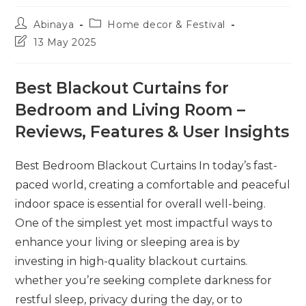
Post
Post
Abinaya
Home decor & Festival
author:
category:
Post
13 May 2025
last
modified:
Best Blackout Curtains for
Bedroom and Living Room –
Reviews, Features & User Insights
Best Bedroom Blackout Curtains In today’s fast-
paced world, creating a comfortable and peaceful
indoor space is essential for overall well-being.
One of the simplest yet most impactful ways to
enhance your living or sleeping area is by
investing in high-quality blackout curtains.
whether you’re seeking complete darkness for
restful sleep, privacy during the day, or to