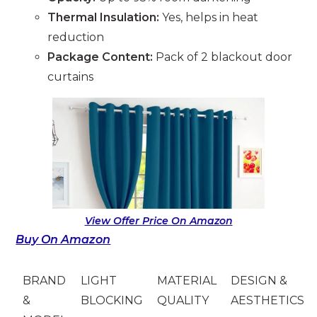
Thermal Insulation:
Yes, helps in heat
reduction
Package Content:
Pack of 2 blackout door
curtains
View Offer Price On Amazon
Buy On Amazon
BRAND
LIGHT
MATERIAL
DESIGN &
&
BLOCKING
QUALITY
AESTHETICS