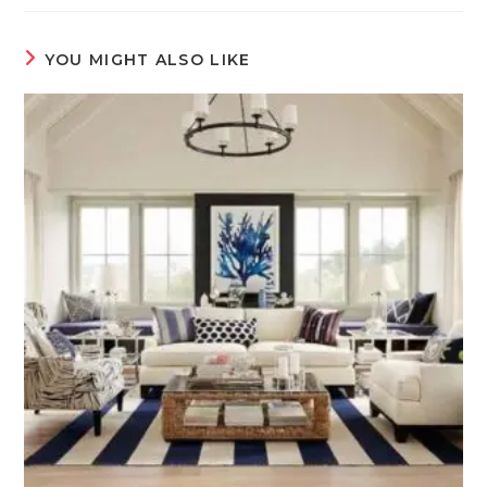
YOU MIGHT ALSO LIKE