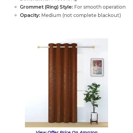
Grommet (Ring) Style:
For smooth operation
Opacity:
Medium (not complete blackout)
View Offer Price On Amazon