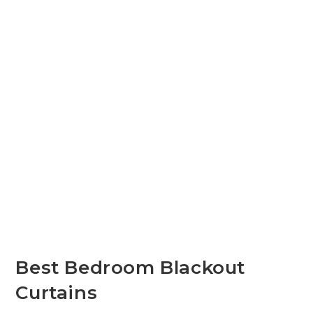
Best Bedroom Blackout
Curtains