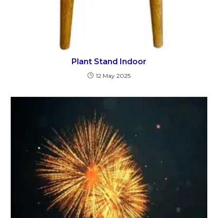
Plant Stand Indoor
12 May 2025