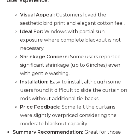
User Experience:
Visual Appeal:
Customers loved the
aesthetic bird print and elegant cotton feel.
Ideal For:
Windows with partial sun
exposure where complete blackout is not
necessary.
Shrinkage Concern:
Some users reported
significant shrinkage (up to 6 inches) even
with gentle washing.
Installation:
Easy to install, although some
users found it difficult to slide the curtain on
rods without additional tie-backs.
Price Feedback:
Some felt the curtains
were slightly overpriced considering the
moderate blackout capacity.
Summary Recommendation:
Great for those