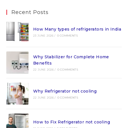
Recent Posts
How Many types of refrigerators in India
23 JUNE 2026
/
0 COMMENTS
Why Stabilizer for Complete Home
Benefits
22 JUNE 2026
/
0 COMMENTS
Why Refrigerator not cooling
22 JUNE 2026
/
0 COMMENTS
How to Fix Refrigerator not cooling