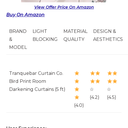
View Offer Price On Amazon
Buy On Amazon
BRAND
LIGHT
MATERIAL
DESIGN &
&
BLOCKING
QUALITY
AESTHETICS
MODEL
Tranquebar Curtain Co.
Bird Print Room
Darkening Curtains (5 ft)
☆
☆
(4.2)
(4.5)
(4.0)