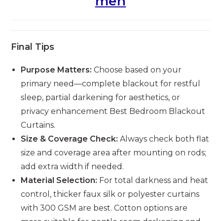
men
Final Tips
Purpose Matters:
Choose based on your
primary need—complete blackout for restful
sleep, partial darkening for aesthetics, or
privacy enhancement Best Bedroom Blackout
Curtains.
Size & Coverage Check:
Always check both flat
size and coverage area after mounting on rods;
add extra width if needed.
Material Selection:
For total darkness and heat
control, thicker faux silk or polyester curtains
with 300 GSM are best. Cotton options are