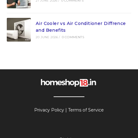
21 JUNE 2026
/
0 COMMENTS
Air Cooler vs Air Conditioner Diffrence
and Benefits
20 JUNE 2026
/
0 COMMENTS
Privacy Policy
|
Terms of Service