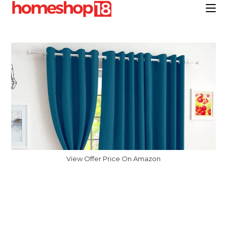
Skip
to
content
View Offer Price On Amazon