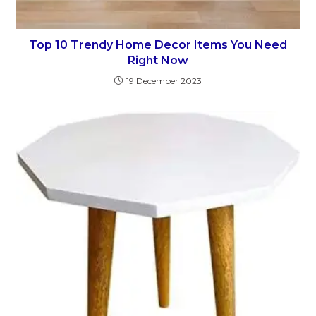
Top 10 Trendy Home Decor Items You Need
Right Now
19 December 2023