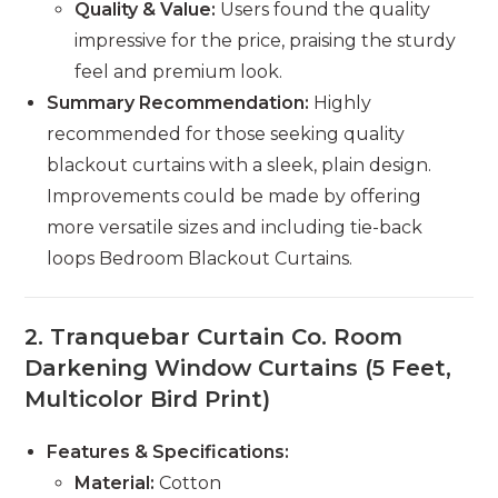
Quality & Value:
Users found the quality
impressive for the price, praising the sturdy
feel and premium look.
Summary Recommendation:
Highly
recommended for those seeking quality
blackout curtains with a sleek, plain design.
Improvements could be made by offering
more versatile sizes and including tie-back
loops Bedroom Blackout Curtains.
2.
Tranquebar Curtain Co. Room
Darkening Window Curtains (5 Feet,
Multicolor Bird Print)
Features & Specifications:
Material:
Cotton