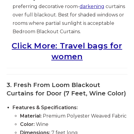
preferring decorative room-
darkening
curtains
over full blackout. Best for shaded windows or
rooms where partial sunlight is acceptable
Bedroom Blackout Curtains.
Click More: Travel bags for
women
3.
Fresh From Loom Blackout
Curtains for Door (7 Feet, Wine Color)
Features & Specifications:
Material:
Premium Polyester Weaved Fabric
Color:
Wine
Dimensions:
7 feet long