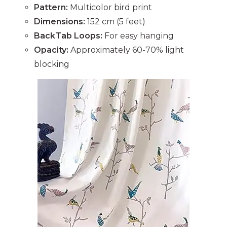
Pattern:
Multicolor bird print
Dimensions:
152 cm (5 feet)
BackTab Loops:
For easy hanging
Opacity:
Approximately 60-70% light
blocking