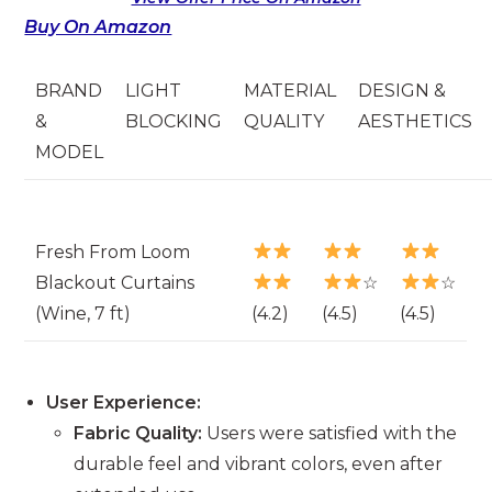
Buy On Amazon
BRAND
LIGHT
MATERIAL
DESIGN &
&
BLOCKING
QUALITY
AESTHETICS
MODEL
Fresh From Loom
Blackout Curtains
☆
☆
(Wine, 7 ft)
(4.2)
(4.5)
(4.5)
User Experience:
Fabric Quality:
Users were satisfied with the
durable feel and vibrant colors, even after