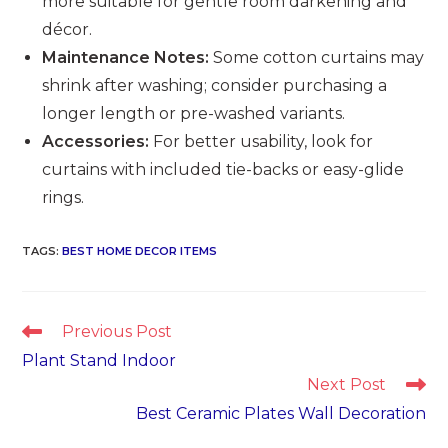
more suitable for gentle room darkening and
décor.
Maintenance Notes:
Some cotton curtains may
shrink after washing; consider purchasing a
longer length or pre-washed variants.
Accessories:
For better usability, look for
curtains with included tie-backs or easy-glide
rings.
TAGS
:
BEST HOME DECOR ITEMS
Read
Previous Post
more
Plant Stand Indoor
articles
Next Post
Best Ceramic Plates Wall Decoration