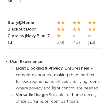
MODEL
Story@Home
Blackout Door
Curtains (Navy Blue, 7
☆
☆
ft)
(5.0)
(4.5)
(4.5)
User Experience:
Light Blocking & Privacy:
Ensures nearly
complete darkness, making them perfect
for bedrooms, home offices, and living rooms
where privacy and light control are needed.
Versatile Usage:
Suitable for home decor,
office curtains, or room partitions.