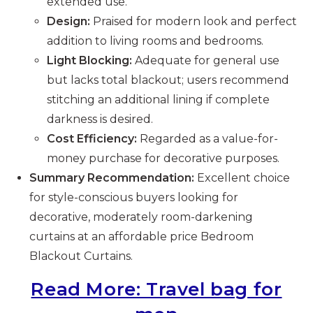
extended use.
Design:
Praised for modern look and perfect
addition to living rooms and bedrooms.
Light Blocking:
Adequate for general use
but lacks total blackout; users recommend
stitching an additional lining if complete
darkness is desired.
Cost Efficiency:
Regarded as a value-for-
money purchase for decorative purposes.
Summary Recommendation:
Excellent choice
for style-conscious buyers looking for
decorative, moderately room-darkening
curtains at an affordable price Bedroom
Blackout Curtains.
Read More: Travel bag for