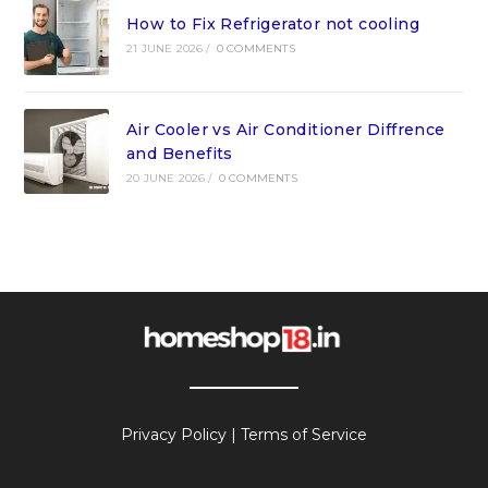
How to Fix Refrigerator not cooling
21 JUNE 2026
/
0 COMMENTS
Air Cooler vs Air Conditioner Diffrence
and Benefits
20 JUNE 2026
/
0 COMMENTS
Privacy Policy
|
Terms of Service