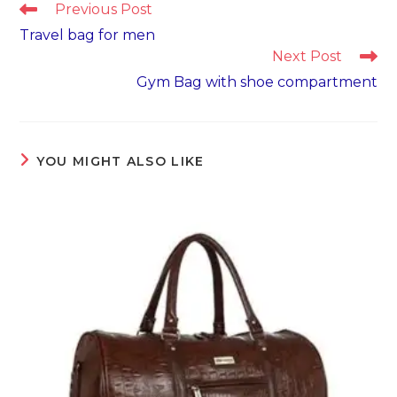
Read
Previous Post
more
Travel bag for men
articles
Next Post
Gym Bag with shoe compartment
YOU MIGHT ALSO LIKE