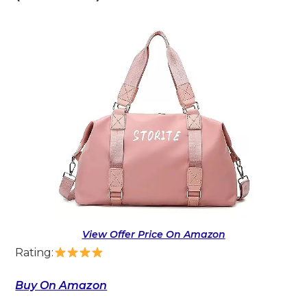
View Offer Price On Amazon
Rating:
Buy On Amazon