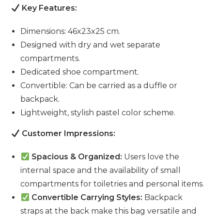
Key Features:
Dimensions: 46x23x25 cm.
Designed with dry and wet separate
compartments.
Dedicated shoe compartment.
Convertible: Can be carried as a duffle or
backpack.
Lightweight, stylish pastel color scheme.
Customer Impressions:
Spacious & Organized:
Users love the
internal space and the availability of small
compartments for toiletries and personal items.
Convertible Carrying Styles:
Backpack
straps at the back make this bag versatile and