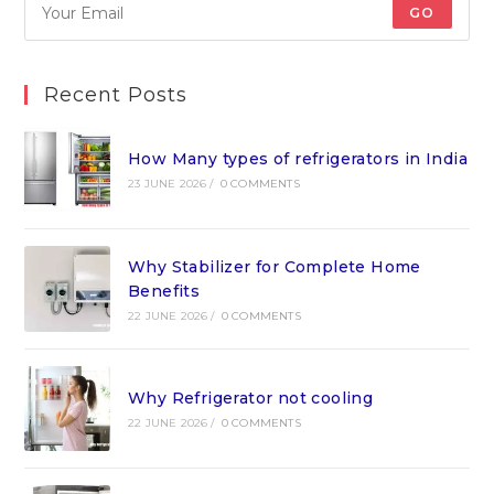
GO
Recent Posts
How Many types of refrigerators in India
23 JUNE 2026
/
0 COMMENTS
Why Stabilizer for Complete Home
Benefits
22 JUNE 2026
/
0 COMMENTS
Why Refrigerator not cooling
22 JUNE 2026
/
0 COMMENTS