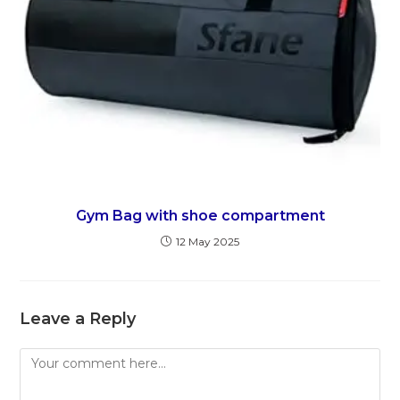
Gym Bag with shoe compartment
12 May 2025
Leave a Reply
Comment