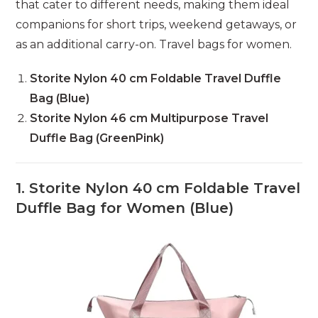
that cater to different needs, making them ideal
companions for short trips, weekend getaways, or
as an additional carry-on. Travel bags for women.
Storite Nylon 40 cm Foldable Travel Duffle
Bag (Blue)
Storite Nylon 46 cm Multipurpose Travel
Duffle Bag (GreenPink)
1. Storite Nylon 40 cm Foldable Travel
Duffle Bag for Women (Blue)