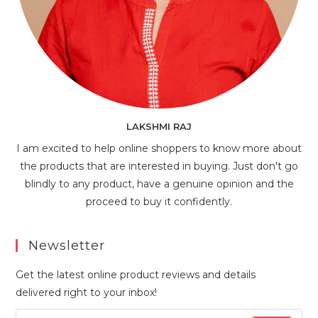
LAKSHMI RAJ
I am excited to help online shoppers to know more about
the products that are interested in buying. Just don't go
blindly to any product, have a genuine opinion and the
proceed to buy it confidently.
Newsletter
Get the latest online product reviews and details
delivered right to your inbox!