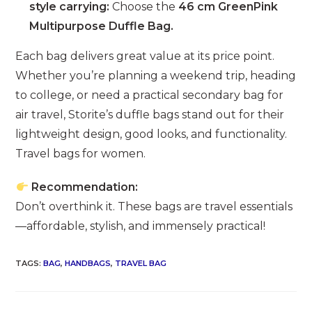
style carrying:
Choose the
46 cm GreenPink
Multipurpose Duffle Bag.
Each bag delivers great value at its price point.
Whether you’re planning a weekend trip, heading
to college, or need a practical secondary bag for
air travel, Storite’s duffle bags stand out for their
lightweight design, good looks, and functionality.
Travel bags for women.
Recommendation:
Don’t overthink it. These bags are travel essentials
—affordable, stylish, and immensely practical!
TAGS
:
BAG
,
HANDBAGS
,
TRAVEL BAG