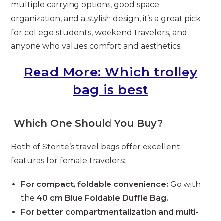
multiple carrying options, good space
organization, and a stylish design, it’s a great pick
for college students, weekend travelers, and
anyone who values comfort and aesthetics.
Read More: Which trolley
bag is best
Which One Should You Buy?
Both of Storite’s travel bags offer excellent
features for female travelers:
For compact, foldable convenience:
Go with
the
40 cm Blue Foldable Duffle Bag.
For better compartmentalization and multi-