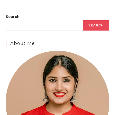
Search
SEARCH
About Me