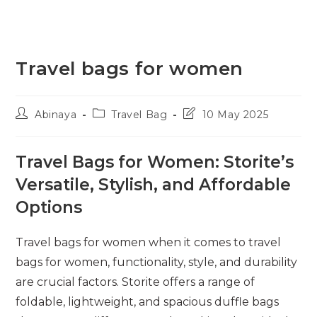
Travel bags for women
Post
Post
Post
Abinaya
Travel Bag
10 May 2025
author:
category:
last
modified:
Travel Bags for Women: Storite’s
Versatile, Stylish, and Affordable
Options
Travel bags for women when it comes to travel
bags for women, functionality, style, and durability
are crucial factors. Storite offers a range of
foldable, lightweight, and spacious duffle bags