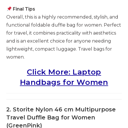
Final Tips
Overall, this is a highly recommended, stylish, and
functional foldable duffle bag for women. Perfect
for travel, it combines practicality with aesthetics
and is an excellent choice for anyone needing
lightweight, compact luggage. Travel bags for
women.
Click More: Laptop
Handbags for Women
2. Storite Nylon 46 cm Multipurpose
Travel Duffle Bag for Women
(GreenPink)