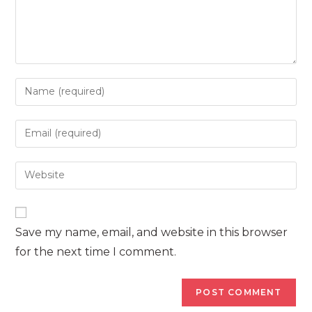
Enter
your
name
Enter
or
your
username
email
Enter
to
address
your
comment
to
website
comment
URL
Save my name, email, and website in this browser
(optional)
for the next time I comment.