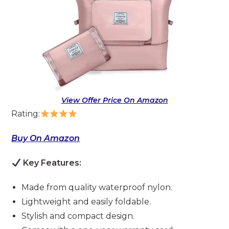
View Offer Price On Amazon
Rating:
Buy On Amazon
Key Features:
Made from quality waterproof nylon.
Lightweight and easily foldable.
Stylish and compact design.