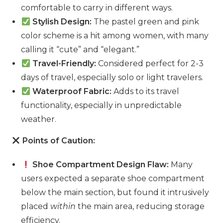
comfortable to carry in different ways.
Stylish Design:
The pastel green and pink
color scheme is a hit among women, with many
calling it “cute” and “elegant.”
Travel-Friendly:
Considered perfect for 2-3
days of travel, especially solo or light travelers.
Waterproof Fabric:
Adds to its travel
functionality, especially in unpredictable
weather.
Points of Caution:
Shoe Compartment Design Flaw:
Many
users expected a separate shoe compartment
below the main section, but found it intrusively
placed
within
the main area, reducing storage
efficiency.