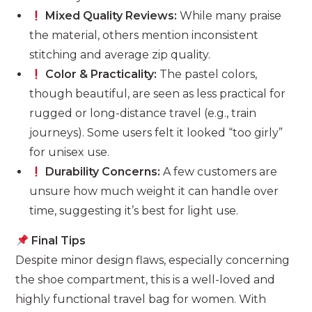
Mixed Quality Reviews:
While many praise
the material, others mention inconsistent
stitching and average zip quality.
Color & Practicality:
The pastel colors,
though beautiful, are seen as less practical for
rugged or long-distance travel (e.g., train
journeys). Some users felt it looked “too girly”
for unisex use.
Durability Concerns:
A few customers are
unsure how much weight it can handle over
time, suggesting it’s best for light use.
Final Tips
Despite minor design flaws, especially concerning
the shoe compartment, this is a well-loved and
highly functional travel bag for women. With