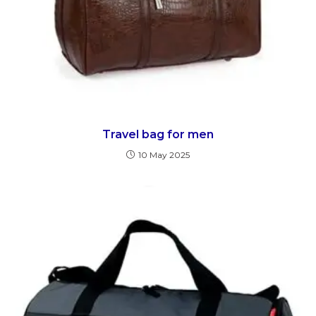
Travel bag for men
10 May 2025