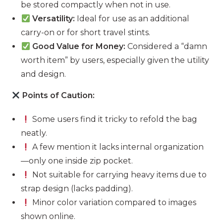
be stored compactly when not in use.
Versatility:
Ideal for use as an additional
carry-on or for short travel stints.
Good Value for Money:
Considered a “damn
worth item” by users, especially given the utility
and design.
Points of Caution:
Some users find it tricky to refold the bag
neatly.
A few mention it lacks internal organization
—only one inside zip pocket.
Not suitable for carrying heavy items due to
strap design (lacks padding).
Minor color variation compared to images
shown online.