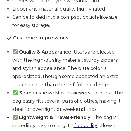
Comes with a one-year warranty card.
Zipper and material quality highly rated.
Can be folded into a compact pouch-like size
for easy storage.
Customer Impressions:
Quality & Appearance:
Users are pleased
with the high-quality material, sturdy zippers,
and stylish appearance. The blue color is
appreciated, though some expected an extra
pouch rather than the self-folding design.
Spaciousness:
Most reviewers note that the
bag easily fits several pairs of clothes, making it
ideal for overnight or weekend trips.
Lightweight & Travel-Friendly:
The bag is
incredibly easy to carry. Its
foldability
allows it to