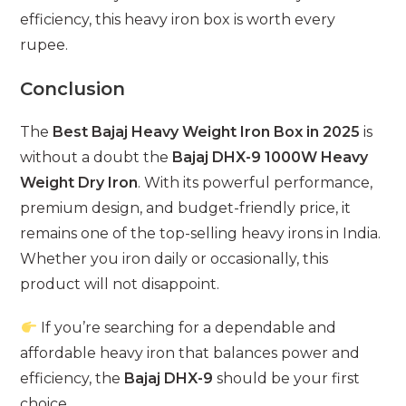
efficiency, this heavy iron box is worth every
rupee.
Conclusion
The
Best Bajaj Heavy Weight Iron Box in 2025
is
without a doubt the
Bajaj DHX-9 1000W Heavy
Weight Dry Iron
. With its powerful performance,
premium design, and budget-friendly price, it
remains one of the top-selling heavy irons in India.
Whether you iron daily or occasionally, this
product will not disappoint.
If you’re searching for a dependable and
affordable heavy iron that balances power and
efficiency, the
Bajaj DHX-9
should be your first
choice.