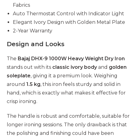
Fabrics
Auto Thermostat Control with Indicator Light
Elegant Ivory Design with Golden Metal Plate
2-Year Warranty
Design and Looks
The
Bajaj DHX-9 1000W Heavy Weight Dry Iron
stands out with its
classic ivory body
and
golden
soleplate
, giving it a premium look. Weighing
around
1.5 kg
, this iron feels sturdy and solid in
hand, which is exactly what makes it effective for
crisp ironing.
The handle is robust and comfortable, suitable for
longer ironing sessions. The only drawback is that
the polishing and finishing could have been