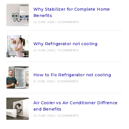
Why Stabilizer for Complete Home
Benefits
22 JUNE 2026
/
0 COMMENTS
Why Refrigerator not cooling
22 JUNE 2026
/
0 COMMENTS
How to Fix Refrigerator not cooling
21 JUNE 2026
/
0 COMMENTS
Air Cooler vs Air Conditioner Diffrence
and Benefits
20 JUNE 2026
/
0 COMMENTS