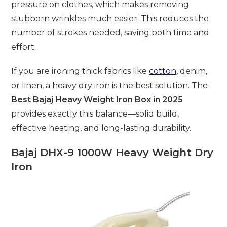
pressure on clothes, which makes removing
stubborn wrinkles much easier. This reduces the
number of strokes needed, saving both time and
effort.
If you are ironing thick fabrics like
cotton
, denim,
or linen, a heavy dry iron is the best solution. The
Best Bajaj Heavy Weight Iron Box in 2025
provides exactly this balance—solid build,
effective heating, and long-lasting durability.
Bajaj DHX-9 1000W Heavy Weight Dry
Iron