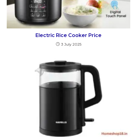
Electric Rice Cooker Price
3 July 2025