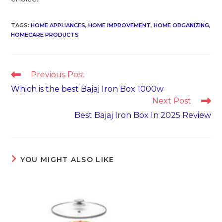
TAGS
:
HOME APPLIANCES
,
HOME IMPROVEMENT
,
HOME ORGANIZING
,
HOMECARE PRODUCTS
Read
Previous Post
more
Which is the best Bajaj Iron Box 1000w
articles
Next Post
Best Bajaj Iron Box In 2025 Review
YOU MIGHT ALSO LIKE