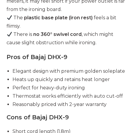
meters, it may feel short if your power outlet is far
from the ironing board.
The
plastic base plate (iron rest)
feels a bit
flimsy.
There is
no 360° swivel cord
, which might
cause slight obstruction while ironing.
Pros of Bajaj DHX-9
Elegant design with premium golden soleplate
Heats up quickly and retains heat longer
Perfect for heavy-duty ironing
Thermostat works efficiently with auto cut-off
Reasonably priced with 2-year warranty
Cons of Bajaj DHX-9
Short cord length (1.8m)