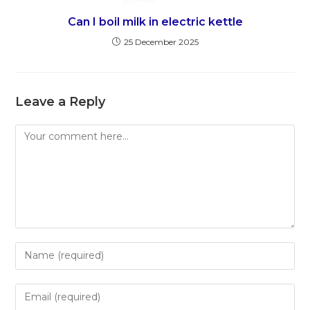
Can I boil milk in electric kettle
25 December 2025
Leave a Reply
Comment
Enter
your
name
Enter
or
your