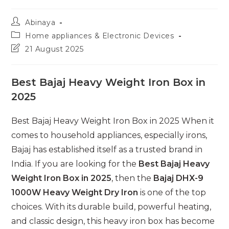
Post
Abinaya
author:
Post
Home appliances & Electronic Devices
category:
Post
21 August 2025
last
modified:
Best Bajaj Heavy Weight Iron Box in
2025
Best Bajaj Heavy Weight Iron Box in 2025 When it
comes to household appliances, especially irons,
Bajaj has established itself as a trusted brand in
India. If you are looking for the
Best Bajaj Heavy
Weight Iron Box in 2025
, then the
Bajaj DHX-9
1000W Heavy Weight Dry Iron
is one of the top
choices. With its durable build, powerful heating,
and classic design, this heavy iron box has become