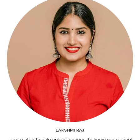
LAKSHMI RAJ
I am excited to help online shoppers to know more about