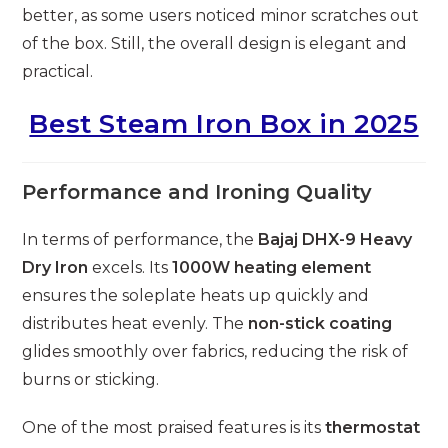
better, as some users noticed minor scratches out
of the box. Still, the overall design is elegant and
practical.
Best Steam Iron Box in 2025
Performance and Ironing Quality
In terms of performance, the
Bajaj DHX-9 Heavy
Dry Iron
excels. Its
1000W heating element
ensures the soleplate heats up quickly and
distributes heat evenly. The
non-stick coating
glides smoothly over fabrics, reducing the risk of
burns or sticking.
One of the most praised features is its
thermostat