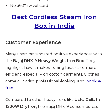
No 360° swivel cord
Best Cordless Steam Iron
Box in India
Customer Experience
Many users have shared positive experiences with
the
Bajaj DHX-9 Heavy Weight Iron Box
. They
highlight how it makes ironing faster and more
efficient, especially on cotton garments. Clothes
come out crisp, professional-looking, and
wrinkle-
free.
Compared to other heavy irons like
Usha Goliath
1200W Dry Iron
, the Bajaj DHX-9 consumes less