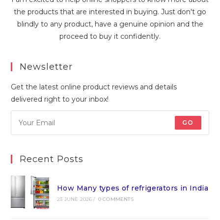
the products that are interested in buying. Just don't go
blindly to any product, have a genuine opinion and the
proceed to buy it confidently.
Newsletter
Get the latest online product reviews and details
delivered right to your inbox!
GO
Recent Posts
How Many types of refrigerators in India
23 JUNE 2026
/
0 COMMENTS