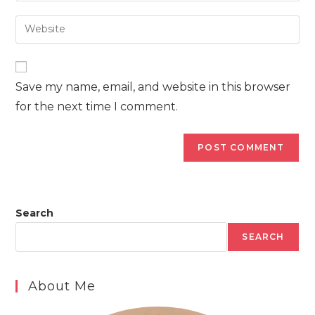
username
email
Enter
to
address
your
comment
to
website
comment
URL
Save my name, email, and website in this browser
(optional)
for the next time I comment.
Search
SEARCH
About Me