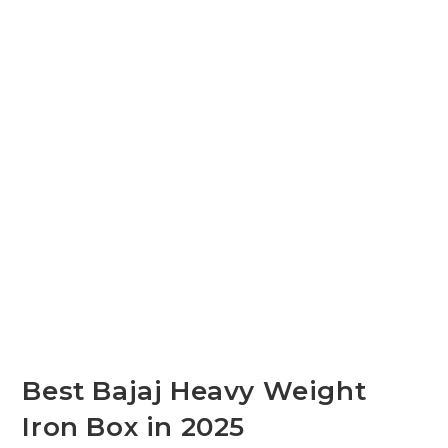
Best Bajaj Heavy Weight
Iron Box in 2025