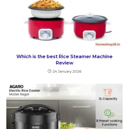
Which is the best Rice Steamer Machine
Review
24 January 2026