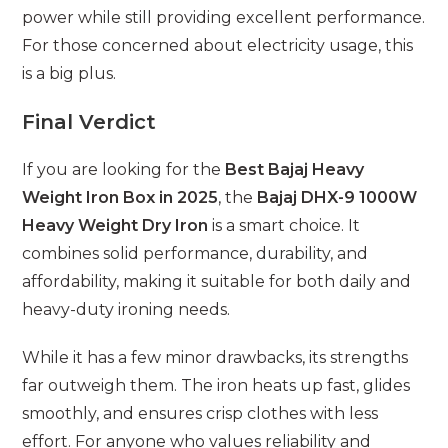
power while still providing excellent performance.
For those concerned about electricity usage, this
is a big plus.
Final Verdict
If you are looking for the
Best Bajaj Heavy
Weight Iron Box in 2025
, the
Bajaj DHX-9 1000W
Heavy Weight Dry Iron
is a smart choice. It
combines solid performance, durability, and
affordability, making it suitable for both daily and
heavy-duty ironing needs.
While it has a few minor drawbacks, its strengths
far outweigh them. The iron heats up fast, glides
smoothly, and ensures crisp clothes with less
effort. For anyone who values reliability and