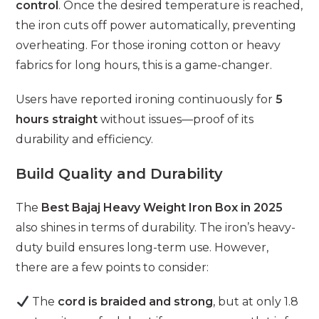
control
. Once the desired temperature is reached,
the iron cuts off power automatically, preventing
overheating. For those ironing cotton or heavy
fabrics for long hours, this is a game-changer.
Users have reported ironing continuously for
5
hours straight
without issues—proof of its
durability and efficiency.
Build Quality and Durability
The
Best Bajaj Heavy Weight Iron Box in 2025
also shines in terms of durability. The iron’s heavy-
duty build ensures long-term use. However,
there are a few points to consider:
The
cord is braided and strong
, but at only 1.8