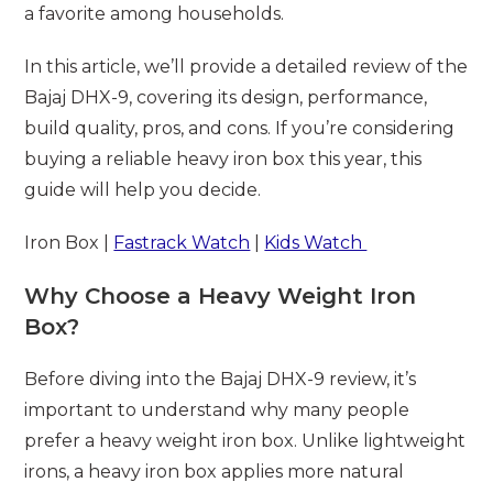
a favorite among households.
In this article, we’ll provide a detailed review of the
Bajaj DHX-9, covering its design, performance,
build quality, pros, and cons. If you’re considering
buying a reliable heavy iron box this year, this
guide will help you decide.
Iron Box |
Fastrack Watch
|
Kids Watch
Why Choose a Heavy Weight Iron
Box?
Before diving into the Bajaj DHX-9 review, it’s
important to understand why many people
prefer a heavy weight iron box. Unlike lightweight
irons, a heavy iron box applies more natural