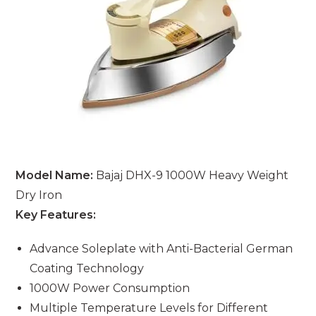
Model Name:
Bajaj DHX-9 1000W Heavy Weight
Dry Iron
Key Features:
Advance Soleplate with Anti-Bacterial German
Coating Technology
1000W Power Consumption
Multiple Temperature Levels for Different