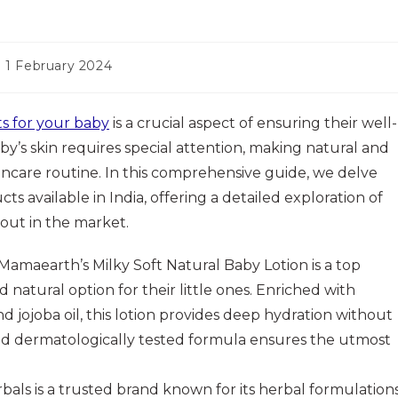
st
1 February 2024
t
dified:
s for your baby
is a crucial aspect of ensuring their well-
by’s skin requires special attention, making natural and
skincare routine. In this comprehensive guide, we delve
ts available in India, offering a detailed exploration of
 out in the market.
Mamaearth’s Milky Soft Natural Baby Lotion is a top
natural option for their little ones. Enriched with
nd jojoba oil, this lotion provides deep hydration without
and dermatologically tested formula ensures the utmost
als is a trusted brand known for its herbal formulations