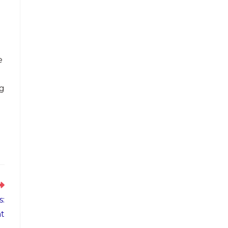
e
ng
s:
t