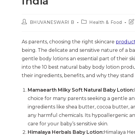
India
Post
Post
Po
BHUVANESWARI B
Health & Food
author:
category:
las
mo
As parents, choosing the right skincare
product
being. The delicate and sensitive nature of a ba
gentle body lotions an essential part of their 
into the 10 best natural baby body lotion produc
their ingredients, benefits, and why they stand
Mamaearth Milky Soft Natural Baby Lotion:
choice for many parents seeking a gentle and 
ingredients like shea butter, cocoa butter, a
any harmful chemicals. Its hypoallergenic 
care for your baby’s sensitive skin.
Himalaya Herbals Baby Lotion:
Himalaya Herb