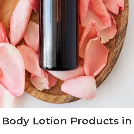
 Body Lotion Products in