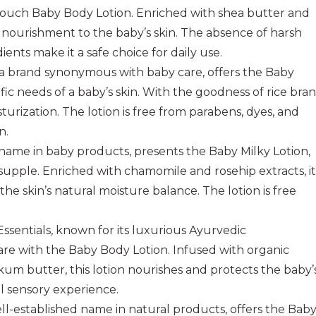
Touch Baby Body Lotion. Enriched with shea butter and
d nourishment to the baby’s skin. The absence of harsh
ents make it a safe choice for daily use.
 a brand synonymous with baby care, offers the Baby
c needs of a baby’s skin. With the goodness of rice bran
sturization. The lotion is free from parabens, dyes, and
n.
 name in baby products, presents the Baby Milky Lotion,
supple. Enriched with chamomile and rosehip extracts, it
the skin’s natural moisture balance. The lotion is free
Essentials, known for its luxurious Ayurvedic
care with the Baby Body Lotion. Infused with organic
okum butter, this lotion nourishes and protects the baby’
ll sensory experience.
ll-established name in natural products, offers the Bab