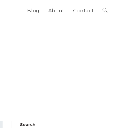
Blog
About
Contact
Toggle
website
search
Search