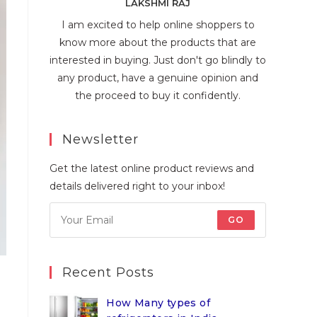
LAKSHMI RAJ
I am excited to help online shoppers to
know more about the products that are
interested in buying. Just don't go blindly to
any product, have a genuine opinion and
the proceed to buy it confidently.
Newsletter
Get the latest online product reviews and
details delivered right to your inbox!
GO
Recent Posts
How Many types of