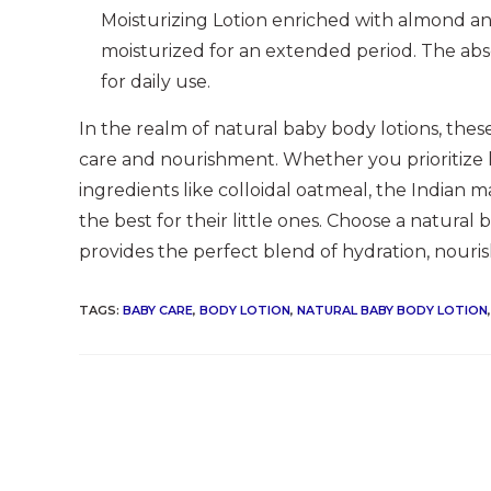
Moisturizing Lotion enriched with almond and 
moisturized for an extended period. The abs
for daily use.
In the realm of natural baby body lotions, the
care and nourishment. Whether you prioritize h
ingredients like colloidal oatmeal, the Indian m
the best for their little ones. Choose a natural
provides the perfect blend of hydration, nouris
TAGS
:
BABY CARE
,
BODY LOTION
,
NATURAL BABY BODY LOTION
,
Read
more
articles