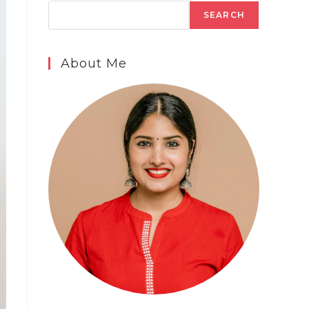
SEARCH
About Me