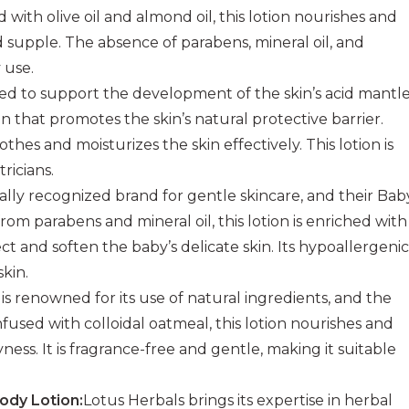
 with olive oil and almond oil, this lotion nourishes and
nd supple. The absence of parabens, mineral oil, and
y use.
ted to support the development of the skin’s acid mantle
that promotes the skin’s natural protective barrier.
hes and moisturizes the skin effectively. This lotion is
ricians.
bally recognized brand for gentle skincare, and their Bab
from parabens and mineral oil, this lotion is enriched with
t and soften the baby’s delicate skin. Its hypoallergenic
skin.
is renowned for its use of natural ingredients, and the
nfused with colloidal oatmeal, this lotion nourishes and
yness. It is fragrance-free and gentle, making it suitable
ody Lotion:
Lotus Herbals brings its expertise in herbal