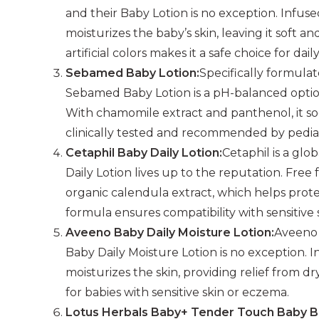
and their Baby Lotion is no exception. Infused
moisturizes the baby’s skin, leaving it soft a
artificial colors makes it a safe choice for dail
Sebamed Baby Lotion:
Specifically formula
Sebamed Baby Lotion is a pH-balanced option 
With chamomile extract and panthenol, it soot
clinically tested and recommended by pediat
Cetaphil Baby Daily Lotion:
Cetaphil is a glo
Daily Lotion lives up to the reputation. Free 
organic calendula extract, which helps protec
formula ensures compatibility with sensitive 
Aveeno Baby Daily Moisture Lotion:
Aveeno 
Baby Daily Moisture Lotion is no exception. I
moisturizes the skin, providing relief from dr
for babies with sensitive skin or eczema.
Lotus Herbals Baby+ Tender Touch Baby B