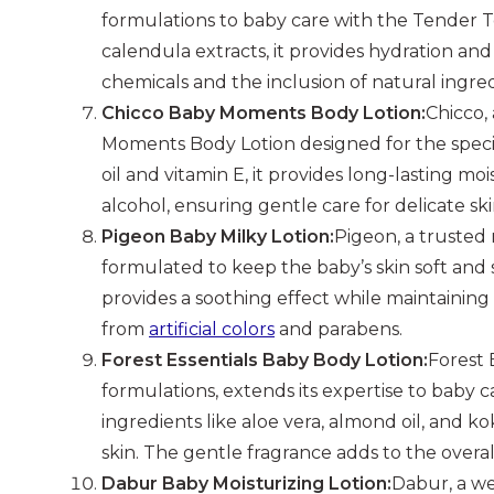
formulations to baby care with the Tender 
calendula extracts, it provides hydration an
chemicals and the inclusion of natural ingredi
Chicco Baby Moments Body Lotion:
Chicco,
Moments Body Lotion designed for the specifi
oil and vitamin E, it provides long-lasting moi
alcohol, ensuring gentle care for delicate ski
Pigeon Baby Milky Lotion:
Pigeon, a trusted
formulated to keep the baby’s skin soft and 
provides a soothing effect while maintaining 
from
artificial colors
and parabens.
Forest Essentials Baby Body Lotion:
Forest 
formulations, extends its expertise to baby 
ingredients like aloe vera, almond oil, and k
skin. The gentle fragrance adds to the overa
Dabur Baby Moisturizing Lotion:
Dabur, a we