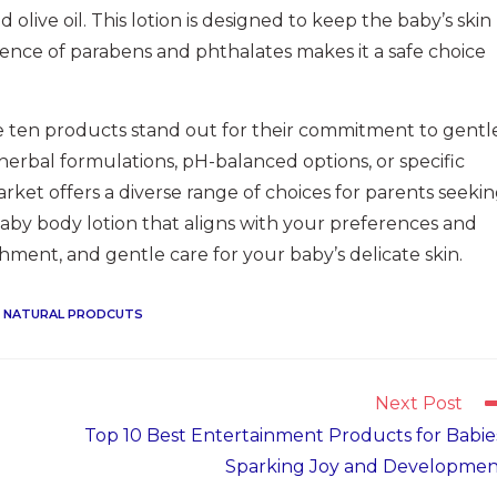
olive oil. This lotion is designed to keep the baby’s skin
ence of parabens and phthalates makes it a safe choice
se ten products stand out for their commitment to gentl
erbal formulations, pH-balanced options, or specific
arket offers a diverse range of choices for parents seeki
 baby body lotion that aligns with your preferences and
hment, and gentle care for your baby’s delicate skin.
NATURAL PRODCUTS
Next Post
Top 10 Best Entertainment Products for Babie
Sparking Joy and Developmen