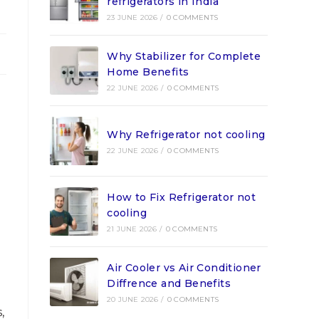
refrigerators in India
23 JUNE 2026
/
0 COMMENTS
Why Stabilizer for Complete
Home Benefits
22 JUNE 2026
/
0 COMMENTS
Why Refrigerator not cooling
22 JUNE 2026
/
0 COMMENTS
How to Fix Refrigerator not
cooling
21 JUNE 2026
/
0 COMMENTS
Air Cooler vs Air Conditioner
Diffrence and Benefits
20 JUNE 2026
/
0 COMMENTS
,