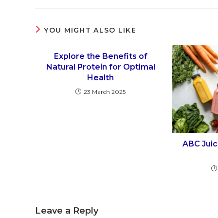
YOU MIGHT ALSO LIKE
Explore the Benefits of
Natural Protein for Optimal
Health
23 March 2025
ABC Juic
Leave a Reply