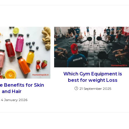
Which Gym Equipment is
best for weight Loss
e Benefits for Skin
21 September 2025
and Hair
4 January 2026