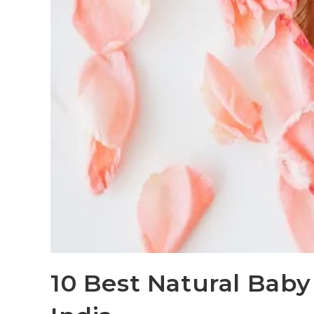
10 Best Natural Baby