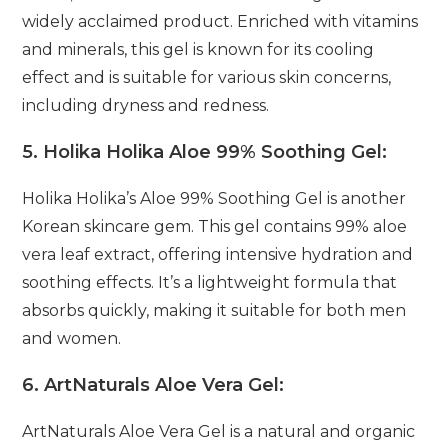
widely acclaimed product. Enriched with vitamins
and minerals, this gel is known for its cooling
effect and is suitable for various skin concerns,
including dryness and redness.
5.
Holika Holika Aloe 99% Soothing Gel:
Holika Holika’s Aloe 99% Soothing Gel is another
Korean skincare gem. This gel contains 99% aloe
vera leaf extract, offering intensive hydration and
soothing effects. It’s a lightweight formula that
absorbs quickly, making it suitable for both men
and women.
6.
ArtNaturals Aloe Vera Gel:
ArtNaturals Aloe Vera Gel is a natural and organic