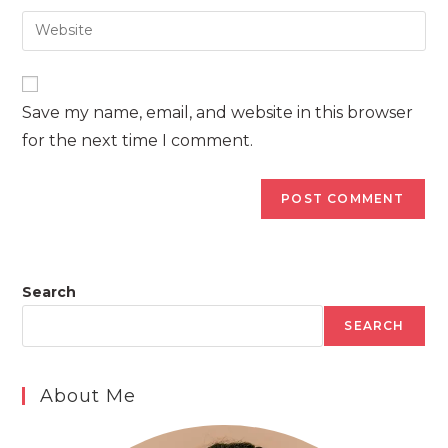
username
email
Enter
to
address
your
comment
to
website
comment
URL
Save my name, email, and website in this browser
(optional)
for the next time I comment.
Search
SEARCH
About Me