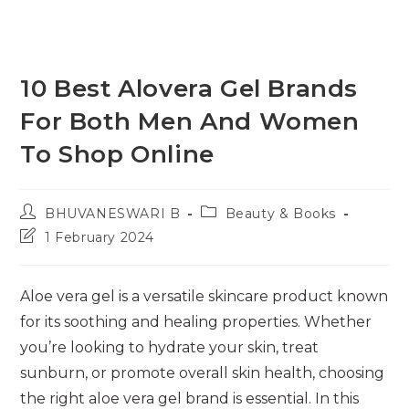
10 Best Alovera Gel Brands
For Both Men And Women
To Shop Online
Post
Post
BHUVANESWARI B
Beauty & Books
author:
category:
Post
1 February 2024
last
modified:
Aloe vera gel is a versatile skincare product known
for its soothing and healing properties. Whether
you’re looking to hydrate your skin, treat
sunburn, or promote overall skin health, choosing
the right aloe vera gel brand is essential. In this