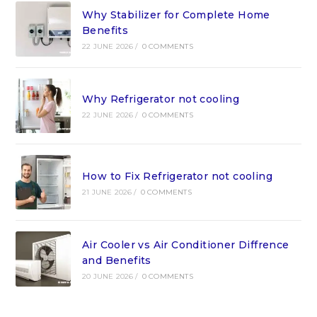
Why Stabilizer for Complete Home
Benefits
22 JUNE 2026
/
0 COMMENTS
Why Refrigerator not cooling
22 JUNE 2026
/
0 COMMENTS
How to Fix Refrigerator not cooling
21 JUNE 2026
/
0 COMMENTS
Air Cooler vs Air Conditioner Diffrence
and Benefits
20 JUNE 2026
/
0 COMMENTS