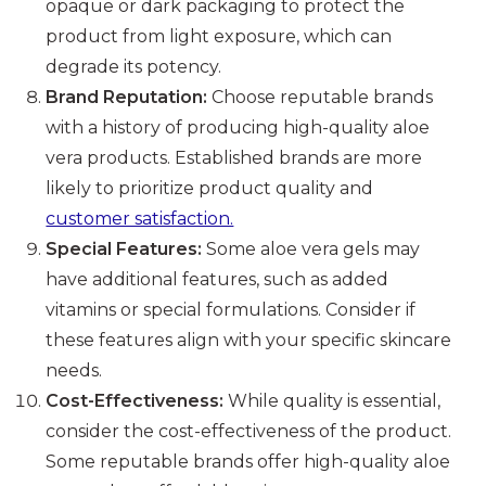
opaque or dark packaging to protect the
product from light exposure, which can
degrade its potency.
Brand Reputation:
Choose reputable brands
with a history of producing high-quality aloe
vera products. Established brands are more
likely to prioritize product quality and
customer satisfaction.
Special Features:
Some aloe vera gels may
have additional features, such as added
vitamins or special formulations. Consider if
these features align with your specific skincare
needs.
Cost-Effectiveness:
While quality is essential,
consider the cost-effectiveness of the product.
Some reputable brands offer high-quality aloe