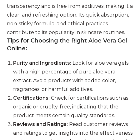
transparency and is free from additives, making it a
clean and refreshing option. Its quick absorption,
non-sticky formula, and ethical practices
contribute to its popularity in skincare routines.
Tips for Choosing the Right Aloe Vera Gel
Online:
Purity and Ingredients:
Look for aloe vera gels
with a high percentage of pure aloe vera
extract. Avoid products with added color,
fragrances, or harmful additives.
Certifications:
Check for certifications such as
organic or cruelty-free, indicating that the
product meets certain quality standards.
Reviews and Ratings:
Read customer reviews
and ratings to get insights into the effectiveness