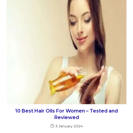
10 Best Hair Oils For Women – Tested and
Reviewed
3 January 2024