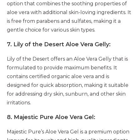
option that combines the soothing properties of
aloe vera with additional skin-loving ingredients. It
is free from parabens and sulfates, making it a
gentle choice for various skin types.
7.
Lily of the Desert Aloe Vera Gelly:
Lily of the Desert offers an Aloe Vera Gelly that is
formulated to provide maximum benefits. It
contains certified organic aloe vera and is
designed for quick absorption, making it suitable
for addressing dry skin, sunburn, and other skin
irritations.
8.
Majestic Pure Aloe Vera Gel:
Majestic Pure’s Aloe Vera Gel is a premium option