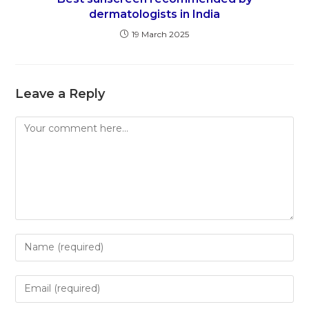
dermatologists in India
19 March 2025
Leave a Reply
Comment
Enter
your
name
Enter
or
your