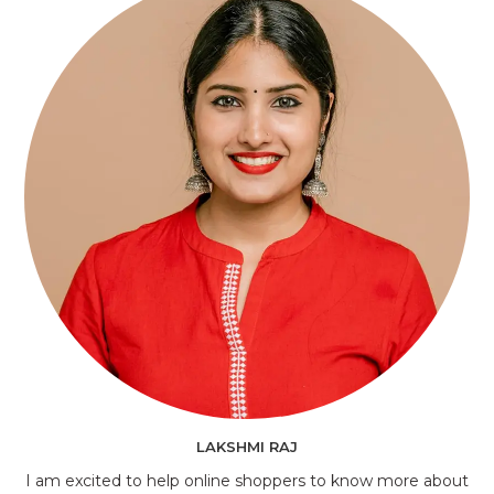
LAKSHMI RAJ
I am excited to help online shoppers to know more about