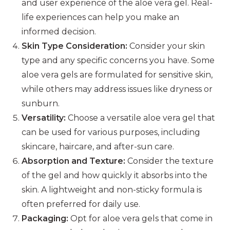
and user experience of the aloe vera gel. Real-
life experiences can help you make an
informed decision.
Skin Type Consideration:
Consider your skin
type and any specific concerns you have. Some
aloe vera gels are formulated for sensitive skin,
while others may address issues like dryness or
sunburn.
Versatility:
Choose a versatile aloe vera gel that
can be used for various purposes, including
skincare, haircare, and after-sun care.
Absorption and Texture:
Consider the texture
of the gel and how quickly it absorbs into the
skin. A lightweight and non-sticky formula is
often preferred for daily use.
Packaging:
Opt for aloe vera gels that come in