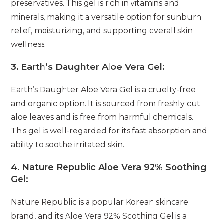
preservatives. This gel is rich in vitamins and
minerals, making it a versatile option for sunburn
relief, moisturizing, and supporting overall skin
wellness.
3.
Earth’s Daughter Aloe Vera Gel:
Earth’s Daughter Aloe Vera Gel is a cruelty-free
and organic option. It is sourced from freshly cut
aloe leaves and is free from harmful chemicals.
This gel is well-regarded for its fast absorption and
ability to soothe irritated skin.
4.
Nature Republic Aloe Vera 92% Soothing
Gel:
Nature Republic is a popular Korean skincare
brand, and its Aloe Vera 92% Soothing Gel is a