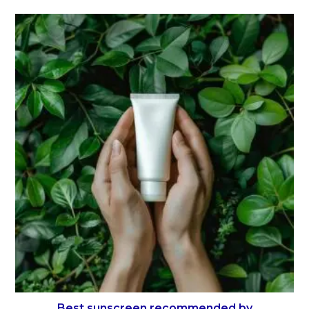
Best sunscreen recommended by