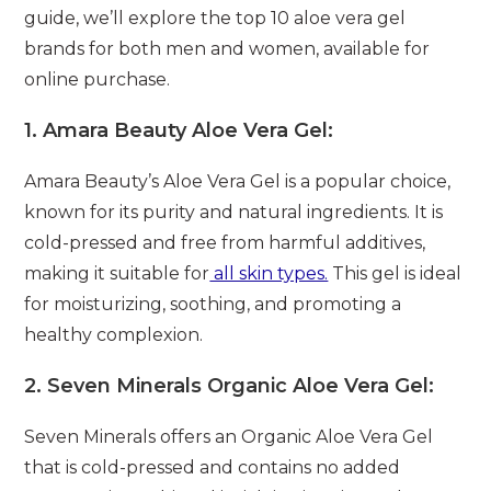
guide, we’ll explore the top 10 aloe vera gel
brands for both men and women, available for
online purchase.
1.
Amara Beauty Aloe Vera Gel:
Amara Beauty’s Aloe Vera Gel is a popular choice,
known for its purity and natural ingredients. It is
cold-pressed and free from harmful additives,
making it suitable for
all skin types.
This gel is ideal
for moisturizing, soothing, and promoting a
healthy complexion.
2.
Seven Minerals Organic Aloe Vera Gel:
Seven Minerals offers an Organic Aloe Vera Gel
that is cold-pressed and contains no added