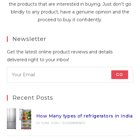
the products that are interested in buying. Just don't go
blindly to any product, have a genuine opinion and the
proceed to buy it confidently.
Newsletter
Get the latest online product reviews and details
delivered right to your inbox!
GO
Recent Posts
How Many types of refrigerators in India
23 JUNE 2026
/
0 COMMENTS