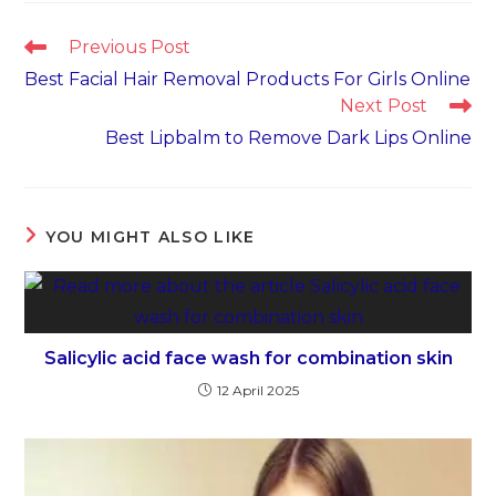
Read
Previous Post
more
Best Facial Hair Removal Products For Girls Online
articles
Next Post
Best Lipbalm to Remove Dark Lips Online
YOU MIGHT ALSO LIKE
Salicylic acid face wash for combination skin
12 April 2025