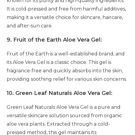
known for its purity and high-quality ingredients.
It is cold-pressed and free from harmful additives,
making it a versatile choice for skincare, haircare,
and after-sun care.
9.
Fruit of the Earth Aloe Vera Gel:
Fruit of the Earth is a well-established brand, and
its Aloe Vera Gel is a classic choice. This gel is
fragrance-free and quickly absorbs into the skin,
providing soothing relief for various skin concerns.
10.
Green Leaf Naturals Aloe Vera Gel:
Green Leaf Naturals Aloe Vera Gel is a pure and
versatile skincare solution sourced from organic
aloe vera plants. Extracted through a cold-
pressed method, this gel maintains its