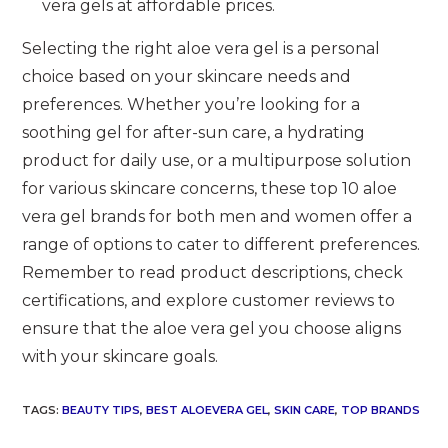
vera gels at affordable prices.
Selecting the right aloe vera gel is a personal
choice based on your skincare needs and
preferences. Whether you’re looking for a
soothing gel for after-sun care, a hydrating
product for daily use, or a multipurpose solution
for various skincare concerns, these top 10 aloe
vera gel brands for both men and women offer a
range of options to cater to different preferences.
Remember to read product descriptions, check
certifications, and explore customer reviews to
ensure that the aloe vera gel you choose aligns
with your skincare goals.
TAGS
:
BEAUTY TIPS
,
BEST ALOEVERA GEL
,
SKIN CARE
,
TOP BRANDS