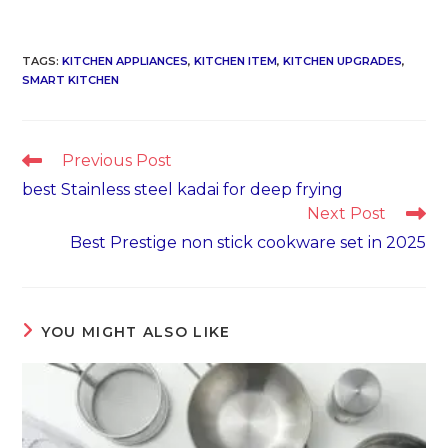
TAGS
:
KITCHEN APPLIANCES
,
KITCHEN ITEM
,
KITCHEN UPGRADES
,
SMART KITCHEN
Read
Previous Post
more
best Stainless steel kadai for deep frying
articles
Next Post
Best Prestige non stick cookware set in 2025
YOU MIGHT ALSO LIKE