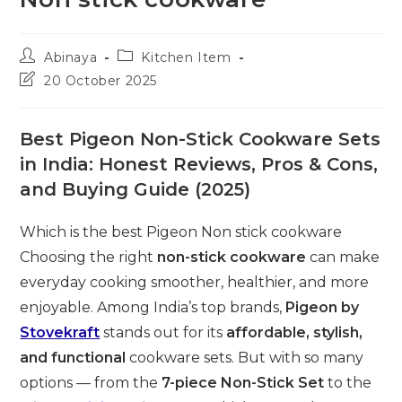
Post
Post
Abinaya
Kitchen Item
author:
category:
Post
20 October 2025
last
modified:
Best Pigeon Non-Stick Cookware Sets
in India: Honest Reviews, Pros & Cons,
and Buying Guide (2025)
Which is the best Pigeon Non stick cookware
Choosing the right
non-stick cookware
can make
everyday cooking smoother, healthier, and more
enjoyable. Among India’s top brands,
Pigeon by
Stovekraft
stands out for its
affordable, stylish,
and functional
cookware sets. But with so many
options — from the
7-piece Non-Stick Set
to the