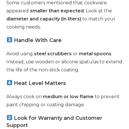
Some customers mentioned that cookware
appeared
smaller than expected
. Look at the
diameter and capacity (in liters)
to match your
cooking needs.
Handle With Care
Avoid using
steel scrubbers
or
metal spoons
.
Instead, use wooden or silicone spatulas to extend
the life of the non-stick coating.
Heat Level Matters
Always cook on
medium or low flame
to prevent
paint chipping or coating damage.
Look for Warranty and Customer
Support