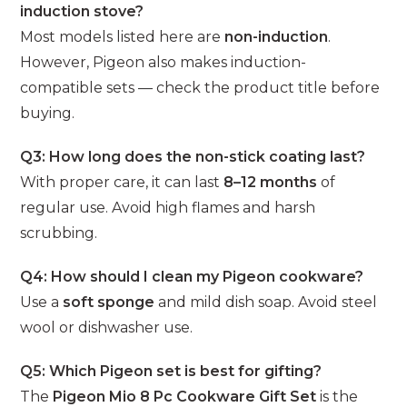
induction stove?
Most models listed here are
non-induction
.
However, Pigeon also makes induction-
compatible sets — check the product title before
buying.
Q3: How long does the non-stick coating last?
With proper care, it can last
8–12 months
of
regular use. Avoid high flames and harsh
scrubbing.
Q4: How should I clean my Pigeon cookware?
Use a
soft sponge
and mild dish soap. Avoid steel
wool or dishwasher use.
Q5: Which Pigeon set is best for gifting?
The
Pigeon Mio 8 Pc Cookware Gift Set
is the