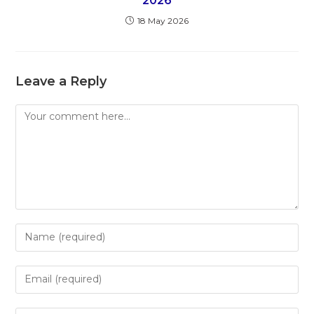
2026
18 May 2026
Leave a Reply
Comment
Enter
your
name
Enter
or
your
username
email