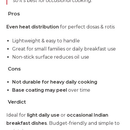
so it’s best for occasional cooking.”
Pros
Even heat distribution
for perfect dosas & rotis
Lightweight & easy to handle
Great for small families or daily breakfast use
Non-stick surface reduces oil use
Cons
Not durable for heavy daily cooking
Base coating may peel
over time
Verdict
Ideal for
light daily use
or
occasional Indian
breakfast dishes
. Budget-friendly and simple to