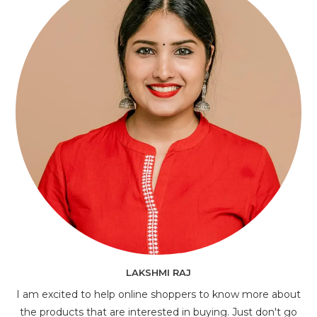
LAKSHMI RAJ
I am excited to help online shoppers to know more about
the products that are interested in buying. Just don't go