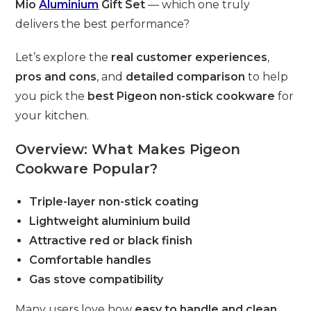
Mio
Aluminium
Gift Set
— which one truly
delivers the best performance?
Let’s explore the
real customer experiences
,
pros and cons
, and
detailed comparison
to help
you pick the
best Pigeon non-stick cookware
for
your kitchen.
Overview: What Makes Pigeon
Cookware Popular?
Triple-layer non-stick coating
Lightweight aluminium build
Attractive red or black finish
Comfortable handles
Gas stove compatibility
Many users love how
easy to handle and clean