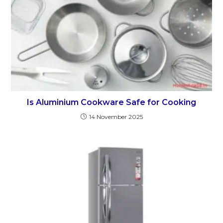
Is Aluminium Cookware Safe for Cooking
14 November 2025