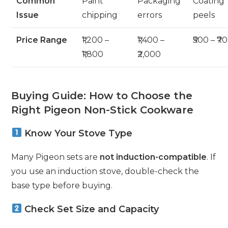
Common
Paint
Packaging
Coating
Issue
chipping
errors
peels
Price Range
₹1,200 –
₹1,400 –
₹500 – ₹7
₹1,800
₹2,000
Buying Guide: How to Choose the
Right Pigeon Non-Stick Cookware
Know Your Stove Type
Many Pigeon sets are
not induction-compatible
. If
you use an induction stove, double-check the
base type before buying.
Check Set Size and Capacity