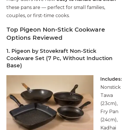
these pans are — perfect for small families,
couples, or first-time cooks.
Top Pigeon Non-Stick Cookware
Options Reviewed
1. Pigeon by Stovekraft Non-Stick
Cookware Set (7 Pc, Without Induction
Base)
Includes:
Nonstick
Tawa
(23cm),
Fry Pan
(24cm),
Kadhai