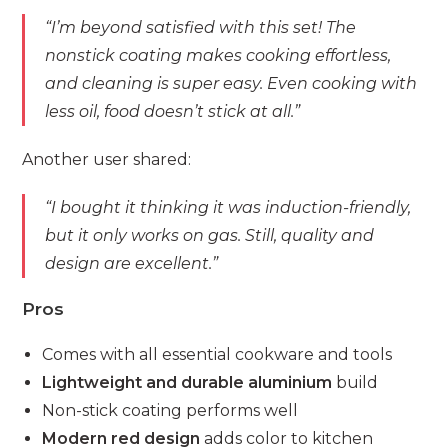
“I’m beyond satisfied with this set! The
nonstick coating makes cooking effortless,
and cleaning is super easy. Even cooking with
less oil, food doesn’t stick at all.”
Another user shared:
“I bought it thinking it was induction-friendly,
but it only works on gas. Still, quality and
design are excellent.”
Pros
Comes with all essential cookware and tools
Lightweight and durable aluminium
build
Non-stick coating performs well
Modern red design
adds color to kitchen