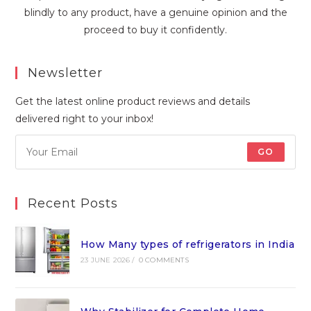
blindly to any product, have a genuine opinion and the
proceed to buy it confidently.
Newsletter
Get the latest online product reviews and details
delivered right to your inbox!
GO
Recent Posts
How Many types of refrigerators in India
23 JUNE 2026
/
0 COMMENTS