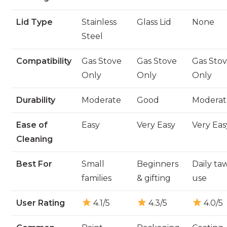
Lid Type
Stainless
Glass Lid
None
Steel
Compatibility
Gas Stove
Gas Stove
Gas Sto
Only
Only
Only
Durability
Moderate
Good
Moderat
Ease of
Easy
Very Easy
Very Eas
Cleaning
Best For
Small
Beginners
Daily ta
families
& gifting
use
User Rating
4.1/5
4.3/5
4.0/5