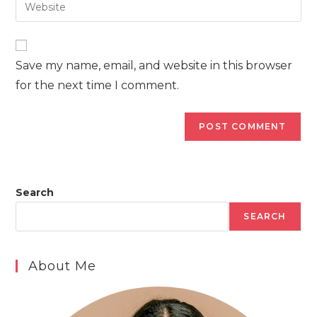
Enter
to
address
your
comment
to
website
comment
URL
Save my name, email, and website in this browser
(optional)
for the next time I comment.
Search
SEARCH
About Me