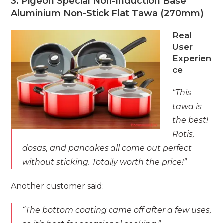
3. Pigeon Special Non-Induction Base
Aluminium Non-Stick Flat Tawa (270mm)
Real
User
Experien
ce
“This
tawa is
the best!
Rotis,
dosas, and pancakes all come out perfect
without sticking. Totally worth the price!”
Another customer said:
“The bottom coating came off after a few uses,