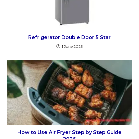
Refrigerator Double Door 5 Star
1 June 2025
How to Use Air Fryer Step by Step Guide