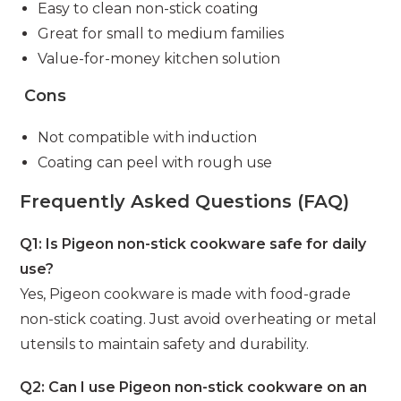
Easy to clean non-stick coating
Great for small to medium families
Value-for-money kitchen solution
Cons
Not compatible with induction
Coating can peel with rough use
Frequently Asked Questions (FAQ)
Q1: Is Pigeon non-stick cookware safe for daily
use?
Yes, Pigeon cookware is made with food-grade
non-stick coating. Just avoid overheating or metal
utensils to maintain safety and durability.
Q2: Can I use Pigeon non-stick cookware on an