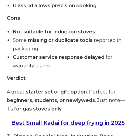
Glass lid allows precision cooking
Cons
Not suitable for induction stoves
Some
missing or duplicate tools
reported in
packaging
Customer service response delayed
for
warranty claims
Verdict
A great
starter set
or
gift option
. Perfect for
beginners, students, or newlyweds
. Just note—
it’s
for gas stoves only
.
Best Small Kadai for deep frying in 2025