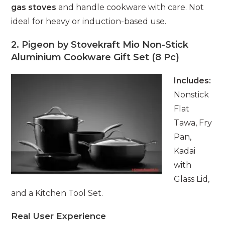
gas stoves
and handle cookware with care. Not
ideal for heavy or induction-based use.
2. Pigeon by Stovekraft Mio Non-Stick
Aluminium Cookware Gift Set (8 Pc)
Includes:
Nonstick
Flat
Tawa, Fry
Pan,
Kadai
with
Glass Lid,
and a Kitchen Tool Set.
Real User Experience