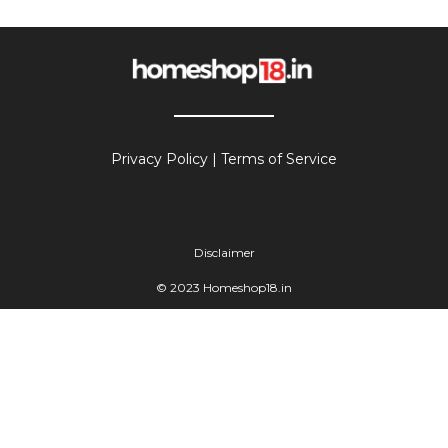
Privacy Policy
|
Terms of Service
Disclaimer
© 2023 Homeshop18.in