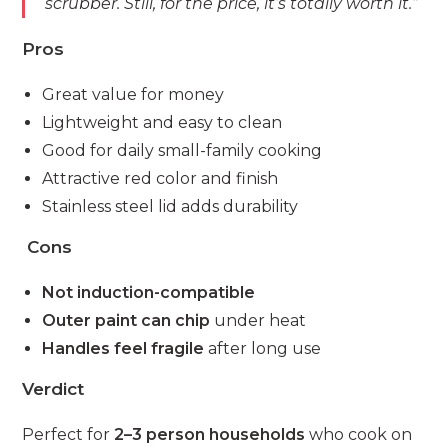
scrubber. Still, for the price, it’s totally worth it.”
Pros
Great value for money
Lightweight and easy to clean
Good for daily small-family cooking
Attractive red color and finish
Stainless steel lid adds durability
Cons
Not induction-compatible
Outer paint can chip
under heat
Handles feel fragile
after long use
Verdict
Perfect for
2–3 person households
who cook on