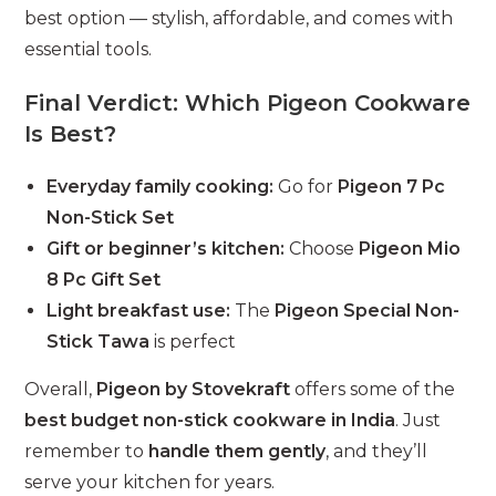
best option — stylish, affordable, and comes with
essential tools.
Final Verdict: Which Pigeon Cookware
Is Best?
Everyday family cooking:
Go for
Pigeon 7 Pc
Non-Stick Set
Gift or beginner’s kitchen:
Choose
Pigeon Mio
8 Pc Gift Set
Light breakfast use:
The
Pigeon Special Non-
Stick Tawa
is perfect
Overall,
Pigeon by Stovekraft
offers some of the
best budget non-stick cookware in India
. Just
remember to
handle them gently
, and they’ll
serve your kitchen for years.