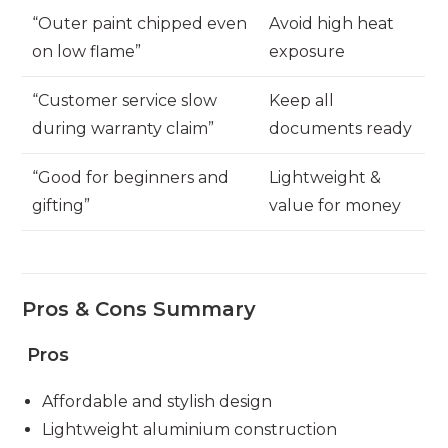
“Outer paint chipped even
Avoid high heat
on low flame”
exposure
“Customer service slow
Keep all
during warranty claim”
documents ready
“Good for beginners and
Lightweight &
gifting”
value for money
Pros & Cons Summary
Pros
Affordable and stylish design
Lightweight aluminium construction