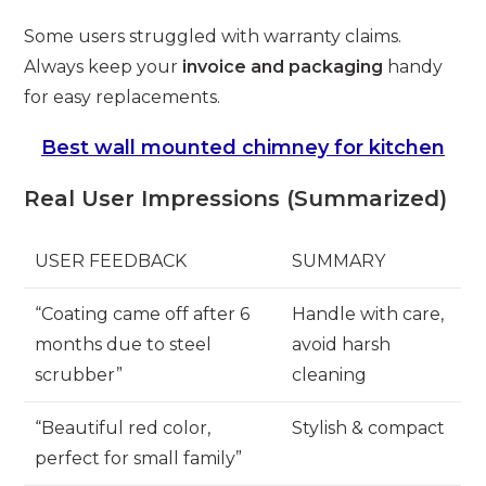
Some users struggled with warranty claims.
Always keep your
invoice and packaging
handy
for easy replacements.
Best wall mounted chimney for kitchen
Real User Impressions (Summarized)
USER FEEDBACK
SUMMARY
“Coating came off after 6
Handle with care,
months due to steel
avoid harsh
scrubber”
cleaning
“Beautiful red color,
Stylish & compact
perfect for small family”