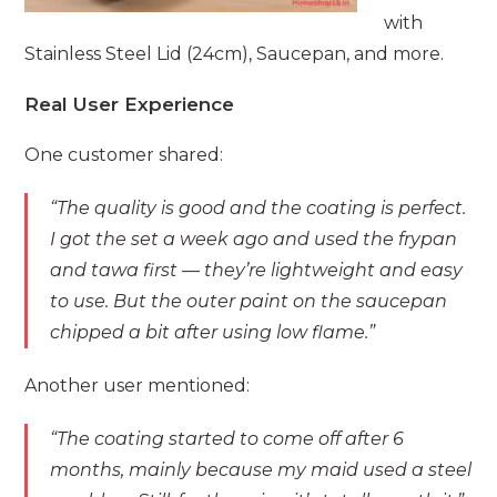
with
Stainless Steel Lid (24cm), Saucepan, and more.
Real User Experience
One customer shared:
“The quality is good and the coating is perfect.
I got the set a week ago and used the frypan
and tawa first — they’re lightweight and easy
to use. But the outer paint on the saucepan
chipped a bit after using low flame.”
Another user mentioned:
“The coating started to come off after 6
months, mainly because my maid used a steel