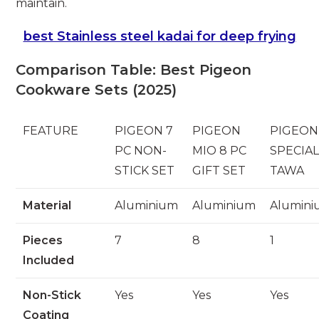
maintain.
best Stainless steel kadai for deep frying
Comparison Table: Best Pigeon
Cookware Sets (2025)
FEATURE
PIGEON 7
PIGEON
PIGEON
PC NON-
MIO 8 PC
SPECIA
STICK SET
GIFT SET
TAWA
Material
Aluminium
Aluminium
Alumin
Pieces
7
8
1
Included
Non-Stick
Yes
Yes
Yes
Coating