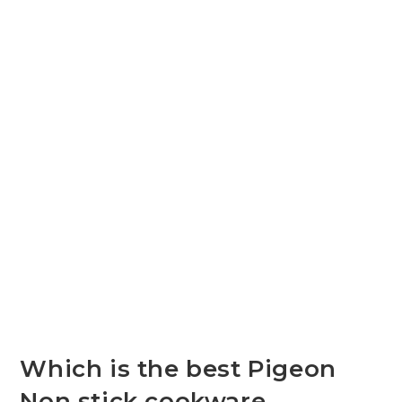
Which is the best Pigeon
Non stick cookware