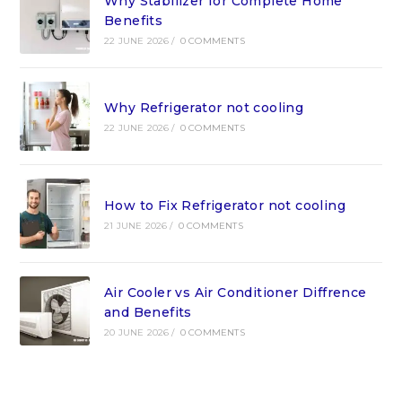
Why Stabilizer for Complete Home
Benefits
22 JUNE 2026
/
0 COMMENTS
Why Refrigerator not cooling
22 JUNE 2026
/
0 COMMENTS
How to Fix Refrigerator not cooling
21 JUNE 2026
/
0 COMMENTS
Air Cooler vs Air Conditioner Diffrence
and Benefits
20 JUNE 2026
/
0 COMMENTS