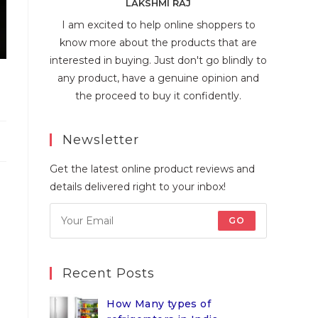
LAKSHMI RAJ
I am excited to help online shoppers to
know more about the products that are
interested in buying. Just don't go blindly to
any product, have a genuine opinion and
the proceed to buy it confidently.
Newsletter
Get the latest online product reviews and
details delivered right to your inbox!
GO
Recent Posts
How Many types of