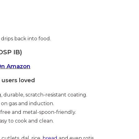
 drips back into food.
OSP IB)
On Amazon
users loved
, durable, scratch-resistant coating.
on gas and induction.
ree and metal-spoon-friendly.
asy to cook and clean.
cutlets, dal, rice,
bread
and even rotis.