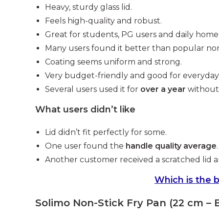
Heavy, sturdy glass lid.
Feels high-quality and robust.
Great for students, PG users and daily home
Many users found it better than popular non
Coating seems uniform and strong.
Very budget-friendly and good for everyday 
Several users used it for
over a year
without 
What users didn’t like
Lid didn’t fit perfectly for some.
One user found the
handle quality average
.
Another customer received a scratched lid a
Which is the b
Solimo Non-Stick Fry Pan (22 cm – 