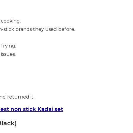
 cooking.
-stick brands they used before.
frying.
issues.
nd returned it.
est non stick Kadai set
Black)