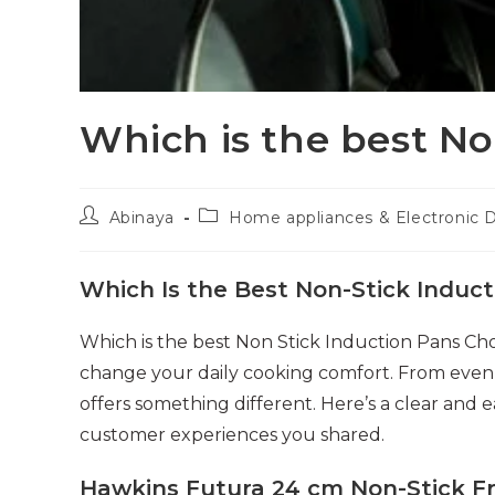
Which is the best No
Post
Post
Abinaya
Home appliances & Electronic 
author:
category:
Which Is the Best Non-Stick Induct
Which is the best Non Stick Induction Pans Ch
change your daily cooking comfort. From even h
offers something different. Here’s a clear and
customer experiences you shared.
Hawkins Futura 24 cm Non-Stick F