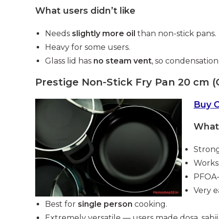
What users didn’t like
Needs
slightly more oil
than non-stick pans.
Heavy for some users.
Glass lid has
no steam vent
, so condensation
Prestige Non-Stick Fry Pan 20 cm (
Buy 
What 
Strong
Works 
PFOA-f
Very e
Best for
single person
cooking.
Extremely versatile — users made dosa, sabji, 