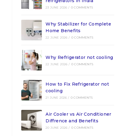
refrigerators in India
23 JUNE 2026
/
0 COMMENTS
Why Stabilizer for Complete
Home Benefits
22 JUNE 2026
/
0 COMMENTS
Why Refrigerator not cooling
22 JUNE 2026
/
0 COMMENTS
How to Fix Refrigerator not
cooling
21 JUNE 2026
/
0 COMMENTS
Air Cooler vs Air Conditioner
Diffrence and Benefits
20 JUNE 2026
/
0 COMMENTS