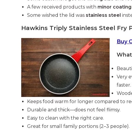
A few received products with
minor coating
Some wished the lid was
stainless steel
inste
Hawkins Triply Stainless Steel Fry 
Buy 
What 
Beauti
Very e
faster.
Wooden
Keeps food warm for longer compared to re
Durable and thick—does not feel flimsy.
Easy to clean with the right care.
Great for small family portions (2–3 people).