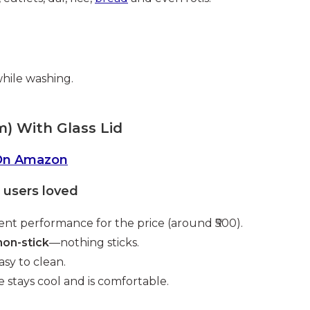
while washing.
m) With Glass Lid
On Amazon
users loved
ent performance for the price (around ₹500).
non-stick
—nothing sticks.
asy to clean.
 stays cool and is comfortable.