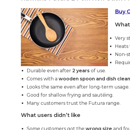
Buy 
What 
Very s
Heats 
Non-st
Requir
Durable even after
2 years
of use.
Comes with a
wooden spoon and dish clea
Looks the same even after long-term usage.
Good for shallow frying and sautéing.
Many customers trust the Futura range.
What users didn’t like
Some customers got the
wrong size
and fou