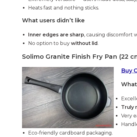
Heats fast and nothing sticks.
What users didn’t like
Inner edges are sharp
, causing discomfort 
No option to buy
without lid
.
Solimo Granite Finish Fry Pan (22 c
Buy 
What 
Excell
Truly 
Very e
Handle
Eco-friendly cardboard packaging.