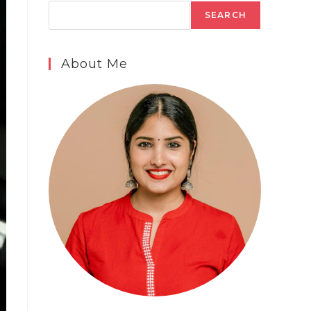
SEARCH
About Me