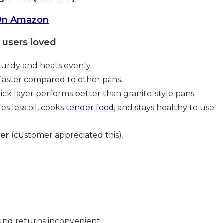
On Amazon
users loved
turdy and heats evenly.
faster compared to other pans.
ick layer performs better than granite-style pans.
es less oil, cooks
tender food
, and stays healthy to use.
ner
(customer appreciated this).
nd returns inconvenient.