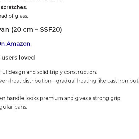
 scratches
.
ad of glass.
Pan (20 cm – SSF20)
On Amazon
users loved
ful design and solid triply construction.
ven heat distribution—gradual heating like cast iron but
 handle looks premium and gives a strong grip.
gular pans.