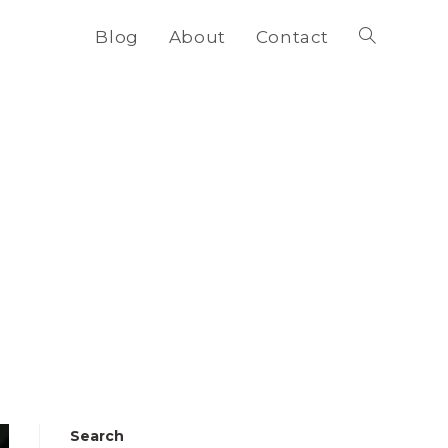
Blog
About
Contact
Toggle
website
search
Search