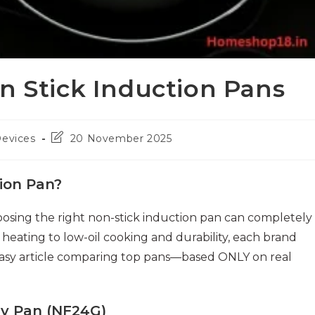
n Stick Induction Pans
Post
Devices
20 November 2025
last
modified:
ion Pan?
oosing the right non-stick induction pan can completely
eating to low-oil cooking and durability, each brand
 easy article comparing top pans—based ONLY on real
ry Pan (NF24G)