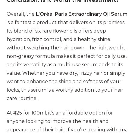
Conclusion: Is It Worth the Investment?
Overall, the
L’Oréal Paris Extraordinary Oil Serum
is a fantastic product that delivers on its promises.
Its blend of six rare flower oils offers deep
hydration, frizz control, and a healthy shine
without weighing the hair down. The lightweight,
non-greasy formula makes it perfect for daily use,
and its versatility as a multi-use serum adds to its
value. Whether you have dry, frizzy hair or simply
want to enhance the shine and softness of your
locks, this serum is a worthy addition to your hair
care routine.
At ₹425 for 100ml, it’s an affordable option for
anyone looking to improve the health and
appearance of their hair. If you’re dealing with dry,