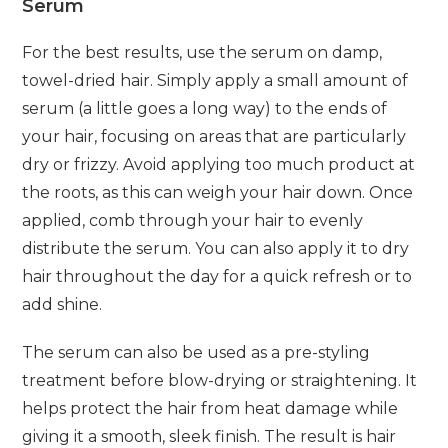
Serum
For the best results, use the serum on damp,
towel-dried hair. Simply apply a small amount of
serum (a little goes a long way) to the ends of
your hair, focusing on areas that are particularly
dry or frizzy. Avoid applying too much product at
the roots, as this can weigh your hair down. Once
applied, comb through your hair to evenly
distribute the serum. You can also apply it to dry
hair throughout the day for a quick refresh or to
add shine.
The serum can also be used as a pre-styling
treatment before blow-drying or straightening. It
helps protect the hair from heat damage while
giving it a smooth, sleek finish. The result is hair