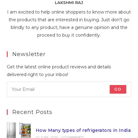
LAKSHMI RAJ
I am excited to help online shoppers to know more about
the products that are interested in buying. Just don't go
blindly to any product, have a genuine opinion and the
proceed to buy it confidently.
Newsletter
Get the latest online product reviews and details
delivered right to your inbox!
GO
Recent Posts
How Many types of refrigerators in India
23 JUNE 2026
/
0 COMMENTS