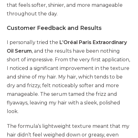
that feels softer, shinier, and more manageable
throughout the day.
Customer Feedback and Results
I personally tried the
L’Oréal Paris Extraordinary
Oil Serum
, and the results have been nothing
short of impressive. From the very first application,
I noticed a significant improvement in the texture
and shine of my hair. My hair, which tends to be
dry and frizzy, felt noticeably softer and more
manageable. The serum tamed the frizz and
flyaways, leaving my hair with a sleek, polished
look.
The formula’s lightweight texture meant that my
hair didn’t feel weighed down or greasy, even