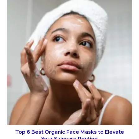
Top 6 Best Organic Face Masks to Elevate
Your Skincare Routine