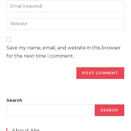
name
Enter
or
your
username
email
Enter
to
address
your
comment
to
website
comment
URL
Save my name, email, and website in this browser
(optional)
for the next time I comment.
Search
SEARCH
About Me