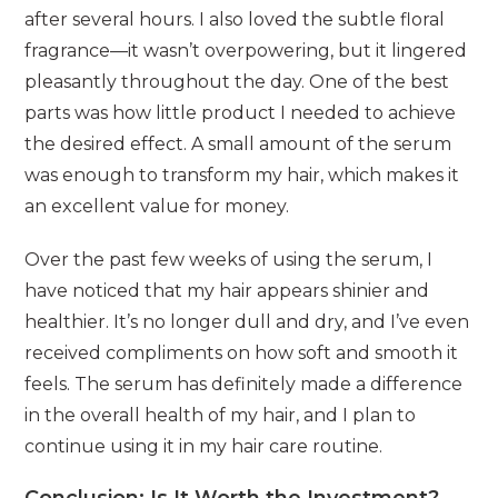
after several hours. I also loved the subtle floral
fragrance—it wasn’t overpowering, but it lingered
pleasantly throughout the day. One of the best
parts was how little product I needed to achieve
the desired effect. A small amount of the serum
was enough to transform my hair, which makes it
an excellent value for money.
Over the past few weeks of using the serum, I
have noticed that my hair appears shinier and
healthier. It’s no longer dull and dry, and I’ve even
received compliments on how soft and smooth it
feels. The serum has definitely made a difference
in the overall health of my hair, and I plan to
continue using it in my hair care routine.