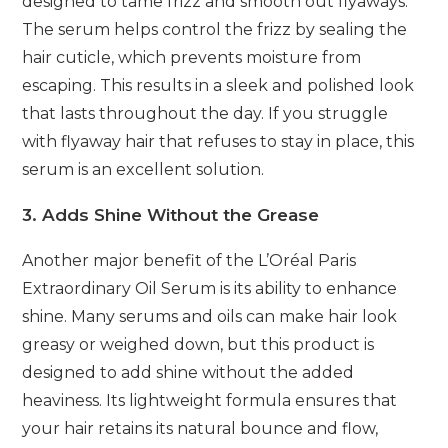
designed to tame frizz and smooth out flyaways.
The serum helps control the frizz by sealing the
hair cuticle, which prevents moisture from
escaping. This results in a sleek and polished look
that lasts throughout the day. If you struggle
with flyaway hair that refuses to stay in place, this
serum is an excellent solution.
3. Adds Shine Without the Grease
Another major benefit of the L’Oréal Paris
Extraordinary Oil Serum is its ability to enhance
shine. Many serums and oils can make hair look
greasy or weighed down, but this product is
designed to add shine without the added
heaviness. Its lightweight formula ensures that
your hair retains its natural bounce and flow,