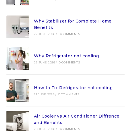
Why Stabilizer for Complete Home
Benefits
22 JUNE 2026
/
0 COMMENTS
Why Refrigerator not cooling
22 JUNE 2026
/
0 COMMENTS
How to Fix Refrigerator not cooling
21 JUNE 2026
/
0 COMMENTS
Air Cooler vs Air Conditioner Diffrence
and Benefits
20 JUNE 2026
/
0 COMMENTS