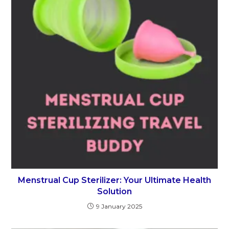
Menstrual Cup Sterilizer: Your Ultimate Health
Solution
9 January 2025