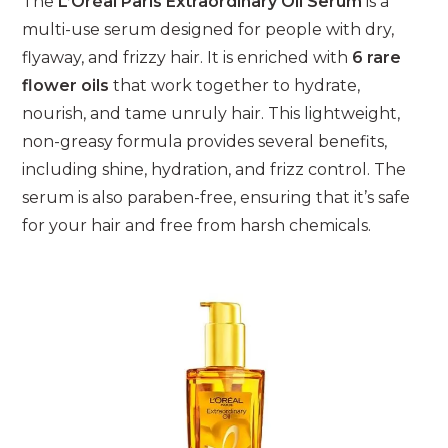
The
L’Oréal Paris Extraordinary Oil Serum
is a
multi-use serum designed for people with dry,
flyaway, and frizzy hair. It is enriched with
6 rare
flower oils
that work together to hydrate,
nourish, and tame unruly hair. This lightweight,
non-greasy formula provides several benefits,
including shine, hydration, and frizz control. The
serum is also paraben-free, ensuring that it’s safe
for your hair and free from harsh chemicals.