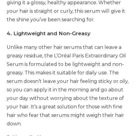
giving it a glossy, healthy appearance. Whether
your hair is straight or curly, this serum will give it
the shine you’ve been searching for.
4. Lightweight and Non-Greasy
Unlike many other hair serums that can leave a
greasy residue, the L’Oréal Paris Extraordinary Oil
Serum is formulated to be lightweight and non-
greasy. This makes it suitable for daily use. The
serum doesn’t leave your hair feeling sticky or oily,
so you can apply it in the morning and go about
your day without worrying about the texture of
your hair. It’s a great solution for those with fine
hair who fear that serums might weigh their hair
down.