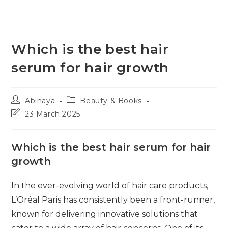
Which is the best hair
serum for hair growth
Post
Post
Abinaya
Beauty & Books
author:
category:
Post
23 March 2025
last
modified:
Which is the best hair serum for hair
growth
In the ever-evolving world of hair care products,
L’Oréal Paris has consistently been a front-runner,
known for delivering innovative solutions that