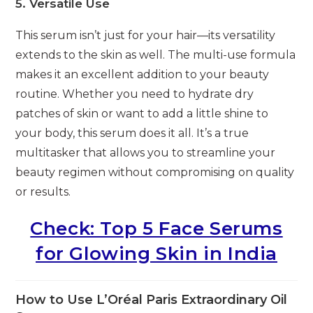
5. Versatile Use
This serum isn’t just for your hair—its versatility
extends to the skin as well. The multi-use formula
makes it an excellent addition to your beauty
routine. Whether you need to hydrate dry
patches of skin or want to add a little shine to
your body, this serum does it all. It’s a true
multitasker that allows you to streamline your
beauty regimen without compromising on quality
or results.
Check: Top 5 Face Serums
for Glowing Skin in India
How to Use L’Oréal Paris Extraordinary Oil