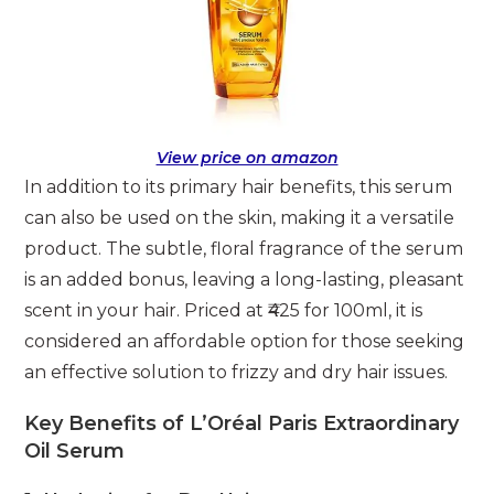
View price on amazon
In addition to its primary hair benefits, this serum
can also be used on the skin, making it a versatile
product. The subtle, floral fragrance of the serum
is an added bonus, leaving a long-lasting, pleasant
scent in your hair. Priced at ₹425 for 100ml, it is
considered an affordable option for those seeking
an effective solution to frizzy and dry hair issues.
Key Benefits of L’Oréal Paris Extraordinary
Oil Serum