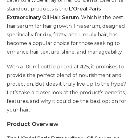
cater to a wide array of hair concerns. One of its
standout products is the
L’Oréal Paris
Extraordinary Oil Hair Serum
. Which is the best
hair serum for hair growth This serum, designed
specifically for dry, frizzy, and unruly hair, has
become a popular choice for those seeking to
enhance hair texture, shine, and manageability.
With a 100ml bottle priced at ₹425, it promises to
provide the perfect blend of nourishment and
protection. But does it truly live up to the hype?
Let’s take a closer look at the product’s benefits,
features, and why it could be the best option for
your hair.
Product Overview