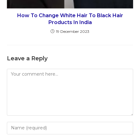
How To Change White Hair To Black Hair
Products In India
19 December 2023
Leave a Reply
Comment
Enter
your