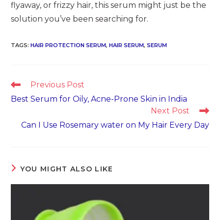
flyaway, or frizzy hair, this serum might just be the
solution you’ve been searching for.
TAGS
:
HAIR PROTECTION SERUM​
,
HAIR SERUM
,
SERUM
Read
Previous Post
more
Best Serum for Oily, Acne-Prone Skin in India
articles
Next Post
Can I Use Rosemary water on My Hair Every Day
YOU MIGHT ALSO LIKE