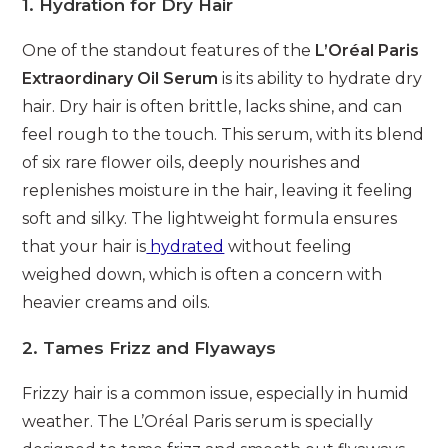
1. Hydration for Dry Hair
One of the standout features of the
L’Oréal Paris
Extraordinary Oil Serum
is its ability to hydrate dry
hair. Dry hair is often brittle, lacks shine, and can
feel rough to the touch. This serum, with its blend
of six rare flower oils, deeply nourishes and
replenishes moisture in the hair, leaving it feeling
soft and silky. The lightweight formula ensures
that your hair is
hydrated
without feeling
weighed down, which is often a concern with
heavier creams and oils.
2. Tames Frizz and Flyaways
Frizzy hair is a common issue, especially in humid
weather. The L’Oréal Paris serum is specially