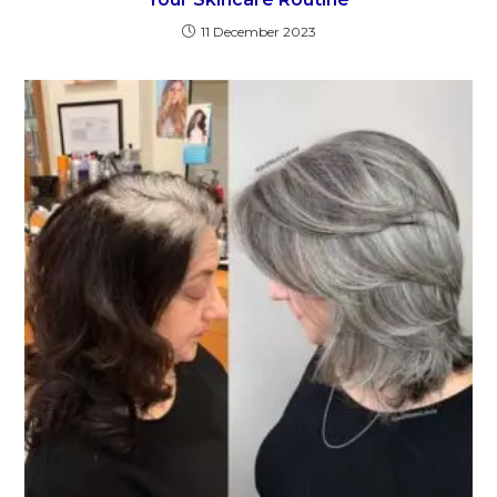
11 December 2023