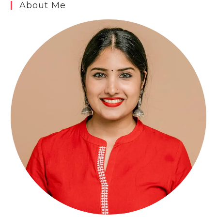
About Me