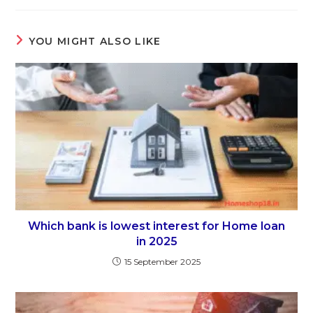
YOU MIGHT ALSO LIKE
Which bank is lowest interest for Home loan
in 2025
15 September 2025