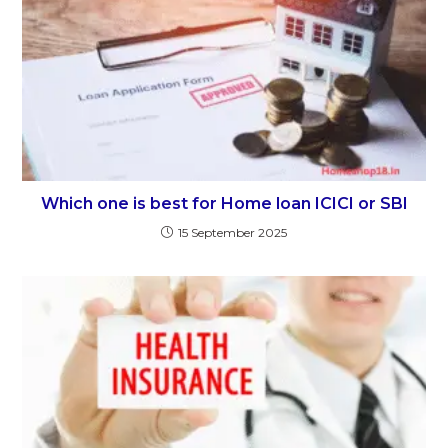
Which one is best for Home loan ICICI or SBI
15 September 2025