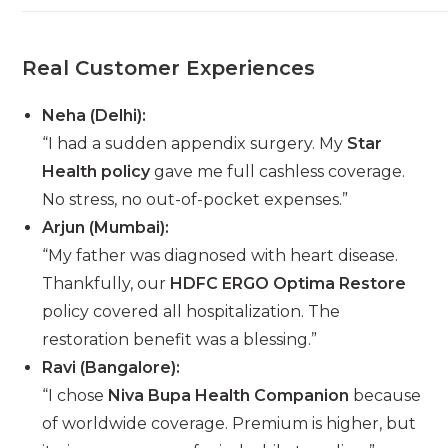
Real Customer Experiences
Neha (Delhi):
“I had a sudden appendix surgery. My
Star
Health policy
gave me full cashless coverage.
No stress, no out-of-pocket expenses.”
Arjun (Mumbai):
“My father was diagnosed with heart disease.
Thankfully, our
HDFC ERGO Optima Restore
policy covered all hospitalization. The
restoration benefit was a blessing.”
Ravi (Bangalore):
“I chose
Niva Bupa Health Companion
because
of worldwide coverage. Premium is higher, but