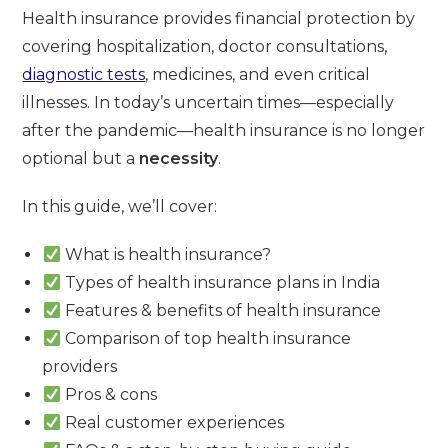
Health insurance provides financial protection by
covering hospitalization, doctor consultations,
diagnostic tests
, medicines, and even critical
illnesses. In today’s uncertain times—especially
after the pandemic—health insurance is no longer
optional but a
necessity
.
In this guide, we’ll cover:
What is health insurance?
Types of health insurance plans in India
Features & benefits of health insurance
Comparison of top health insurance
providers
Pros & cons
Real customer experiences