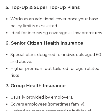
5.
Top-Up & Super Top-Up Plans
Works as an additional cover once your base
policy limit is exhausted.
Ideal for increasing coverage at low premiums.
6.
Senior Citizen Health Insurance
Special plans designed for individuals aged 60
and above.
Higher premium but tailored for age-related
risks.
7.
Group Health Insurance
Usually provided by employers.
Covers employees (sometimes family).