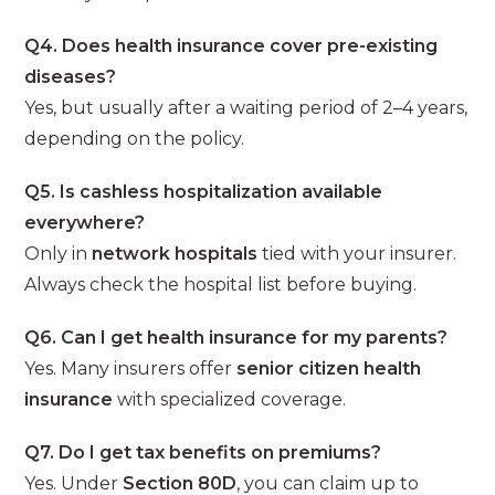
Q4. Does health insurance cover pre-existing
diseases?
Yes, but usually after a waiting period of 2–4 years,
depending on the policy.
Q5. Is cashless hospitalization available
everywhere?
Only in
network hospitals
tied with your insurer.
Always check the hospital list before buying.
Q6. Can I get health insurance for my parents?
Yes. Many insurers offer
senior citizen health
insurance
with specialized coverage.
Q7. Do I get tax benefits on premiums?
Yes. Under
Section 80D
, you can claim up to