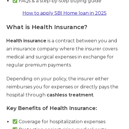
FAQs & a step-by-step buying guide
How to apply SBI Home loan in 2025
What is Health Insurance?
Health insurance
is a contract between you and
an insurance company where the insurer covers
medical and surgical expenses in exchange for
regular premium payments.
Depending on your policy, the insurer either
reimburses you for expenses or directly pays the
hospital through
cashless treatment
.
Key Benefits of Health Insurance:
Coverage for hospitalization expenses