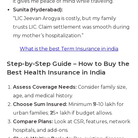
it gives me peace of mind while traveling.”
Sunita (Hyderabad):
“LIC Jeevan Arogya is costly, but my family
trusts LIC. Claim settlement was smooth during
my mother’s hospitalization.”
What is the best Term Insurance in india
Step-by-Step Guide – How to Buy the
Best Health Insurance in India
Assess Coverage Needs:
Consider family size,
age, and medical history.
Choose Sum Insured:
Minimum ₹5–10 lakh for
urban families; ₹25+ lakh if budget allows.
Compare Plans:
Look at CSR, features, network
hospitals, and add-ons.