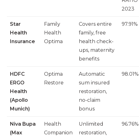
RATIO 
2023
Star
Family
Covers entire
97.91%
Health
Health
family, free
Insurance
Optima
health check-
ups, maternity
benefits
HDFC
Optima
Automatic
98.01%
ERGO
Restore
sum insured
Health
restoration,
(Apollo
no-claim
Munich)
bonus
Niva Bupa
Health
Unlimited
96.76%
(Max
Companion
restoration,