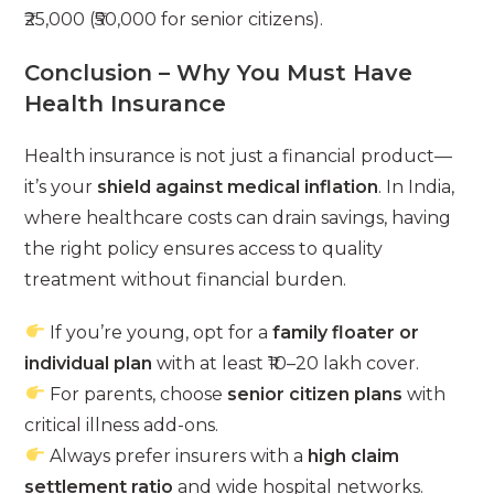
₹25,000 (₹50,000 for senior citizens).
Conclusion – Why You Must Have
Health Insurance
Health insurance is not just a financial product—
it’s your
shield against medical inflation
. In India,
where healthcare costs can drain savings, having
the right policy ensures access to quality
treatment without financial burden.
If you’re young, opt for a
family floater or
individual plan
with at least ₹10–20 lakh cover.
For parents, choose
senior citizen plans
with
critical illness add-ons.
Always prefer insurers with a
high claim
settlement ratio
and wide hospital networks.