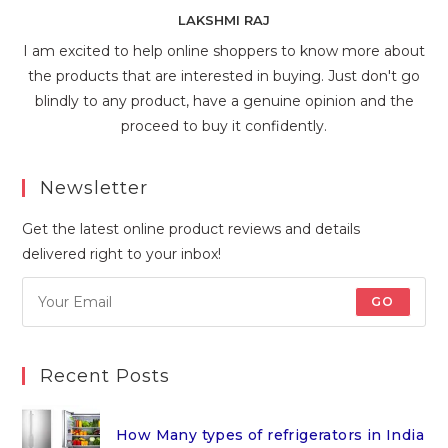
LAKSHMI RAJ
I am excited to help online shoppers to know more about
the products that are interested in buying. Just don't go
blindly to any product, have a genuine opinion and the
proceed to buy it confidently.
Newsletter
Get the latest online product reviews and details
delivered right to your inbox!
GO
Recent Posts
How Many types of refrigerators in India