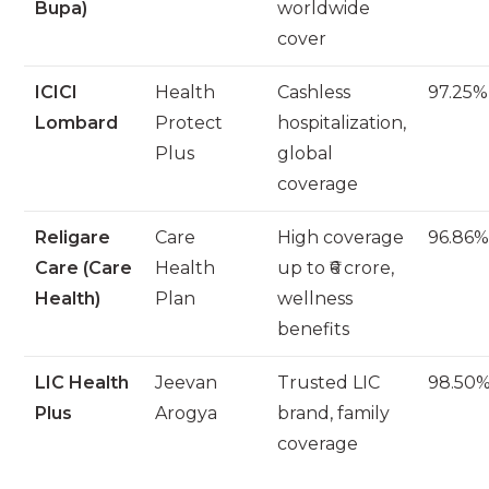
Bupa)
worldwide
cover
ICICI
Health
Cashless
97.25%
Lombard
Protect
hospitalization,
Plus
global
coverage
Religare
Care
High coverage
96.86
Care (Care
Health
up to ₹6 crore,
Health)
Plan
wellness
benefits
LIC Health
Jeevan
Trusted LIC
98.50
Plus
Arogya
brand, family
coverage