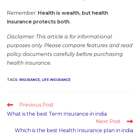
Remember:
Health is wealth, but health
insurance protects both.
Disclaimer: This article is for informational
purposes only. Please compare features and read
policy documents carefully before purchasing
health insurance.
TAGS
:
INSURANCE
,
LIFE INSURANCE
Read
Previous Post
more
What is the best Term Insurance in india
articles
Next Post
Which is the best Health Insurance plan in india