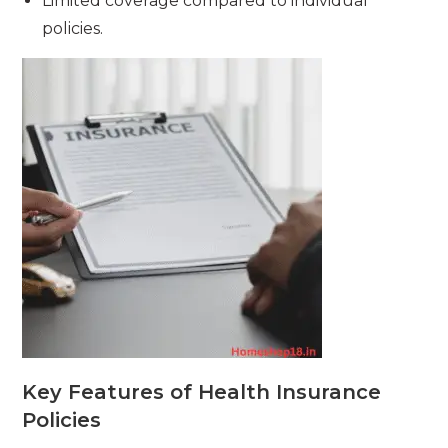
Limited coverage compared to individual
policies.
Key Features of Health Insurance
Policies