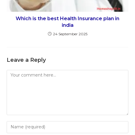
Which is the best Health Insurance plan in
india
24 September 2025
Leave a Reply
Comment
Enter
your