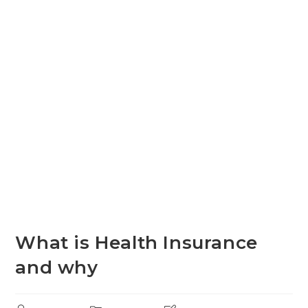
What is Health Insurance
and why