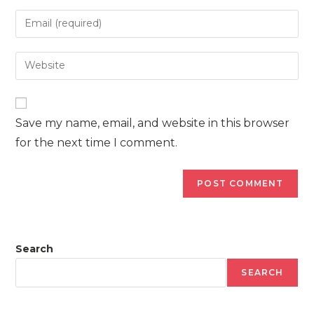
name
Enter
or
your
username
email
Enter
to
address
your
comment
to
website
comment
URL
Save my name, email, and website in this browser
(optional)
for the next time I comment.
Search
SEARCH