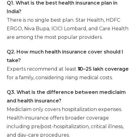
Q1. What is the best health insurance plan in
India?
There is no single best plan. Star Health, HDFC
ERGO, Niva Bupa, ICICI Lombard, and Care Health
are among the most popular providers.
Q2. How much health insurance cover should I
take?
Experts recommend at least
₹10–25 lakh coverage
for a family, considering rising medical costs.
Q3. What is the difference between mediclaim
and health insurance?
Mediclaim only covers hospitalization expenses.
Health insurance offers broader coverage
including pre/post-hospitalization, critical illness,
and day-care procedures.