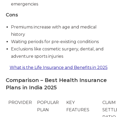
emergencies
Cons
Premiums increase with age and medical
history
Waiting periods for pre-existing conditions
Exclusions like cosmetic surgery, dental, and
adventure sports injuries
What is the Life Insurance and Benefits in 2025
Comparison – Best Health Insurance
Plans in India 2025
PROVIDER
POPULAR
KEY
CLAIM
PLAN
FEATURES
SETT