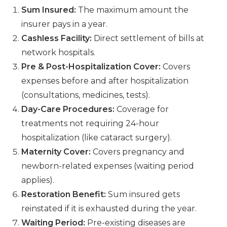
Sum Insured:
The maximum amount the
insurer pays in a year.
Cashless Facility:
Direct settlement of bills at
network hospitals.
Pre & Post-Hospitalization Cover:
Covers
expenses before and after hospitalization
(consultations, medicines, tests).
Day-Care Procedures:
Coverage for
treatments not requiring 24-hour
hospitalization (like cataract surgery).
Maternity Cover:
Covers pregnancy and
newborn-related expenses (waiting period
applies).
Restoration Benefit:
Sum insured gets
reinstated if it is exhausted during the year.
Waiting Period:
Pre-existing diseases are