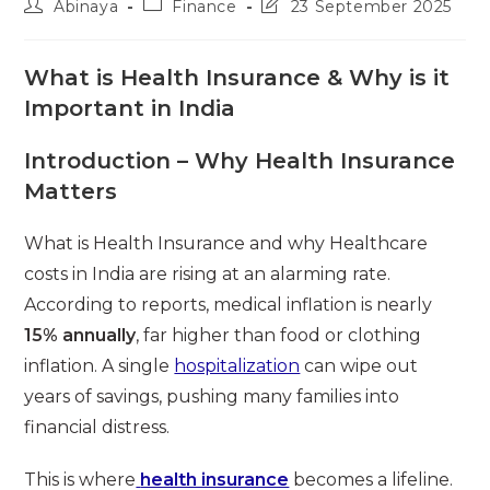
Post
Post
Post
Abinaya
Finance
23 September 2025
author:
category:
last
modified:
What is Health Insurance & Why is it
Important in India
Introduction – Why Health Insurance
Matters
What is Health Insurance and why Healthcare
costs in India are rising at an alarming rate.
According to reports, medical inflation is nearly
15% annually
, far higher than food or clothing
inflation. A single
hospitalization
can wipe out
years of savings, pushing many families into
financial distress.
This is where
health insurance
becomes a lifeline.