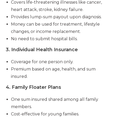
Covers life-threatening illnesses like cancer,
heart attack, stroke, kidney failure.
Provides lump-sum payout upon diagnosis.
Money can be used for treatment, lifestyle
changes, or income replacement.
No need to submit hospital bills.
3.
Individual Health Insurance
Coverage for one person only.
Premium based on age, health, and sum
insured.
4.
Family Floater Plans
One sum insured shared among all family
members.
Cost-effective for young families.