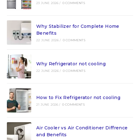
23 JUNE 2026
/
0 COMMENTS
Why Stabilizer for Complete Home
Benefits
22 JUNE 2026
/
0 COMMENTS
Why Refrigerator not cooling
22 JUNE 2026
/
0 COMMENTS
How to Fix Refrigerator not cooling
21 JUNE 2026
/
0 COMMENTS
Air Cooler vs Air Conditioner Diffrence
and Benefits