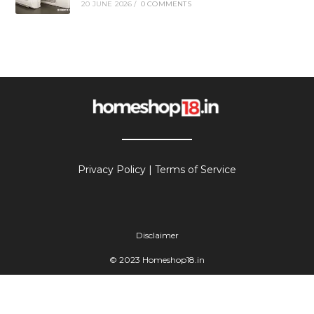
20 JUNE 2026
/
0 COMMENTS
Privacy Policy
|
Terms of Service
Disclaimer
© 2023 Homeshop18.in