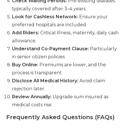
Check Waiting Periods:
Pre-existing diseases
typically covered after 3–4 years.
Look for Cashless Network:
Ensure your
preferred hospitals are included.
Add Riders:
Critical illness, maternity, daily cash
allowance.
Understand Co-Payment Clause:
Particularly
in senior citizen policies.
Buy Online:
Premiums are lower, and the
process is transparent.
Disclose All Medical History:
Avoid claim
rejection later.
Review Annually:
Upgrade sum insured as
medical costs rise.
Frequently Asked Questions (FAQs)