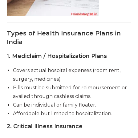
Types of Health Insurance Plans in
India
1.
Mediclaim / Hospitalization Plans
Covers actual hospital expenses (room rent,
surgery, medicines).
Bills must be submitted for reimbursement or
availed through cashless claims.
Can be individual or family floater.
Affordable but limited to hospitalization.
2.
Critical Illness Insurance