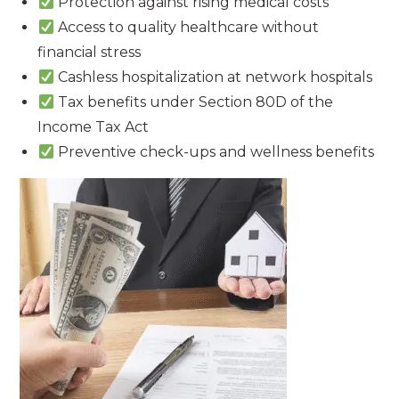
Protection against rising medical costs
Access to quality healthcare without
financial stress
Cashless hospitalization at network hospitals
Tax benefits under Section 80D of the
Income Tax Act
Preventive check-ups and wellness benefits