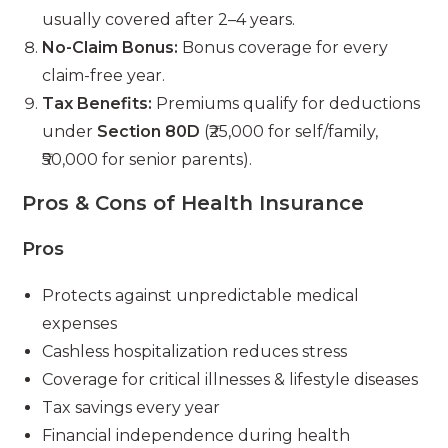
usually covered after 2–4 years.
No-Claim Bonus:
Bonus coverage for every
claim-free year.
Tax Benefits:
Premiums qualify for deductions
under
Section 80D
(₹25,000 for self/family,
₹50,000 for senior parents).
Pros & Cons of Health Insurance
Pros
Protects against unpredictable medical
expenses
Cashless hospitalization reduces stress
Coverage for critical illnesses & lifestyle diseases
Tax savings every year
Financial independence during health