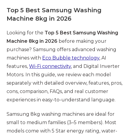
modified:
Top 5 Best Samsung Washing
Machine 8kg in 2026
Looking for the
Top 5 Best Samsung Washing
Machine 8kg in 2026
before making your
purchase? Samsung offers advanced washing
machines with
Eco Bubble
technology
, AI
features,
Wi-Fi connectivity
, and Digital Inverter
Motors. In this guide, we review each model
separately with detailed overview, features, pros,
cons, comparison, FAQs, and real customer
experiences in easy-to-understand language.
Samsung 8kg washing machines are ideal for
small to medium families (3–5 members). Most
models come with 5 Star energy rating, water-