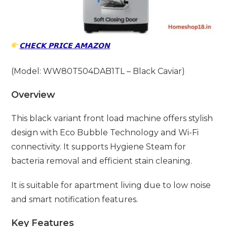
𝗖𝗛𝗘𝗖𝗞 𝗣𝗥𝗜𝗖𝗘 𝗔𝗠𝗔𝗭𝗢𝗡
(Model: WW80T504DAB1TL – Black Caviar)
Overview
This black variant front load machine offers stylish
design with Eco Bubble Technology and Wi-Fi
connectivity. It supports Hygiene Steam for
bacteria removal and efficient stain cleaning.
It is suitable for apartment living due to low noise
and smart notification features.
Key Features