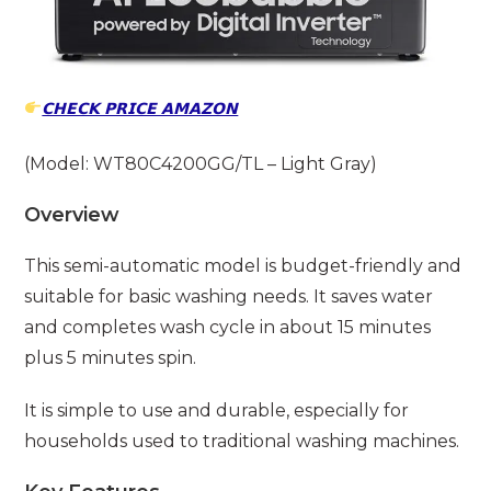
𝗖𝗛𝗘𝗖𝗞 𝗣𝗥𝗜𝗖𝗘 𝗔𝗠𝗔𝗭𝗢𝗡
(Model: WT80C4200GG/TL – Light Gray)
Overview
This semi-automatic model is budget-friendly and
suitable for basic washing needs. It saves water
and completes wash cycle in about 15 minutes
plus 5 minutes spin.
It is simple to use and durable, especially for
households used to traditional washing machines.