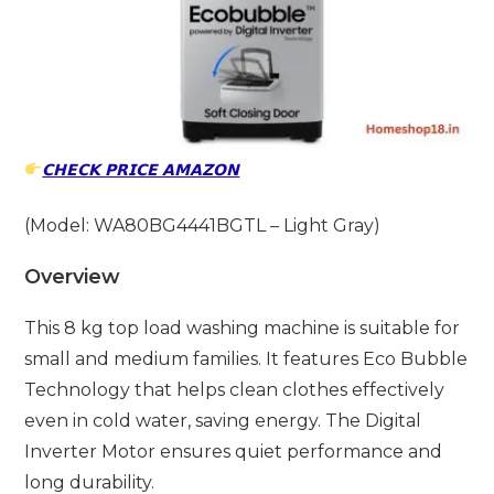
𝗖𝗛𝗘𝗖𝗞 𝗣𝗥𝗜𝗖𝗘 𝗔𝗠𝗔𝗭𝗢𝗡
(Model: WA80BG4441BGTL – Light Gray)
Overview
This 8 kg top load washing machine is suitable for
small and medium families. It features Eco Bubble
Technology that helps clean clothes effectively
even in cold water, saving energy. The Digital
Inverter Motor ensures quiet performance and
long durability.