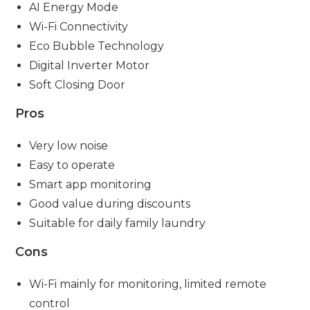
AI Energy Mode
Wi-Fi Connectivity
Eco Bubble Technology
Digital Inverter Motor
Soft Closing Door
Pros
Very low noise
Easy to operate
Smart app monitoring
Good value during discounts
Suitable for daily family laundry
Cons
Wi-Fi mainly for monitoring, limited remote
control