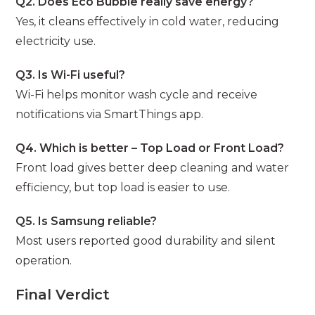
Q2. Does Eco Bubble really save energy?
Yes, it cleans effectively in cold water, reducing
electricity use.
Q3. Is Wi-Fi useful?
Wi-Fi helps monitor wash cycle and receive
notifications via SmartThings app.
Q4. Which is better – Top Load or Front Load?
Front load gives better deep cleaning and water
efficiency, but top load is easier to use.
Q5. Is Samsung reliable?
Most users reported good durability and silent
operation.
Final Verdict