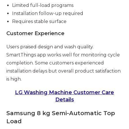
Limited full-load programs
Installation follow-up required
Requires stable surface
Customer Experience
Users praised design and wash quality.
SmartThings app works well for monitoring cycle
completion. Some customers experienced
installation delays but overall product satisfaction
is high.
LG Washing Machine Customer Care
Details
Samsung 8 kg Semi-Automatic Top
Load