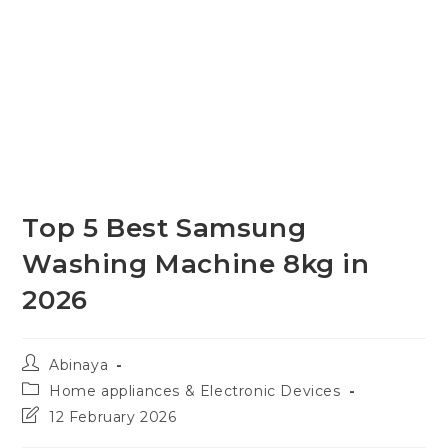
Top 5 Best Samsung
Washing Machine 8kg in
2026
Post
Abinaya
author:
Post
Home appliances & Electronic Devices
category:
Post
12 February 2026
last