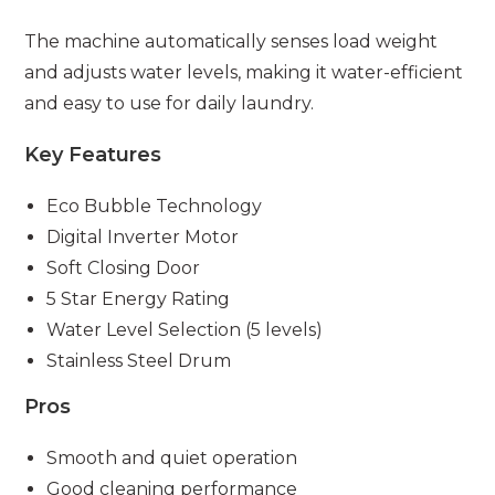
The machine automatically senses load weight
and adjusts water levels, making it water-efficient
and easy to use for daily laundry.
Key Features
Eco Bubble Technology
Digital Inverter Motor
Soft Closing Door
5 Star Energy Rating
Water Level Selection (5 levels)
Stainless Steel Drum
Pros
Smooth and quiet operation
Good cleaning performance