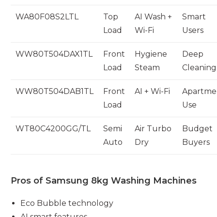
WA80F08S2LTL
Top
AI Wash +
Smart
Load
Wi-Fi
Users
WW80T504DAX1TL
Front
Hygiene
Deep
Load
Steam
Cleaning
WW80T504DAB1TL
Front
AI + Wi-Fi
Apartme
Load
Use
WT80C4200GG/TL
Semi
Air Turbo
Budget
Auto
Dry
Buyers
Pros of Samsung 8kg Washing Machines
Eco Bubble technology
AI smart features