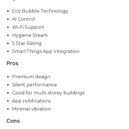
Eco Bubble Technology
AI Control
Wi-Fi Support
Hygiene Steam
5 Star Rating
SmartThings App Integration
Pros
Premium design
Silent performance
Good for multi-storey buildings
App notifications
Minimal vibration
Cons