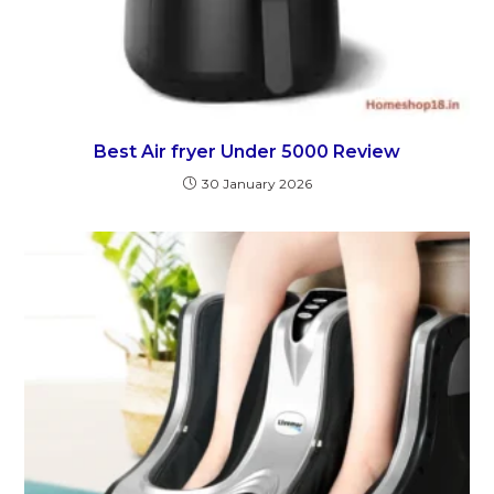
Best Air fryer Under 5000 Review
30 January 2026