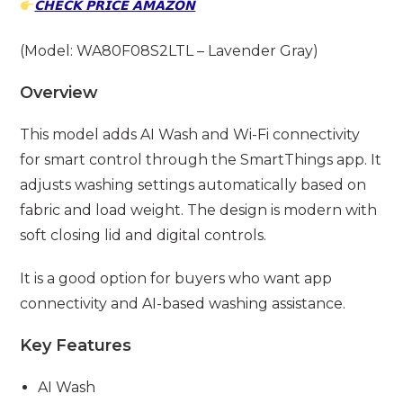
𝗖𝗛𝗘𝗖𝗞 𝗣𝗥𝗜𝗖𝗘 𝗔𝗠𝗔𝗭𝗢𝗡
(Model: WA80F08S2LTL – Lavender Gray)
Overview
This model adds AI Wash and Wi-Fi connectivity
for smart control through the SmartThings app. It
adjusts washing settings automatically based on
fabric and load weight. The design is modern with
soft closing lid and digital controls.
It is a good option for buyers who want app
connectivity and AI-based washing assistance.
Key Features
AI Wash