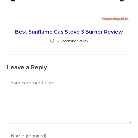
Best Sunflame Gas Stove 3 Burner Review
15 December 2025
Leave a Reply
Comment
Enter