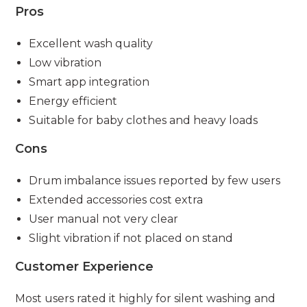
Pros
Excellent wash quality
Low vibration
Smart app integration
Energy efficient
Suitable for baby clothes and heavy loads
Cons
Drum imbalance issues reported by few users
Extended accessories cost extra
User manual not very clear
Slight vibration if not placed on stand
Customer Experience
Most users rated it highly for silent washing and