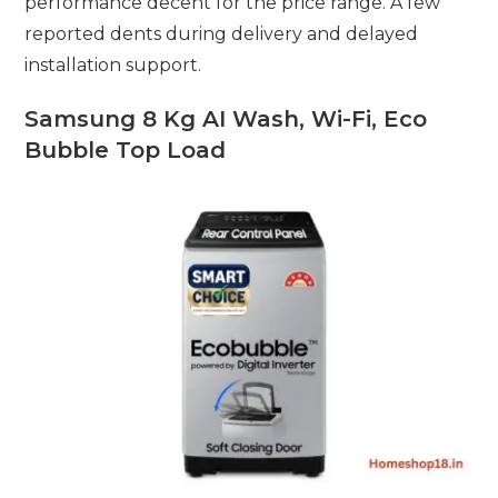
performance decent for the price range. A few
reported dents during delivery and delayed
installation support.
Samsung 8 Kg AI Wash, Wi-Fi, Eco
Bubble Top Load