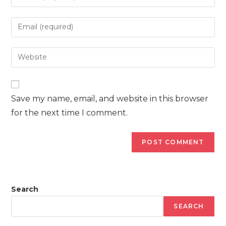
your
name
Enter
or
your
username
email
Enter
to
address
your
comment
to
website
comment
URL
Save my name, email, and website in this browser
(optional)
for the next time I comment.
Search
SEARCH