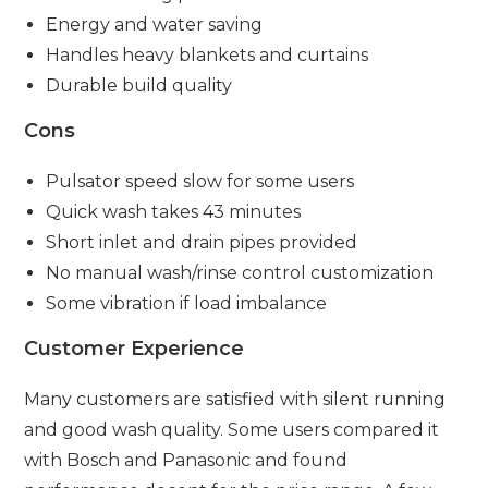
Energy and water saving
Handles heavy blankets and curtains
Durable build quality
Cons
Pulsator speed slow for some users
Quick wash takes 43 minutes
Short inlet and drain pipes provided
No manual wash/rinse control customization
Some vibration if load imbalance
Customer Experience
Many customers are satisfied with silent running
and good wash quality. Some users compared it
with Bosch and Panasonic and found