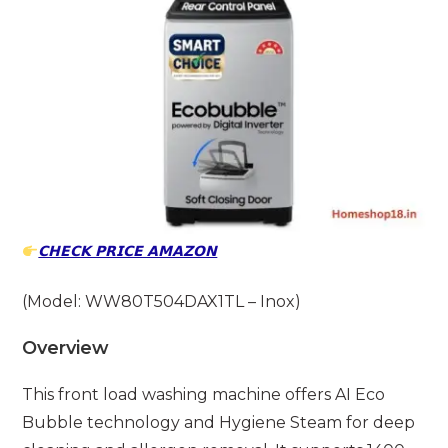
𝗖𝗛𝗘𝗖𝗞 𝗣𝗥𝗜𝗖𝗘 𝗔𝗠𝗔𝗭𝗢𝗡
(Model: WW80T504DAX1TL – Inox)
Overview
This front load washing machine offers AI Eco
Bubble technology and Hygiene Steam for deep