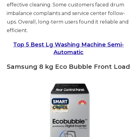
effective cleaning. Some customers faced drum
imbalance complaints and service center follow-
ups. Overall, long-term users found it reliable and
efficient.
Top 5 Best Lg Washing Machine Semi-
Automatic
Samsung 8 kg Eco Bubble Front Load