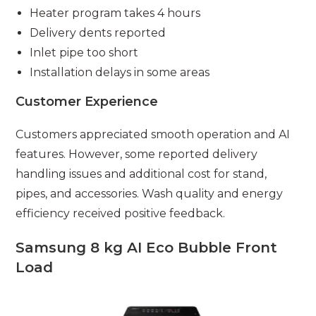
Heater program takes 4 hours
Delivery dents reported
Inlet pipe too short
Installation delays in some areas
Customer Experience
Customers appreciated smooth operation and AI
features. However, some reported delivery
handling issues and additional cost for stand,
pipes, and accessories. Wash quality and energy
efficiency received positive feedback.
Samsung 8 kg AI Eco Bubble Front
Load