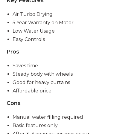
Key Features
Air Turbo Drying
5 Year Warranty on Motor
Low Water Usage
Easy Controls
Pros
Saves time
Steady body with wheels
Good for heavy curtains
Affordable price
Cons
Manual water filling required
Basic features only
After 3–4 years issues may occur