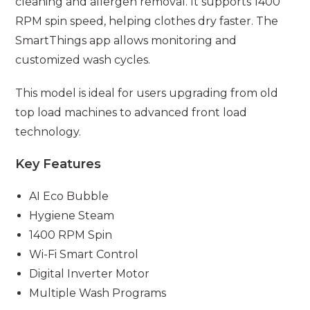
cleaning and allergen removal. It supports 1400
RPM spin speed, helping clothes dry faster. The
SmartThings app allows monitoring and
customized wash cycles.
This model is ideal for users upgrading from old
top load machines to advanced front load
technology.
Key Features
AI Eco Bubble
Hygiene Steam
1400 RPM Spin
Wi-Fi Smart Control
Digital Inverter Motor
Multiple Wash Programs