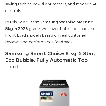
saving technology, silent motors, and modern AI
controls.
In this
Top 5 Best Samsung Washing Machine
8kg in 2026
guide, we cover both Top Load and
Front Load models based on real customer
reviews and performance feedback.
Samsung Smart Choice 8 kg, 5 Star,
Eco Bubble, Fully Automatic Top
Load