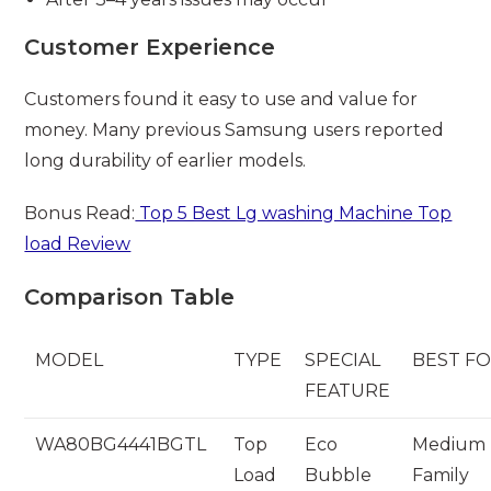
Customer Experience
Customers found it easy to use and value for
money. Many previous Samsung users reported
long durability of earlier models.
Bonus Read:
Top 5 Best Lg washing Machine Top
load Review
Comparison Table
MODEL
TYPE
SPECIAL
BEST F
FEATURE
WA80BG4441BGTL
Top
Eco
Medium
Load
Bubble
Family