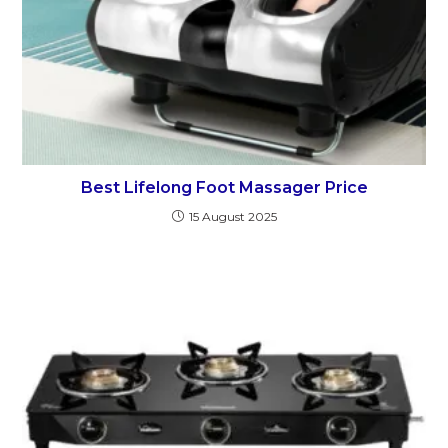
Best Lifelong Foot Massager Price
15 August 2025