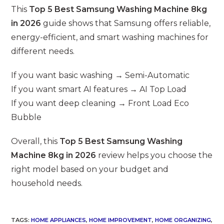
This
Top 5 Best Samsung Washing Machine 8kg
in 2026
guide shows that Samsung offers reliable,
energy-efficient, and smart washing machines for
different needs.
If you want basic washing → Semi-Automatic
If you want smart AI features → AI Top Load
If you want deep cleaning → Front Load Eco
Bubble
Overall, this
Top 5 Best Samsung Washing
Machine 8kg in 2026
review helps you choose the
right model based on your budget and
household needs.
TAGS
:
HOME APPLIANCES
,
HOME IMPROVEMENT
,
HOME ORGANIZING
,