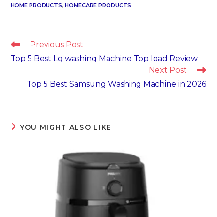
HOME PRODUCTS
,
HOMECARE PRODUCTS
Read
Previous Post
more
Top 5 Best Lg washing Machine Top load Review
articles
Next Post
Top 5 Best Samsung Washing Machine in 2026
YOU MIGHT ALSO LIKE