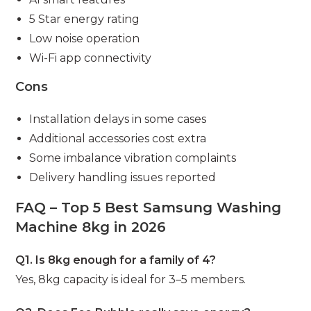
5 Star energy rating
Low noise operation
Wi-Fi app connectivity
Cons
Installation delays in some cases
Additional accessories cost extra
Some imbalance vibration complaints
Delivery handling issues reported
FAQ – Top 5 Best Samsung Washing
Machine 8kg in 2026
Q1. Is 8kg enough for a family of 4?
Yes, 8kg capacity is ideal for 3–5 members.