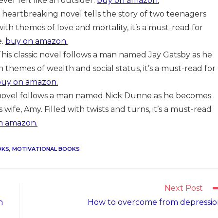
ever felt like an outsider.
buy on amazon.
is heartbreaking novel tells the story of two teenagers
 with themes of love and mortality, it’s a must-read for
e.
buy on amazon.
 This classic novel follows a man named Jay Gatsby as he
ith themes of wealth and social status, it’s a must-read for
buy on amazon.
g novel follows a man named Nick Dunne as he becomes
wife, Amy. Filled with twists and turns, it’s a must-read
n amazon.
OKS
,
MOTIVATIONAL BOOKS
Next Post
n
How to overcome from depressi