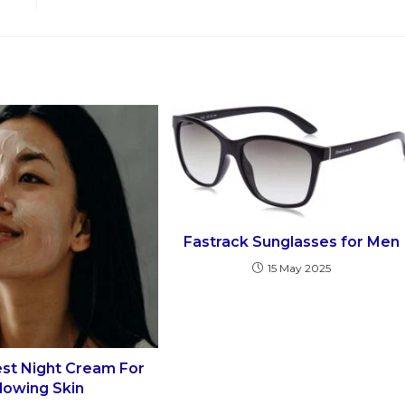
Fastrack Sunglasses for Men
15 May 2025
est Night Cream For
lowing Skin