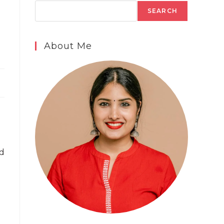
SEARCH
About Me
ed