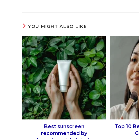
YOU MIGHT ALSO LIKE
Best sunscreen
Top 10 B
recommended by
G