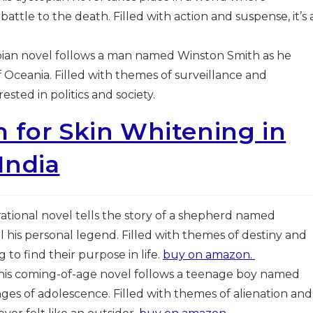
attle to the death. Filled with action and suspense, it’s 
topian novel follows a man named Winston Smith as he
 Oceania. Filled with themes of surveillance and
sted in politics and society.
 for Skin Whitening in
India
pirational novel tells the story of a shepherd named
l his personal legend. Filled with themes of destiny and
g to find their purpose in life.
buy on amazon.
This coming-of-age novel follows a teenage boy named
ges of adolescence. Filled with themes of alienation and