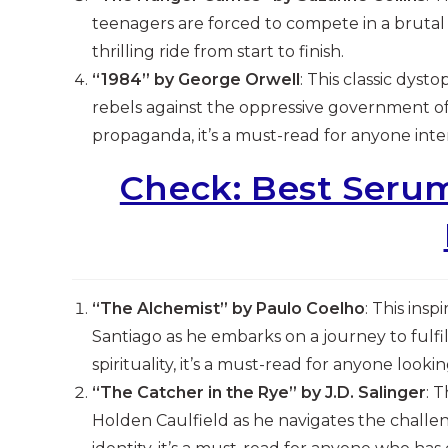
teenagers are forced to compete in a brutal b
thrilling ride from start to finish.
“1984” by George Orwell
: This classic dys
rebels against the oppressive government of
propaganda, it’s a must-read for anyone intere
Check: Best Serum
“The Alchemist” by Paulo Coelho
: This ins
Santiago as he embarks on a journey to fulfil
spirituality, it’s a must-read for anyone lookin
“The Catcher in the Rye” by J.D. Salinger
: 
Holden Caulfield as he navigates the challen