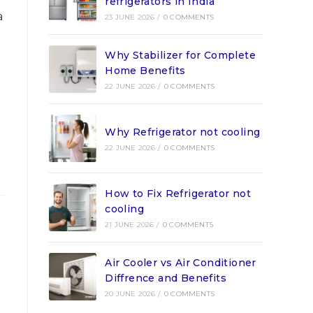
refrigerators in India
a
23 JUNE 2026
/
0 COMMENTS
Why Stabilizer for Complete
Home Benefits
22 JUNE 2026
/
0 COMMENTS
Why Refrigerator not cooling
22 JUNE 2026
/
0 COMMENTS
How to Fix Refrigerator not
cooling
21 JUNE 2026
/
0 COMMENTS
Air Cooler vs Air Conditioner
Diffrence and Benefits
20 JUNE 2026
/
0 COMMENTS