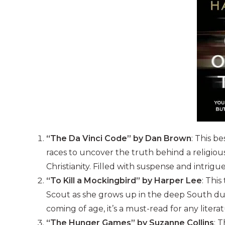
“The Da Vinci Code” by Dan Brown
: This b
races to uncover the truth behind a religiou
Christianity. Filled with suspense and intrigu
“To Kill a Mockingbird” by Harper Lee
: This
Scout as she grows up in the deep South duri
coming of age, it’s a must-read for any litera
“The Hunger Games” by Suzanne Collins
: 