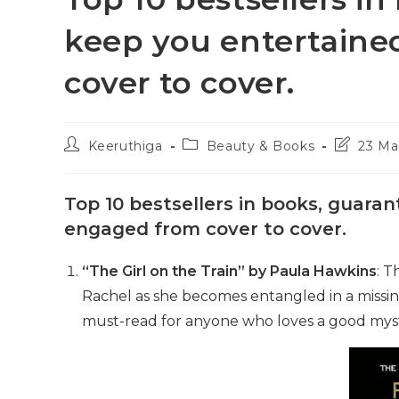
keep you entertain
cover to cover.
Post
Post
Post
Keeruthiga
Beauty & Books
23 Ma
author:
category:
last
modified:
Top 10 bestsellers in books, guara
engaged from cover to cover.
“The Girl on the Train” by Paula Hawkins
: T
Rachel as she becomes entangled in a missing p
must-read for anyone who loves a good mys