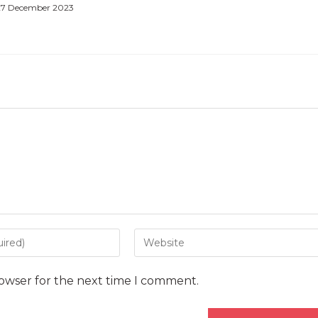
27 December 2023
Enter
your
website
rowser for the next time I comment.
URL
(optional)