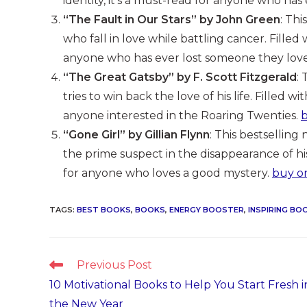
identity, it’s a must-read for anyone who has 
“The Fault in Our Stars” by John Green
: Th
who fall in love while battling cancer. Filled
anyone who has ever lost someone they lov
“The Great Gatsby” by F. Scott Fitzgerald
:
tries to win back the love of his life. Filled w
anyone interested in the Roaring Twenties.
“Gone Girl” by Gillian Flynn
: This bestsellin
the prime suspect in the disappearance of his 
for anyone who loves a good mystery.
buy o
TAGS
:
BEST BOOKS
,
BOOKS
,
ENERGY BOOSTER
,
INSPIRING BO
Read
Previous Post
more
10 Motivational Books to Help You Start Fresh i
articles
the New Year