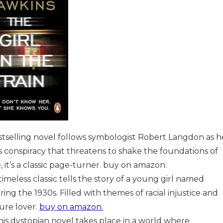
estselling novel follows symbologist Robert Langdon as h
s conspiracy that threatens to shake the foundations of
e, it’s a classic page-turner. buy on amazon.
 timeless classic tells the story of a young girl named
ng the 1930s. Filled with themes of racial injustice and
ture lover.
buy on amazon.
This dystopian novel takes place in a world where