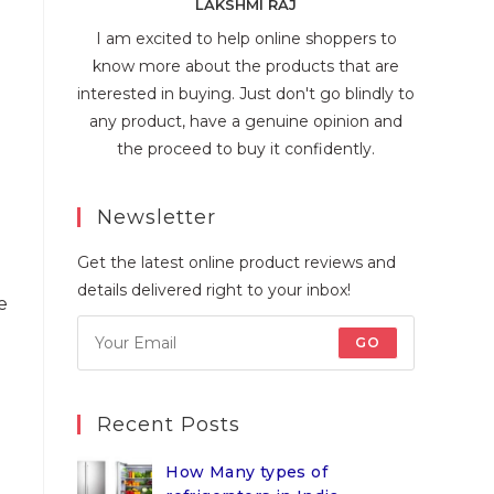
LAKSHMI RAJ
I am excited to help online shoppers to
know more about the products that are
interested in buying. Just don't go blindly to
any product, have a genuine opinion and
the proceed to buy it confidently.
Newsletter
Get the latest online product reviews and
details delivered right to your inbox!
e
GO
Recent Posts
How Many types of