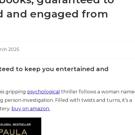
ed and engaged from
rch 2025
nteed to keep you entertained and
his gripping
psychological
thriller follows a woman nam
erson investigation. Filled with twists and turns, it’s a
tery.
buy on amazon.