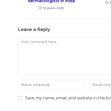
dermatologists in India
19 March 2025
Leave a Reply
Comment
Enter
Enter
your
your
name
email
Save my name, email, and website in this b
or
address
username
to