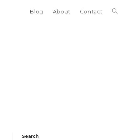
Blog
About
Contact
Toggle
website
search
Search