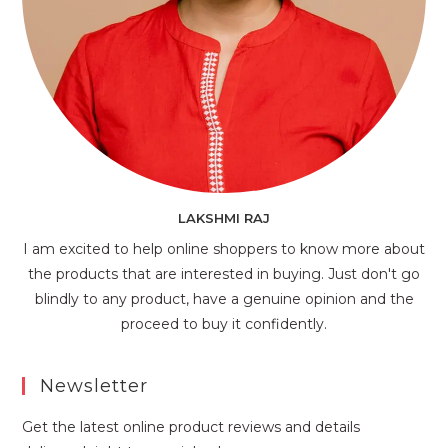
LAKSHMI RAJ
I am excited to help online shoppers to know more about
the products that are interested in buying. Just don't go
blindly to any product, have a genuine opinion and the
proceed to buy it confidently.
Newsletter
Get the latest online product reviews and details