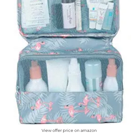
View offer price on amazon