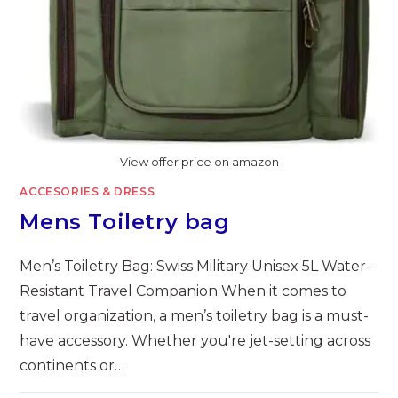
View offer price on amazon
ACCESORIES & DRESS
Mens Toiletry bag
Men’s Toiletry Bag: Swiss Military Unisex 5L Water-
Resistant Travel Companion When it comes to
travel organization, a men’s toiletry bag is a must-
have accessory. Whether you're jet-setting across
continents or…