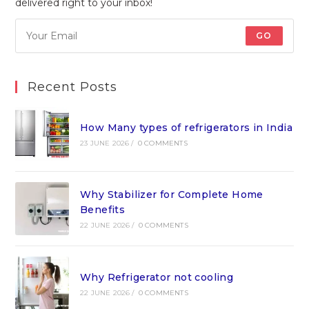
delivered right to your inbox!
GO
Recent Posts
How Many types of refrigerators in India
23 JUNE 2026
/
0 COMMENTS
Why Stabilizer for Complete Home
Benefits
22 JUNE 2026
/
0 COMMENTS
Why Refrigerator not cooling
22 JUNE 2026
/
0 COMMENTS