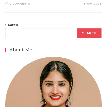
0 COMMENTS
5 MAY 2025
Search
SEARCH
About Me