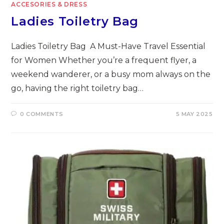
ACCESORIES & DRESS
Ladies Toiletry Bag
Ladies Toiletry Bag A Must-Have Travel Essential
for Women Whether you’re a frequent flyer, a
weekend wanderer, or a busy mom always on the
go, having the right toiletry bag…
0 COMMENTS
5 MAY 2025