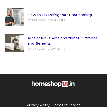
How to Fix Refrigerator not cooling
21 JUNE 2026
/
0 COMMENTS
Air Cooler vs Air Conditioner Diffrence
and Benefits
20 JUNE 2026
/
0 COMMENTS
Privacy Policy
|
Terms of Service