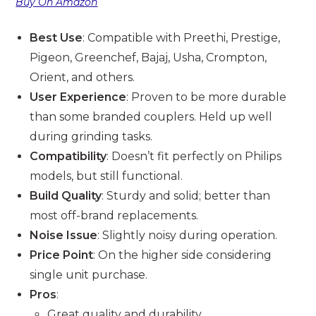
Buy On Amazon
Best Use
: Compatible with Preethi, Prestige,
Pigeon, Greenchef, Bajaj, Usha, Crompton,
Orient, and others.
User Experience
: Proven to be more durable
than some branded couplers. Held up well
during grinding tasks.
Compatibility
: Doesn’t fit perfectly on Philips
models, but still functional.
Build Quality
: Sturdy and solid; better than
most off-brand replacements.
Noise Issue
: Slightly noisy during operation.
Price Point
: On the higher side considering
single unit purchase.
Pros
:
Great quality and durability