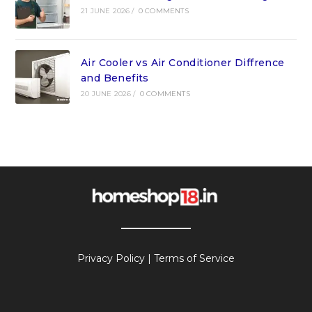
21 JUNE 2026
/
0 COMMENTS
Air Cooler vs Air Conditioner Diffrence
and Benefits
20 JUNE 2026
/
0 COMMENTS
Privacy Policy
|
Terms of Service