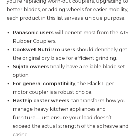
you’re replacing worn-out couplers, upgrading to
better blades, or adding wheels for easier mobility,
each product in this list serves a unique purpose.
Panasonic users
will benefit most from the AJS
Rubber Couplers.
Cookwell Nutri Pro users
should definitely get
the original dry blade for efficient grinding.
Sujata owners
finally have a reliable blade set
option.
For general compatibility
, the Black Liger
motor coupler is a robust choice.
Hasthip caster wheels
can transform how you
manage heavy kitchen appliances and
furniture—just ensure your load doesn’t
exceed the actual strength of the adhesive and
casing.