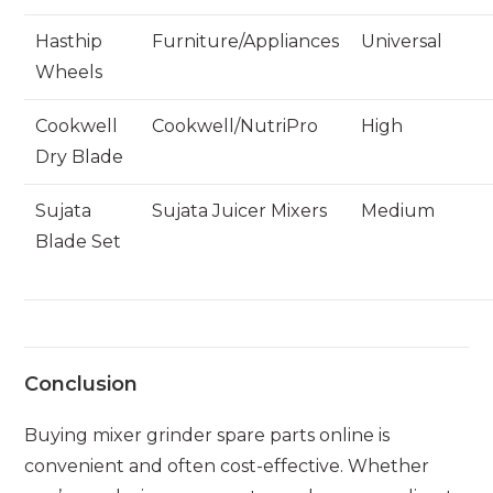
Hasthip
Furniture/Appliances
Universal
Wheels
Cookwell
Cookwell/NutriPro
High
Dry Blade
Sujata
Sujata Juicer Mixers
Medium
Blade Set
Conclusion
Buying mixer grinder spare parts online is
convenient and often cost-effective. Whether