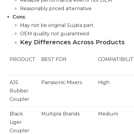
Reliable performance even if not OEM
Reasonably priced alternative
Cons
:
May not be original Sujata part
OEM quality not guaranteed
Key Differences Across Products
PRODUCT
BEST FOR
COMPATIBILIT
AJS
Panasonic Mixers
High
Rubber
Coupler
Black
Multiple Brands
Medium
Liger
Coupler