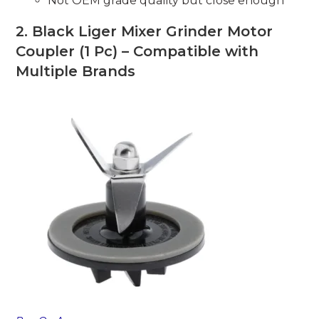
Not OEM grade quality but close enough
2.
Black Liger Mixer Grinder Motor
Coupler (1 Pc) – Compatible with
Multiple Brands