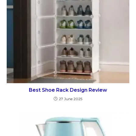
Best Shoe Rack Design Review
27 June 2025