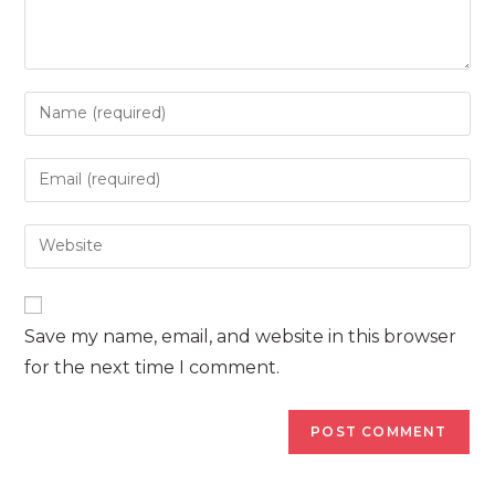
Enter
your
name
Enter
or
your
username
email
Enter
to
address
your
comment
to
website
comment
URL
Save my name, email, and website in this browser
(optional)
for the next time I comment.