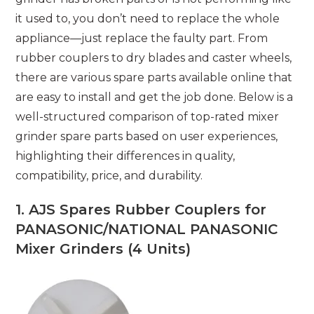
it used to, you don’t need to replace the whole
appliance—just replace the faulty part. From
rubber couplers to dry blades and caster wheels,
there are various spare parts available online that
are easy to install and get the job done. Below is a
well-structured comparison of top-rated mixer
grinder spare parts based on user experiences,
highlighting their differences in quality,
compatibility, price, and durability.
1.
AJS Spares Rubber Couplers for
PANASONIC/NATIONAL PANASONIC
Mixer Grinders (4 Units)