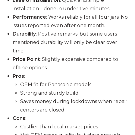
Ease of Installation
: Quick and simple
installation—done in under five minutes.
Performance
: Works reliably for all four jars. No
issues reported even after one month.
Durability
: Positive remarks, but some users
mentioned durability will only be clear over
time.
Price Point
: Slightly expensive compared to
offline options.
Pros
:
OEM fit for Panasonic models
Strong and sturdy build
Saves money during lockdowns when repair
centers are closed
Cons
:
Costlier than local market prices