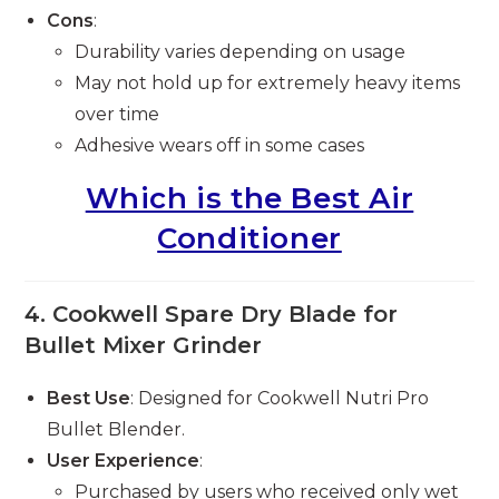
Cons
:
Durability varies depending on usage
May not hold up for extremely heavy items
over time
Adhesive wears off in some cases
Which is the Best Air
Conditioner
4.
Cookwell Spare Dry Blade for
Bullet Mixer Grinder
Best Use
: Designed for Cookwell Nutri Pro
Bullet Blender.
User Experience
:
Purchased by users who received only wet