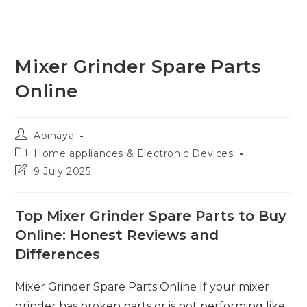
Mixer Grinder Spare Parts
Online
Post
Abinaya
author:
Post
Home appliances & Electronic Devices
category:
Post
9 July 2025
last
modified:
Top Mixer Grinder Spare Parts to Buy
Online: Honest Reviews and
Differences
Mixer Grinder Spare Parts Online If your mixer
grinder has broken parts or is not performing like