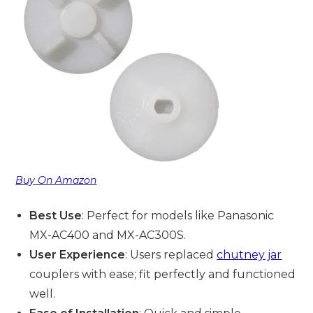
Buy On Amazon
Best Use
: Perfect for models like Panasonic
MX-AC400 and MX-AC300S.
User Experience
: Users replaced
chutney jar
couplers with ease; fit perfectly and functioned
well.