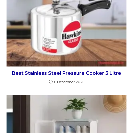
Best Stainless Steel Pressure Cooker 3 Litre
6 December 2025