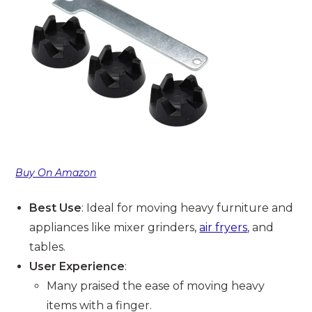
Buy On Amazon
Best Use
: Ideal for moving heavy furniture and
appliances like mixer grinders,
air fryers
, and
tables.
User Experience
:
Many praised the ease of moving heavy
items with a finger.