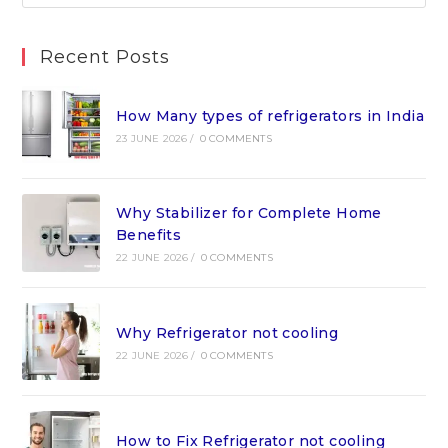
Recent Posts
How Many types of refrigerators in India
23 JUNE 2026
/
0 COMMENTS
Why Stabilizer for Complete Home
Benefits
22 JUNE 2026
/
0 COMMENTS
Why Refrigerator not cooling
22 JUNE 2026
/
0 COMMENTS
How to Fix Refrigerator not cooling