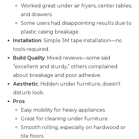
Worked great under air fryers, center tables,
and drawers.
Some users had disappointing results due to
plastic casing breakage.
Installation
: Simple 3M tape installation—no
tools required.
Build Quality
: Mixed reviews—some said
“excellent and sturdy,” others complained
about breakage and poor adhesive.
Aesthetic
: Hidden under furniture, doesn’t
disturb look.
Pros
:
Easy mobility for heavy appliances
Great for cleaning under furniture
Smooth rolling, especially on hardwood or
tile floors