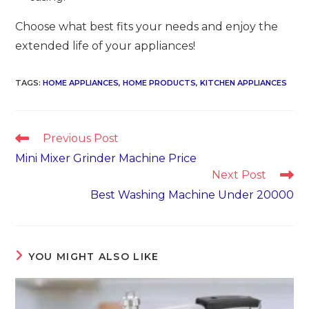
Choose what best fits your needs and enjoy the
extended life of your appliances!
TAGS
:
HOME APPLIANCES
,
HOME PRODUCTS
,
KITCHEN APPLIANCES
Read
Previous Post
more
Mini Mixer Grinder Machine Price
articles
Next Post
Best Washing Machine Under 20000
YOU MIGHT ALSO LIKE