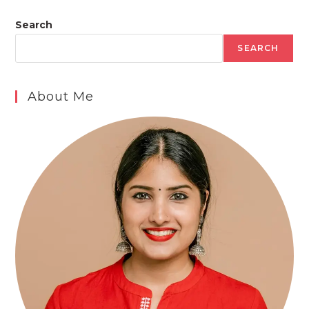
Search
SEARCH
About Me