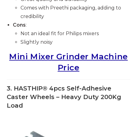
Comes with Preethi packaging, adding to
credibility
Cons
:
Not an ideal fit for Philips mixers
Slightly noisy
Mini Mixer Grinder Machine
Price
3.
HASTHIP® 4pcs Self-Adhesive
Caster Wheels – Heavy Duty 200Kg
Load