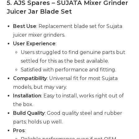
5.
AJS Spares – SUJATA Mixer Grinder
Juicer Jar Blade Set
Best Use
: Replacement blade set for Sujata
juicer mixer grinders.
User Experience
:
Users struggled to find genuine parts but
settled for this as the best available.
Satisfied with performance and fitting.
Compatibility
: Universal fit for most Sujata
models, but may vary.
Installation
: Easy to install, works right out of
the box.
Build Quality
: Good quality steel and rubber
parts; holds up well.
Pros
: