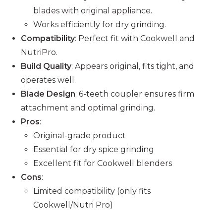
blades with original appliance.
Works efficiently for dry grinding.
Compatibility
: Perfect fit with Cookwell and
NutriPro.
Build Quality
: Appears original, fits tight, and
operates well.
Blade Design
: 6-teeth coupler ensures firm
attachment and optimal grinding.
Pros
:
Original-grade product
Essential for dry spice grinding
Excellent fit for Cookwell blenders
Cons
:
Limited compatibility (only fits
Cookwell/Nutri Pro)