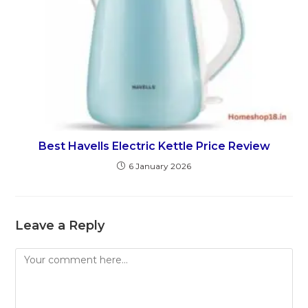
Best Havells Electric Kettle Price Review
6 January 2026
Leave a Reply
Comment