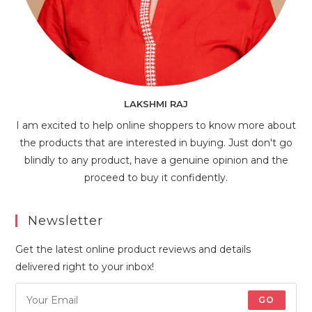
LAKSHMI RAJ
I am excited to help online shoppers to know more about
the products that are interested in buying. Just don't go
blindly to any product, have a genuine opinion and the
proceed to buy it confidently.
Newsletter
Get the latest online product reviews and details
delivered right to your inbox!
GO