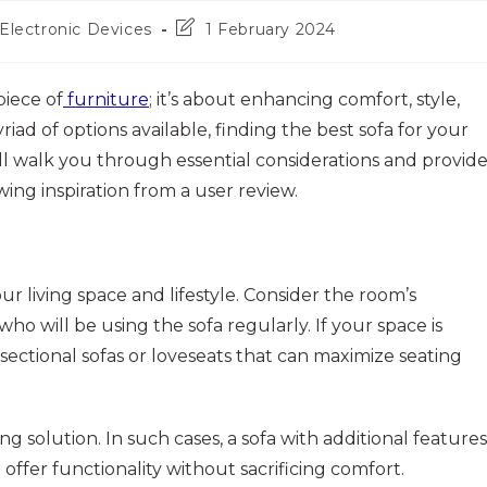
Post
Electronic Devices
1 February 2024
last
modified:
piece of
furniture
; it’s about enhancing comfort, style,
riad of options available, finding the best sofa for your
’ll walk you through essential considerations and provid
ing inspiration from a user review.
r living space and lifestyle. Consider the room’s
o will be using the sofa regularly. If your space is
 sectional sofas or loveseats that can maximize seating
g solution. In such cases, a sofa with additional features
 offer functionality without sacrificing comfort.