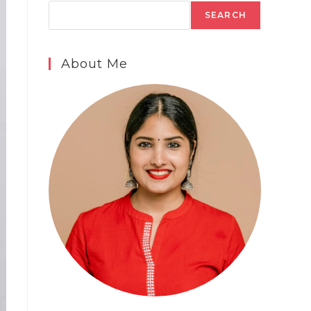
SEARCH
About Me