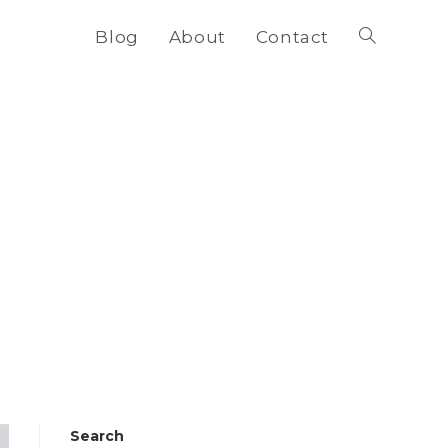
Blog
About
Contact
Toggle
website
search
Search