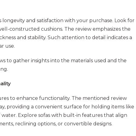
s longevity and satisfaction with your purchase. Look for
 well-constructed cushions. The review emphasizes the
hickness and stability. Such attention to detail indicates a
r use.
s to gather insights into the materials used and the
ing.
ality
tures to enhance functionality. The mentioned review
tray, providing a convenient surface for holding items like
water. Explore sofas with built-in features that align
nts, reclining options, or convertible designs.