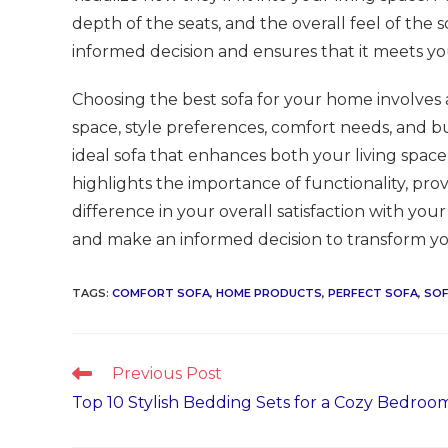
depth of the seats, and the overall feel of the 
informed decision and ensures that it meets yo
Choosing the best sofa for your home involves
space, style preferences, comfort needs, and 
ideal sofa that enhances both your living space 
highlights the importance of functionality, prov
difference in your overall satisfaction with you
and make an informed decision to transform you
TAGS
:
COMFORT SOFA
,
HOME PRODUCTS
,
PERFECT SOFA
,
SO
Read
Previous Post
more
Top 10 Stylish Bedding Sets for a Cozy Bedroo
articles