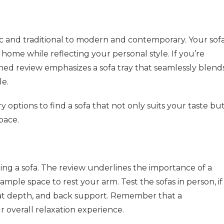
sic and traditional to modern and contemporary. Your sof
ome while reflecting your personal style. If you’re
ed review emphasizes a sofa tray that seamlessly blend
le.
y options to find a sofa that not only suits your taste bu
pace.
ing a sofa. The review underlines the importance of a
mple space to rest your arm. Test the sofas in person, if
 seat depth, and back support. Remember that a
 overall relaxation experience.