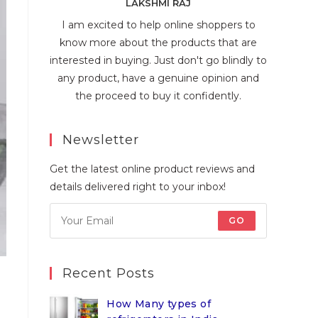
LAKSHMI RAJ
I am excited to help online shoppers to
know more about the products that are
interested in buying. Just don't go blindly to
any product, have a genuine opinion and
the proceed to buy it confidently.
Newsletter
Get the latest online product reviews and
details delivered right to your inbox!
GO
Recent Posts
How Many types of