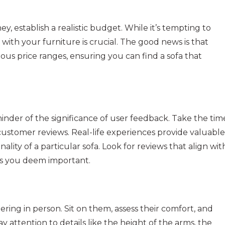
 establish a realistic budget. While it’s tempting to
s with your furniture is crucial. The good news is that
ious price ranges, ensuring you can find a sofa that
nder of the significance of user feedback. Take the tim
ustomer reviews. Real-life experiences provide valuable
nality of a particular sofa. Look for reviews that align wit
res you deem important.
ering in person. Sit on them, assess their comfort, and
Pay attention to details like the height of the arms, the