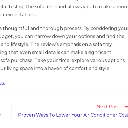
sofa. Testing the sofa firsthand allows you to make a mor
ur expectations.
 a thoughtful and thorough process. By considering you
budget, you can narrow down your options and find the
and lifestyle. The review’s emphasis on a sofa tray
ing that even small details can make a significant
r sofa purchase. Take your time, explore various options,
r living space into a haven of comfort and style.
FAS
Next Post
m
Proven Ways To Lower Your Air Conditioner Cos