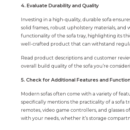
4. Evaluate Durability and Quality
Investing in a high-quality, durable sofa ensure
solid frames, robust upholstery materials, and
functionality of the sofa tray, highlighting its t
well-crafted product that can withstand regula
Read product descriptions and customer review
overall build quality of the sofa you’re consider
5. Check for Additional Features and Function
Modern sofas often come with a variety of fea
specifically mentions the practicality of a sofa 
remotes, video game controllers, and glasses of 
with your needs, whether it’s storage compartme