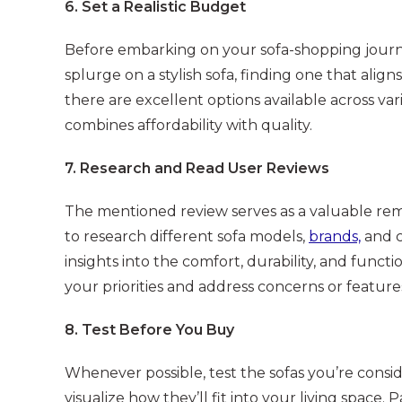
6. Set a Realistic Budget
Before embarking on your sofa-shopping journey,
splurge on a stylish sofa, finding one that align
there are excellent options available across var
combines affordability with quality.
7. Research and Read User Reviews
The mentioned review serves as a valuable remi
to research different sofa models,
brands,
and c
insights into the comfort, durability, and functio
your priorities and address concerns or featu
8. Test Before You Buy
Whenever possible, test the sofas you’re consid
visualize how they’ll fit into your living space. 