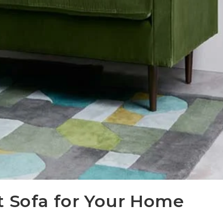
t Sofa for Your Home