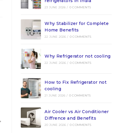
refrigerators in India
23 JUNE 2026
/
0 COMMENTS
Why Stabilizer for Complete
Home Benefits
22 JUNE 2026
/
0 COMMENTS
e
Why Refrigerator not cooling
22 JUNE 2026
/
0 COMMENTS
How to Fix Refrigerator not
cooling
21 JUNE 2026
/
0 COMMENTS
Air Cooler vs Air Conditioner
Diffrence and Benefits
,
20 JUNE 2026
/
0 COMMENTS