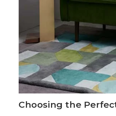
Choosing the Perfec