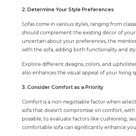
2. Determine Your Style Preferences
Sofas come in various styles, ranging from clas
should complement the existing décor of your h
uncertain about your preferences, the mention
with the sofa, adding both functionality and sty
Explore different designs, colors, and upholster
also enhances the visual appeal of your living s
3. Consider Comfort as a Priority
Comfort is a non-negotiable factor when select
sofa that doesn’t compromise on comfort, with a
possible, to evaluate factors like cushioning,
comfortable sofa can significantly enhance your