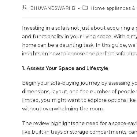
Post
Post
BHUVANESWARI B
Home appliances & 
author:
category:
Investing in a sofa is not just about acquiring a 
and functionality in your living space. With a my
home can be a daunting task. In this guide, we
insights on how to choose the perfect sofa, draw
1. Assess Your Space and Lifestyle
Begin your sofa-buying journey by assessing you
dimensions, layout, and the number of people wh
limited, you might want to explore options like
without overwhelming the room.
The review highlights the need for a space-savin
like built-in trays or storage compartments, can