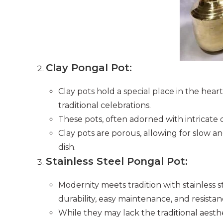
Clay Pongal Pot:
Clay pots hold a special place in the hear
traditional celebrations.
These pots, often adorned with intricate d
Clay pots are porous, allowing for slow a
dish.
Stainless Steel Pongal Pot:
Modernity meets tradition with stainless 
durability, easy maintenance, and resistan
While they may lack the traditional aesthet