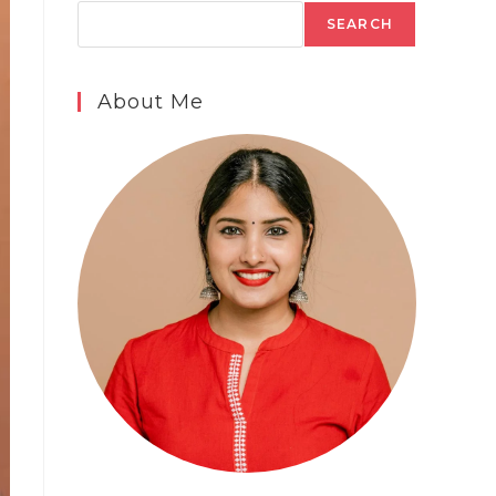
SEARCH
About Me