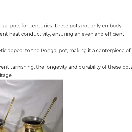
ongal pots for centuries. These pots not only embody
lent heat conductivity, ensuring an even and efficient
tic appeal to the Pongal pot, making it a centerpiece of
nt tarnishing, the longevity and durability of these pot
itage.