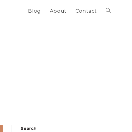
Blog
About
Contact
Toggle
website
search
Search