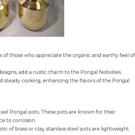
ts of those who appreciate the organic and earthy feel of
esigns, add a rustic charm to the Pongal festivities.
nd steady cooking, enhancing the flavors of the Pongal
steel Pongal pots. These pots are known for their
ce to corrosion.
ic of brass or clay, stainless steel pots are lightweight