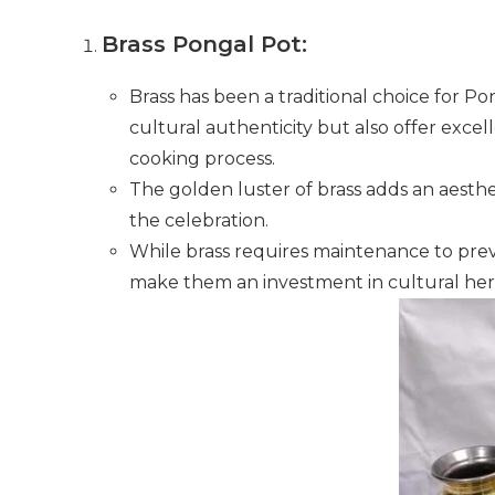
Brass Pongal Pot:
Brass has been a traditional choice for P
cultural authenticity but also offer excel
cooking process.
The golden luster of brass adds an aesthe
the celebration.
While brass requires maintenance to preve
make them an investment in cultural her