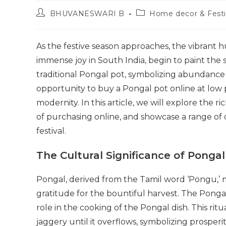
Post
Post
BHUVANESWARI B
Home decor & Festi
author:
category:
As the festive season approaches, the vibrant h
immense joy in South India, begin to paint the s
traditional Pongal pot, symbolizing abundance a
opportunity to buy a Pongal pot online at low pr
modernity. In this article, we will explore the 
of purchasing online, and showcase a range of 
festival.
The Cultural Significance of Pongal
Pongal, derived from the Tamil word ‘Pongu,’ m
gratitude for the bountiful harvest. The Pongal 
role in the cooking of the Pongal dish. This rit
jaggery until it overflows, symbolizing prosper