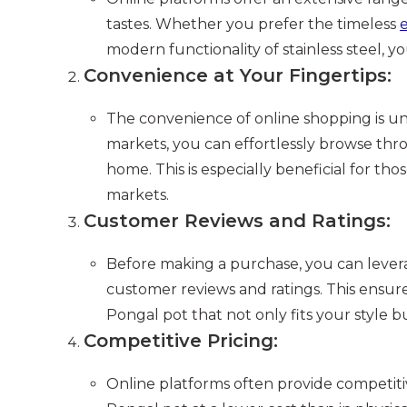
tastes. Whether you prefer the timeless
e
modern functionality of stainless steel, yo
Convenience at Your Fingertips:
The convenience of online shopping is u
markets, you can effortlessly browse thr
home. This is especially beneficial for tho
markets.
Customer Reviews and Ratings:
Before making a purchase, you can lever
customer reviews and ratings. This ensur
Pongal pot that not only fits your style b
Competitive Pricing:
Online platforms often provide competitiv