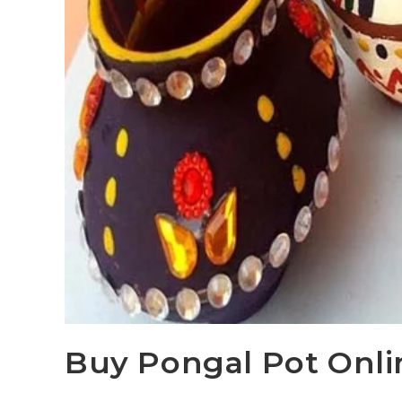
Buy Pongal Pot Onlin