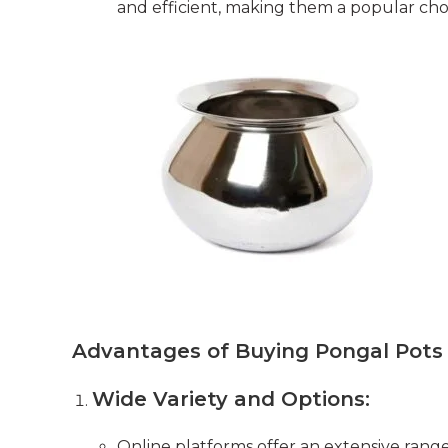
and efficient, making them a popular ch
Advantages of Buying Pongal Pots
Wide Variety and Options:
Online platforms offer an extensive range