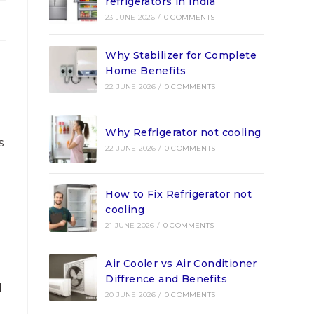
refrigerators in India
23 JUNE 2026
/
0 COMMENTS
Why Stabilizer for Complete
Home Benefits
22 JUNE 2026
/
0 COMMENTS
Why Refrigerator not cooling
s
22 JUNE 2026
/
0 COMMENTS
How to Fix Refrigerator not
cooling
21 JUNE 2026
/
0 COMMENTS
Air Cooler vs Air Conditioner
Diffrence and Benefits
d
20 JUNE 2026
/
0 COMMENTS