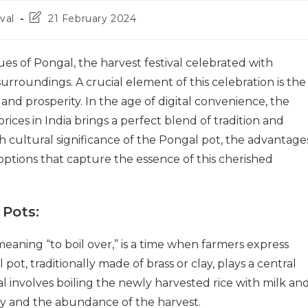
Post
val
21 February 2024
last
modified:
ues of Pongal, the harvest festival celebrated with
urroundings. A crucial element of this celebration is the
nd prosperity. In the age of digital convenience, the
ices in India brings a perfect blend of tradition and
rich cultural significance of the Pongal pot, the advantage
options that capture the essence of this cherished
 Pots
:
eaning “to boil over,” is a time when farmers express
pot, traditionally made of brass or clay, plays a central
ual involves boiling the newly harvested rice with milk an
ity and the abundance of the harvest.