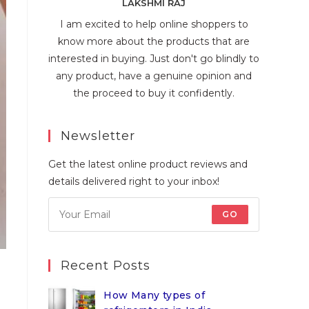
LAKSHMI RAJ
I am excited to help online shoppers to
know more about the products that are
interested in buying. Just don't go blindly to
any product, have a genuine opinion and
the proceed to buy it confidently.
Newsletter
Get the latest online product reviews and
details delivered right to your inbox!
GO
Recent Posts
How Many types of