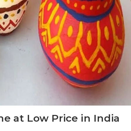
e at Low Price in India