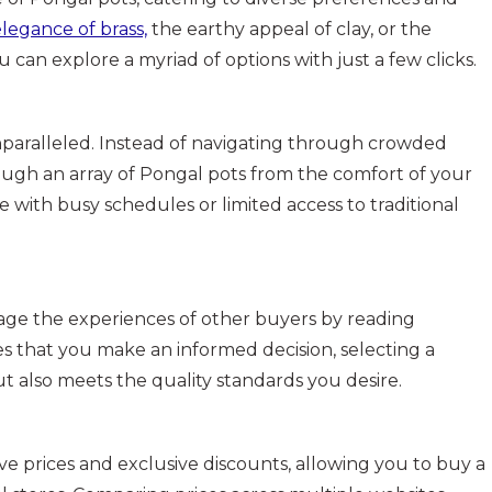
legance of brass,
the earthy appeal of clay, or the
u can explore a myriad of options with just a few clicks.
nparalleled. Instead of navigating through crowded
ough an array of Pongal pots from the comfort of your
se with busy schedules or limited access to traditional
age the experiences of other buyers by reading
es that you make an informed decision, selecting a
ut also meets the quality standards you desire.
e prices and exclusive discounts, allowing you to buy a