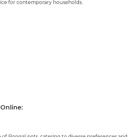
oice for contemporary households.
 Online
:
 of Pongal pots, catering to diverse preferences and