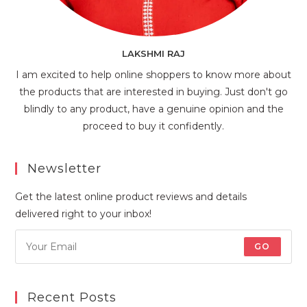
LAKSHMI RAJ
I am excited to help online shoppers to know more about
the products that are interested in buying. Just don't go
blindly to any product, have a genuine opinion and the
proceed to buy it confidently.
Newsletter
Get the latest online product reviews and details
delivered right to your inbox!
GO
Recent Posts