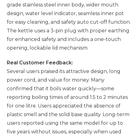
grade stainless steel inner body, wider mouth
design, water level indicator, seamless inner pot
for easy cleaning, and safety auto cut-off function.
The kettle uses a 3-pin plug with proper earthing
for enhanced safety and includes a one-touch
opening, lockable lid mechanism.
Real Customer Feedback:
Several users praised its attractive design, long
power cord, and value for money. Many
confirmed that it boils water quickly—some
reporting boiling times of around 1.5 to 2 minutes
for one litre. Users appreciated the absence of
plastic smell and the solid base quality. Long-term
users reported using the same model for up to
five years without issues, especially when used