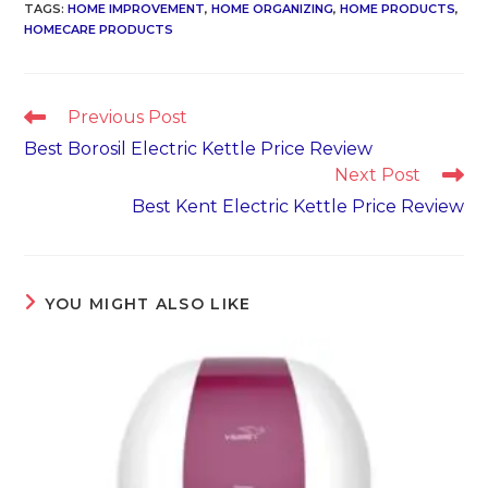
TAGS
:
HOME IMPROVEMENT
,
HOME ORGANIZING
,
HOME PRODUCTS
,
HOMECARE PRODUCTS
Read
Previous Post
more
Best Borosil Electric Kettle Price Review
articles
Next Post
Best Kent Electric Kettle Price Review
YOU MIGHT ALSO LIKE