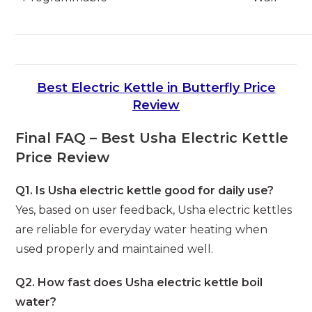
Best Electric Kettle in Butterfly Price
Review
Final FAQ – Best Usha Electric Kettle
Price Review
Q1. Is Usha electric kettle good for daily use?
Yes, based on user feedback, Usha electric kettles
are reliable for everyday water heating when
used properly and maintained well.
Q2. How fast does Usha electric kettle boil
water?