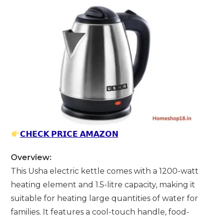
𝗖𝗛𝗘𝗖𝗞 𝗣𝗥𝗜𝗖𝗘 𝗔𝗠𝗔𝗭𝗢𝗡
Overview:
This Usha electric kettle comes with a 1200-watt
heating element and 1.5-litre capacity, making it
suitable for heating large quantities of water for
families. It features a cool-touch handle, food-