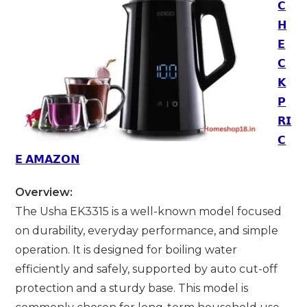
𝗖
𝗛
𝗘
𝗖
𝗞
𝗣
𝗥𝗜
𝗖
𝗘 𝗔𝗠𝗔𝗭𝗢𝗡
Overview:
The Usha EK3315 is a well-known model focused
on durability, everyday performance, and simple
operation. It is designed for boiling water
efficiently and safely, supported by auto cut-off
protection and a sturdy base. This model is