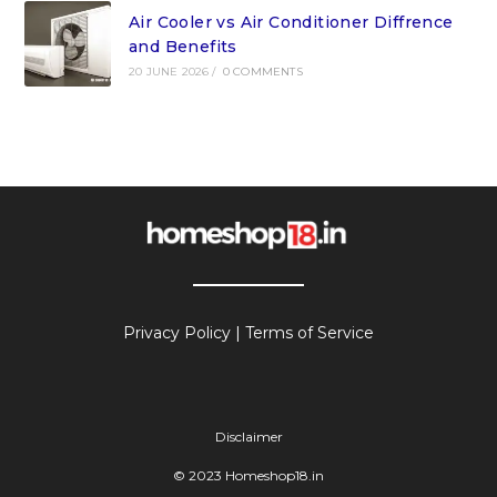
Air Cooler vs Air Conditioner Diffrence
and Benefits
20 JUNE 2026
/
0 COMMENTS
Privacy Policy
|
Terms of Service
Disclaimer
© 2023 Homeshop18.in