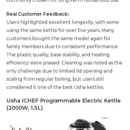
commonly chosen for long-term household use.
Real Customer Feedback:
Users highlighted excellent longevity, with some
using the same kettle for over five years. Many
customers bought the same model again for
family members due to consistent performance.
The plastic quality, base stability, and heating
efficiency were praised. Cleaning was noted as the
only challenge due to limited lid opening and
scaling from regular boiling, but users still
considered it one of the best Usha kettles.
Usha ICHEF Programmable Electric Kettle
(2000W, 1.5L)