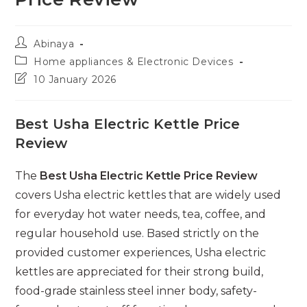
Post
Abinaya
author:
Post
Home appliances & Electronic Devices
category:
Post
10 January 2026
last
modified:
Best Usha Electric Kettle Price
Review
The
Best Usha Electric Kettle Price Review
covers Usha electric kettles that are widely used
for everyday hot water needs, tea, coffee, and
regular household use. Based strictly on the
provided customer experiences, Usha electric
kettles are appreciated for their strong build,
food-grade stainless steel inner body, safety-