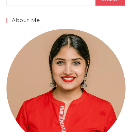
About Me