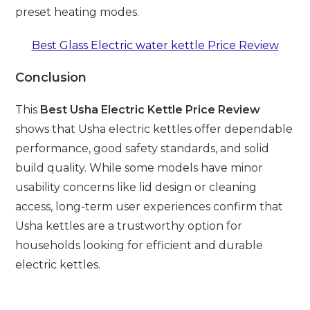
preset heating modes.
Best Glass Electric water kettle Price Review
Conclusion
This
Best Usha Electric Kettle Price Review
shows that Usha electric kettles offer dependable
performance, good safety standards, and solid
build quality. While some models have minor
usability concerns like lid design or cleaning
access, long-term user experiences confirm that
Usha kettles are a trustworthy option for
households looking for efficient and durable
electric kettles.