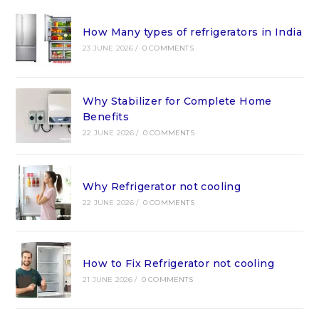
How Many types of refrigerators in India
23 JUNE 2026
/
0 COMMENTS
Why Stabilizer for Complete Home
Benefits
22 JUNE 2026
/
0 COMMENTS
Why Refrigerator not cooling
22 JUNE 2026
/
0 COMMENTS
How to Fix Refrigerator not cooling
21 JUNE 2026
/
0 COMMENTS