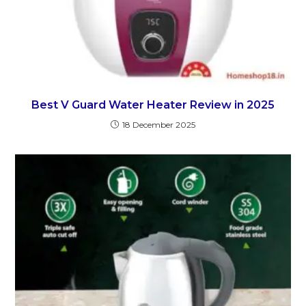
Best V Guard Water Heater Review in 2025
18 December 2025