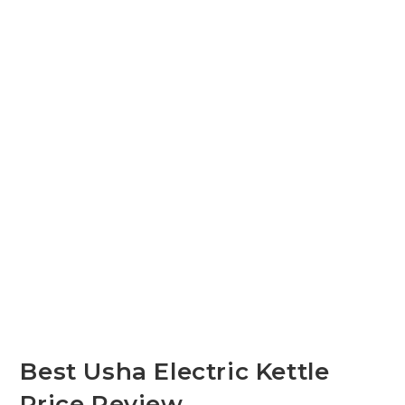
Best Usha Electric Kettle
Price Review