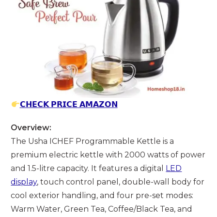
𝗖𝗛𝗘𝗖𝗞 𝗣𝗥𝗜𝗖𝗘 𝗔𝗠𝗔𝗭𝗢𝗡
Overview:
The Usha ICHEF Programmable Kettle is a
premium electric kettle with 2000 watts of power
and 1.5-litre capacity. It features a digital
LED
display
, touch control panel, double-wall body for
cool exterior handling, and four pre-set modes:
Warm Water, Green Tea, Coffee/Black Tea, and