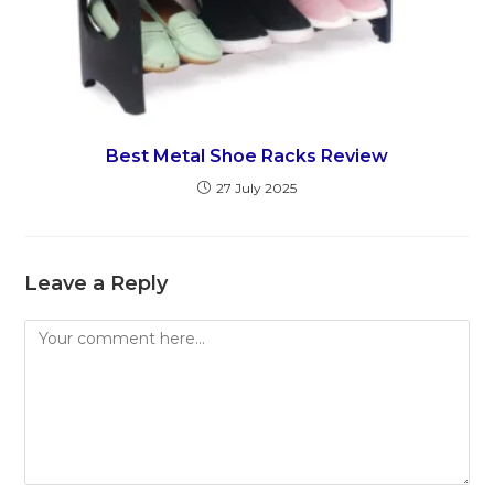
Best Metal Shoe Racks Review
27 July 2025
Leave a Reply
Comment