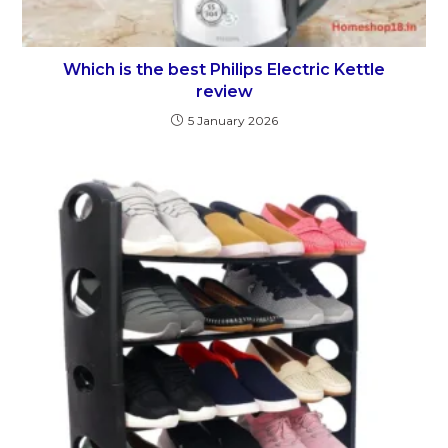
Which is the best Philips Electric Kettle
review
5 January 2026