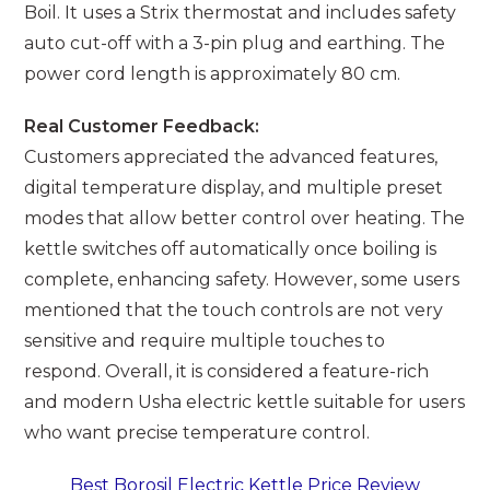
Boil. It uses a Strix thermostat and includes safety
auto cut-off with a 3-pin plug and earthing. The
power cord length is approximately 80 cm.
Real Customer Feedback:
Customers appreciated the advanced features,
digital temperature display, and multiple preset
modes that allow better control over heating. The
kettle switches off automatically once boiling is
complete, enhancing safety. However, some users
mentioned that the touch controls are not very
sensitive and require multiple touches to
respond. Overall, it is considered a feature-rich
and modern Usha electric kettle suitable for users
who want precise temperature control.
Best Borosil Electric Kettle Price Review