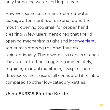
only for boiling water and kept clean.
However, some customers reported water
leakage after months of use and found the
mouth opening too small for proper hand
cleaning. A few users mentioned that the lid
opening mechanism is tight and
inconvenient
,
sometimes pressing the on/off switch
unintentionally. There were also concerns about
the auto cut-off not triggering immediately,
requiring manual monitoring. Despite these
drawbacks, most users still considered it reliable
compared to other low-category kettles.
Usha EK3315 Electric Kettle