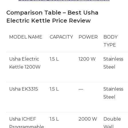
Comparison Table – Best Usha
Electric Kettle Price Review
MODEL NAME
CAPACITY
POWER
BODY
TYPE
Usha Electric
1.5 L
1200 W
Stainless
Kettle 1200W
Steel
Usha EK3315
1.5 L
—
Stainless
Steel
Usha ICHEF
1.5 L
2000 W
Double
Programmable
Wall