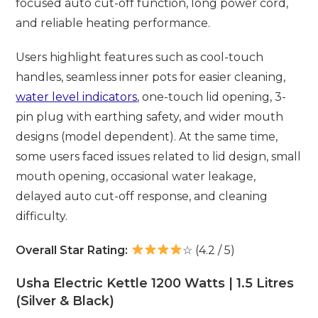
focused auto cut-off function, long power cord,
and reliable heating performance.
Users highlight features such as cool-touch
handles, seamless inner pots for easier cleaning,
water level indicators
, one-touch lid opening, 3-
pin plug with earthing safety, and wider mouth
designs (model dependent). At the same time,
some users faced issues related to lid design, small
mouth opening, occasional water leakage,
delayed auto cut-off response, and cleaning
difficulty.
Overall Star Rating:
☆ (4.2 / 5)
Usha Electric Kettle 1200 Watts | 1.5 Litres
(Silver & Black)