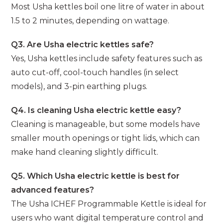
Most Usha kettles boil one litre of water in about
1.5 to 2 minutes, depending on wattage.
Q3. Are Usha electric kettles safe?
Yes, Usha kettles include safety features such as
auto cut-off, cool-touch handles (in select
models), and 3-pin earthing plugs.
Q4. Is cleaning Usha electric kettle easy?
Cleaning is manageable, but some models have
smaller mouth openings or tight lids, which can
make hand cleaning slightly difficult.
Q5. Which Usha electric kettle is best for
advanced features?
The Usha ICHEF Programmable Kettle is ideal for
users who want digital temperature control and