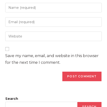
Enter
your
name
Enter
or
your
username
email
Enter
to
address
your
comment
to
website
comment
URL
Save my name, email, and website in this browser
(optional)
for the next time I comment.
Search
SEARCH