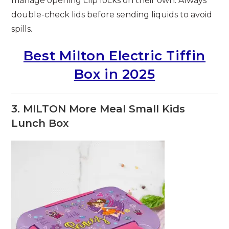
manage opening clip locks on their own. Always
double-check lids before sending liquids to avoid
spills.
Best Milton Electric Tiffin
Box in 2025
3. MILTON More Meal Small Kids
Lunch Box