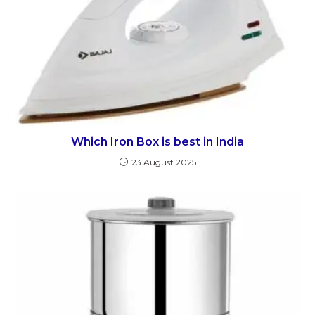
Which Iron Box is best in India
23 August 2025