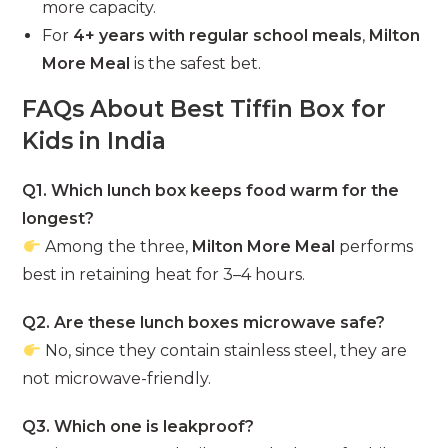
more capacity.
For
4+ years with regular school meals
,
Milton
More Meal
is the safest bet.
FAQs About Best Tiffin Box for
Kids in India
Q1. Which lunch box keeps food warm for the
longest?
Among the three,
Milton More Meal
performs
best in retaining heat for 3–4 hours.
Q2. Are these lunch boxes microwave safe?
No, since they contain stainless steel, they are
not microwave-friendly.
Q3. Which one is leakproof?