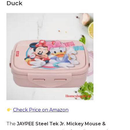
Duck
Check Price on Amazon
The
JAYPEE Steel Tek Jr. Mickey Mouse &