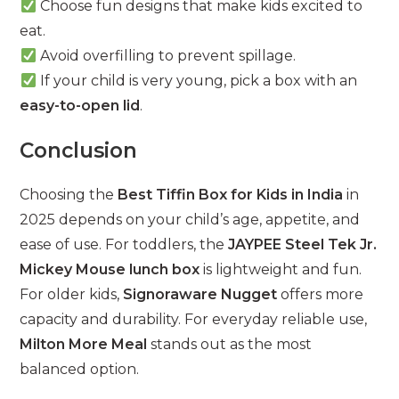
Choose fun designs that make kids excited to
eat.
Avoid overfilling to prevent spillage.
If your child is very young, pick a box with an
easy-to-open lid
.
Conclusion
Choosing the
Best Tiffin Box for Kids in India
in
2025 depends on your child’s age, appetite, and
ease of use. For toddlers, the
JAYPEE Steel Tek Jr.
Mickey Mouse lunch box
is lightweight and fun.
For older kids,
Signoraware Nugget
offers more
capacity and durability. For everyday reliable use,
Milton More Meal
stands out as the most
balanced option.