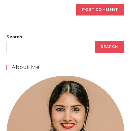
Search
SEARCH
About Me