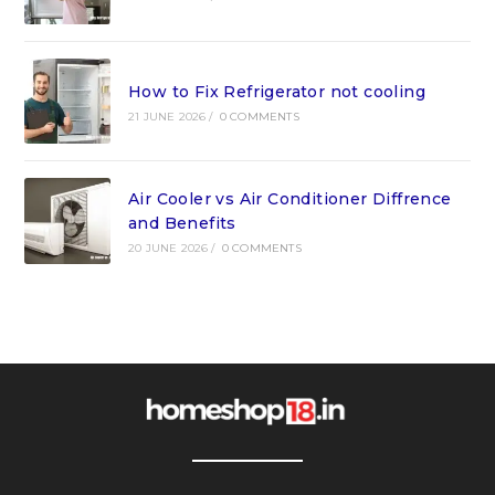
How to Fix Refrigerator not cooling
21 JUNE 2026
/
0 COMMENTS
Air Cooler vs Air Conditioner Diffrence
and Benefits
20 JUNE 2026
/
0 COMMENTS