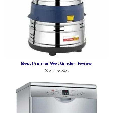
Best Premier Wet Grinder Review
25 June 2025