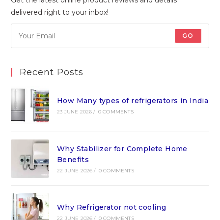
delivered right to your inbox!
GO
Recent Posts
How Many types of refrigerators in India
23 JUNE 2026
/
0 COMMENTS
Why Stabilizer for Complete Home
Benefits
22 JUNE 2026
/
0 COMMENTS
Why Refrigerator not cooling
22 JUNE 2026
/
0 COMMENTS