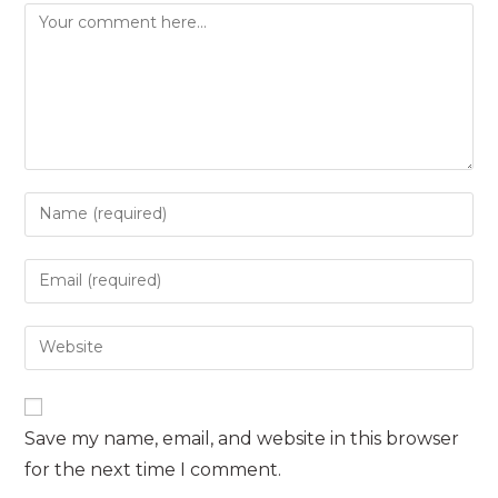
Comment
Enter
your
name
Enter
or
your
username
email
Enter
to
address
your
comment
to
website
comment
URL
Save my name, email, and website in this browser
(optional)
for the next time I comment.