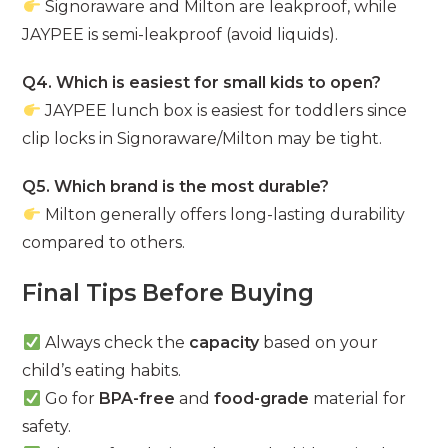
Signoraware and Milton are leakproof, while
JAYPEE is semi-leakproof (avoid liquids).
Q4. Which is easiest for small kids to open?
JAYPEE lunch box is easiest for toddlers since
clip locks in Signoraware/Milton may be tight.
Q5. Which brand is the most durable?
Milton generally offers long-lasting durability
compared to others.
Final Tips Before Buying
Always check the
capacity
based on your
child’s eating habits.
Go for
BPA-free
and
food-grade
material for
safety.