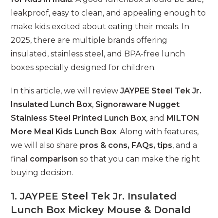
leakproof, easy to clean, and appealing enough to
make kids excited about eating their meals. In
2025, there are multiple brands offering
insulated, stainless steel, and BPA-free lunch
boxes specially designed for children.
In this article, we will review
JAYPEE Steel Tek Jr.
Insulated Lunch Box
,
Signoraware Nugget
Stainless Steel Printed Lunch Box
, and
MILTON
More Meal Kids Lunch Box
. Along with features,
we will also share
pros & cons, FAQs, tips
, and a
final
comparison
so that you can make the right
buying decision.
1. JAYPEE Steel Tek Jr. Insulated
Lunch Box Mickey Mouse & Donald