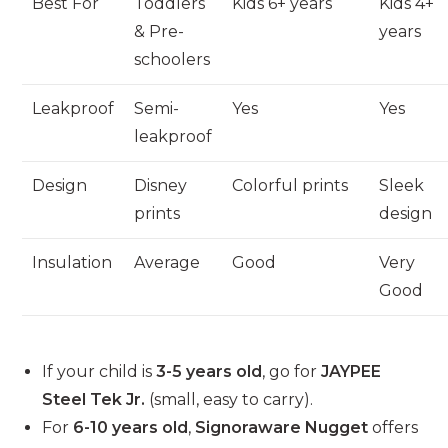
Best For
Toddlers
Kids 6+ years
Kids 4+
& Pre-
years
schoolers
Leakproof
Semi-
Yes
Yes
leakproof
Design
Disney
Colorful prints
Sleek
prints
design
Insulation
Average
Good
Very
Good
If your child is
3-5 years old
, go for
JAYPEE
Steel Tek Jr.
(small, easy to carry).
For
6-10 years old
,
Signoraware Nugget
offers