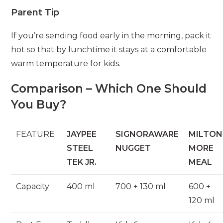
Parent Tip
If you’re sending food early in the morning, pack it
hot so that by lunchtime it stays at a comfortable
warm temperature for kids.
Comparison – Which One Should
You Buy?
FEATURE
JAYPEE
SIGNORAWARE
MILTON
STEEL
NUGGET
MORE
TEK JR.
MEAL
Capacity
400 ml
700 + 130 ml
600 +
120 ml