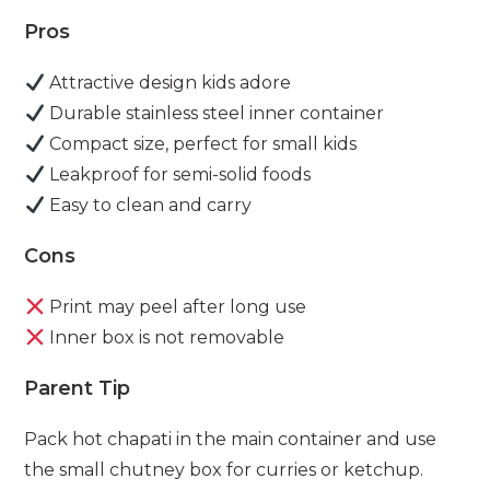
Pros
Attractive design kids adore
Durable stainless steel inner container
Compact size, perfect for small kids
Leakproof for semi-solid foods
Easy to clean and carry
Cons
Print may peel after long use
Inner box is not removable
Parent Tip
Pack hot chapati in the main container and use
the small chutney box for curries or ketchup.