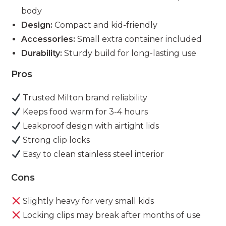
body
Design:
Compact and kid-friendly
Accessories:
Small extra container included
Durability:
Sturdy build for long-lasting use
Pros
Trusted Milton brand reliability
Keeps food warm for 3-4 hours
Leakproof design with airtight lids
Strong clip locks
Easy to clean stainless steel interior
Cons
Slightly heavy for very small kids
Locking clips may break after months of use