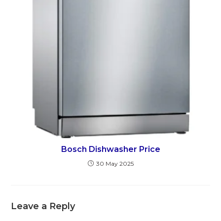
Bosch Dishwasher Price
30 May 2025
Leave a Reply