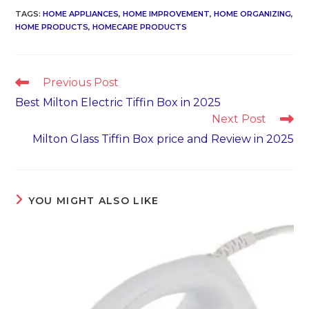
TAGS
:
HOME APPLIANCES
,
HOME IMPROVEMENT
,
HOME ORGANIZING
,
HOME PRODUCTS
,
HOMECARE PRODUCTS
Read
Previous Post
more
Best Milton Electric Tiffin Box in 2025
articles
Next Post
Milton Glass Tiffin Box price and Review in 2025
YOU MIGHT ALSO LIKE