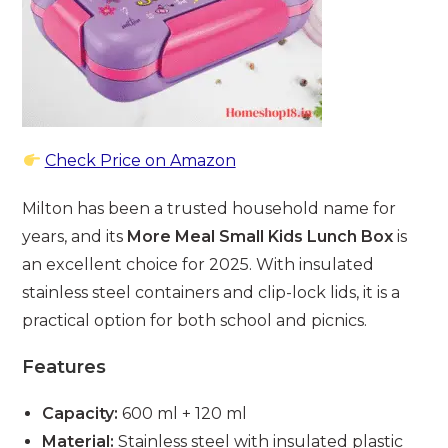
Check Price on Amazon
Milton has been a trusted household name for
years, and its
More Meal Small Kids Lunch Box
is
an excellent choice for 2025. With insulated
stainless steel containers and clip-lock lids, it is a
practical option for both school and picnics.
Features
Capacity:
600 ml + 120 ml
Material:
Stainless steel with insulated plastic