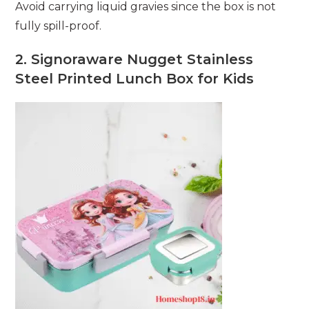
Avoid carrying liquid gravies since the box is not
fully spill-proof.
2. Signoraware Nugget Stainless
Steel Printed Lunch Box for Kids