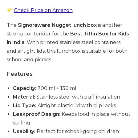
Check Price on Amazon
The
Signoraware Nugget lunch box
is another
strong contender for the
Best Tiffin Box for Kids
in India
. With printed stainless steel containers
and airtight lids, this lunchbox is suitable for both
school and picnics.
Features
Capacity:
700 ml + 130 ml
Material:
Stainless steel with puff insulation
Lid Type:
Airtight plastic lid with clip locks
Leakproof Design:
Keeps food in place without
spilling
Usability:
Perfect for school-going children