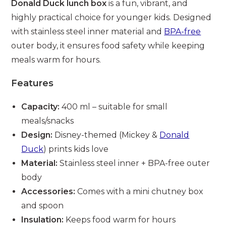
Donald Duck lunch box
is a fun, vibrant, and
highly practical choice for younger kids. Designed
with stainless steel inner material and
BPA-free
outer body, it ensures food safety while keeping
meals warm for hours.
Features
Capacity:
400 ml – suitable for small
meals/snacks
Design:
Disney-themed (Mickey &
Donald
Duck
) prints kids love
Material:
Stainless steel inner + BPA-free outer
body
Accessories:
Comes with a mini chutney box
and spoon
Insulation:
Keeps food warm for hours