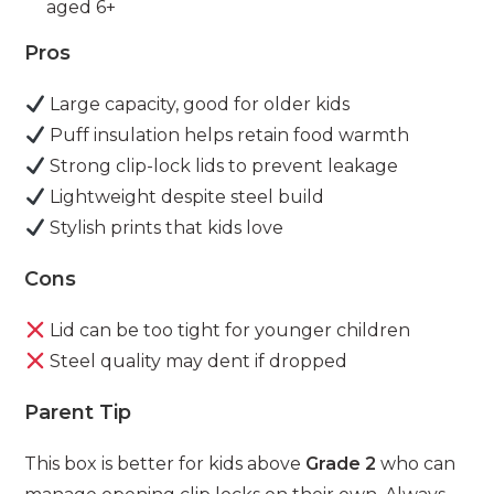
aged 6+
Pros
Large capacity, good for older kids
Puff insulation helps retain food warmth
Strong clip-lock lids to prevent leakage
Lightweight despite steel build
Stylish prints that kids love
Cons
Lid can be too tight for younger children
Steel quality may dent if dropped
Parent Tip
This box is better for kids above
Grade 2
who can