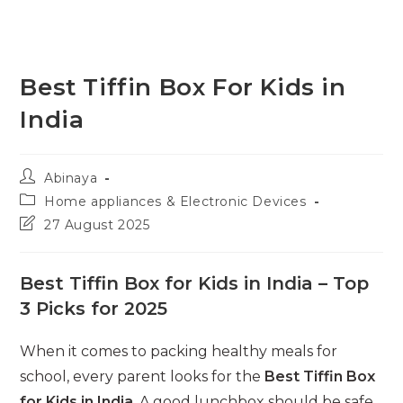
Best Tiffin Box For Kids in
India
Post
Abinaya
author:
Post
Home appliances & Electronic Devices
category:
Post
27 August 2025
last
modified:
Best Tiffin Box for Kids in India – Top
3 Picks for 2025
When it comes to packing healthy meals for
school, every parent looks for the
Best Tiffin Box
for Kids in India
. A good lunchbox should be safe,