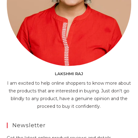
LAKSHMI RAJ
I am excited to help online shoppers to know more about
the products that are interested in buying. Just don't go
blindly to any product, have a genuine opinion and the
proceed to buy it confidently.
Newsletter
Get the latest online product reviews and details