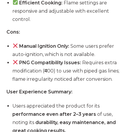
Efficient Cooking:
Flame settings are
responsive and adjustable with excellent
control.
Cons:
Manual Ignition Only:
Some users prefer
auto-ignition, which is not available.
PNG Compatibility Issues:
Requires extra
modification (₹400) to use with piped gas lines;
flame irregularity noticed after conversion.
User Experience Summary:
Users appreciated the product for its
performance even after 2–3 years
of use,
noting its
durability, easy maintenance, and
great cooking results.