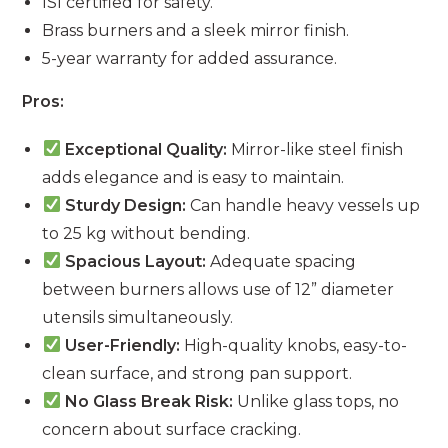
ISI certified for safety.
Brass burners and a sleek mirror finish.
5-year warranty for added assurance.
Pros:
Exceptional Quality:
Mirror-like steel finish
adds elegance and is easy to maintain.
Sturdy Design:
Can handle heavy vessels up
to 25 kg without bending.
Spacious Layout:
Adequate spacing
between burners allows use of 12” diameter
utensils simultaneously.
User-Friendly:
High-quality knobs, easy-to-
clean surface, and strong pan support.
No Glass Break Risk:
Unlike glass tops, no
concern about surface cracking.