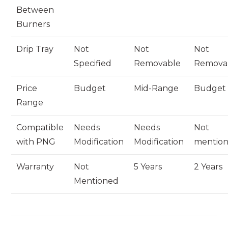
Between
Burners
Drip Tray
Not
Not
Not
Specified
Removable
Remova
Price
Budget
Mid-Range
Budget
Range
Compatible
Needs
Needs
Not
with PNG
Modification
Modification
mentio
Warranty
Not
5 Years
2 Years
Mentioned