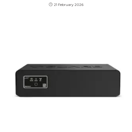
21 February 2026