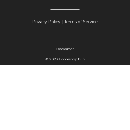
Privacy Policy
|
Terms of Service
Disclaimer
© 2023 Homeshop18.in