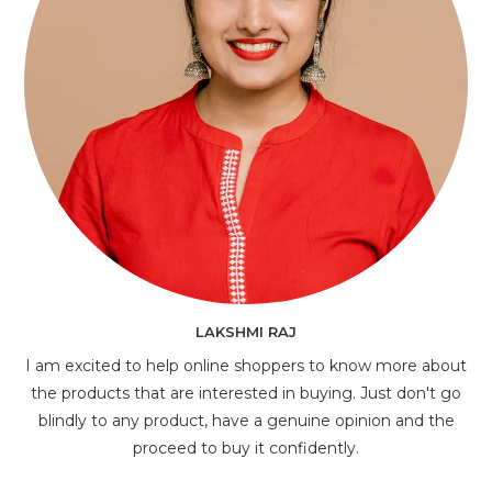
LAKSHMI RAJ
I am excited to help online shoppers to know more about
the products that are interested in buying. Just don't go
blindly to any product, have a genuine opinion and the
proceed to buy it confidently.