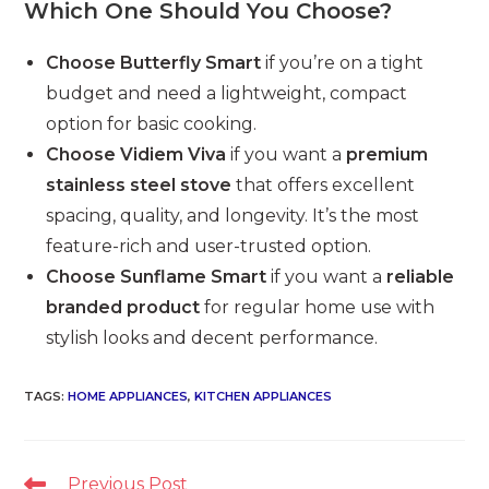
Which One Should You Choose?
Choose Butterfly Smart
if you’re on a tight
budget and need a lightweight, compact
option for basic cooking.
Choose Vidiem Viva
if you want a
premium
stainless steel stove
that offers excellent
spacing, quality, and longevity. It’s the most
feature-rich and user-trusted option.
Choose Sunflame Smart
if you want a
reliable
branded product
for regular home use with
stylish looks and decent performance.
TAGS
:
HOME APPLIANCES
,
KITCHEN APPLIANCES
Read
Previous Post