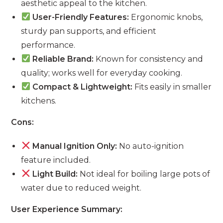
aesthetic appeal to the kitchen.
User-Friendly Features:
Ergonomic knobs,
sturdy pan supports, and efficient
performance.
Reliable Brand:
Known for consistency and
quality; works well for everyday cooking.
Compact & Lightweight:
Fits easily in smaller
kitchens.
Cons:
Manual Ignition Only:
No auto-ignition
feature included.
Light Build:
Not ideal for boiling large pots of
water due to reduced weight.
User Experience Summary: