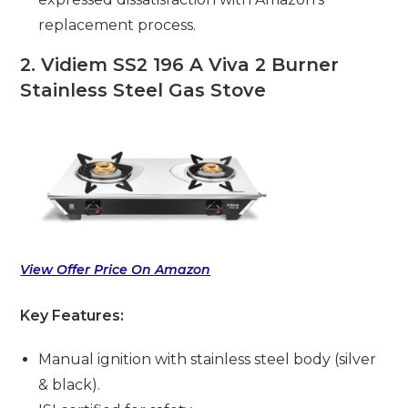
replacement process.
2. Vidiem SS2 196 A Viva 2 Burner
Stainless Steel Gas Stove
View Offer Price On Amazon
Key Features:
Manual ignition with stainless steel body (silver
& black).