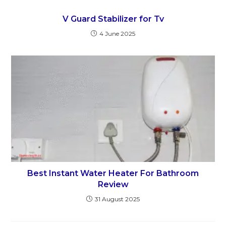
V Guard Stabilizer for Tv
4 June 2025
Best Instant Water Heater For Bathroom
Review
31 August 2025