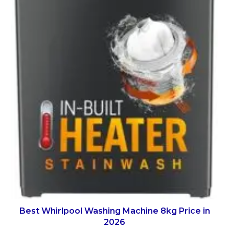
Best Whirlpool Washing Machine 8kg Price in
2026