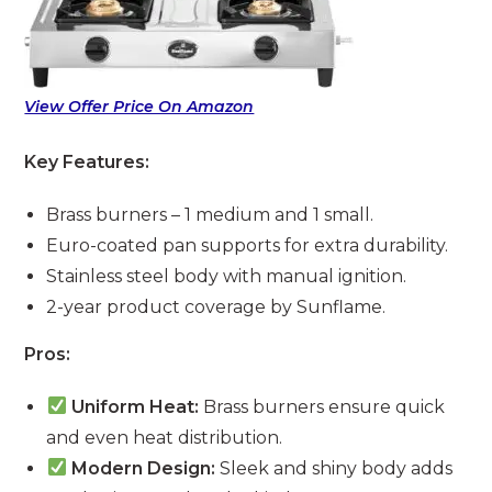
View Offer Price On Amazon
Key Features:
Brass burners – 1 medium and 1 small.
Euro-coated pan supports for extra durability.
Stainless steel body with manual ignition.
2-year product coverage by Sunflame.
Pros:
Uniform Heat:
Brass burners ensure quick
and even heat distribution.
Modern Design:
Sleek and shiny body adds