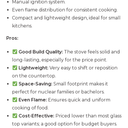
Manual ignition system.
Even flame distribution for consistent cooking.
Compact and lightweight design, ideal for small
kitchens.
Pros:
Good Build Quality:
The stove feels solid and
long-lasting, especially for the price point.
Lightweight:
Very easy to shift or reposition
on the countertop.
Space-Saving:
Small footprint makes it
perfect for nuclear families or bachelors.
Even Flame:
Ensures quick and uniform
cooking of food.
Cost-Effective:
Priced lower than most glass
top variants; a good option for budget buyers.