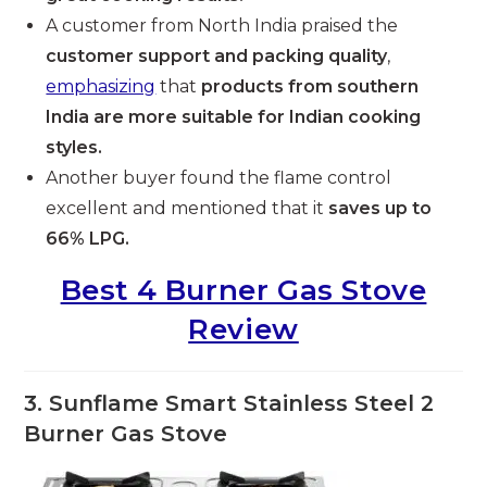
A customer from North India praised the
customer support and packing quality
,
emphasizing
that
products from southern
India are more suitable for Indian cooking
styles.
Another buyer found the flame control
excellent and mentioned that it
saves up to
66% LPG.
Best 4 Burner Gas Stove
Review
3. Sunflame Smart Stainless Steel 2
Burner Gas Stove