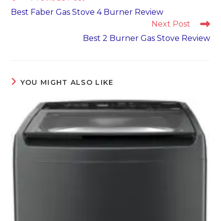
more
Best Faber Gas Stove 4 Burner Review
articles
Next Post
Best 2 Burner Gas Stove Review
YOU MIGHT ALSO LIKE