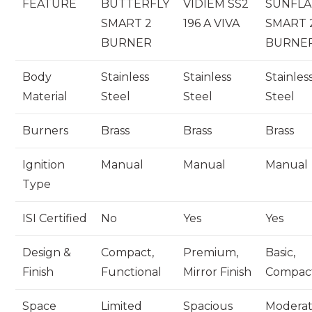
FEATURE
BUTTERFLY
VIDIEM SS2
SUNFL
SMART 2
196 A VIVA
SMART 
BURNER
BURNE
Body
Stainless
Stainless
Stainles
Material
Steel
Steel
Steel
Burners
Brass
Brass
Brass
Ignition
Manual
Manual
Manual
Type
ISI Certified
No
Yes
Yes
Design &
Compact,
Premium,
Basic,
Finish
Functional
Mirror Finish
Compac
Space
Limited
Spacious
Modera