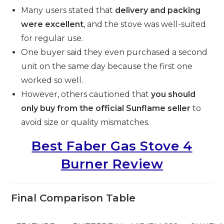
Many users stated that
delivery and packing
were excellent
, and the stove was well-suited
for regular use.
One buyer said they even purchased a second
unit on the same day because the first one
worked so well.
However, others cautioned that
you should
only buy from the official Sunflame seller
to
avoid size or quality mismatches.
Best Faber Gas Stove 4
Burner Review
Final Comparison Table