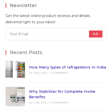
Newsletter
Get the latest online product reviews and details
delivered right to your inbox!
GO
Recent Posts
How Many types of refrigerators in India
23 JUNE 2026
/
0 COMMENTS
Why Stabilizer for Complete Home
Benefits
22 JUNE 2026
/
0 COMMENTS