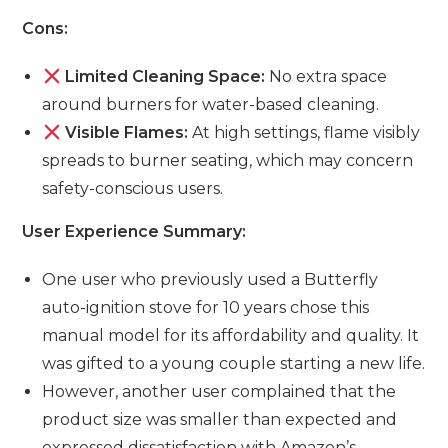
Cons:
Limited Cleaning Space:
No extra space
around burners for water-based cleaning.
Visible Flames:
At high settings, flame visibly
spreads to burner seating, which may concern
safety-conscious users.
User Experience Summary:
One user who previously used a Butterfly
auto-ignition stove for 10 years chose this
manual model for its affordability and quality. It
was gifted to a young couple starting a new life.
However, another user complained that the
product size was smaller than expected and
expressed dissatisfaction with Amazon’s