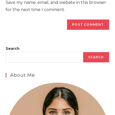
Save my name, email, and website in this browser
(optional)
for the next time I comment.
Search
SEARCH
About Me