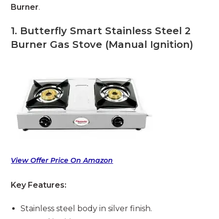
Burner
.
1. Butterfly Smart Stainless Steel 2
Burner Gas Stove (Manual Ignition)
View Offer Price On Amazon
Key Features:
Stainless steel body in silver finish.