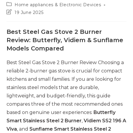
author:
Post
Home appliances & Electronic Devices
category:
Post
19 June 2025
last
modified:
Best Steel Gas Stove 2 Burner
Review: Butterfly, Vidiem & Sunflame
Models Compared
Best Steel Gas Stove 2 Burner Review Choosing a
reliable 2-burner gas stove is crucial for compact
kitchens and small families. If you are looking for
stainless steel models that are durable,
lightweight, and budget-friendly, this guide
compares three of the most recommended ones
based on genuine user experiences:
Butterfly
Smart Stainless Steel 2 Burner
,
Vidiem SS2 196 A
Viva
, and
Sunflame Smart Stainless Steel 2