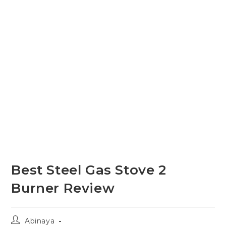
Best Steel Gas Stove 2
Burner Review
Post
Abinaya