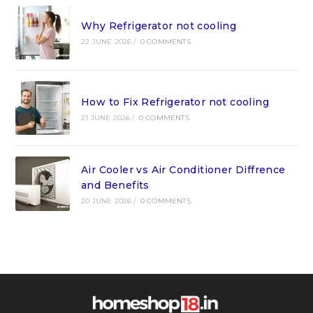
Why Refrigerator not cooling
22 JUNE 2026
/
0 COMMENTS
How to Fix Refrigerator not cooling
21 JUNE 2026
/
0 COMMENTS
Air Cooler vs Air Conditioner Diffrence
and Benefits
20 JUNE 2026
/
0 COMMENTS