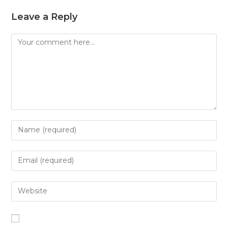
Leave a Reply
Comment
Enter
your
name
Enter
or
your
username
email
Enter
to
address
your
comment
to
website
comment
URL