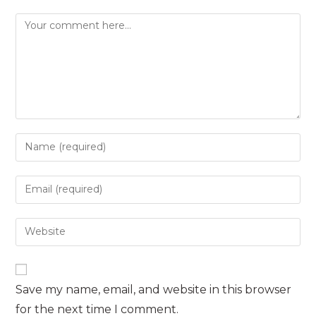
Comment
Enter
your
name
Enter
or
your
username
email
Enter
to
address
your
comment
to
website
comment
URL
Save my name, email, and website in this browser
(optional)
for the next time I comment.