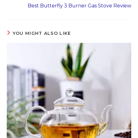
Best Butterfly 3 Burner Gas Stove Review
YOU MIGHT ALSO LIKE