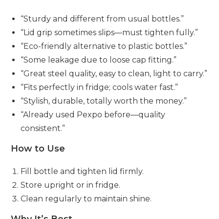
“Sturdy and different from usual bottles.”
“Lid grip sometimes slips—must tighten fully.”
“Eco-friendly alternative to plastic bottles.”
“Some leakage due to loose cap fitting.”
“Great steel quality, easy to clean, light to carry.”
“Fits perfectly in fridge; cools water fast.”
“Stylish, durable, totally worth the money.”
“Already used Pexpo before—quality
consistent.”
How to Use
Fill bottle and tighten lid firmly.
Store upright or in fridge.
Clean regularly to maintain shine.
Why It’s Best