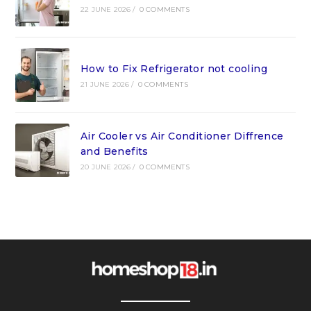
22 JUNE 2026
/
0 COMMENTS
How to Fix Refrigerator not cooling
21 JUNE 2026
/
0 COMMENTS
Air Cooler vs Air Conditioner Diffrence
and Benefits
20 JUNE 2026
/
0 COMMENTS