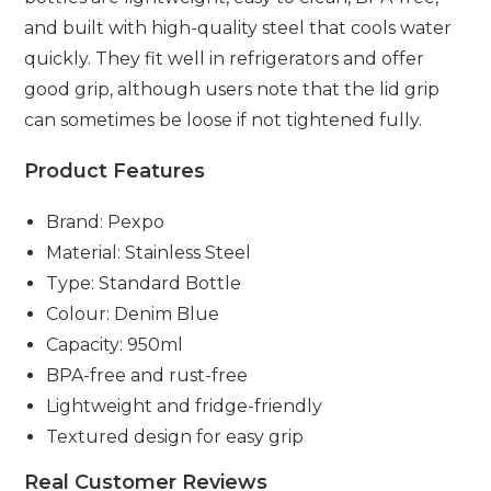
and built with high-quality steel that cools water
quickly. They fit well in refrigerators and offer
good grip, although users note that the lid grip
can sometimes be loose if not tightened fully.
Product Features
Brand: Pexpo
Material: Stainless Steel
Type: Standard Bottle
Colour: Denim Blue
Capacity: 950ml
BPA-free and rust-free
Lightweight and fridge-friendly
Textured design for easy grip
Real Customer Reviews