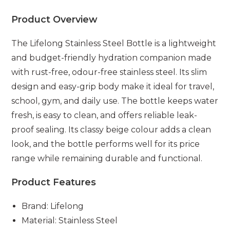
Product Overview
The Lifelong Stainless Steel Bottle is a lightweight
and budget-friendly hydration companion made
with rust-free, odour-free stainless steel. Its slim
design and easy-grip body make it ideal for travel,
school, gym, and daily use. The bottle keeps water
fresh, is easy to clean, and offers reliable leak-
proof sealing. Its classy beige colour adds a clean
look, and the bottle performs well for its price
range while remaining durable and functional.
Product Features
Brand: Lifelong
Material: Stainless Steel