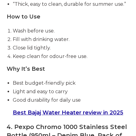
“Thick, easy to clean, durable for summer use.”
How to Use
Wash before use.
Fill with drinking water.
Close lid tightly.
Keep clean for odour-free use.
Why It’s Best
Best budget-friendly pick
Light and easy to carry
Good durability for daily use
Best Bajaj Water Heater review in 2025
4. Pexpo Chromo 1000 Stainless Steel
Bottle (950ml – Denim Blue, Pack of