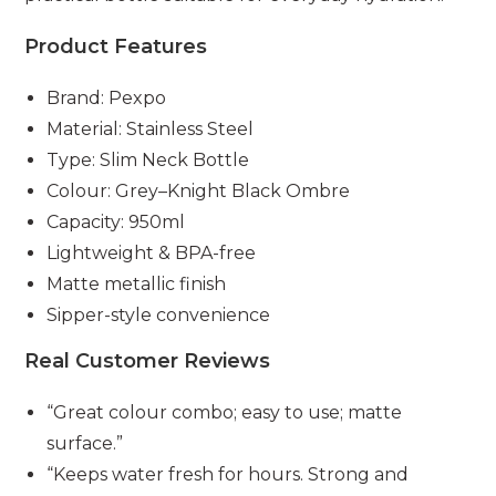
Product Features
Brand: Pexpo
Material: Stainless Steel
Type: Slim Neck Bottle
Colour: Grey–Knight Black Ombre
Capacity: 950ml
Lightweight & BPA-free
Matte metallic finish
Sipper-style convenience
Real Customer Reviews
“Great colour combo; easy to use; matte
surface.”
“Keeps water fresh for hours. Strong and