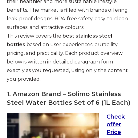
their healthier and more sustainable lifestyle
benefits. The market is filled with brands offering
leak-proof designs, BPA-free safety, easy-to-clean
surfaces, and attractive colours.
This review covers the
best stainless steel
bottles
based on user experiences, durability,
pricing, and practicality. Each product overview
below is written in detailed paragraph form
exactly as you requested, using only the content
you provided.
1. Amazon Brand – Solimo Stainless
Steel Water Bottles Set of 6 (1L Each)
Check
offer
Price