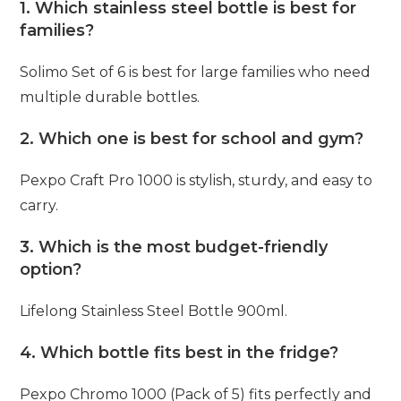
1. Which stainless steel bottle is best for
families?
Solimo Set of 6 is best for large families who need
multiple durable bottles.
2. Which one is best for school and gym?
Pexpo Craft Pro 1000 is stylish, sturdy, and easy to
carry.
3. Which is the most budget-friendly
option?
Lifelong Stainless Steel Bottle 900ml.
4. Which bottle fits best in the fridge?
Pexpo Chromo 1000 (Pack of 5) fits perfectly and