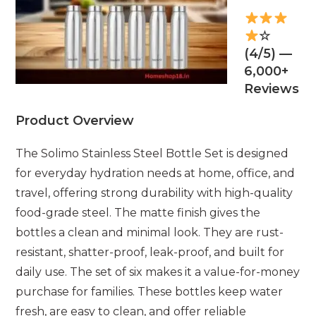
☆
(4/5) —
6,000+
Reviews
Product Overview
The Solimo Stainless Steel Bottle Set is designed
for everyday hydration needs at home, office, and
travel, offering strong durability with high-quality
food-grade steel. The matte finish gives the
bottles a clean and minimal look. They are rust-
resistant, shatter-proof, leak-proof, and built for
daily use. The set of six makes it a value-for-money
purchase for families. These bottles keep water
fresh, are easy to clean, and offer reliable