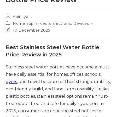
Post
Abinaya
author:
Post
Home appliances & Electronic Devices
category:
Post
10 December 2025
last
modified:
Best Stainless Steel Water Bottle
Price Review in 2025
Stainless steel water bottles have become a must-
have daily essential for homes, offices, schools,
gyms
, and travel because of their strong durability,
eco-friendly build, and long-term usability. Unlike
plastic bottles, stainless steel options remain rust-
free, odour-free, and safe for daily hydration. In
2025, consumers are choosing steel bottles for