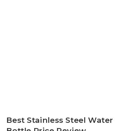
Best Stainless Steel Water
Bottle Price Review