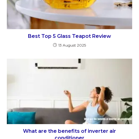
Best Top 5 Glass Teapot Review
13 August 2025
What are the benefits of inverter air
conditioner