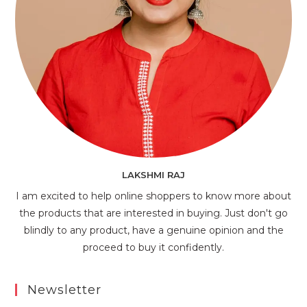
LAKSHMI RAJ
I am excited to help online shoppers to know more about
the products that are interested in buying. Just don't go
blindly to any product, have a genuine opinion and the
proceed to buy it confidently.
Newsletter