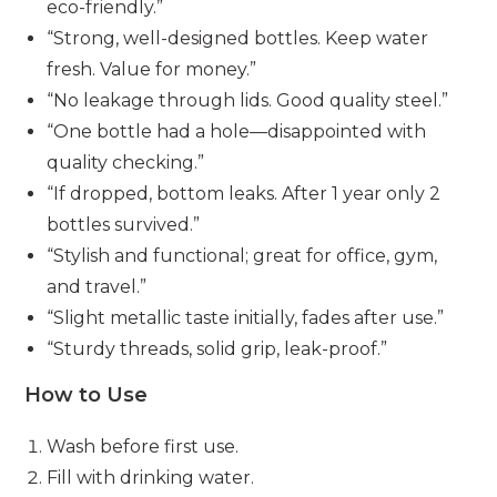
eco-friendly.”
“Strong, well-designed bottles. Keep water
fresh. Value for money.”
“No leakage through lids. Good quality steel.”
“One bottle had a hole—disappointed with
quality checking.”
“If dropped, bottom leaks. After 1 year only 2
bottles survived.”
“Stylish and functional; great for office, gym,
and travel.”
“Slight metallic taste initially, fades after use.”
“Sturdy threads, solid grip, leak-proof.”
How to Use
Wash before first use.
Fill with drinking water.