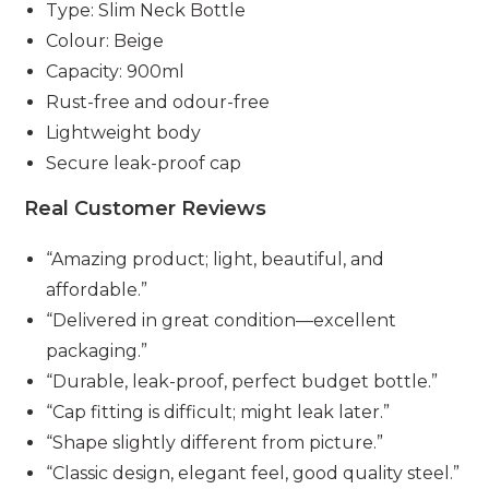
Type: Slim Neck Bottle
Colour: Beige
Capacity: 900ml
Rust-free and odour-free
Lightweight body
Secure leak-proof cap
Real Customer Reviews
“Amazing product; light, beautiful, and
affordable.”
“Delivered in great condition—excellent
packaging.”
“Durable, leak-proof, perfect budget bottle.”
“Cap fitting is difficult; might leak later.”
“Shape slightly different from picture.”
“Classic design, elegant feel, good quality steel.”