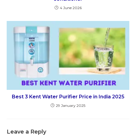
4 June 2026
Best 3 Kent Water Purifier Price in India 2025
29 January 2025
Leave a Reply