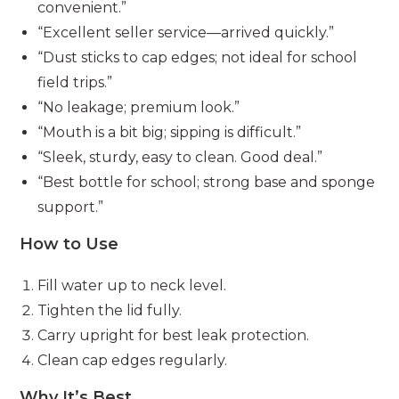
convenient.”
“Excellent seller service—arrived quickly.”
“Dust sticks to cap edges; not ideal for school
field trips.”
“No leakage; premium look.”
“Mouth is a bit big; sipping is difficult.”
“Sleek, sturdy, easy to clean. Good deal.”
“Best bottle for school; strong base and sponge
support.”
How to Use
Fill water up to neck level.
Tighten the lid fully.
Carry upright for best leak protection.
Clean cap edges regularly.
Why It’s Best