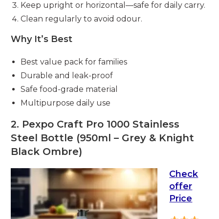
Keep upright or horizontal—safe for daily carry.
Clean regularly to avoid odour.
Why It’s Best
Best value pack for families
Durable and leak-proof
Safe food-grade material
Multipurpose daily use
2. Pexpo Craft Pro 1000 Stainless
Steel Bottle (950ml – Grey & Knight
Black Ombre)
Check
offer
Price