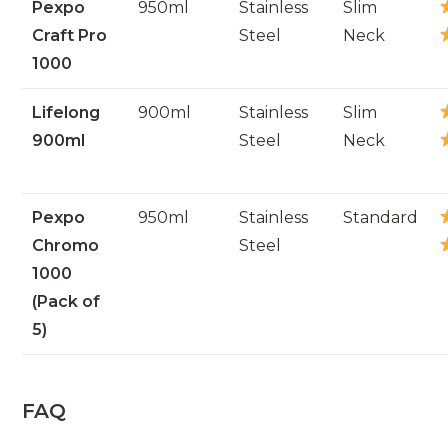
Pexpo
950ml
Stainless
Slim
Craft Pro
Steel
Neck
1000
Lifelong
900ml
Stainless
Slim
900ml
Steel
Neck
Pexpo
950ml
Stainless
Standard
Chromo
Steel
1000
(Pack of
5)
FAQ