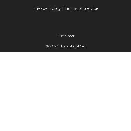
Privacy Policy
|
Terms of Service
Disclaimer
© 2023 Homeshop18.in