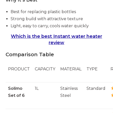
Best for replacing plastic bottles
Strong build with attractive texture
Light, easy to carry, cools water quickly
Which is the best Instant water heater
review
Comparison Table
PRODUCT
CAPACITY
MATERIAL
TYPE
Solimo
1L
Stainless
Standard
Set of 6
Steel