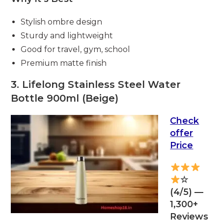
Stylish ombre design
Sturdy and lightweight
Good for travel, gym, school
Premium matte finish
3. Lifelong Stainless Steel Water
Bottle 900ml (Beige)
Check
offer
Price
☆
(4/5) —
1,300+
Reviews