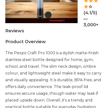
☆
(4.1/5)
—
3,000+
Reviews
Product Overview
The Pexpo Craft Pro 1000 is a stylish matte-finish
stainless steel bottle designed for home, gym,
school, and travel. The slim neck design, ombre
colour, and lightweight steel make it easy to carry
and visually appealing. It is durable, BPA-free, and
offers daily convenience. The leak-proof lid
ensures secure usage, though water may leak if
placed upside down. Overall, it’s a trendy and
practical bottle suitable for everyday hydration.