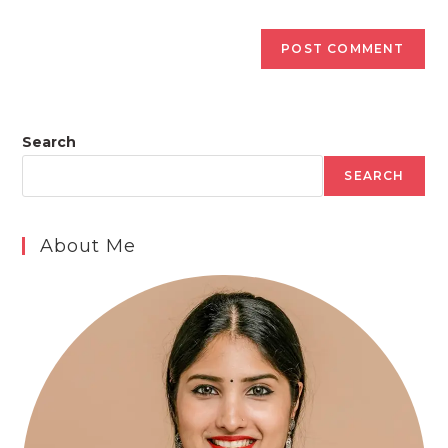
Search
SEARCH
About Me