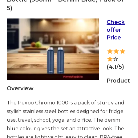
5)
Check
offer
Price
☆
(4.1/5)
Product
Overview
The Pexpo Chromo 1000 is a pack of sturdy and
stylish stainless steel bottles designed for fridge
use, travel, school, yoga, and office. The denim
blue colour gives the set an attractive look. The
bottles are lightweight, easy to clean, BPA-free,