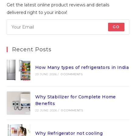
Get the latest online product reviews and details
delivered right to your inbox!
GO
Recent Posts
How Many types of refrigerators in India
23 JUNE 2026
/
0 COMMENTS
Why Stabilizer for Complete Home
Benefits
22 JUNE 2026
/
0 COMMENTS
Why Refrigerator not cooling