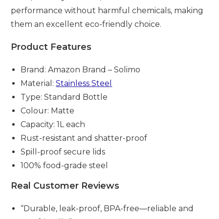
performance without harmful chemicals, making
them an excellent eco-friendly choice.
Product Features
Brand: Amazon Brand – Solimo
Material:
Stainless Steel
Type: Standard Bottle
Colour: Matte
Capacity: 1L each
Rust-resistant and shatter-proof
Spill-proof secure lids
100% food-grade steel
Real Customer Reviews
“Durable, leak-proof, BPA-free—reliable and