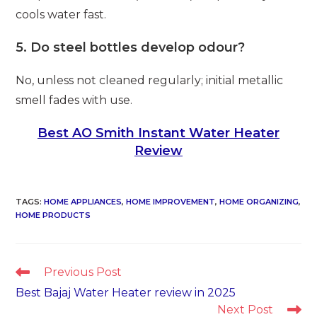
cools water fast.
5. Do steel bottles develop odour?
No, unless not cleaned regularly; initial metallic
smell fades with use.
Best AO Smith Instant Water Heater
Review
TAGS
:
HOME APPLIANCES
,
HOME IMPROVEMENT
,
HOME ORGANIZING
,
HOME PRODUCTS
Read
Previous Post
more
Best Bajaj Water Heater review in 2025
articles
Next Post