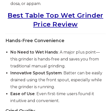
dosa, or appam.
Best Table Top Wet Grinder
Price Review
Hands-Free Convenience
No Need to Wet Hands
: A major plus point—
this grinder is hands-free and saves you from
traditional manual grinding.
Innovative Spout System
: Batter can be easily
drained using the front spout, especially while
the grinder is running.
Ease of Use
: Even first-time users found it
intuitive and convenient.