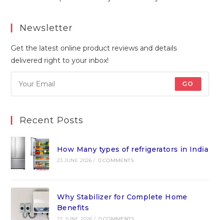
Newsletter
Get the latest online product reviews and details
delivered right to your inbox!
GO
Recent Posts
How Many types of refrigerators in India
23 JUNE 2026
/
0 COMMENTS
Why Stabilizer for Complete Home
Benefits
22 JUNE 2026
/
0 COMMENTS