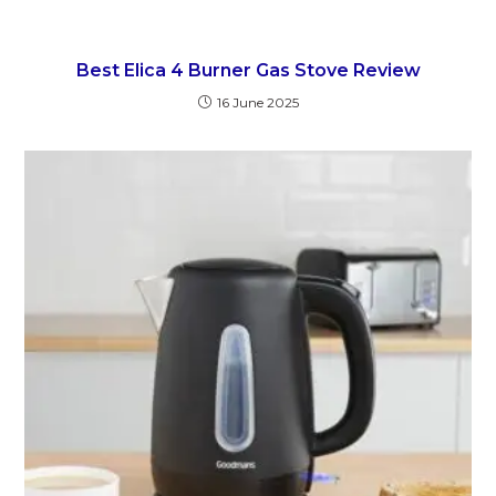
Best Elica 4 Burner Gas Stove Review
16 June 2025