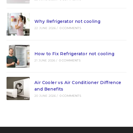
Why Refrigerator not cooling
22 JUNE 2026
/
0 COMMENTS
How to Fix Refrigerator not cooling
21 JUNE 2026
/
0 COMMENTS
Air Cooler vs Air Conditioner Diffrence
and Benefits
20 JUNE 2026
/
0 COMMENTS