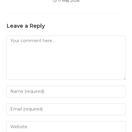
17 May 2026
Leave a Reply
Comment
Enter
your
name
Enter
or
your
username
email
Enter
to
address
your