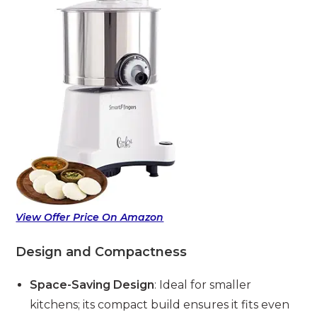
View Offer Price On Amazon
Design and Compactness
Space-Saving Design
: Ideal for smaller
kitchens; its compact build ensures it fits even