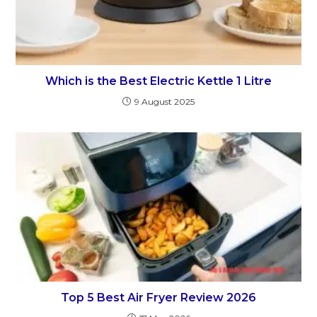
Which is the Best Electric Kettle 1 Litre
9 August 2025
Top 5 Best Air Fryer Review 2026