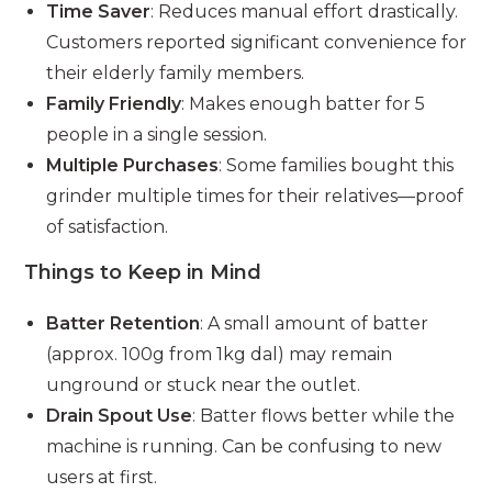
Time Saver
: Reduces manual effort drastically.
Customers reported significant convenience for
their elderly family members.
Family Friendly
: Makes enough batter for 5
people in a single session.
Multiple Purchases
: Some families bought this
grinder multiple times for their relatives—proof
of satisfaction.
Things to Keep in Mind
Batter Retention
: A small amount of batter
(approx. 100g from 1kg dal) may remain
unground or stuck near the outlet.
Drain Spout Use
: Batter flows better while the
machine is running. Can be confusing to new
users at first.