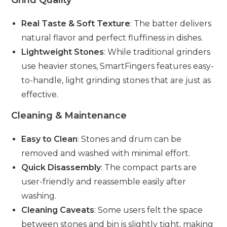
Grind Quality
Real Taste & Soft Texture
: The batter delivers
natural flavor and perfect fluffiness in dishes.
Lightweight Stones
: While traditional grinders
use heavier stones, SmartFingers features easy-
to-handle, light grinding stones that are just as
effective.
Cleaning & Maintenance
Easy to Clean
: Stones and drum can be
removed and washed with minimal effort.
Quick Disassembly
: The compact parts are
user-friendly and reassemble easily after
washing.
Cleaning Caveats
: Some users felt the space
between stones and bin is slightly tight, making