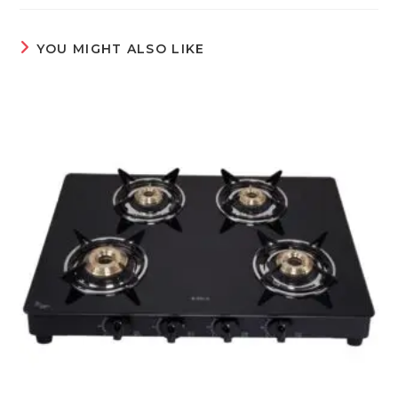
YOU MIGHT ALSO LIKE