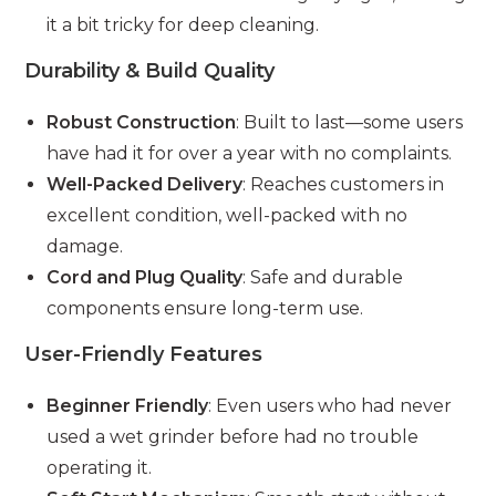
it a bit tricky for deep cleaning.
Durability & Build Quality
Robust Construction
: Built to last—some users
have had it for over a year with no complaints.
Well-Packed Delivery
: Reaches customers in
excellent condition, well-packed with no
damage.
Cord and Plug Quality
: Safe and durable
components ensure long-term use.
User-Friendly Features
Beginner Friendly
: Even users who had never
used a wet grinder before had no trouble
operating it.