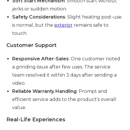
Soft Start Mechanism
: Smooth start without
jerks or sudden motion.
Safety Considerations
: Slight heating post-use
is normal, but the
exterior
remains safe to
touch.
Customer Support
Responsive After-Sales
: One customer noted
a grinding issue after few uses. The service
team resolved it within 3 days after sending a
video.
Reliable Warranty Handling
: Prompt and
efficient service adds to the product’s overall
value.
Real-Life Experiences