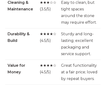
Cleaning &
★★★☆☆
Easy to clean, but
Maintenance
(3.5/5)
tight spaces
around the stone
may require effort.
Durability &
★★★★☆
Sturdy and long-
Build
(4.5/5)
lasting; excellent
packaging and
service support.
Value for
★★★★☆
Great functionality
Money
(4.5/5)
at a fair price; loved
by repeat buyers.