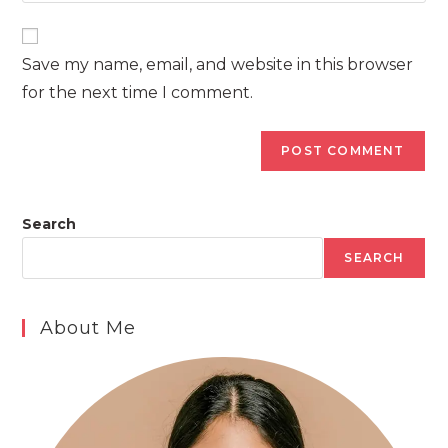
comment
to
website
comment
URL
Save my name, email, and website in this browser
(optional)
for the next time I comment.
Search
SEARCH
About Me