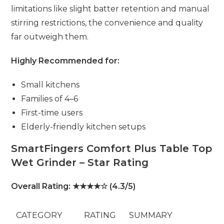
limitations like slight batter retention and manual
stirring restrictions, the convenience and quality
far outweigh them.
Highly Recommended for:
Small kitchens
Families of 4–6
First-time users
Elderly-friendly kitchen setups
SmartFingers Comfort Plus Table Top
Wet Grinder – Star Rating
Overall Rating: ★★★★☆ (4.3/5)
CATEGORY
RATING
SUMMARY