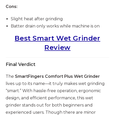
Cons:
Slight heat after grinding
Batter drain only works while machine is on
Best Smart Wet Grinder
Review
Final Verdict
The
SmartFingers Comfort Plus Wet Grinder
lives up to its name—it truly makes wet grinding
“smart.” With hassle-free operation, ergonomic
design, and efficient performance, this wet
grinder stands out for both beginners and
experienced users. Though there are minor