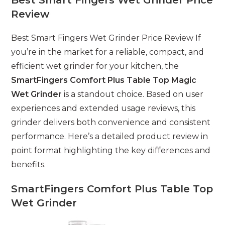
Review
Best Smart Fingers Wet Grinder Price Review If
you’re in the market for a reliable, compact, and
efficient wet grinder for your kitchen, the
SmartFingers Comfort Plus Table Top Magic
Wet Grinder
is a standout choice. Based on user
experiences and extended usage reviews, this
grinder delivers both convenience and consistent
performance. Here’s a detailed product review in
point format highlighting the key differences and
benefits.
SmartFingers Comfort Plus Table Top
Wet Grinder