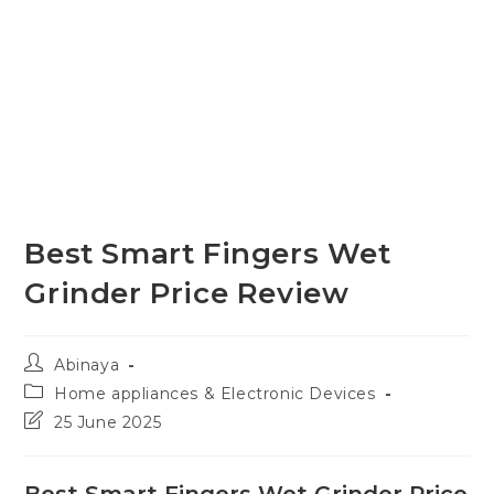
Best Smart Fingers Wet
Grinder Price Review
Post
Abinaya
author:
Post
Home appliances & Electronic Devices
category:
Post
25 June 2025
last
modified:
Best Smart Fingers Wet Grinder Price