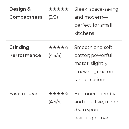
Design &
★★★★★
Sleek, space-saving,
Compactness
(5/5)
and modern—
perfect for small
kitchens.
Grinding
★★★★☆
Smooth and soft
Performance
(4.5/5)
batter; powerful
motor; slightly
uneven grind on
rare occasions.
Ease of Use
★★★★☆
Beginner-friendly
(4.5/5)
and intuitive; minor
drain spout
learning curve.