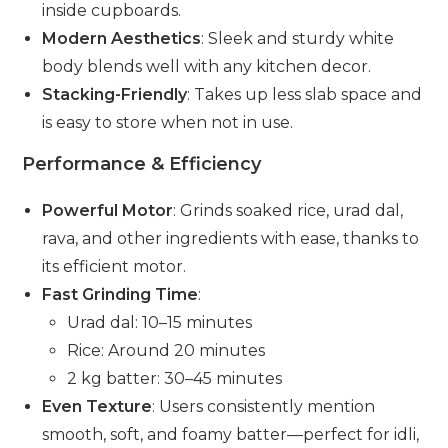
inside cupboards.
Modern Aesthetics
: Sleek and sturdy white
body blends well with any kitchen decor.
Stacking-Friendly
: Takes up less slab space and
is easy to store when not in use.
Performance & Efficiency
Powerful Motor
: Grinds soaked rice, urad dal,
rava, and other ingredients with ease, thanks to
its efficient motor.
Fast Grinding Time
:
Urad dal: 10–15 minutes
Rice: Around 20 minutes
2 kg batter: 30–45 minutes
Even Texture
: Users consistently mention
smooth, soft, and foamy batter—perfect for idli,