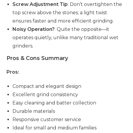
Screw Adjustment Tip
: Don’t overtighten the
top screw above the stones; a light twist
ensures faster and more efficient grinding.
Noisy Operation?
: Quite the opposite—it
operates quietly, unlike many traditional wet
grinders.
Pros & Cons Summary
Pros:
Compact and elegant design
Excellent grind consistency
Easy cleaning and batter collection
Durable materials
Responsive customer service
Ideal for small and medium families