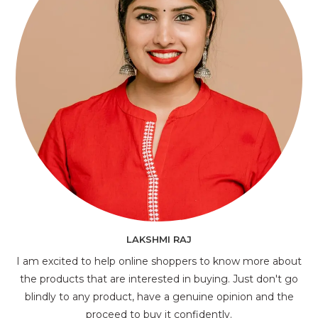
LAKSHMI RAJ
I am excited to help online shoppers to know more about
the products that are interested in buying. Just don't go
blindly to any product, have a genuine opinion and the
proceed to buy it confidently.