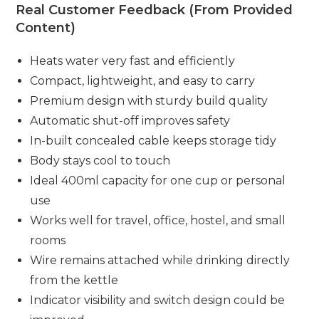
Real Customer Feedback (From Provided
Content)
Heats water very fast and efficiently
Compact, lightweight, and easy to carry
Premium design with sturdy build quality
Automatic shut-off improves safety
In-built concealed cable keeps storage tidy
Body stays cool to touch
Ideal 400ml capacity for one cup or personal
use
Works well for travel, office, hostel, and small
rooms
Wire remains attached while drinking directly
from the kettle
Indicator visibility and switch design could be