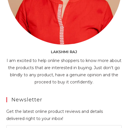
LAKSHMI RAJ
I am excited to help online shoppers to know more about
the products that are interested in buying. Just don't go
blindly to any product, have a genuine opinion and the
proceed to buy it confidently.
Newsletter
Get the latest online product reviews and details
delivered right to your inbox!