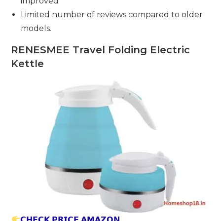
improved
Limited number of reviews compared to older
models.
RENESMEE Travel Folding Electric
Kettle
𝗖𝗛𝗘𝗖𝗞 𝗣𝗥𝗜𝗖𝗘 𝗔𝗠𝗔𝗭𝗢𝗡