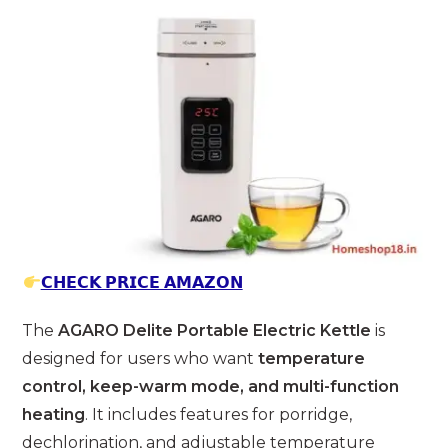
𝗖𝗛𝗘𝗖𝗞 𝗣𝗥𝗜𝗖𝗘 𝗔𝗠𝗔𝗭𝗢𝗡
The
AGARO Delite Portable Electric Kettle
is
designed for users who want
temperature
control, keep-warm mode, and multi-function
heating
. It includes features for porridge,
dechlorination, and adjustable temperature