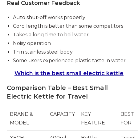
Real Customer Feedback
Auto shut-off works properly
Cord length is better than some competitors
Takes a long time to boil water
Noisy operation
Thin stainless steel body
Some users experienced plastic taste in water
Which is the best small electric kettle
Comparison Table – Best Small
Electric Kettle for Travel
BRAND &
CAPACITY
KEY
BEST
MODEL
FEATURE
FOR
XECH
400ml
Bottle
Travel