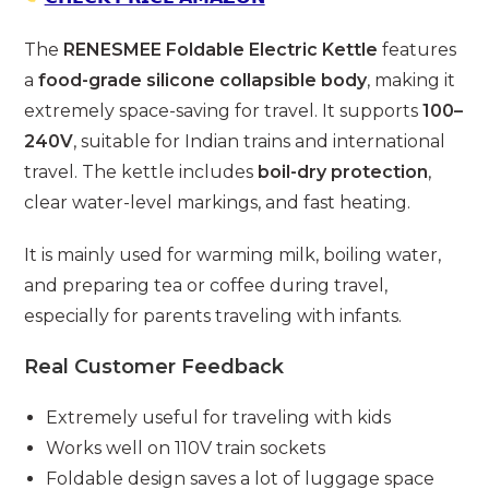
The
RENESMEE Foldable Electric Kettle
features
a
food-grade silicone collapsible body
, making it
extremely space-saving for travel. It supports
100–
240V
, suitable for Indian trains and international
travel. The kettle includes
boil-dry protection
,
clear water-level markings, and fast heating.
It is mainly used for warming milk, boiling water,
and preparing tea or coffee during travel,
especially for parents traveling with infants.
Real Customer Feedback
Extremely useful for traveling with kids
Works well on 110V train sockets
Foldable design saves a lot of luggage space