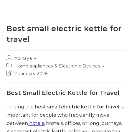
Best small electric kettle for
travel
Post
Abinaya
author:
Post
Home appliances & Electronic Devices
category:
Post
2 January 2026
last
modified:
Best Small Electric Kettle for Travel
Finding the
best small electric kettle for travel
is
important for people who frequently move
between
hotels
, hostels, offices, or long journeys.
A compact electric kettle helps you prepare tea,