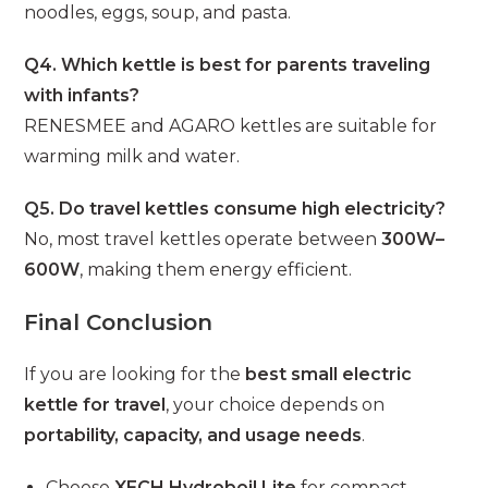
noodles, eggs, soup, and pasta.
Q4. Which kettle is best for parents traveling
with infants?
RENESMEE and AGARO kettles are suitable for
warming milk and water.
Q5. Do travel kettles consume high electricity?
No, most travel kettles operate between
300W–
600W
, making them energy efficient.
Final Conclusion
If you are looking for the
best small electric
kettle for travel
, your choice depends on
portability, capacity, and usage needs
.
Choose
XECH Hydroboil Lite
for compact