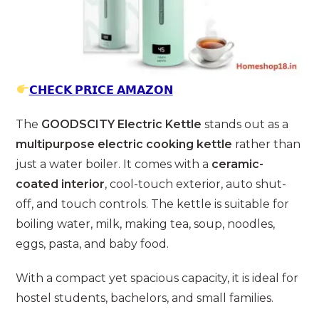
𝗖𝗛𝗘𝗖𝗞 𝗣𝗥𝗜𝗖𝗘 𝗔𝗠𝗔𝗭𝗢𝗡
The
GOODSCITY Electric Kettle
stands out as a
multipurpose electric cooking kettle
rather than
just a water boiler. It comes with a
ceramic-
coated interior
, cool-touch exterior, auto shut-
off, and touch controls. The kettle is suitable for
boiling water, milk, making tea, soup, noodles,
eggs, pasta, and baby food.
With a compact yet spacious capacity, it is ideal for
hostel students, bachelors, and small families.