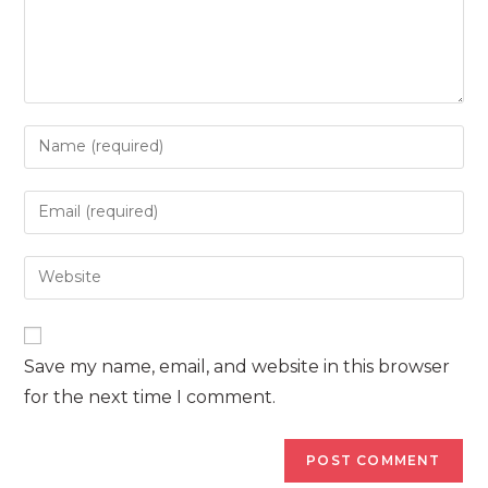
Enter
your
name
Enter
or
your
username
email
Enter
to
address
your
comment
to
website
comment
URL
Save my name, email, and website in this browser
(optional)
for the next time I comment.