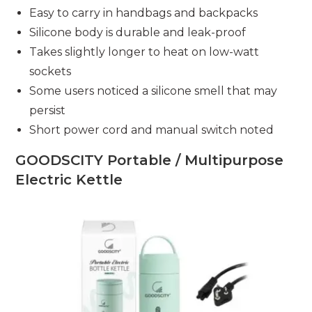
Easy to carry in handbags and backpacks
Silicone body is durable and leak-proof
Takes slightly longer to heat on low-watt
sockets
Some users noticed a silicone smell that may
persist
Short power cord and manual switch noted
GOODSCITY Portable / Multipurpose
Electric Kettle