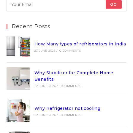
GO
Recent Posts
How Many types of refrigerators in India
23 JUNE 2026
/
0 COMMENTS
Why Stabilizer for Complete Home
Benefits
22 JUNE 2026
/
0 COMMENTS
Why Refrigerator not cooling
22 JUNE 2026
/
0 COMMENTS