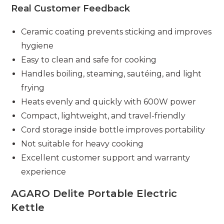
Real Customer Feedback
Ceramic coating prevents sticking and improves
hygiene
Easy to clean and safe for cooking
Handles boiling, steaming, sautéing, and light
frying
Heats evenly and quickly with 600W power
Compact, lightweight, and travel-friendly
Cord storage inside bottle improves portability
Not suitable for heavy cooking
Excellent customer support and warranty
experience
AGARO Delite Portable Electric
Kettle