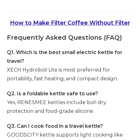
How to Make Filter Coffee Without Filter
Frequently Asked Questions (FAQ)
Q1. Which is the best small electric kettle for
travel?
XECH Hydroboil Lite is most preferred for
portability, fast heating, and compact design.
Q2. Is a foldable kettle safe to use?
Yes, RENESMEE kettles include boil-dry
protection and food-grade silicone.
Q3. Can I cook food in a travel kettle?
GOODSCITY kettle supports light cooking like