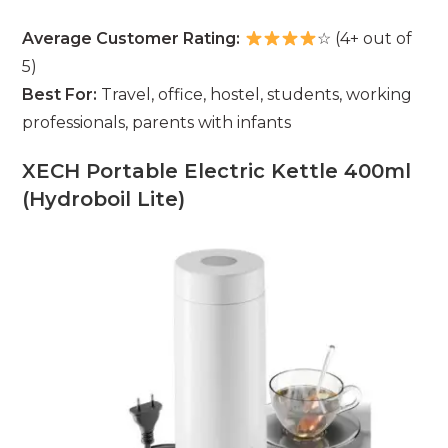
Average Customer Rating:
☆ (4+ out of
5)
Best For:
Travel, office, hostel, students, working
professionals, parents with infants
XECH Portable Electric Kettle 400ml
(Hydroboil Lite)