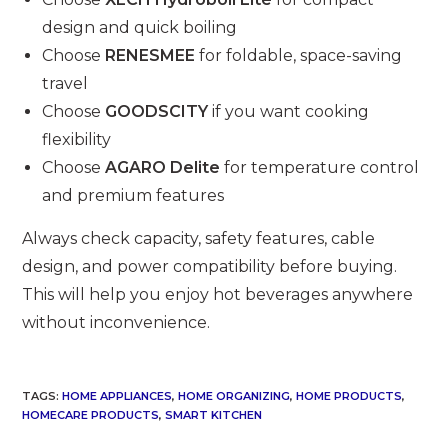
design and quick boiling
Choose
RENESMEE
for foldable, space-saving
travel
Choose
GOODSCITY
if you want cooking
flexibility
Choose
AGARO Delite
for temperature control
and premium features
Always check capacity, safety features, cable
design, and power compatibility before buying.
This will help you enjoy hot beverages anywhere
without inconvenience.
TAGS
:
HOME APPLIANCES
,
HOME ORGANIZING
,
HOME PRODUCTS
,
HOMECARE PRODUCTS
,
SMART KITCHEN