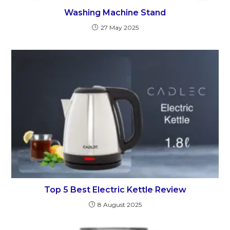
Washing Machine Stand
27 May 2025
Top 5 Best Electric Kettle Review
8 August 2025