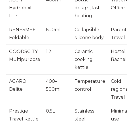
Hydroboil
design, fast
Office
Lite
heating
RENESMEE
600ml
Collapsible
Parent
Foldable
silicone body
Travel
GOODSCITY
1.2L
Ceramic
Hostel
Multipurpose
cooking
Bachel
kettle
AGARO
400–
Temperature
Cold
Delite
500ml
control
region
Travel
Prestige
0.5L
Stainless
Minima
Travel Kettle
steel
use