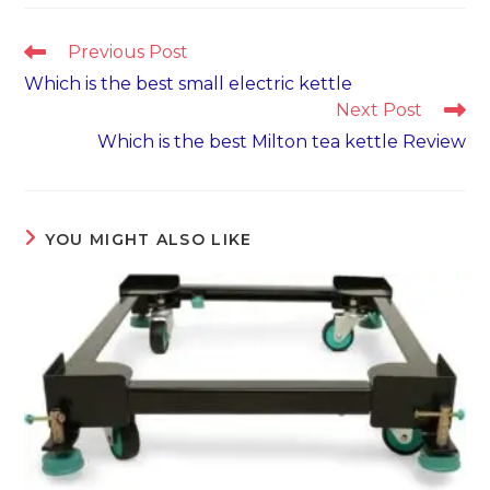
Read
Previous Post
more
Which is the best small electric kettle
articles
Next Post
Which is the best Milton tea kettle Review
YOU MIGHT ALSO LIKE