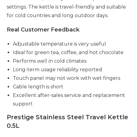
settings. The kettle is travel-friendly and suitable
for cold countries and long outdoor days.
Real Customer Feedback
Adjustable temperature is very useful
Ideal for green tea, coffee, and hot chocolate
Performs well in cold climates
Long-term usage reliability reported
Touch panel may not work with wet fingers
Cable length is short
Excellent after-sales service and replacement
support
Prestige Stainless Steel Travel Kettle
0.5L