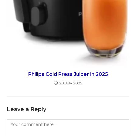
Philips Cold Press Juicer in 2025
20 July 2025
Leave a Reply
Comment