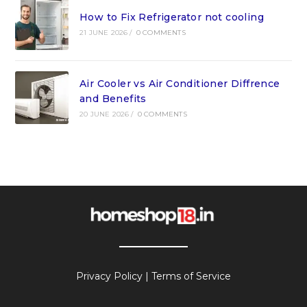
How to Fix Refrigerator not cooling
21 JUNE 2026
/
0 COMMENTS
Air Cooler vs Air Conditioner Diffrence
and Benefits
20 JUNE 2026
/
0 COMMENTS
Privacy Policy
|
Terms of Service