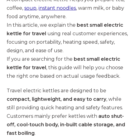
coffee,
soup
,
instant noodles
, warm milk, or baby
food anytime, anywhere.
In this article, we explain the
best small electric
kettle for travel
using real customer experiences,
focusing on portability, heating speed, safety,
design, and ease of use.
If you are searching for the
best small electric
kettle for travel
, this guide will help you choose
the right one based on actual usage feedback.
Travel electric kettles are designed to be
compact, lightweight, and easy to carry
, while
still providing quick heating and safety features.
Customers mainly prefer kettles with
auto shut-
off, cool-touch body, in-built cable storage, and
fast boiling
.