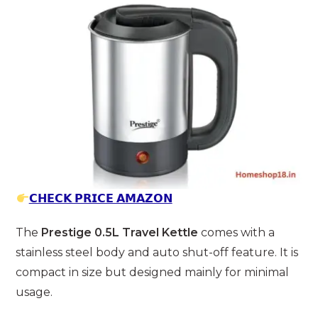
𝗖𝗛𝗘𝗖𝗞 𝗣𝗥𝗜𝗖𝗘 𝗔𝗠𝗔𝗭𝗢𝗡
The
Prestige 0.5L Travel Kettle
comes with a
stainless steel body and auto shut-off feature. It is
compact in size but designed mainly for minimal
usage.