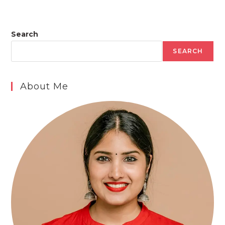
Search
SEARCH
About Me