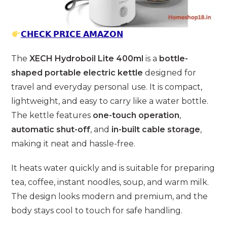
𝗖𝗛𝗘𝗖𝗞 𝗣𝗥𝗜𝗖𝗘 𝗔𝗠𝗔𝗭𝗢𝗡
The
XECH Hydroboil Lite 400ml
is a
bottle-
shaped portable electric kettle
designed for
travel and everyday personal use. It is compact,
lightweight, and easy to carry like a water bottle.
The kettle features
one-touch operation
,
automatic shut-off
, and
in-built cable storage
,
making it neat and hassle-free.
It heats water quickly and is suitable for preparing
tea, coffee, instant noodles, soup, and warm milk.
The design looks modern and premium, and the
body stays cool to touch for safe handling.