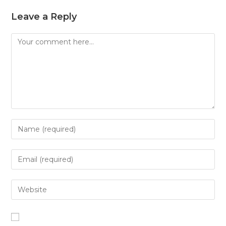
Leave a Reply
Comment
Enter
your
name
Enter
or
your
username
email
Enter
to
address
your
comment
to
website
comment
URL