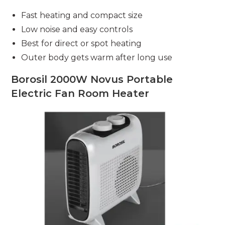
Fast heating and compact size
Low noise and easy controls
Best for direct or spot heating
Outer body gets warm after long use
Borosil 2000W Novus Portable
Electric Fan Room Heater