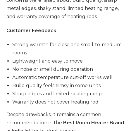
concerns were raised about build quality, sharp
metal edges, shaky stand, limited heating range,
and warranty coverage of heating rods.
Customer Feedback:
Strong warmth for close and small-to-medium
rooms
Lightweight and easy to move
No noise or smell during operation
Automatic temperature cut-off works well
Build quality feels flimsy in some units
Sharp edges and limited heating range
Warranty does not cover heating rod
Despite drawbacks, it remains a common
recommendation in the
Best Room Heater Brand
in India
list for budget buyers.