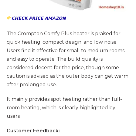
𝗖𝗛𝗘𝗖𝗞 𝗣𝗥𝗜𝗖𝗘 𝗔𝗠𝗔𝗭𝗢𝗡
The Crompton Comfy Plus heater is praised for
quick heating, compact design, and low noise.
Users find it effective for small to medium rooms
and easy to operate. The build quality is
considered decent for the price, though some
caution is advised as the outer body can get warm
after prolonged use.
It mainly provides spot heating rather than full-
room heating, which is clearly highlighted by
users.
Customer Feedback: