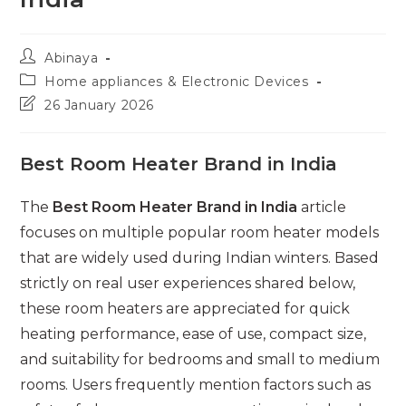
Post
Abinaya
author:
Post
Home appliances & Electronic Devices
category:
Post
26 January 2026
last
modified:
Best Room Heater Brand in India
The
Best Room Heater Brand in India
article
focuses on multiple popular room heater models
that are widely used during Indian winters. Based
strictly on real user experiences shared below,
these room heaters are appreciated for quick
heating performance, ease of use, compact size,
and suitability for bedrooms and small to medium
rooms. Users frequently mention factors such as