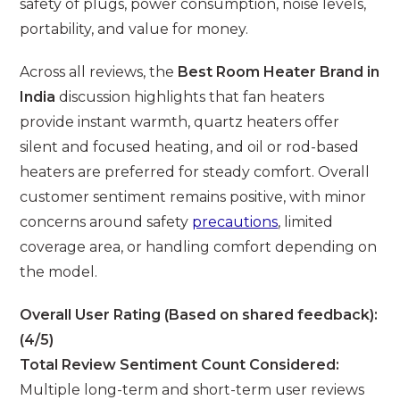
safety of plugs, power consumption, noise levels,
portability, and value for money.
Across all reviews, the
Best Room Heater Brand in
India
discussion highlights that fan heaters
provide instant warmth, quartz heaters offer
silent and focused heating, and oil or rod-based
heaters are preferred for steady comfort. Overall
customer sentiment remains positive, with minor
concerns around safety
precautions
, limited
coverage area, or handling comfort depending on
the model.
Overall User Rating (Based on shared feedback):
(4/5)
Total Review Sentiment Count Considered:
Multiple long-term and short-term user reviews