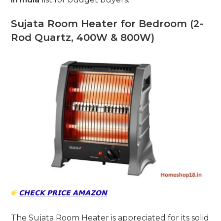
Sujata Room Heater for Bedroom (2-
Rod Quartz, 400W & 800W)
𝗖𝗛𝗘𝗖𝗞 𝗣𝗥𝗜𝗖𝗘 𝗔𝗠𝗔𝗭𝗢𝗡
The Sujata Room Heater is appreciated for its solid