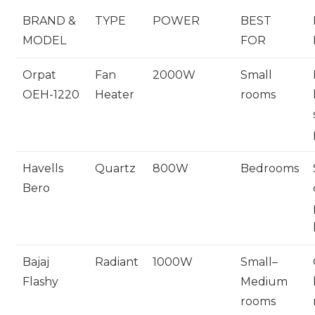
BRAND &
TYPE
POWER
BEST
MODEL
FOR
Orpat
Fan
2000W
Small
OEH-1220
Heater
rooms
Havells
Quartz
800W
Bedrooms
Bero
Bajaj
Radiant
1000W
Small–
Flashy
Medium
rooms