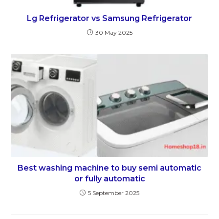
Lg Refrigerator vs Samsung Refrigerator
30 May 2025
Best washing machine to buy semi automatic
or fully automatic
5 September 2025