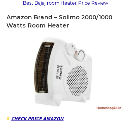
Best Bajaj room Heater Price Review
Amazon Brand – Solimo 2000/1000
Watts Room Heater
𝗖𝗛𝗘𝗖𝗞 𝗣𝗥𝗜𝗖𝗘 𝗔𝗠𝗔𝗭𝗢𝗡