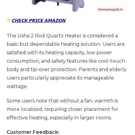
𝗖𝗛𝗘𝗖𝗞 𝗣𝗥𝗜𝗖𝗘 𝗔𝗠𝗔𝗭𝗢𝗡
The Usha 2 Rod Quartz Heater is considered a
basic but dependable heating solution. Users are
satisfied with its heating capacity, low power
consumption, and safety features like cool-touch
body and tip-over protection. Parents and elderly
users particularly appreciate its manageable
wattage.
Some users note that without a fan, warmth is
more localized, requiring closer placement for
effective heating, especially in larger rooms.
Customer Feedback: