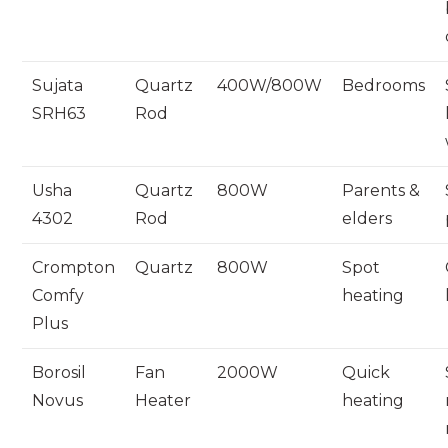
Sujata
Quartz
400W/800W
Bedrooms
SRH63
Rod
Usha
Quartz
800W
Parents &
4302
Rod
elders
Crompton
Quartz
800W
Spot
Comfy
heating
Plus
Borosil
Fan
2000W
Quick
Novus
Heater
heating