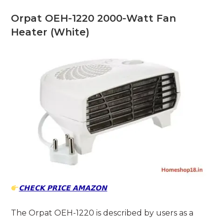
Orpat OEH-1220 2000-Watt Fan
Heater (White)
𝗖𝗛𝗘𝗖𝗞 𝗣𝗥𝗜𝗖𝗘 𝗔𝗠𝗔𝗭𝗢𝗡
The Orpat OEH-1220 is described by users as a