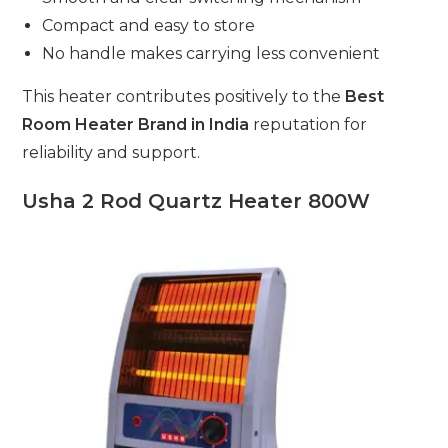
Compact and easy to store
No handle makes carrying less convenient
This heater contributes positively to the
Best
Room Heater Brand in India
reputation for
reliability and support.
Usha 2 Rod Quartz Heater 800W