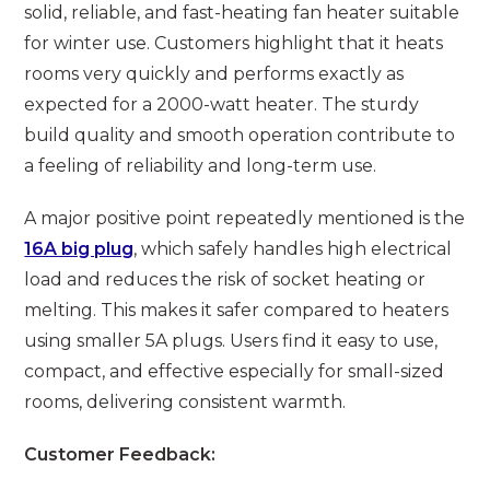
solid, reliable, and fast-heating fan heater suitable
for winter use. Customers highlight that it heats
rooms very quickly and performs exactly as
expected for a 2000-watt heater. The sturdy
build quality and smooth operation contribute to
a feeling of reliability and long-term use.
A major positive point repeatedly mentioned is the
16A big plug
, which safely handles high electrical
load and reduces the risk of socket heating or
melting. This makes it safer compared to heaters
using smaller 5A plugs. Users find it easy to use,
compact, and effective especially for small-sized
rooms, delivering consistent warmth.
Customer Feedback: