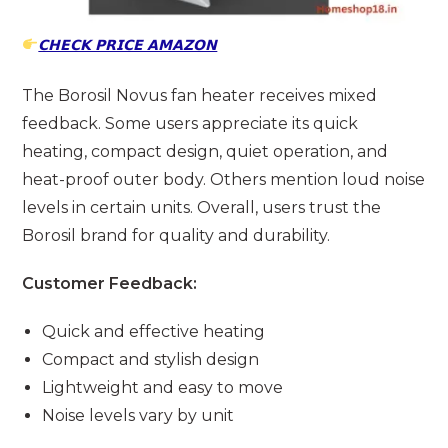
𝗖𝗛𝗘𝗖𝗞 𝗣𝗥𝗜𝗖𝗘 𝗔𝗠𝗔𝗭𝗢𝗡
The Borosil Novus fan heater receives mixed
feedback. Some users appreciate its quick
heating, compact design, quiet operation, and
heat-proof outer body. Others mention loud noise
levels in certain units. Overall, users trust the
Borosil brand for quality and durability.
Customer Feedback:
Quick and effective heating
Compact and stylish design
Lightweight and easy to move
Noise levels vary by unit