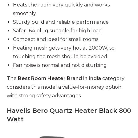
Heats the room very quickly and works
smoothly
Sturdy build and reliable performance
Safer 16A plug suitable for high load
Compact and ideal for small rooms
Heating mesh gets very hot at 2000W, so
touching the mesh should be avoided
Fan noise is normal and not disturbing
The
Best Room Heater Brand in India
category
considers this model a value-for-money option
with strong safety advantages.
Havells Bero Quartz Heater Black 800
Watt