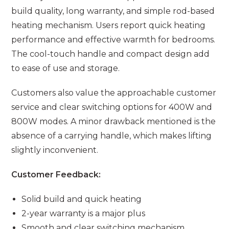
build quality, long warranty, and simple rod-based
heating mechanism. Users report quick heating
performance and effective warmth for bedrooms.
The cool-touch handle and compact design add
to ease of use and storage.
Customers also value the approachable customer
service and clear switching options for 400W and
800W modes. A minor drawback mentioned is the
absence of a carrying handle, which makes lifting
slightly inconvenient.
Customer Feedback:
Solid build and quick heating
2-year warranty is a major plus
Smooth and clear switching mechanism