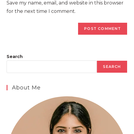
Save my name, email, and website in this browser
(optional)
for the next time I comment.
Search
SEARCH
About Me