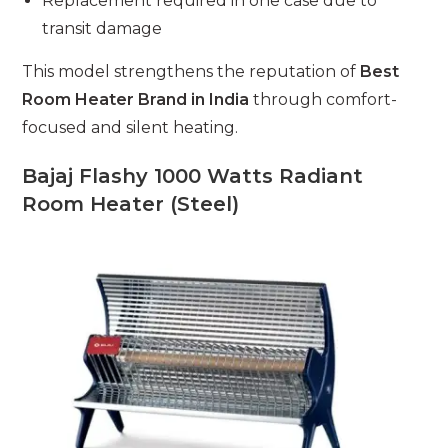
Replacement required in one case due to
transit damage
This model strengthens the reputation of
Best
Room Heater Brand in India
through comfort-
focused and silent heating.
Bajaj Flashy 1000 Watts Radiant
Room Heater (Steel)