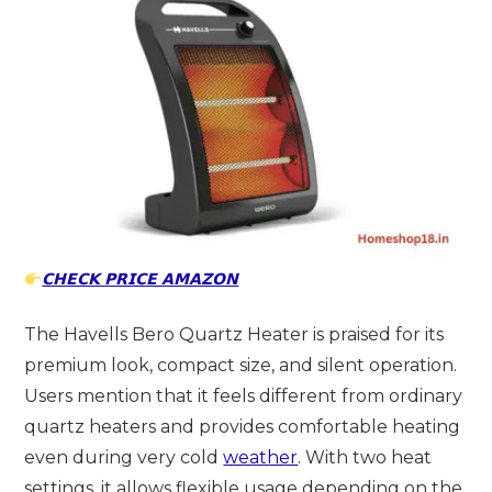
𝗖𝗛𝗘𝗖𝗞 𝗣𝗥𝗜𝗖𝗘 𝗔𝗠𝗔𝗭𝗢𝗡
The Havells Bero Quartz Heater is praised for its
premium look, compact size, and silent operation.
Users mention that it feels different from ordinary
quartz heaters and provides comfortable heating
even during very cold
weather
. With two heat
settings, it allows flexible usage depending on the