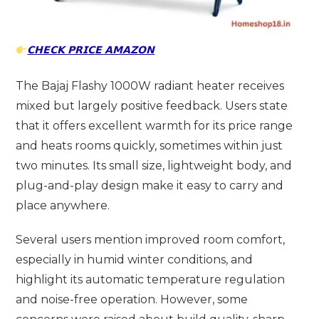
𝗖𝗛𝗘𝗖𝗞 𝗣𝗥𝗜𝗖𝗘 𝗔𝗠𝗔𝗭𝗢𝗡
The Bajaj Flashy 1000W radiant heater receives
mixed but largely positive feedback. Users state
that it offers excellent warmth for its price range
and heats rooms quickly, sometimes within just
two minutes. Its small size, lightweight body, and
plug-and-play design make it easy to carry and
place anywhere.
Several users mention improved room comfort,
especially in humid winter conditions, and
highlight its automatic temperature regulation
and noise-free operation. However, some