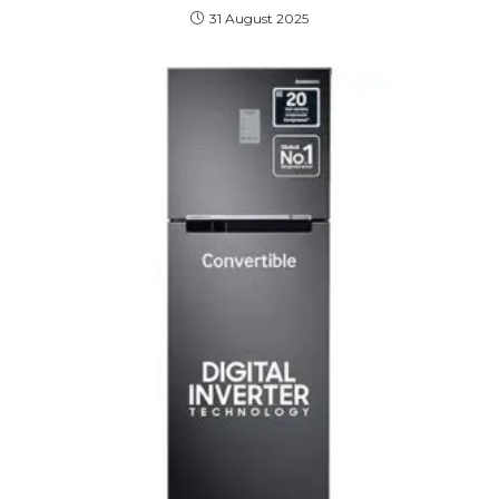
31 August 2025