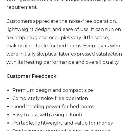
requirement.
Customers appreciate the noise-free operation,
lightweight design, and ease of use. It can run on
a 6-amp plug and occupies very little space,
making it suitable for bedrooms. Even users who
were initially skeptical later expressed satisfaction
with its heating performance and overall quality.
Customer Feedback:
Premium design and compact size
Completely noise-free operation
Good heating power for bedrooms
Easy to use with a single knob
Portable, lightweight, and value for money