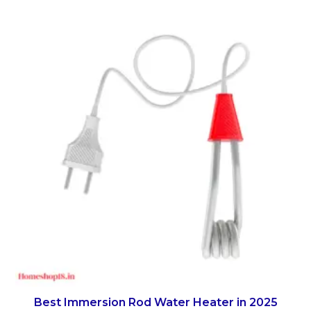
Best Immersion Rod Water Heater in 2025