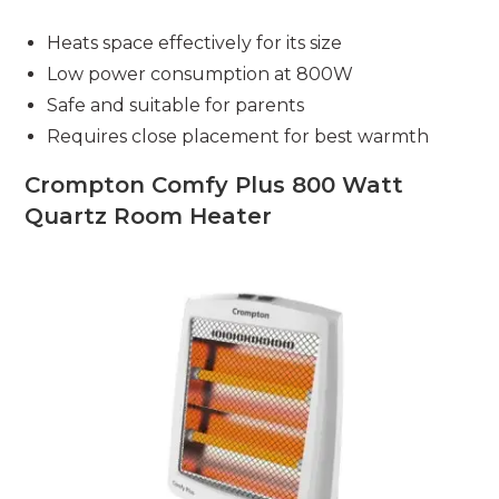
Heats space effectively for its size
Low power consumption at 800W
Safe and suitable for parents
Requires close placement for best warmth
Crompton Comfy Plus 800 Watt
Quartz Room Heater