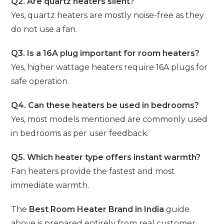
Q2. Are quartz heaters silent?
Yes, quartz heaters are mostly noise-free as they
do not use a fan.
Q3. Is a 16A plug important for room heaters?
Yes, higher wattage heaters require 16A plugs for
safe operation.
Q4. Can these heaters be used in bedrooms?
Yes, most models mentioned are commonly used
in bedrooms as per user feedback.
Q5. Which heater type offers instant warmth?
Fan heaters provide the fastest and most
immediate warmth.
The
Best Room Heater Brand in India
guide
above is prepared entirely from real customer