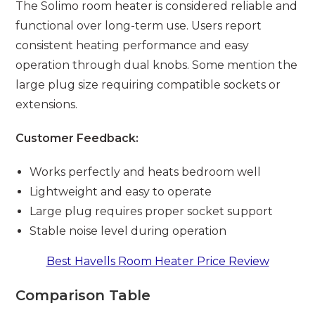
The Solimo room heater is considered reliable and
functional over long-term use. Users report
consistent heating performance and easy
operation through dual knobs. Some mention the
large plug size requiring compatible sockets or
extensions.
Customer Feedback:
Works perfectly and heats bedroom well
Lightweight and easy to operate
Large plug requires proper socket support
Stable noise level during operation
Best Havells Room Heater Price Review
Comparison Table