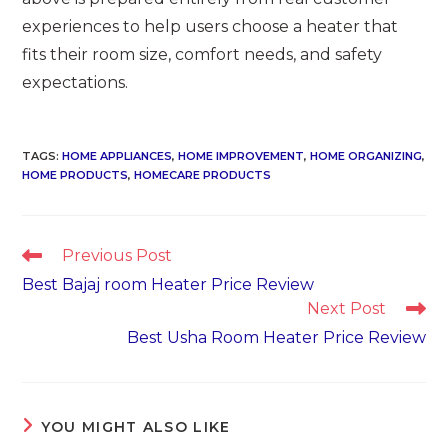
experiences to help users choose a heater that
fits their room size, comfort needs, and safety
expectations.
TAGS
:
HOME APPLIANCES
,
HOME IMPROVEMENT
,
HOME ORGANIZING
,
HOME PRODUCTS
,
HOMECARE PRODUCTS
Read
Previous Post
more
Best Bajaj room Heater Price Review
articles
Next Post
Best Usha Room Heater Price Review
YOU MIGHT ALSO LIKE