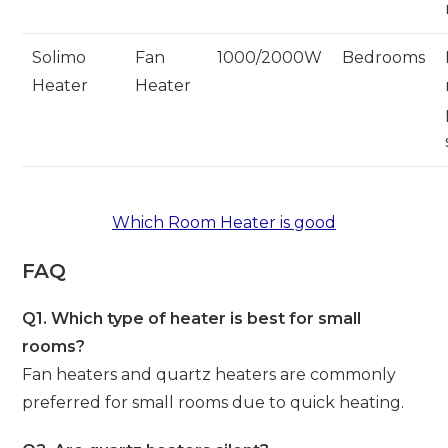
Solimo
Fan
1000/2000W
Bedrooms
Heater
Heater
Which Room Heater is good
FAQ
Q1. Which type of heater is best for small
rooms?
Fan heaters and quartz heaters are commonly
preferred for small rooms due to quick heating.