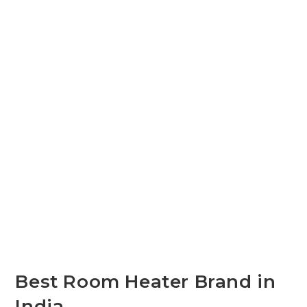
Best Room Heater Brand in
India