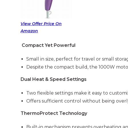
View Offer Price On
Amazon
Compact Yet Powerful
Small in size, perfect for travel or small stor
Despite the compact build, the 1000W motor o
Dual Heat & Speed Settings
Two flexible settings make it easy to custom
Offers sufficient control without being over
ThermoProtect Technology
Built-in mechanism prevents overheating an