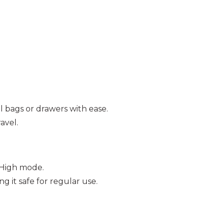
ll bags or drawers with ease.
ravel.
 High mode.
g it safe for regular use.