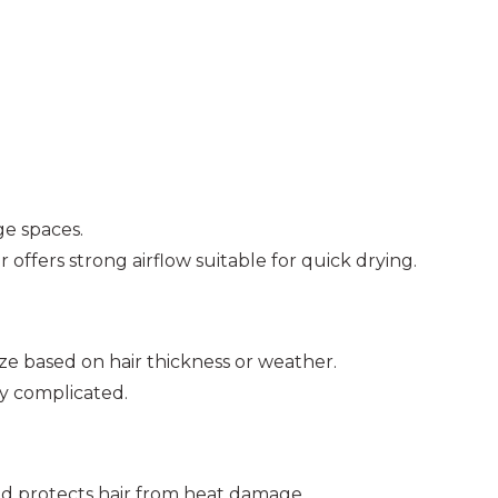
age spaces.
ffers strong airflow suitable for quick drying.
ize based on hair thickness or weather.
ly complicated.
d protects hair from heat damage.