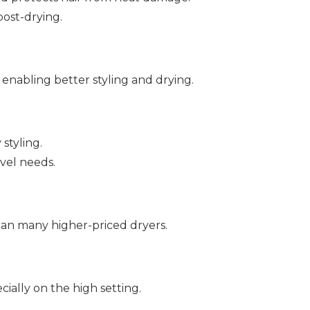
post-drying.
 enabling better styling and drying.
styling.
vel needs.
han many higher-priced dryers.
ially on the high setting.