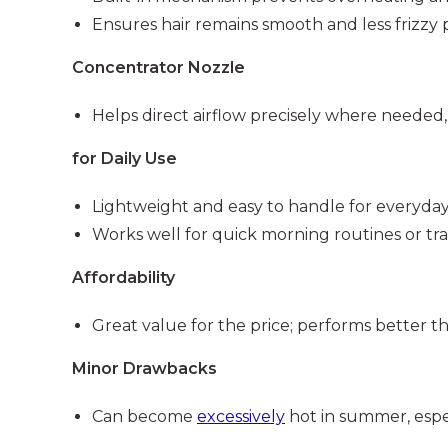
Ensures hair remains smooth and less frizzy 
Concentrator Nozzle
Helps direct airflow precisely where needed,
for Daily Use
Lightweight and easy to handle for everyday 
Works well for quick morning routines or tra
Affordability
Great value for the price; performs better t
Minor Drawbacks
Can become
excessively
hot in summer, espec