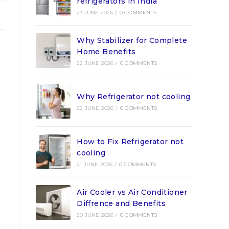
refrigerators in India
23 JUNE 2026
/
0 COMMENTS
Why Stabilizer for Complete
Home Benefits
22 JUNE 2026
/
0 COMMENTS
Why Refrigerator not cooling
22 JUNE 2026
/
0 COMMENTS
How to Fix Refrigerator not
cooling
21 JUNE 2026
/
0 COMMENTS
Air Cooler vs Air Conditioner
Diffrence and Benefits
20 JUNE 2026
/
0 COMMENTS