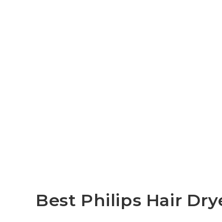
Best Philips Hair Dr