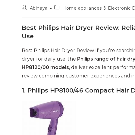
Post
Post
Abinaya
Home appliances & Electronic 
author:
category:
Best Philips Hair Dryer Review: Rel
Use
Best Philips Hair Dryer Review If you’re searc
dryer for daily use, the
Philips range of hair dr
HP8120/00 models
, deliver excellent perform
review combining customer experiences and in
1. Philips HP8100/46 Compact Hair 