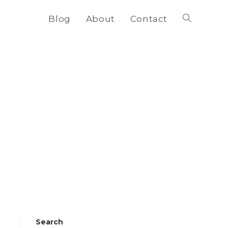
Blog
About
Contact
Toggle
website
search
Search