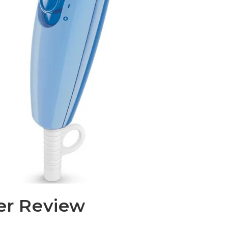
yer Review