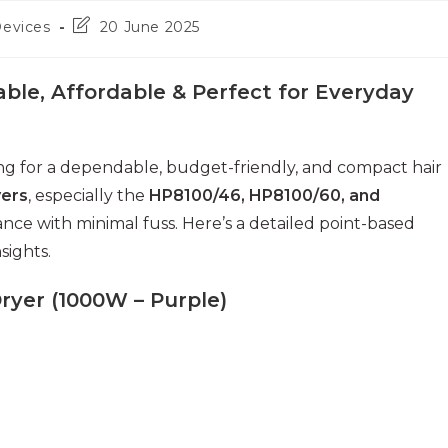
Post
Devices
20 June 2025
last
modified:
iable, Affordable & Perfect for Everyday
hing for a dependable, budget-friendly, and compact hair
yers
, especially the
HP8100/46, HP8100/60, and
ance with minimal fuss. Here’s a detailed point-based
sights.
Dryer (1000W – Purple)