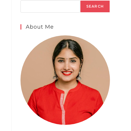
SEARCH
About Me