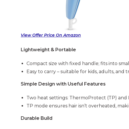
View Offer Price On Amazon
Lightweight & Portable
Compact size with fixed handle; fits into sma
Easy to carry – suitable for kids, adults, and t
Simple Design with Useful Features
Two heat settings: ThermoProtect (TP) and
TP mode ensures hair isn’t overheated, makin
Durable Build