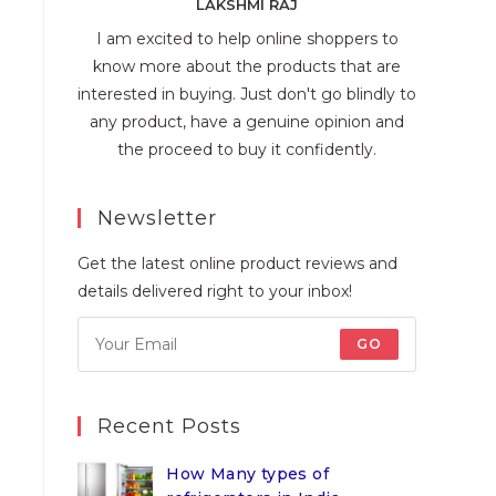
LAKSHMI RAJ
I am excited to help online shoppers to
know more about the products that are
interested in buying. Just don't go blindly to
any product, have a genuine opinion and
the proceed to buy it confidently.
Newsletter
Get the latest online product reviews and
details delivered right to your inbox!
GO
Recent Posts
How Many types of