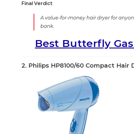
Final Verdict
A value-for-money hair dryer for anyone
bank.
Best Butterfly Ga
2. Philips HP8100/60 Compact Hair 