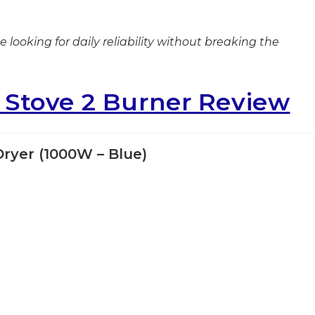
 looking for daily reliability without breaking the
s Stove 2 Burner Review
Dryer (1000W – Blue)