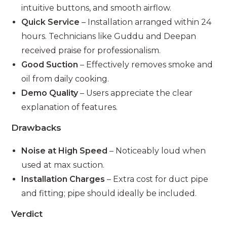
intuitive buttons, and smooth airflow.
Quick Service
– Installation arranged within 24
hours. Technicians like Guddu and Deepan
received praise for professionalism.
Good Suction
– Effectively removes smoke and
oil from daily cooking.
Demo Quality
– Users appreciate the clear
explanation of features.
Drawbacks
Noise at High Speed
– Noticeably loud when
used at max suction.
Installation Charges
– Extra cost for duct pipe
and fitting; pipe should ideally be included.
Verdict