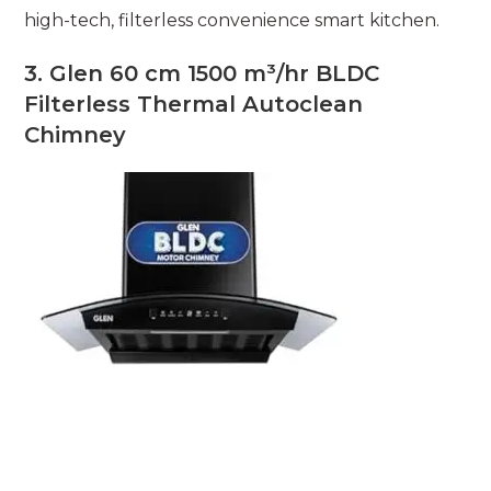
high-tech, filterless convenience smart kitchen.
3. Glen 60 cm 1500 m³/hr BLDC
Filterless Thermal Autoclean
Chimney