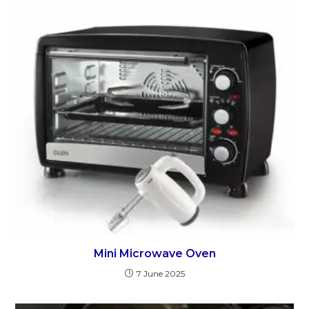
Mini Microwave Oven
7 June 2025