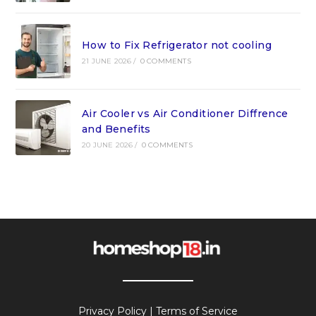
How to Fix Refrigerator not cooling
21 JUNE 2026
/
0 COMMENTS
Air Cooler vs Air Conditioner Diffrence
and Benefits
20 JUNE 2026
/
0 COMMENTS
Privacy Policy
|
Terms of Service