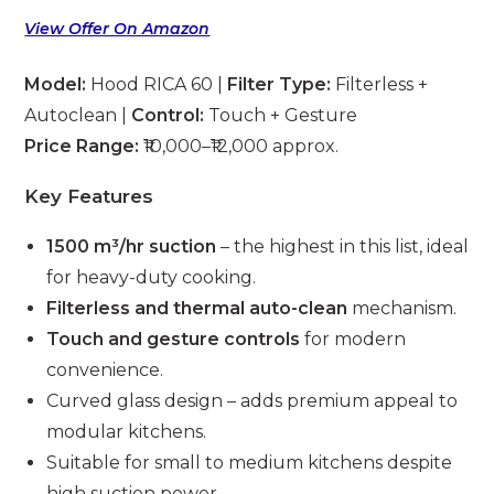
View Offer On Amazon
Model:
Hood RICA 60 |
Filter Type:
Filterless +
Autoclean |
Control:
Touch + Gesture
Price Range:
₹10,000–₹12,000 approx.
Key Features
1500 m³/hr suction
– the highest in this list, ideal
for heavy-duty cooking.
Filterless and thermal auto-clean
mechanism.
Touch and gesture controls
for modern
convenience.
Curved glass design – adds premium appeal to
modular kitchens.
Suitable for small to medium kitchens despite
high suction power.