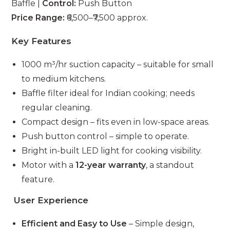
Baffle |
Control:
Push Button
Price Range:
₹6,500–₹7,500 approx.
Key Features
1000 m³/hr suction capacity – suitable for small
to medium kitchens.
Baffle filter ideal for Indian cooking; needs
regular cleaning.
Compact design – fits even in low-space areas.
Push button control – simple to operate.
Bright in-built LED light for cooking visibility.
Motor with a
12-year warranty
, a standout
feature.
User Experience
Efficient and Easy to Use
– Simple design,