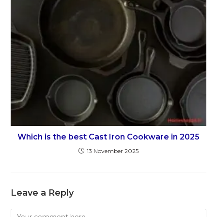
Which is the best Cast Iron Cookware in 2025
13 November 2025
Leave a Reply
Comment