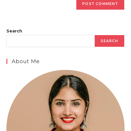
Search
SEARCH
About Me