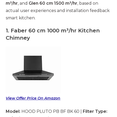
m³/hr
, and
Glen 60 cm 1500 m³/hr
, based on
actual user experiences and installation feedback
smart kitchen.
1. Faber 60 cm 1000 m³/hr Kitchen
Chimney
View Offer Price On Amazon
Model:
HOOD PLUTO PB BF BK 60 |
Filter Type: