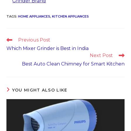
Grinder Brand
TAGS
:
HOME APPLIANCES
,
KITCHEN APPLIANCES
Read
Previous Post
more
Which Mixer Grinder is Best in India
articles
Next Post
Best Auto Clean Chimney for Smart Kitchen
YOU MIGHT ALSO LIKE