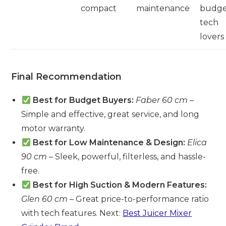
compact
maintenance
budg
tech
lovers
Final Recommendation
Best for Budget Buyers:
Faber 60 cm
–
Simple and effective, great service, and long
motor warranty.
Best for Low Maintenance & Design:
Elica
90 cm
– Sleek, powerful, filterless, and hassle-
free.
Best for High Suction & Modern Features:
Glen 60 cm
– Great price-to-performance ratio
with tech features. Next:
Best Juicer Mixer