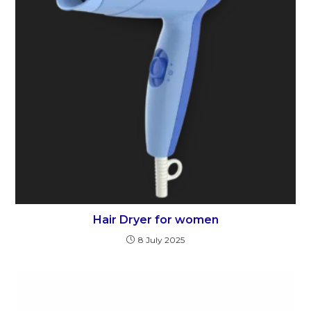
Hair Dryer for women
8 July 2025