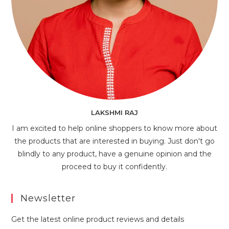
LAKSHMI RAJ
I am excited to help online shoppers to know more about
the products that are interested in buying. Just don't go
blindly to any product, have a genuine opinion and the
proceed to buy it confidently.
Newsletter
Get the latest online product reviews and details