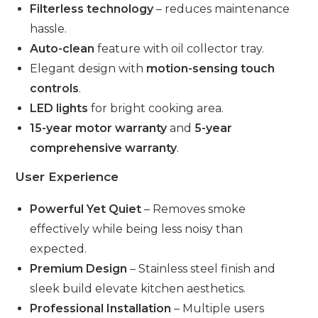
Filterless technology
– reduces maintenance
hassle.
Auto-clean
feature with oil collector tray.
Elegant design with
motion-sensing touch
controls
.
LED lights
for bright cooking area.
15-year motor warranty
and
5-year
comprehensive warranty
.
User Experience
Powerful Yet Quiet
– Removes smoke
effectively while being less noisy than
expected.
Premium Design
– Stainless steel finish and
sleek build elevate kitchen aesthetics.
Professional Installation
– Multiple users