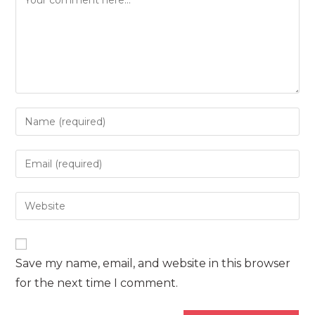
Enter
your
name
Enter
or
your
username
email
Enter
to
address
your
comment
to
website
comment
URL
Save my name, email, and website in this browser
(optional)
for the next time I comment.