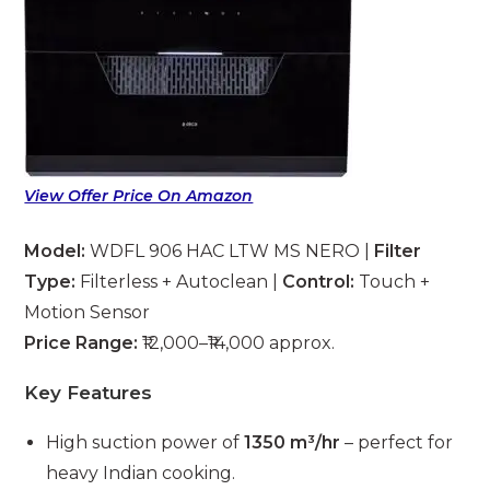
View Offer Price On Amazon
Model:
WDFL 906 HAC LTW MS NERO |
Filter
Type:
Filterless + Autoclean |
Control:
Touch +
Motion Sensor
Price Range:
₹12,000–₹14,000 approx.
Key Features
High suction power of
1350 m³/hr
– perfect for
heavy Indian cooking.