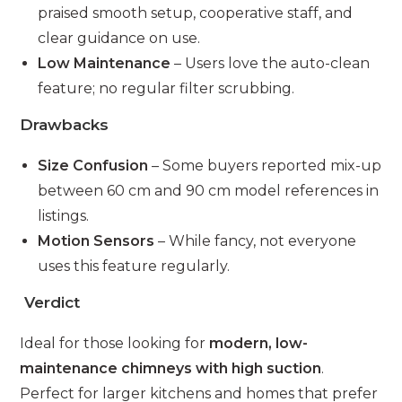
praised smooth setup, cooperative staff, and
clear guidance on use.
Low Maintenance
– Users love the auto-clean
feature; no regular filter scrubbing.
Drawbacks
Size Confusion
– Some buyers reported mix-up
between 60 cm and 90 cm model references in
listings.
Motion Sensors
– While fancy, not everyone
uses this feature regularly.
Verdict
Ideal for those looking for
modern, low-
maintenance chimneys with high suction
.
Perfect for larger kitchens and homes that prefer