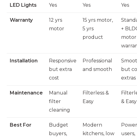
LED Lights
Yes
Yes
Yes
Warranty
12 yrs
15 yrs motor,
Stand
motor
5 yrs
+ BLD
product
motor
warra
Installation
Responsive
Professional
Smoo
but extra
and smooth
but co
cost
extras
Maintenance
Manual
Filterless &
Filterl
filter
Easy
& Easy
cleaning
Best For
Budget
Modern
Powe
buyers,
kitchens, low
users,