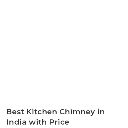
Best Kitchen Chimney in
India with Price