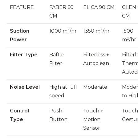
FEATURE
FABER 60
ELICA 90 CM
GLEN 
CM
CM
Suction
1000 m³/hr
1350 m³/hr
1500
Power
m³/hr
Filter Type
Baffle
Filterless +
Filterl
Filter
Autoclean
Therm
Autoc
Noise Level
High at full
Moderate
Moder
speed
to Hig
Control
Push
Touch +
Touch
Type
Button
Motion
Gestu
Sensor