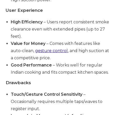
User Experience
High Efficiency
– Users report consistent smoke
clearance even with extended pipes (up to 27
feet).
Value for Money
– Comes with features like
auto-clean,
gesture control
, and high suction at
a competitive price.
Good Performance
– Works well for regular
Indian cooking and fits compact kitchen spaces.
Drawbacks
Touch/Gesture Control Sensitivity
–
Occasionally requires multiple taps/waves to
register input.