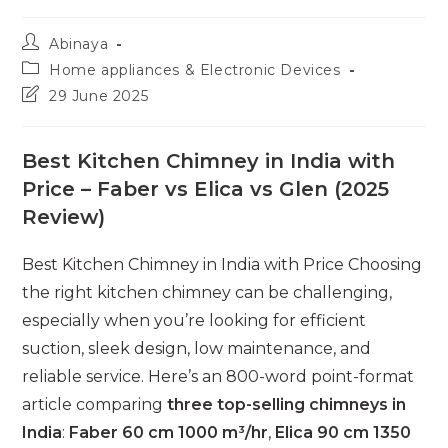
Post
Abinaya
author:
Post
Home appliances & Electronic Devices
category:
Post
29 June 2025
last
modified:
Best Kitchen Chimney in India with
Price – Faber vs Elica vs Glen (2025
Review)
Best Kitchen Chimney in India with Price Choosing
the right kitchen chimney can be challenging,
especially when you’re looking for efficient
suction, sleek design, low maintenance, and
reliable service. Here’s an 800-word point-format
article comparing
three top-selling chimneys in
India
:
Faber 60 cm 1000 m³/hr
,
Elica 90 cm 1350