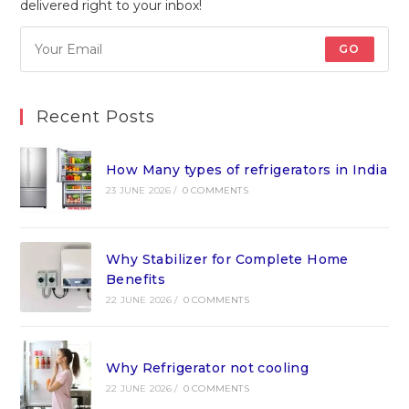
delivered right to your inbox!
GO
Recent Posts
How Many types of refrigerators in India
23 JUNE 2026
/
0 COMMENTS
Why Stabilizer for Complete Home
Benefits
22 JUNE 2026
/
0 COMMENTS
Why Refrigerator not cooling
22 JUNE 2026
/
0 COMMENTS