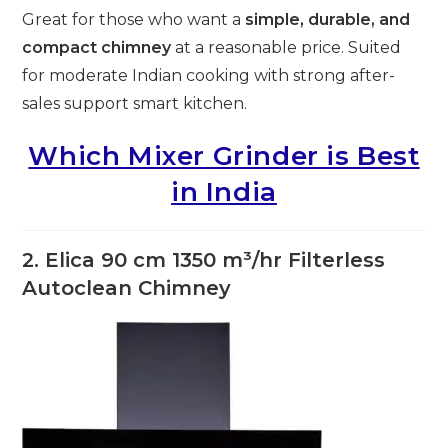
Great for those who want a
simple, durable, and
compact chimney
at a reasonable price. Suited
for moderate Indian cooking with strong after-
sales support smart kitchen.
Which Mixer Grinder is Best
in India
2. Elica 90 cm 1350 m³/hr Filterless
Autoclean Chimney