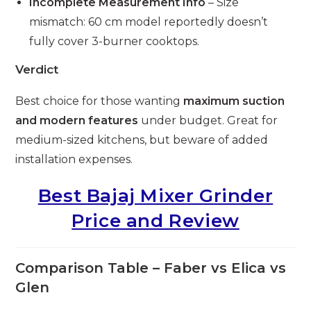
Incomplete Measurement Info
– Size
mismatch: 60 cm model reportedly doesn’t
fully cover 3-burner cooktops.
Verdict
Best choice for those wanting
maximum suction
and modern features
under budget. Great for
medium-sized kitchens, but beware of added
installation expenses.
Best Bajaj Mixer Grinder
Price and Review
Comparison Table – Faber vs Elica vs
Glen