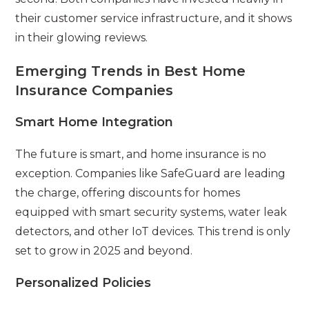
their customer service infrastructure, and it shows
in their glowing reviews.
Emerging Trends in Best Home
Insurance Companies
Smart Home Integration
The future is smart, and home insurance is no
exception. Companies like SafeGuard are leading
the charge, offering discounts for homes
equipped with smart security systems, water leak
detectors, and other IoT devices. This trend is only
set to grow in 2025 and beyond.
Personalized Policies