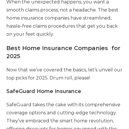
When the unexpected happens, you want a
smooth claims process, not a headache. The best
home insurance companies have streamlined,
hassle-free claims procedures that get you back
on your feet quickly.
Best Home Insurance Companies for
2025
Now that we’ve covered the basics, let’s unveil our
top picks for 2025. Drum roll, please!
SafeGuard Home Insurance
SafeGuard takes the cake with its comprehensive
coverage options and cutting-edge technology.
They’ve embraced the smart home revolution,
offering discounts for homes equipped with the