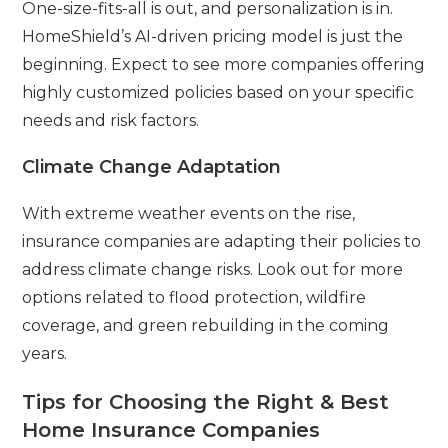
One-size-fits-all is out, and personalization is in.
HomeShield’s AI-driven pricing model is just the
beginning. Expect to see more companies offering
highly customized policies based on your specific
needs and risk factors.
Climate Change Adaptation
With extreme weather events on the rise,
insurance companies are adapting their policies to
address climate change risks. Look out for more
options related to flood protection, wildfire
coverage, and green rebuilding in the coming
years.
Tips for Choosing the Right & Best
Home Insurance Companies