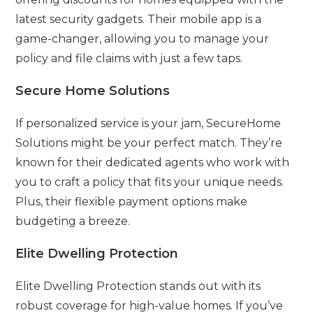
latest security gadgets. Their mobile app is a
game-changer, allowing you to manage your
policy and file claims with just a few taps.
Secure Home Solutions
If personalized service is your jam, SecureHome
Solutions might be your perfect match. They’re
known for their dedicated agents who work with
you to craft a policy that fits your unique needs.
Plus, their flexible payment options make
budgeting a breeze.
Elite Dwelling Protection
Elite Dwelling Protection stands out with its
robust coverage for high-value homes. If you’ve