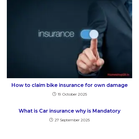
How to claim bike insurance for own damage
19 October 2025
What is Car insurance why is Mandatory
27 September 2025