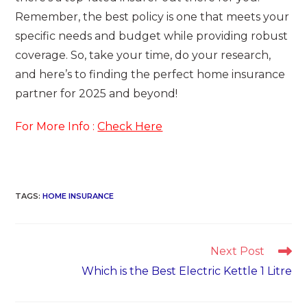
Remember, the best policy is one that meets your
specific needs and budget while providing robust
coverage. So, take your time, do your research,
and here’s to finding the perfect home insurance
partner for 2025 and beyond!
For More Info :
Check Here
TAGS
:
HOME INSURANCE
Read
Next Post
more
Which is the Best Electric Kettle 1 Litre
articles