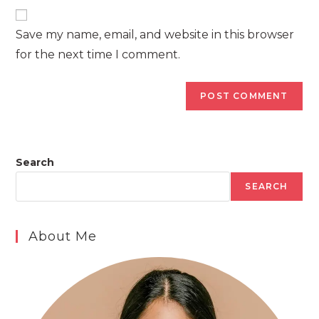
website
comment
URL
Save my name, email, and website in this browser
(optional)
for the next time I comment.
Search
SEARCH
About Me