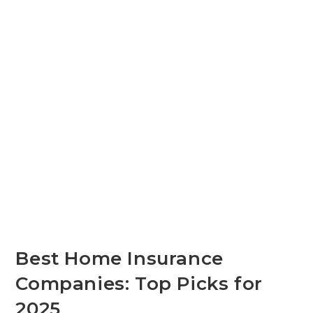
Best Home Insurance
Companies: Top Picks for
2025