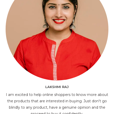
LAKSHMI RAJ
I am excited to help online shoppers to know more about
the products that are interested in buying. Just don't go
blindly to any product, have a genuine opinion and the
proceed to buy it confidently.