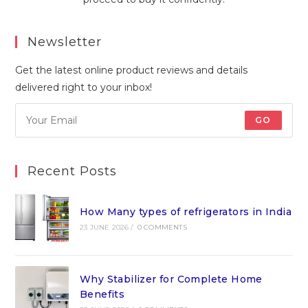
Newsletter
Get the latest online product reviews and details
delivered right to your inbox!
GO
Recent Posts
How Many types of refrigerators in India
23 JUNE 2026
/
0 COMMENTS
Why Stabilizer for Complete Home
Benefits