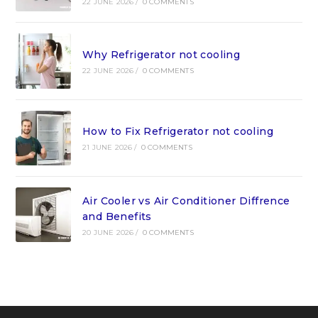
22 JUNE 2026
/
0 COMMENTS
Why Refrigerator not cooling
22 JUNE 2026
/
0 COMMENTS
How to Fix Refrigerator not cooling
21 JUNE 2026
/
0 COMMENTS
Air Cooler vs Air Conditioner Diffrence
and Benefits
20 JUNE 2026
/
0 COMMENTS