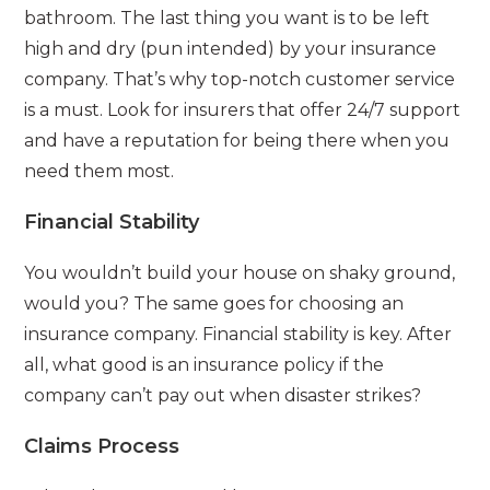
bathroom. The last thing you want is to be left
high and dry (pun intended) by your insurance
company. That’s why top-notch customer service
is a must. Look for insurers that offer 24/7 support
and have a reputation for being there when you
need them most.
Financial Stability
You wouldn’t build your house on shaky ground,
would you? The same goes for choosing an
insurance company. Financial stability is key. After
all, what good is an insurance policy if the
company can’t pay out when disaster strikes?
Claims Process