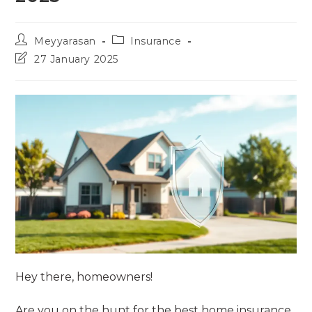
Post
Post
Meyyarasan
Insurance
author:
category:
Post
27 January 2025
last
modified:
Hey there, homeowners!
Are you on the hunt for the best home insurance