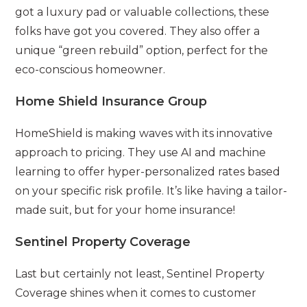
got a luxury pad or valuable collections, these
folks have got you covered. They also offer a
unique “green rebuild” option, perfect for the
eco-conscious homeowner.
Home Shield Insurance Group
HomeShield is making waves with its innovative
approach to pricing. They use AI and machine
learning to offer hyper-personalized rates based
on your specific risk profile. It’s like having a tailor-
made suit, but for your home insurance!
Sentinel Property Coverage
Last but certainly not least, Sentinel Property
Coverage shines when it comes to customer