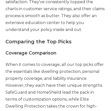
satisfaction. They’ve consistently topped the
charts in customer service ratings, and their claims
process is smooth as butter. They also offer an
extensive education center to help you
understand your policy inside and out.
Comparing the Top Picks
Coverage Comparison
When it comes to coverage, all our top picks offer
the essentials like dwelling protection, personal
property coverage, and liability insurance.
However, they each have their unique strengths.
SafeGuard and HomeShield lead the pack in
terms of customization options, while Elite
Dwelling Protection takes the crown for high-