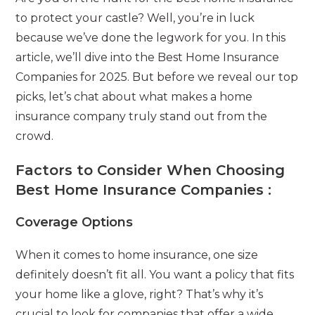
to protect your castle? Well, you’re in luck
because we’ve done the legwork for you. In this
article, we’ll dive into the Best Home Insurance
Companies for 2025. But before we reveal our top
picks, let’s chat about what makes a home
insurance company truly stand out from the
crowd.
Factors to Consider When Choosing
Best Home Insurance Companies :
Coverage Options
When it comes to home insurance, one size
definitely doesn’t fit all. You want a policy that fits
your home like a glove, right? That’s why it’s
crucial to look for companies that offer a wide