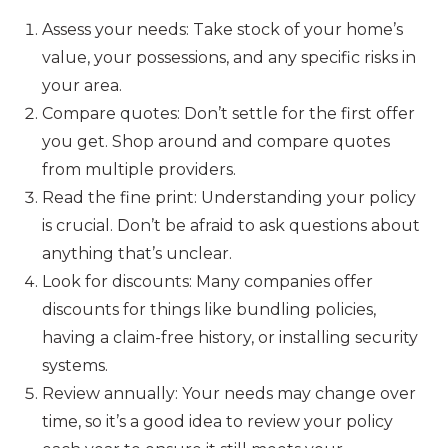
Assess your needs: Take stock of your home’s
value, your possessions, and any specific risks in
your area.
Compare quotes: Don’t settle for the first offer
you get. Shop around and compare quotes
from multiple providers.
Read the fine print: Understanding your policy
is crucial. Don’t be afraid to ask questions about
anything that’s unclear.
Look for discounts: Many companies offer
discounts for things like bundling policies,
having a claim-free history, or installing security
systems.
Review annually: Your needs may change over
time, so it’s a good idea to review your policy