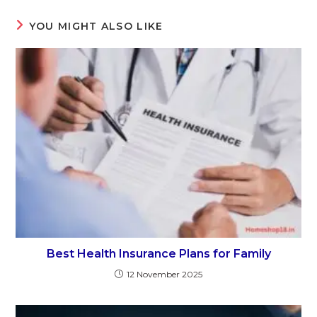
YOU MIGHT ALSO LIKE
Best Health Insurance Plans for Family
12 November 2025