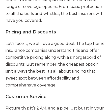
range of coverage options. From basic protection
to all the bells and whistles, the best insurers will
have you covered.
Pricing and Discounts
Let’s face it, we all love a good deal. The top home
insurance companies understand this and offer
competitive pricing along with a smorgasbord of
discounts. But remember, the cheapest option
isn’t always the best. It’s all about finding that
sweet spot between affordability and
comprehensive coverage.
Customer Service
Picture this: It’s 2 AM, and a pipe just burst in your