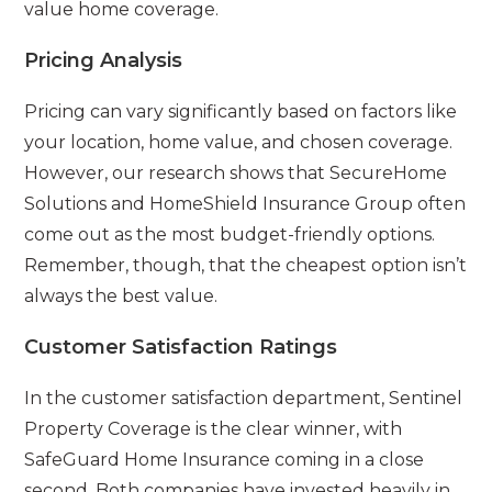
value home coverage.
Pricing Analysis
Pricing can vary significantly based on factors like
your location, home value, and chosen coverage.
However, our research shows that SecureHome
Solutions and HomeShield Insurance Group often
come out as the most budget-friendly options.
Remember, though, that the cheapest option isn’t
always the best value.
Customer Satisfaction Ratings
In the customer satisfaction department, Sentinel
Property Coverage is the clear winner, with
SafeGuard Home Insurance coming in a close
second. Both companies have invested heavily in