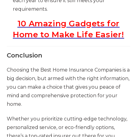
each year to ensure it still meets your
requirements.
10 Amazing Gadgets for
Home to Make Life Easier!
Conclusion
Choosing the Best Home Insurance Companies is a
big decision, but armed with the right information,
you can make a choice that gives you peace of
mind and comprehensive protection for your
home.
Whether you prioritize cutting-edge technology,
personalized service, or eco-friendly options,
there’s a top-rated insurer out there for you.