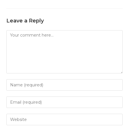
Leave a Reply
Comment
Enter
your
name
Enter
or
your
username
email
Enter
to
address
your
comment
to