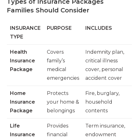
Types of Insurance Packages
Families Should Consider
INSURANCE
PURPOSE
INCLUDES
TYPE
Health
Covers
Indemnity plan,
Insurance
family’s
critical illness
Package
medical
cover, personal
emergencies
accident cover
Home
Protects
Fire, burglary,
Insurance
your home &
household
Package
belongings
contents
Life
Provides
Term insurance,
Insurance
financial
endowment