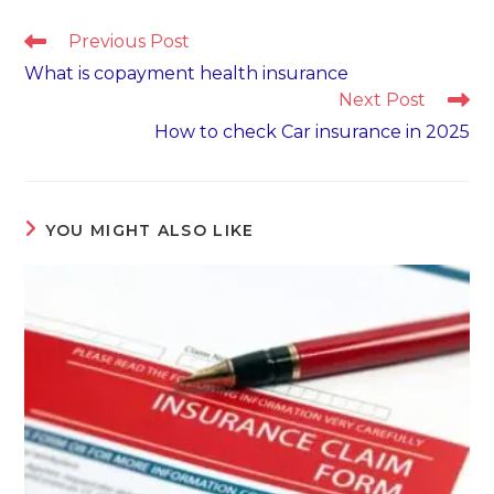
Read
Previous Post
more
What is copayment health insurance
articles
Next Post
How to check Car insurance in 2025
YOU MIGHT ALSO LIKE