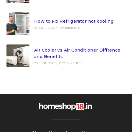
How to Fix Refrigerator not cooling
21 JUNE 2026
/
0 COMMENTS
Air Cooler vs Air Conditioner Diffrence
and Benefits
20 JUNE 2026
/
0 COMMENTS