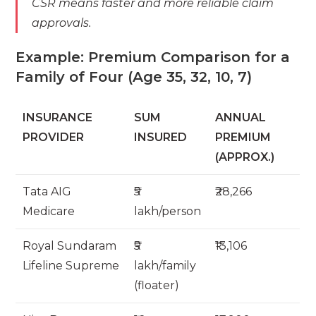
CSR means faster and more reliable claim
approvals.
Example: Premium Comparison for a
Family of Four (Age 35, 32, 10, 7)
INSURANCE
SUM
ANNUAL
PROVIDER
INSURED
PREMIUM
(APPROX.)
Tata AIG
₹5
₹28,266
Medicare
lakh/person
Royal Sundaram
₹5
₹13,106
Lifeline Supreme
lakh/family
(floater)