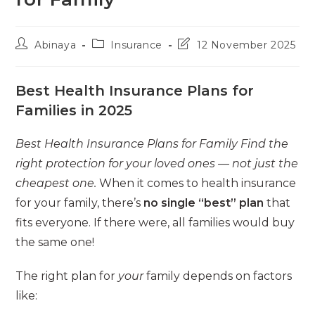
Post
Post
Post
Abinaya
Insurance
12 November 2025
author:
category:
last
modified:
Best Health Insurance Plans for
Families in 2025
Best Health Insurance Plans for Family Find the
right protection for your loved ones — not just the
cheapest one.
When it comes to health insurance
for your family, there’s
no single “best” plan
that
fits everyone. If there were, all families would buy
the same one!
The right plan for
your
family depends on factors
like: