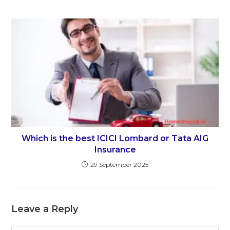
Which is the best ICICI Lombard or Tata AIG
Insurance
29 September 2025
Leave a Reply