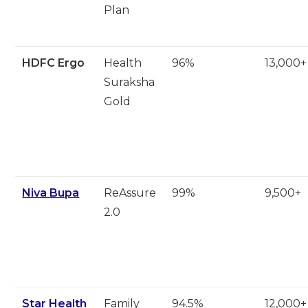
Plan
HDFC Ergo
Health
96%
13,000+
Suraksha
Gold
Niva Bupa
ReAssure
99%
9,500+
2.0
Star Health
Family
94.5%
12,000+