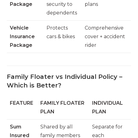
Package
security to
plans
dependents
Vehicle
Protects
Comprehensive
Insurance
cars & bikes
cover + accident
Package
rider
Family Floater vs Individual Policy –
Which is Better?
FEATURE
FAMILY FLOATER
INDIVIDUAL
PLAN
PLAN
Sum
Shared by all
Separate for
Insured
family members
each