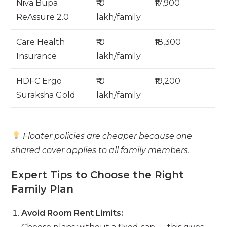
Niva Bupa
₹10
₹17,900
ReAssure 2.0
lakh/family
Care Health
₹10
₹18,300
Insurance
lakh/family
HDFC Ergo
₹10
₹19,200
Suraksha Gold
lakh/family
Floater policies are cheaper because one
shared cover applies to all family members.
Expert Tips to Choose the Right
Family Plan
Avoid Room Rent Limits: