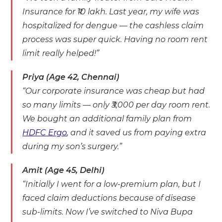
Insurance for ₹10 lakh. Last year, my wife was
hospitalized for dengue — the cashless claim
process was super quick. Having no room rent
limit really helped!”
Priya (Age 42, Chennai)
“Our corporate insurance was cheap but had
so many limits — only ₹3,000 per day room rent.
We bought an additional family plan from
HDFC Ergo
, and it saved us from paying extra
during my son’s surgery.”
Amit (Age 45, Delhi)
“Initially I went for a low-premium plan, but I
faced claim deductions because of disease
sub-limits. Now I’ve switched to Niva Bupa