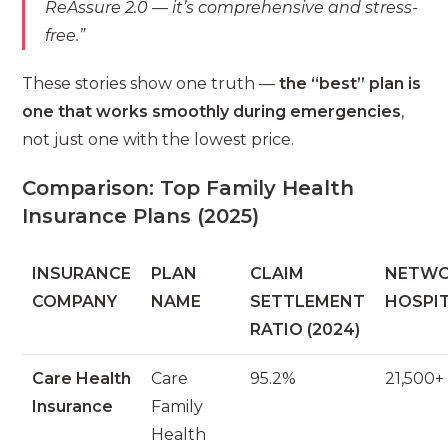
ReAssure 2.0 — it’s comprehensive and stress-
free.”
These stories show one truth —
the “best” plan is
one that works smoothly during emergencies
,
not just one with the lowest price.
Comparison: Top Family Health
Insurance Plans (2025)
INSURANCE
PLAN
CLAIM
NETW
COMPANY
NAME
SETTLEMENT
HOSPI
RATIO (2024)
Care Health
Care
95.2%
21,500+
Insurance
Family
Health