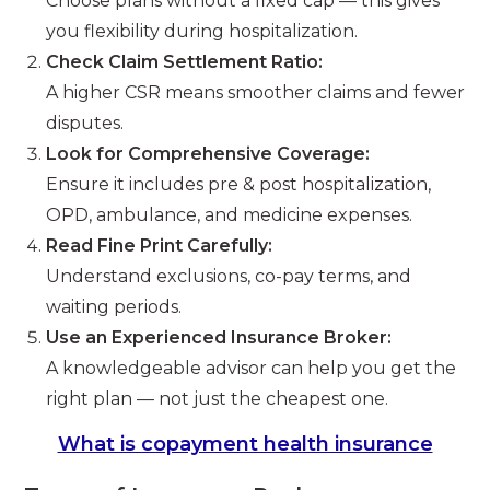
Choose plans without a fixed cap — this gives
you flexibility during hospitalization.
Check Claim Settlement Ratio:
A higher CSR means smoother claims and fewer
disputes.
Look for Comprehensive Coverage:
Ensure it includes pre & post hospitalization,
OPD, ambulance, and medicine expenses.
Read Fine Print Carefully:
Understand exclusions, co-pay terms, and
waiting periods.
Use an Experienced Insurance Broker:
A knowledgeable advisor can help you get the
right plan — not just the cheapest one.
What is copayment health insurance