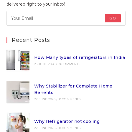
delivered right to your inbox!
GO
Recent Posts
How Many types of refrigerators in India
23 JUNE 2026
/
0 COMMENTS
Why Stabilizer for Complete Home
Benefits
22 JUNE 2026
/
0 COMMENTS
Why Refrigerator not cooling
22 JUNE 2026
/
0 COMMENTS