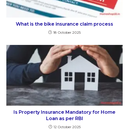
What is the bike insurance claim process
18 October 2025
Is Property Insurance Mandatory for Home
Loan as per RBI
12 October 2025