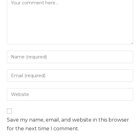
Comment
Enter
your
name
Enter
or
your
username
email
Enter
to
address
your
comment
to
website
comment
URL
Save my name, email, and website in this browser
(optional)
for the next time I comment.