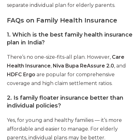
separate individual plan for elderly parents.
FAQs on Family Health Insurance
1. Which is the best family health insurance
plan in India?
There’s no one-size-fits-all plan. However,
Care
Health Insurance
,
Niva Bupa ReAssure 2.0
, and
HDFC Ergo
are popular for comprehensive
coverage and high claim settlement ratios.
2. Is family floater insurance better than
individual policies?
Yes, for young and healthy families — it’s more
affordable and easier to manage. For elderly
parents, individual plans may be better.