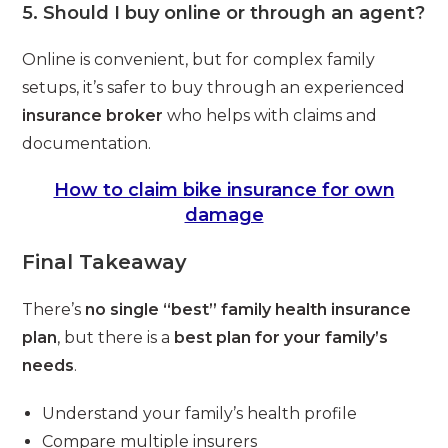
5. Should I buy online or through an agent?
Online is convenient, but for complex family
setups, it’s safer to buy through an experienced
insurance broker
who helps with claims and
documentation.
How to claim bike insurance for own
damage
Final Takeaway
There’s
no single “best” family health insurance
plan
, but there is a
best plan for your family’s
needs
.
Understand your family’s health profile
Compare multiple insurers