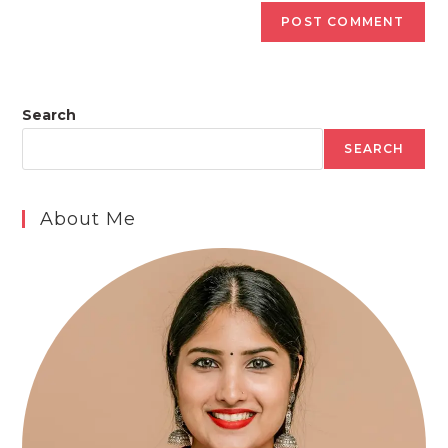
Search
SEARCH
About Me