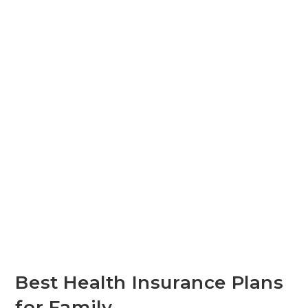
Best Health Insurance Plans
for Family