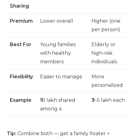
Sharing
Premium
Lower overall
Higher (one
per person)
Best For
Young families
Elderly or
with healthy
high-risk
members
individuals
Flexibility
Easier to manage
More
personalized
Example
₹10 lakh shared
₹3–5 lakh each
among 4
Tip:
Combine both — get a family floater +