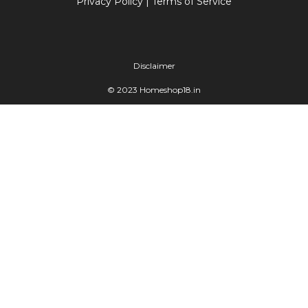
Privacy Policy
|
Terms of Service
Disclaimer
© 2023 Homeshop18.in