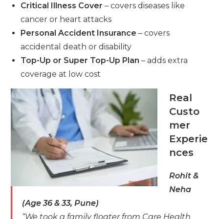
Critical Illness Cover
– covers diseases like
cancer or heart attacks
Personal Accident Insurance
– covers
accidental death or disability
Top-Up or Super Top-Up Plan
– adds extra
coverage at low cost
Real
Custo
mer
Experie
nces
Rohit &
Neha
(Age 36 & 33, Pune)
“We took a family floater from Care Health