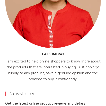
LAKSHMI RAJ
I am excited to help online shoppers to know more about
the products that are interested in buying. Just don't go
blindly to any product, have a genuine opinion and the
proceed to buy it confidently.
Newsletter
Get the latest online product reviews and details