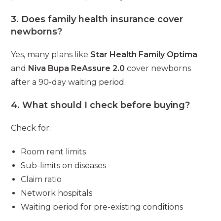
3. Does family health insurance cover
newborns?
Yes, many plans like
Star Health Family Optima
and
Niva Bupa ReAssure 2.0
cover newborns
after a 90-day waiting period.
4. What should I check before buying?
Check for:
Room rent limits
Sub-limits on diseases
Claim ratio
Network hospitals
Waiting period for pre-existing conditions