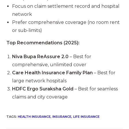
Focus on claim settlement record and hospital
network
Prefer comprehensive coverage (no room rent
or sub-limits)
Top Recommendations (2025):
Niva Bupa ReAssure 2.0
– Best for
comprehensive, unlimited cover
Care Health Insurance Family Plan
– Best for
large network hospitals
HDFC Ergo Suraksha Gold
– Best for seamless
claims and city coverage
TAGS
:
HEALTH INSURANCE
,
INSURANCE
,
LIFE INSURANCE