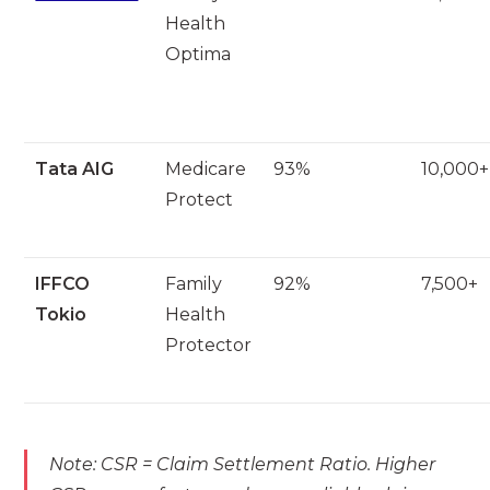
Health
Optima
Tata AIG
Medicare
93%
10,000+
Protect
IFFCO
Family
92%
7,500+
Tokio
Health
Protector
Note: CSR = Claim Settlement Ratio. Higher