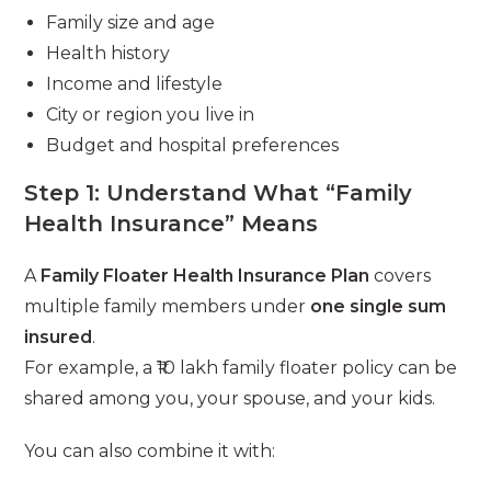
Family size and age
Health history
Income and lifestyle
City or region you live in
Budget and hospital preferences
Step 1: Understand What “Family
Health Insurance” Means
A
Family Floater Health Insurance Plan
covers
multiple family members under
one single sum
insured
.
For example, a ₹10 lakh family floater policy can be
shared among you, your spouse, and your kids.
You can also combine it with: