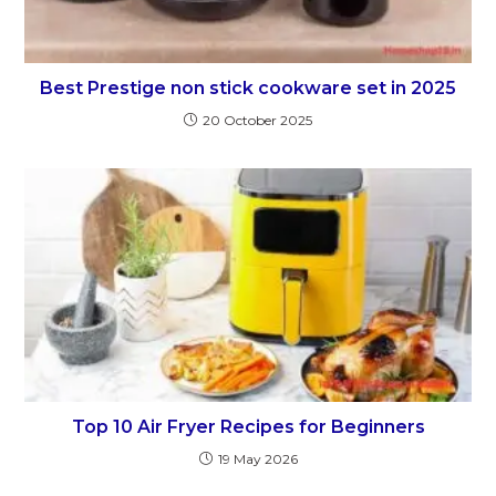
Best Prestige non stick cookware set in 2025
20 October 2025
Top 10 Air Fryer Recipes for Beginners
19 May 2026