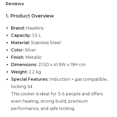
Reviews
1. Product Overview
Brand:
Hawkins
Capacity:
3.5 L
Material:
Stainless Steel
Color:
Silver
Finish:
Metallic
Dimensions:
21.5D x 41.9W x 19H cm
Weight:
2.2 kg
Special Features:
Induction + gas compatible,
locking lid
This cooker is ideal for 3–5 people and offers
even heating, strong build, premium
performance, and safe locking.