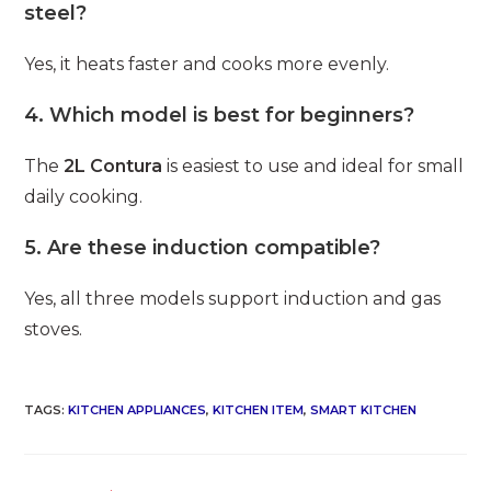
steel?
Yes, it heats faster and cooks more evenly.
4. Which model is best for beginners?
The
2L Contura
is easiest to use and ideal for small
daily cooking.
5. Are these induction compatible?
Yes, all three models support induction and gas
stoves.
TAGS
:
KITCHEN APPLIANCES
,
KITCHEN ITEM
,
SMART KITCHEN