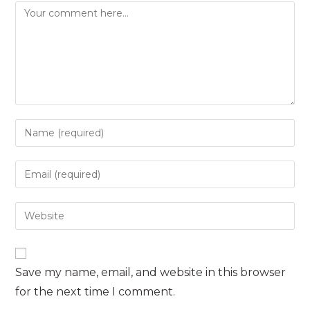
Comment
Enter
your
name
Enter
or
your
username
email
Enter
to
address
your
comment
to
website
comment
URL
Save my name, email, and website in this browser
(optional)
for the next time I comment.