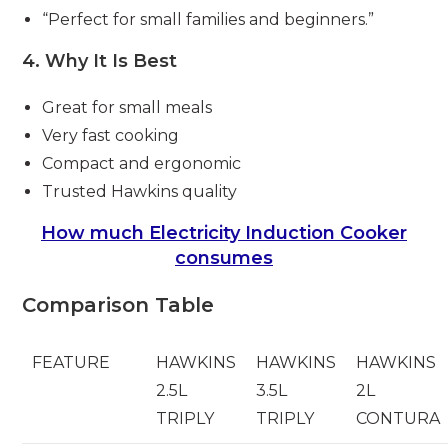
“Perfect for small families and beginners.”
4. Why It Is Best
Great for small meals
Very fast cooking
Compact and ergonomic
Trusted Hawkins quality
How much Electricity Induction Cooker
consumes
Comparison Table
FEATURE
HAWKINS
HAWKINS
HAWKINS
2.5L
3.5L
2L
TRIPLY
TRIPLY
CONTURA