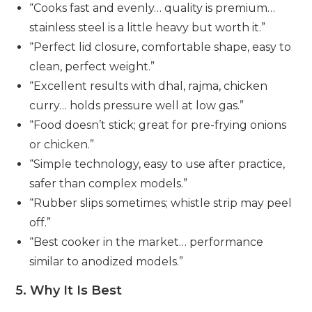
“Cooks fast and evenly… quality is premium…
stainless steel is a little heavy but worth it.”
“Perfect lid closure, comfortable shape, easy to
clean, perfect weight.”
“Excellent results with dhal, rajma, chicken
curry… holds pressure well at low gas.”
“Food doesn’t stick; great for pre-frying onions
or chicken.”
“Simple technology, easy to use after practice,
safer than complex models.”
“Rubber slips sometimes; whistle strip may peel
off.”
“Best cooker in the market… performance
similar to anodized models.”
5. Why It Is Best