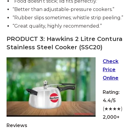
“Food doesn’t stick; lid fits perfectly.”
“Better than adjustable-pressure cookers.”
“Rubber slips sometimes; whistle strip peeling.”
“Great quality, highly recommended.”
PRODUCT 3: Hawkins 2 Litre Contura
Stainless Steel Cooker (SSC20)
Check
Price
Online
Rating:
4.4/5
(★★★★)
2,000+
Reviews