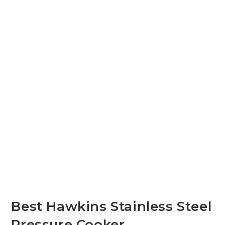
Best Hawkins Stainless Steel
Pressure Cooker