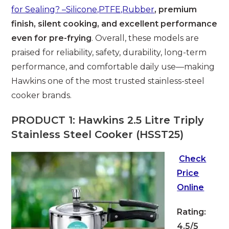
for Sealing? –Silicone,PTFE,Rubber
, premium
finish, silent cooking, and excellent performance
even for pre-frying
. Overall, these models are
praised for reliability, safety, durability, long-term
performance, and comfortable daily use—making
Hawkins one of the most trusted stainless-steel
cooker brands.
PRODUCT 1: Hawkins 2.5 Litre Triply
Stainless Steel Cooker (HSST25)
Check
Price
Online
Rating:
4.5/5