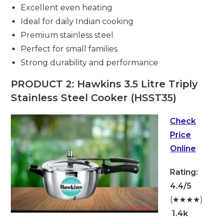
Excellent even heating
Ideal for daily Indian cooking
Premium stainless steel
Perfect for small families
Strong durability and performance
PRODUCT 2: Hawkins 3.5 Litre Triply
Stainless Steel Cooker (HSST35)
Check
Price
Online
Rating:
4.4/5
(★★★★)
1.4k