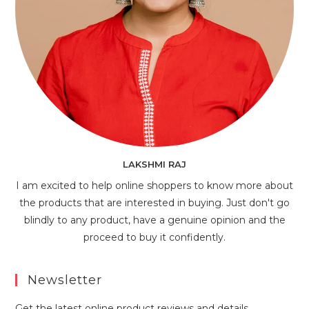
LAKSHMI RAJ
I am excited to help online shoppers to know more about
the products that are interested in buying. Just don't go
blindly to any product, have a genuine opinion and the
proceed to buy it confidently.
Newsletter
Get the latest online product reviews and details