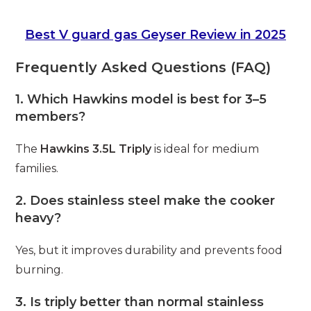
Best V guard gas Geyser Review in 2025
Frequently Asked Questions (FAQ)
1. Which Hawkins model is best for 3–5
members?
The
Hawkins 3.5L Triply
is ideal for medium
families.
2. Does stainless steel make the cooker
heavy?
Yes, but it improves durability and prevents food
burning.
3. Is triply better than normal stainless