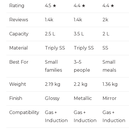
Rating
4.5 ★
4.4 ★
4.4 ★
Reviews
1.4k
1.4k
2k
Capacity
2.5 L
3.5 L
2 L
Material
Triply SS
Triply SS
SS
Best For
Small
3–5
Small
families
people
meals
Weight
2.19 kg
2.2 kg
1.36 kg
Finish
Glossy
Metallic
Mirror
Compatibility
Gas +
Gas +
Gas +
Induction
Induction
Induction