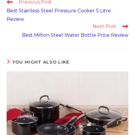
Read
Previous Post
more
Best Stainless Steel Pressure Cooker 5 Litre
articles
Review
Next Post
Best Milton Steel Water Bottle Price Review
YOU MIGHT ALSO LIKE