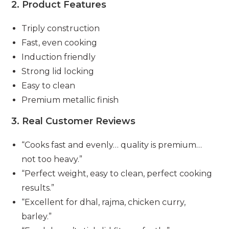
2. Product Features
Triply construction
Fast, even cooking
Induction friendly
Strong lid locking
Easy to clean
Premium metallic finish
3. Real Customer Reviews
“Cooks fast and evenly… quality is premium…
not too heavy.”
“Perfect weight, easy to clean, perfect cooking
results.”
“Excellent for dhal, rajma, chicken curry,
barley.”