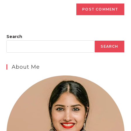
Search
SEARCH
About Me