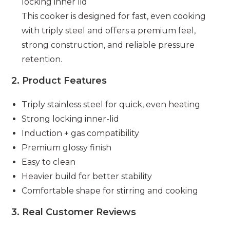
locking inner lid
This cooker is designed for fast, even cooking
with triply steel and offers a premium feel,
strong construction, and reliable pressure
retention.
2. Product Features
Triply stainless steel for quick, even heating
Strong locking inner-lid
Induction + gas compatibility
Premium glossy finish
Easy to clean
Heavier build for better stability
Comfortable shape for stirring and cooking
3. Real Customer Reviews