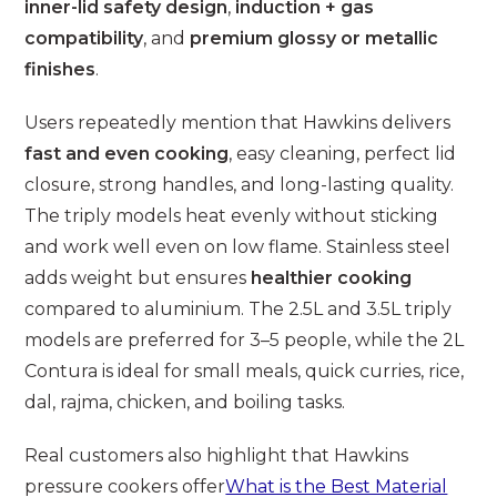
inner-lid safety design
,
induction + gas
compatibility
, and
premium glossy or metallic
finishes
.
Users repeatedly mention that Hawkins delivers
fast and even cooking
, easy cleaning, perfect lid
closure, strong handles, and long-lasting quality.
The triply models heat evenly without sticking
and work well even on low flame. Stainless steel
adds weight but ensures
healthier cooking
compared to aluminium. The 2.5L and 3.5L triply
models are preferred for 3–5 people, while the 2L
Contura is ideal for small meals, quick curries, rice,
dal, rajma, chicken, and boiling tasks.
Real customers also highlight that Hawkins
pressure cookers offer
What is the Best Material