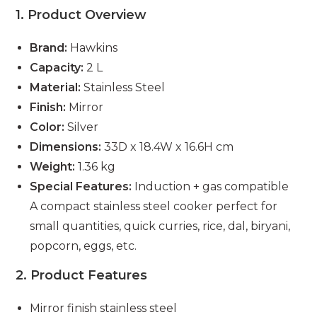
1. Product Overview
Brand:
Hawkins
Capacity:
2 L
Material:
Stainless Steel
Finish:
Mirror
Color:
Silver
Dimensions:
33D x 18.4W x 16.6H cm
Weight:
1.36 kg
Special Features:
Induction + gas compatible
A compact stainless steel cooker perfect for
small quantities, quick curries, rice, dal, biryani,
popcorn, eggs, etc.
2. Product Features
Mirror finish stainless steel