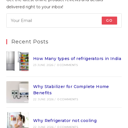
delivered right to your inbox!
GO
Recent Posts
How Many types of refrigerators in India
23 JUNE 2026
/
0 COMMENTS
Why Stabilizer for Complete Home
Benefits
22 JUNE 2026
/
0 COMMENTS
Why Refrigerator not cooling
22 JUNE 2026
/
0 COMMENTS