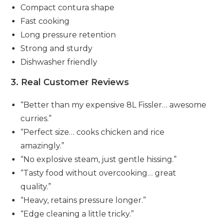
Compact contura shape
Fast cooking
Long pressure retention
Strong and sturdy
Dishwasher friendly
3. Real Customer Reviews
“Better than my expensive 8L Fissler… awesome
curries.”
“Perfect size… cooks chicken and rice
amazingly.”
“No explosive steam, just gentle hissing.”
“Tasty food without overcooking… great
quality.”
“Heavy, retains pressure longer.”
“Edge cleaning a little tricky.”