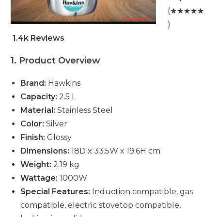
(★★★★★
)
1.4k Reviews
1. Product Overview
Brand:
Hawkins
Capacity:
2.5 L
Material:
Stainless Steel
Color:
Silver
Finish:
Glossy
Dimensions:
18D x 33.5W x 19.6H cm
Weight:
2.19 kg
Wattage:
1000W
Special Features:
Induction compatible, gas
compatible, electric stovetop compatible,