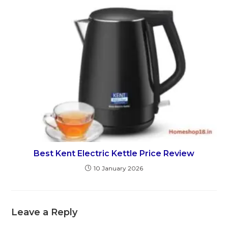
Best Kent Electric Kettle Price Review
10 January 2026
Leave a Reply