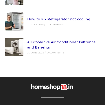
How to Fix Refrigerator not cooling
21 JUNE 2026
/
0 COMMENTS
Air Cooler vs Air Conditioner Diffrence
and Benefits
20 JUNE 2026
/
0 COMMENTS