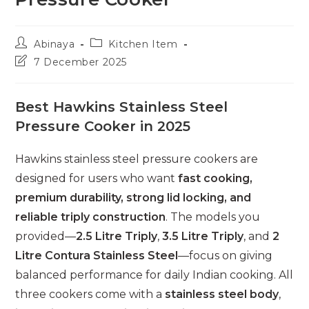
Post
Post
Abinaya
Kitchen Item
author:
category:
Post
7 December 2025
last
modified:
Best Hawkins Stainless Steel
Pressure Cooker in 2025
Hawkins stainless steel pressure cookers are
designed for users who want
fast cooking,
premium durability, strong lid locking, and
reliable triply construction
. The models you
provided—
2.5 Litre Triply
,
3.5 Litre Triply
, and
2
Litre Contura Stainless Steel
—focus on giving
balanced performance for daily Indian cooking. All
three cookers come with a
stainless steel body
,