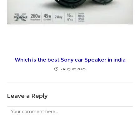
Which is the best Sony car Speaker in india
5 August 2025
Leave a Reply
Comment