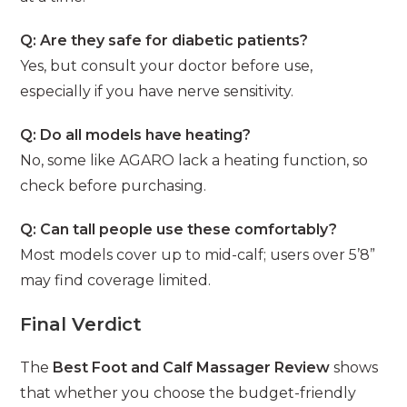
Q: Are they safe for diabetic patients?
Yes, but consult your doctor before use,
especially if you have nerve sensitivity.
Q: Do all models have heating?
No, some like AGARO lack a heating function, so
check before purchasing.
Q: Can tall people use these comfortably?
Most models cover up to mid-calf; users over 5’8”
may find coverage limited.
Final Verdict
The
Best Foot and Calf Massager Review
shows
that whether you choose the budget-friendly