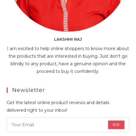
LAKSHMI RAJ
I am excited to help online shoppers to know more about
the products that are interested in buying. Just don't go
blindly to any product, have a genuine opinion and the
proceed to buy it confidently.
Newsletter
Get the latest online product reviews and details
delivered right to your inbox!
GO