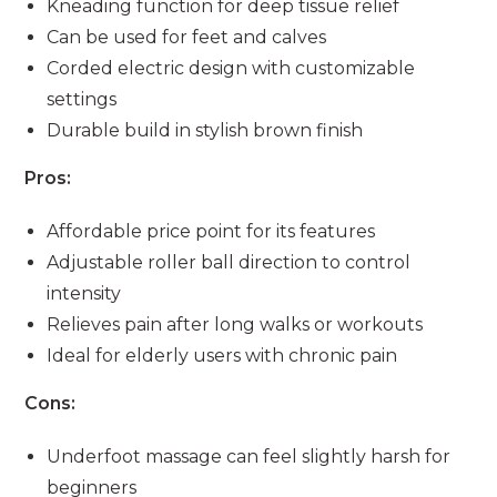
Kneading function for deep tissue relief
Can be used for feet and calves
Corded electric design with customizable
settings
Durable build in stylish brown finish
Pros:
Affordable price point for its features
Adjustable roller ball direction to control
intensity
Relieves pain after long walks or workouts
Ideal for elderly users with chronic pain
Cons:
Underfoot massage can feel slightly harsh for
beginners