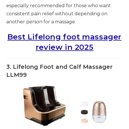
especially recommended for those who want
consistent pain relief without depending on
another person for a massage.
Best Lifelong foot massager
review in 2025
3. Lifelong Foot and Calf Massager
LLM99