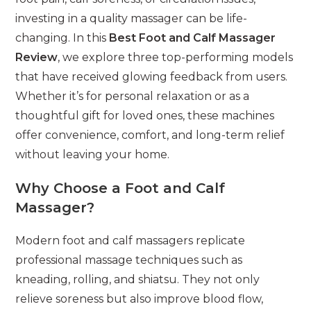
investing in a quality massager can be life-
changing. In this
Best Foot and Calf Massager
Review
, we explore three top-performing models
that have received glowing feedback from users.
Whether it’s for personal relaxation or as a
thoughtful gift for loved ones, these machines
offer convenience, comfort, and long-term relief
without leaving your home.
Why Choose a Foot and Calf
Massager?
Modern foot and calf massagers replicate
professional massage techniques such as
kneading, rolling, and shiatsu. They not only
relieve soreness but also improve blood flow,