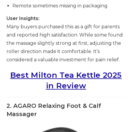
Remote sometimes missing in packaging
User Insights:
Many buyers purchased this as a gift for parents
and reported high satisfaction. While some found
the massage slightly strong at first, adjusting the
roller direction made it comfortable. It’s
considered a valuable investment for pain relief.
Best Milton Tea Kettle 2025
in Review
2. AGARO Relaxing Foot & Calf
Massager