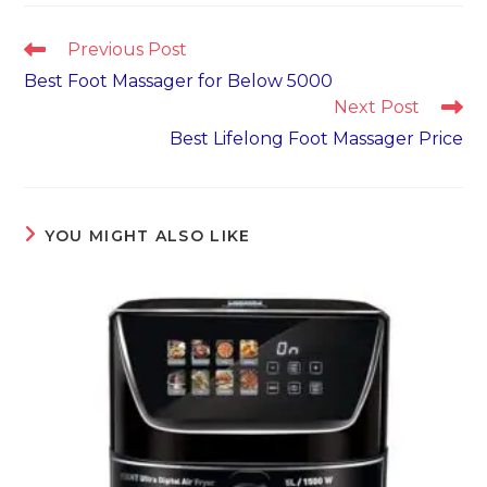
Read
Previous Post
more
Best Foot Massager for Below 5000
articles
Next Post
Best Lifelong Foot Massager Price
YOU MIGHT ALSO LIKE