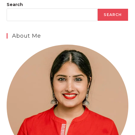
Search
SEARCH
About Me