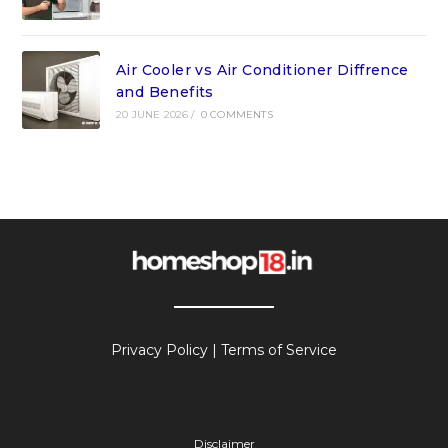
Air Cooler vs Air Conditioner Diffrence
and Benefits
20 JUNE 2026
/
0 COMMENTS
Privacy Policy
|
Terms of Service
Disclaimer