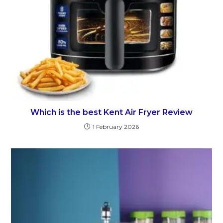
Which is the best Kent Air Fryer Review
1 February 2026