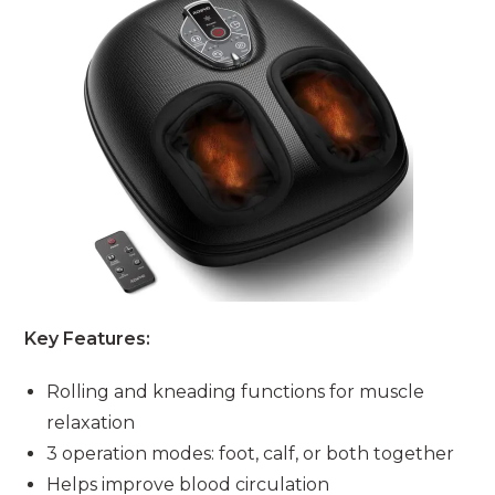
Key Features:
Rolling and kneading functions for muscle
relaxation
3 operation modes: foot, calf, or both together
Helps improve blood circulation