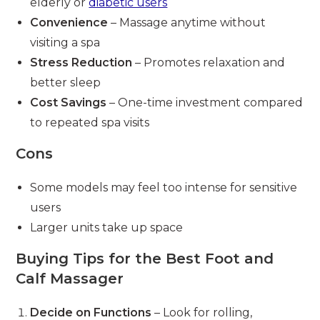
elderly or
diabetic users
Convenience
– Massage anytime without
visiting a spa
Stress Reduction
– Promotes relaxation and
better sleep
Cost Savings
– One-time investment compared
to repeated spa visits
Cons
Some models may feel too intense for sensitive
users
Larger units take up space
Buying Tips for the Best Foot and
Calf Massager
Decide on Functions
– Look for rolling,