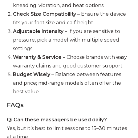
kneading, vibration, and heat options.
Check Size Compatibility
– Ensure the device
fits your foot size and calf height.
Adjustable Intensity
– If you are sensitive to
pressure, pick a model with multiple speed
settings.
Warranty & Service
– Choose brands with easy
warranty claims and good customer support.
Budget Wisely
– Balance between features
and price; mid-range models often offer the
best value.
FAQs
Q: Can these massagers be used daily?
Yes, but it’s best to limit sessions to 15–30 minutes
at a time.