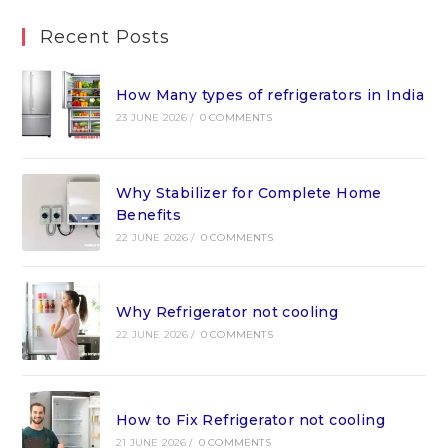
Recent Posts
How Many types of refrigerators in India
23 JUNE 2026
/
0 COMMENTS
Why Stabilizer for Complete Home
Benefits
22 JUNE 2026
/
0 COMMENTS
Why Refrigerator not cooling
22 JUNE 2026
/
0 COMMENTS
How to Fix Refrigerator not cooling
21 JUNE 2026
/
0 COMMENTS