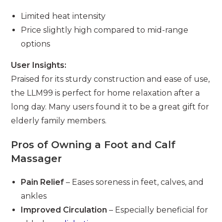
Limited heat intensity
Price slightly high compared to mid-range
options
User Insights:
Praised for its sturdy construction and ease of use,
the LLM99 is perfect for home relaxation after a
long day. Many users found it to be a great gift for
elderly family members.
Pros of Owning a Foot and Calf
Massager
Pain Relief
– Eases soreness in feet, calves, and
ankles
Improved Circulation
– Especially beneficial for