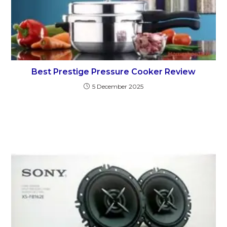
Best Prestige Pressure Cooker Review
5 December 2025