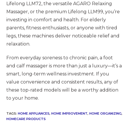
Lifelong LLM72, the versatile AGARO Relaxing
Massager, or the premium Lifelong LLM99, you’re
investing in comfort and health. For elderly
parents, fitness enthusiasts, or anyone with tired
legs, these machines deliver noticeable relief and
relaxation.
From everyday soreness to chronic pain, a foot
and calf massager is more than just a luxury—it’s a
smart, long-term wellness investment. If you
value convenience and consistent results, any of
these top-rated models will be a worthy addition
to your home.
TAGS
:
HOME APPLIANCES
,
HOME IMPROVEMENT
,
HOME ORGANIZING
,
HOMECARE PRODUCTS