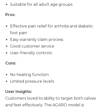
Suitable for all adult age groups
Pros:
Effective pain relief for arthritis and diabetic
foot pain
Easy warranty claim process
Good customer service
User-friendly controls
Cons:
No heating function
Limited pressure levels
User Insights:
Customers loved its ability to target both calves
and feet effectively. The AGARO model is