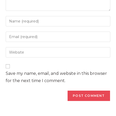
Enter
your
name
Enter
or
your
username
email
Enter
to
address
your
comment
to
website
comment
URL
Save my name, email, and website in this browser
(optional)
for the next time I comment.