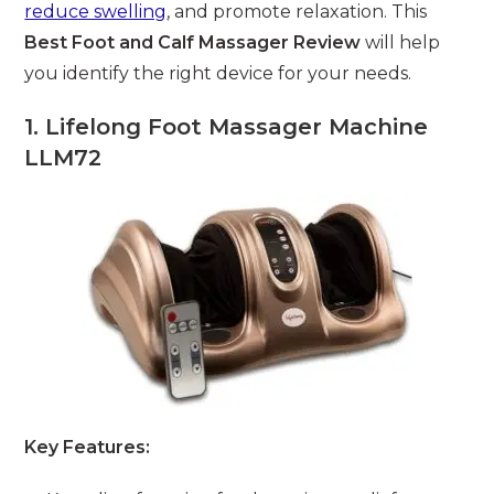
reduce swelling
, and promote relaxation. This
Best Foot and Calf Massager Review
will help
you identify the right device for your needs.
1. Lifelong Foot Massager Machine
LLM72
Key Features: