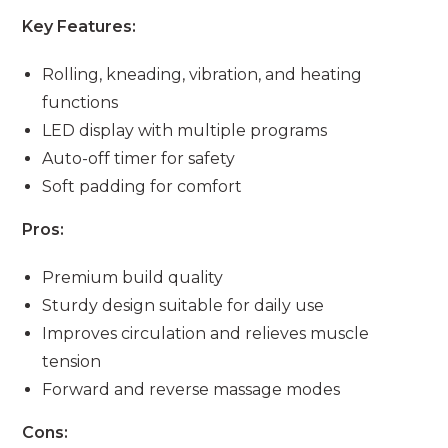
Key Features:
Rolling, kneading, vibration, and heating
functions
LED display with multiple programs
Auto-off timer for safety
Soft padding for comfort
Pros:
Premium build quality
Sturdy design suitable for daily use
Improves circulation and relieves muscle
tension
Forward and reverse massage modes
Cons: