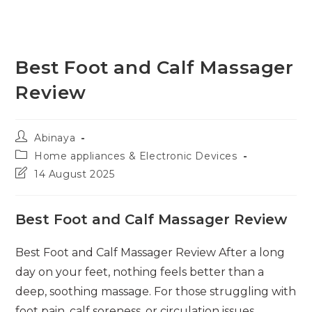
Best Foot and Calf Massager
Review
Post
Abinaya
author:
Post
Home appliances & Electronic Devices
category:
Post
14 August 2025
last
modified:
Best Foot and Calf Massager Review
Best Foot and Calf Massager Review After a long
day on your feet, nothing feels better than a
deep, soothing massage. For those struggling with
foot pain, calf soreness, or circulation issues,