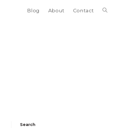
Blog
About
Contact
Toggle
website
search
Search