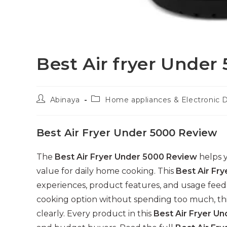
Best Air fryer Under
Post
Post
Abinaya
Home appliances & Electronic 
author:
category:
Best Air Fryer Under 5000 Review
The
Best Air Fryer Under 5000 Review
helps y
value for daily home cooking. This
Best Air Fr
experiences, product features, and usage feedb
cooking option without spending too much, th
clearly. Every product in this
Best Air Fryer U