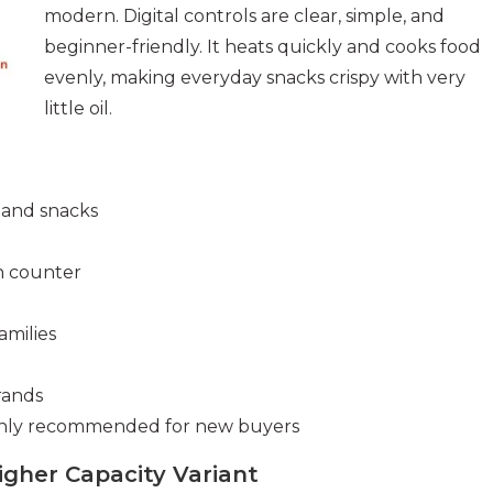
modern. Digital controls are clear, simple, and
beginner-friendly. It heats quickly and cooks food
evenly, making everyday snacks crispy with very
little oil.
s and snacks
en counter
amilies
rands
ighly recommended for new buyers
Higher Capacity Variant