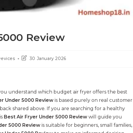
 5000 Review
Post
Devices
30 January 2026
last
modified:
ou understand which budget air fryer offers the best
yer Under 5000 Review
is based purely on real customer
ack shared above. If you are searching for a healthy
is
Best Air Fryer Under 5000 Review
will guide you
nder 5000 Review
is suitable for beginners, small families,