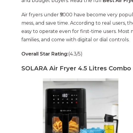
and budget buyers. Read the full
Best Air Fr
Air fryers under ₹5000 have become very popu
mess, and save time. According to real users, th
easy to operate even for first-time users. Mos
families, and come with digital or dial controls.
Overall Star Rating:
(4.3/5)
SOLARA Air Fryer 4.5 Litres Combo