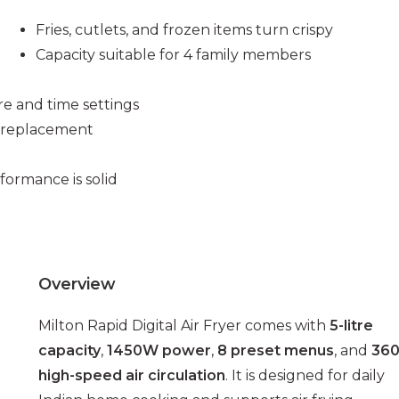
Fries, cutlets, and frozen items turn crispy
Capacity suitable for 4 family members
re and time settings
a replacement
ormance is solid
Overview
Milton Rapid Digital Air Fryer comes with
5-litre
capacity
,
1450W power
,
8 preset menus
, and
360
high-speed air circulation
. It is designed for daily