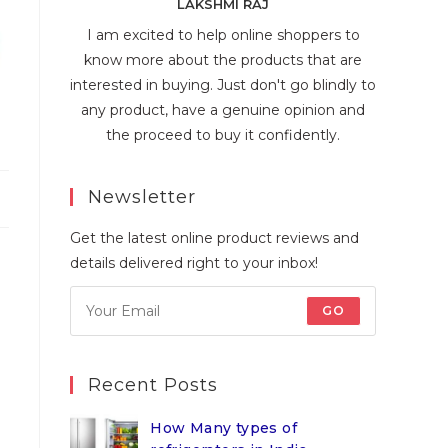
LAKSHMI RAJ
I am excited to help online shoppers to
know more about the products that are
interested in buying. Just don't go blindly to
any product, have a genuine opinion and
the proceed to buy it confidently.
Newsletter
Get the latest online product reviews and
details delivered right to your inbox!
GO
Recent Posts
How Many types of