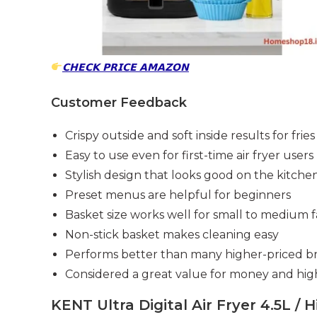
𝗖𝗛𝗘𝗖𝗞 𝗣𝗥𝗜𝗖𝗘 𝗔𝗠𝗔𝗭𝗢𝗡
Customer Feedback
Crispy outside and soft inside results for frie
Easy to use even for first-time air fryer users
Stylish design that looks good on the kitch
Preset menus are helpful for beginners
Basket size works well for small to medium f
Non-stick basket makes cleaning easy
Performs better than many higher-priced b
Considered a great value for money and h
KENT Ultra Digital Air Fryer 4.5L / 