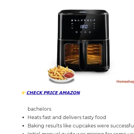
𝗖𝗛𝗘𝗖𝗞 𝗣𝗥𝗜𝗖𝗘 𝗔𝗠𝗔𝗭𝗢𝗡
bachelors
Heats fast and delivers tasty food
Baking results like cupcakes were successfu