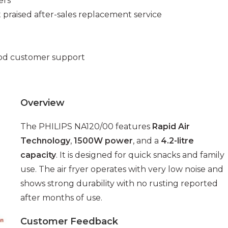
ers
t praised after-sales replacement service
ood customer support
Overview
The PHILIPS NA120/00 features
Rapid Air
Technology
,
1500W power
, and a
4.2-litre
capacity
. It is designed for quick snacks and family
use. The air fryer operates with very low noise and
shows strong durability with no rusting reported
after months of use.
Customer Feedback