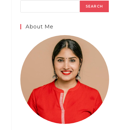
SEARCH
About Me