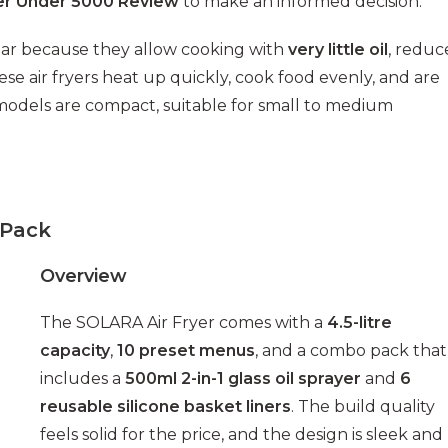
yer Under 5000 Review
to make an informed decision.
lar because they allow cooking with
very little oil
, reduc
ese air fryers heat up quickly, cook food evenly, and are
t models are compact, suitable for small to medium
 Pack
Overview
The SOLARA Air Fryer comes with a
4.5-litre
capacity
,
10 preset menus
, and a combo pack that
includes a
500ml 2-in-1 glass oil sprayer
and
6
reusable silicone basket liners
. The build quality
feels solid for the price, and the design is sleek and