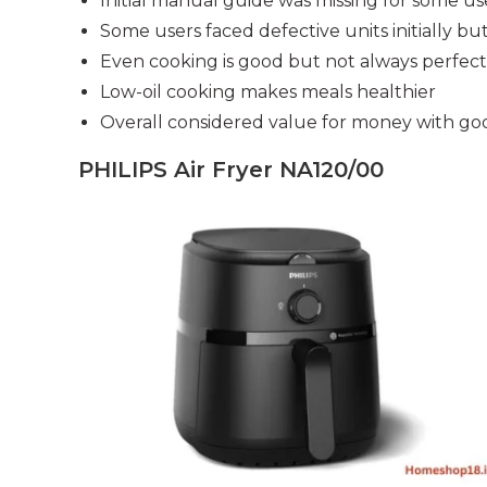
Initial manual guide was missing for some us
Some users faced defective units initially bu
Even cooking is good but not always perfect
Low-oil cooking makes meals healthier
Overall considered value for money with g
PHILIPS Air Fryer NA120/00