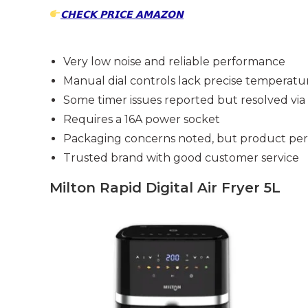
𝗖𝗛𝗘𝗖𝗞 𝗣𝗥𝗜𝗖𝗘 𝗔𝗠𝗔𝗭𝗢𝗡
Very low noise and reliable performance
Manual dial controls lack precise temperatu
Some timer issues reported but resolved vi
Requires a 16A power socket
Packaging concerns noted, but product perf
Trusted brand with good customer service
Milton Rapid Digital Air Fryer 5L