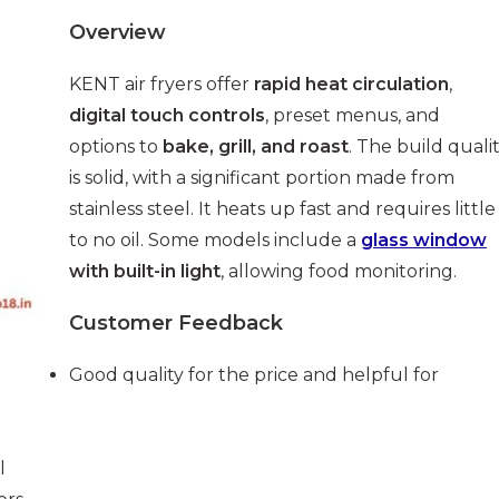
Overview
KENT air fryers offer
rapid heat circulation
,
digital touch controls
, preset menus, and
options to
bake, grill, and roast
. The build quali
is solid, with a significant portion made from
stainless steel. It heats up fast and requires little
to no oil. Some models include a
glass window
with built-in light
, allowing food monitoring.
Customer Feedback
Good quality for the price and helpful for
l