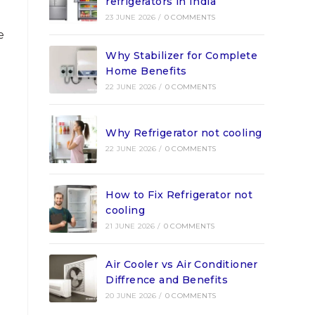
refrigerators in India
23 JUNE 2026
/
0 COMMENTS
e
Why Stabilizer for Complete
Home Benefits
22 JUNE 2026
/
0 COMMENTS
Why Refrigerator not cooling
22 JUNE 2026
/
0 COMMENTS
How to Fix Refrigerator not
cooling
21 JUNE 2026
/
0 COMMENTS
Air Cooler vs Air Conditioner
Diffrence and Benefits
20 JUNE 2026
/
0 COMMENTS