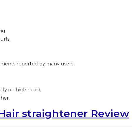
ng.
urls.
ements reported by many users.
lly on high heat).
gher.
 Hair straightener Review