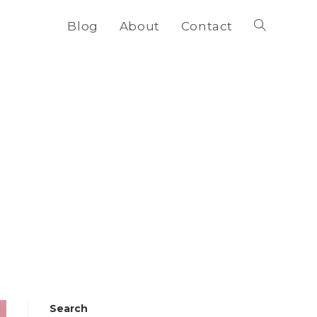
Blog
About
Contact
Toggle
website
search
Search