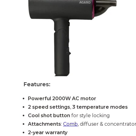
Features:
Powerful 2000W AC motor
2 speed settings
,
3 temperature modes
Cool shot button
for style locking
Attachments
:
Comb
, diffuser & concentrato
2-year warranty