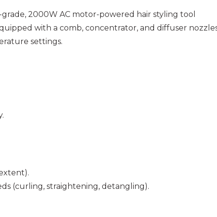
al-grade, 2000W AC motor-powered hair styling tool
uipped with a comb, concentrator, and diffuser nozzle
rature settings.
.
extent).
s (curling, straightening, detangling).