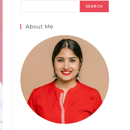
SEARCH
About Me