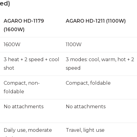
ed)
AGARO HD-1179
AGARO HD-1211 (1100W)
(1600W)
1600W
1100W
3 heat + 2 speed + cool
3 modes: cool, warm, hot + 2
shot
speed
Compact, non-
Compact, foldable
foldable
No attachments
No attachments
Daily use, moderate
Travel, light use