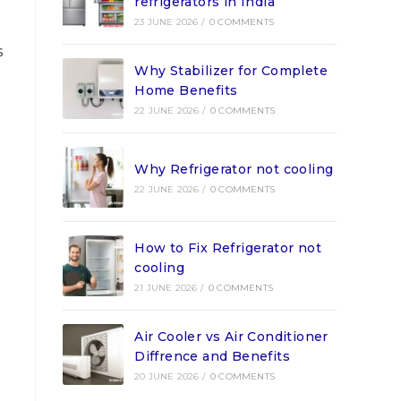
refrigerators in India
23 JUNE 2026
/
0 COMMENTS
s
Why Stabilizer for Complete
Home Benefits
22 JUNE 2026
/
0 COMMENTS
Why Refrigerator not cooling
22 JUNE 2026
/
0 COMMENTS
How to Fix Refrigerator not
cooling
21 JUNE 2026
/
0 COMMENTS
Air Cooler vs Air Conditioner
Diffrence and Benefits
20 JUNE 2026
/
0 COMMENTS