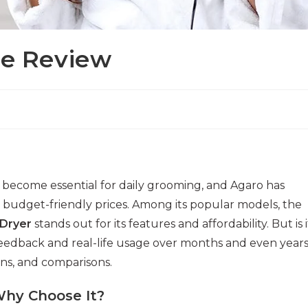
ce Review
 become essential for daily grooming, and Agaro has
budget-friendly prices. Among its popular models, the
 Dryer
stands out for its features and affordability. But is i
eedback and real-life usage over months and even years
ons, and comparisons.
Why Choose It?