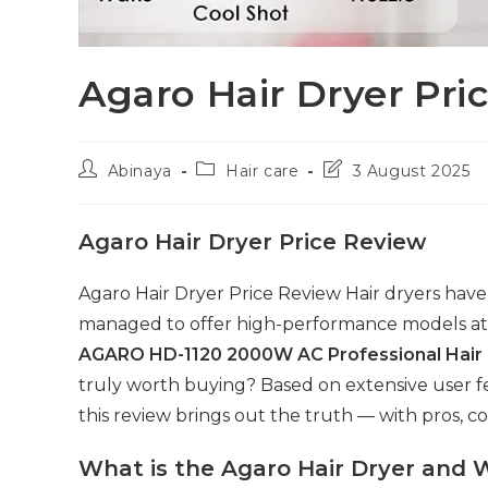
Agaro Hair Dryer Pri
Post
Post
Post
Abinaya
Hair care
3 August 2025
author:
category:
last
modified:
Agaro Hair Dryer Price Review
Agaro Hair Dryer Price Review Hair dryers have
managed to offer high-performance models at 
AGARO HD-1120 2000W AC Professional Hair
truly worth buying? Based on extensive user f
this review brings out the truth — with pros, c
What is the Agaro Hair Dryer and 