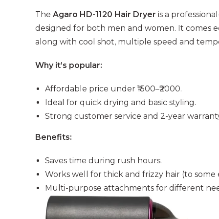
The
Agaro HD-1120 Hair Dryer
is a profession
designed for both men and women. It comes eq
along with cool shot, multiple speed and tempe
Why it’s popular:
Affordable price under ₹1500–₹2000.
Ideal for quick drying and basic styling.
Strong customer service and 2-year warranty
Benefits:
Saves time during rush hours.
Works well for thick and frizzy hair (to some 
Multi-purpose attachments for different need