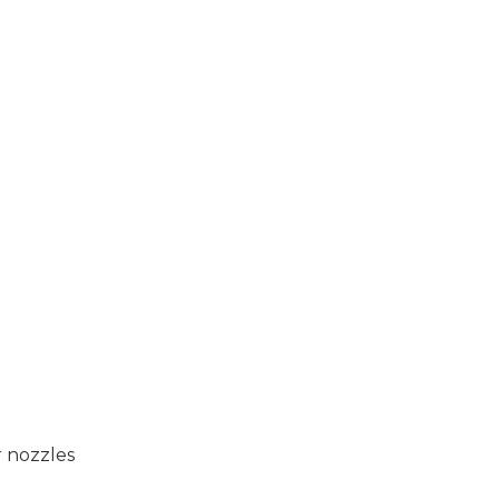
r nozzles