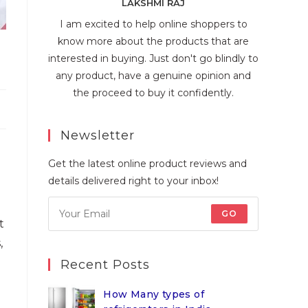
LAKSHMI RAJ
I am excited to help online shoppers to
know more about the products that are
interested in buying. Just don't go blindly to
any product, have a genuine opinion and
the proceed to buy it confidently.
Newsletter
Get the latest online product reviews and
details delivered right to your inbox!
GO
t
,
Recent Posts
How Many types of