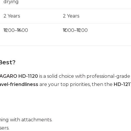
drying
2 Years
2 Years
₹1200–₹1400
₹1000–₹1200
Best?
AGARO HD-1120
is a solid choice with professional-grade
avel-friendliness
are your top priorities, then the
HD-121
tening with attachments.
ers.