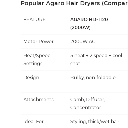
Popular Agaro Hair Dryers (Compar
FEATURE
AGARO HD-1120
(2000W)
Motor Power
2000W AC
Heat/Speed
3 heat + 2 speed + cool
Settings
shot
Design
Bulky, non-foldable
Attachments
Comb, Diffuser,
Concentrator
Ideal For
Styling, thick/wet hair