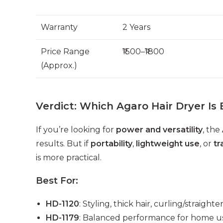
Warranty
2 Years
Price Range
₹1500–₹1800
(Approx.)
Verdict: Which Agaro Hair Dryer Is 
If you’re looking for
power and versatility
, the
results. But if
portability
,
lightweight use
, or
tr
is more practical.
Best For:
HD-1120
: Styling, thick hair, curling/straigh
HD-1179
: Balanced performance for home us