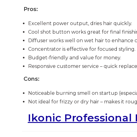
Pros:
Excellent power output, dries hair quickly.
Cool shot button works great for final finishi
Diffuser works well on wet hair to enhance c
Concentrator is effective for focused styling.
Budget-friendly and value for money.
Responsive customer service – quick replac
Cons:
Noticeable burning smell on startup (especia
Not ideal for frizzy or dry hair – makes it rou
Ikonic Professional