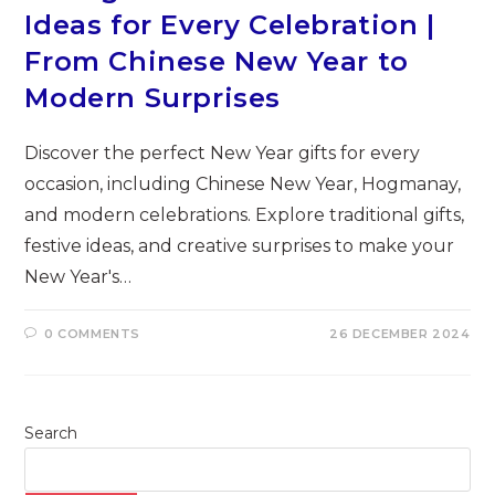
Ideas for Every Celebration |
From Chinese New Year to
Modern Surprises
Discover the perfect New Year gifts for every
occasion, including Chinese New Year, Hogmanay,
and modern celebrations. Explore traditional gifts,
festive ideas, and creative surprises to make your
New Year's…
0 COMMENTS
26 DECEMBER 2024
Search