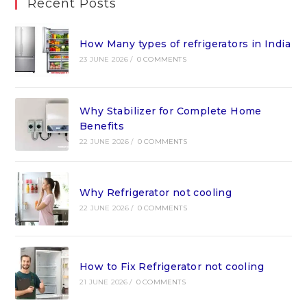
Recent Posts
How Many types of refrigerators in India
23 JUNE 2026
/
0 COMMENTS
Why Stabilizer for Complete Home
Benefits
22 JUNE 2026
/
0 COMMENTS
Why Refrigerator not cooling
22 JUNE 2026
/
0 COMMENTS
How to Fix Refrigerator not cooling
21 JUNE 2026
/
0 COMMENTS