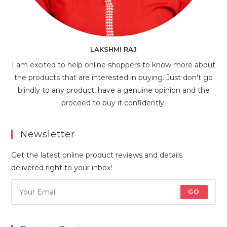
LAKSHMI RAJ
I am excited to help online shoppers to know more about
the products that are interested in buying. Just don't go
blindly to any product, have a genuine opinion and the
proceed to buy it confidently.
Newsletter
Get the latest online product reviews and details
delivered right to your inbox!
GO