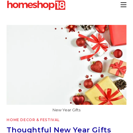
Skip
to
content
New Year Gifts
HOME DECOR & FESTIVAL
Thoughtful New Year Gifts