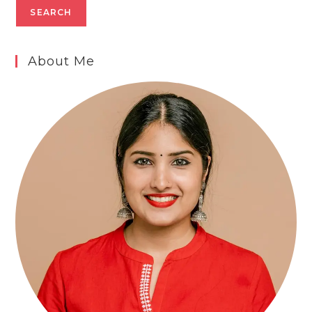
SEARCH
About Me