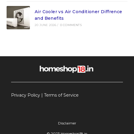
Air Cooler vs Air Conditioner Diffrence
and Benefits
20 JUNE 2026
/
0 COMMENTS
Privacy Policy
|
Terms of Service
Disclaimer
© 2023 Homeshop18.in