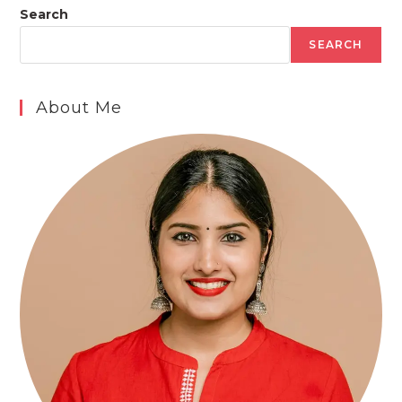
Search
SEARCH
About Me