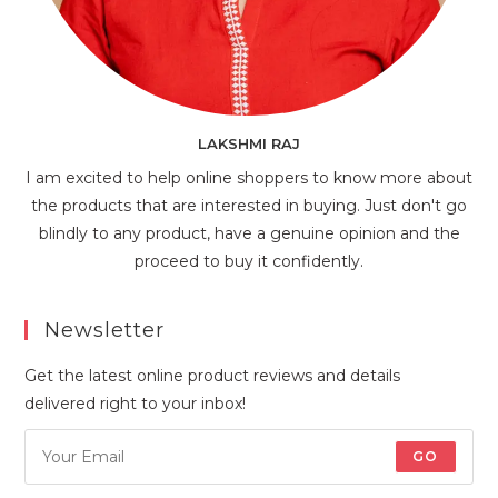
LAKSHMI RAJ
I am excited to help online shoppers to know more about
the products that are interested in buying. Just don't go
blindly to any product, have a genuine opinion and the
proceed to buy it confidently.
Newsletter
Get the latest online product reviews and details
delivered right to your inbox!
GO