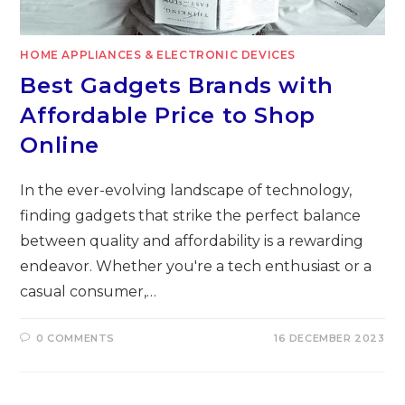
HOME APPLIANCES & ELECTRONIC DEVICES
Best Gadgets Brands with
Affordable Price to Shop
Online
In the ever-evolving landscape of technology,
finding gadgets that strike the perfect balance
between quality and affordability is a rewarding
endeavor. Whether you're a tech enthusiast or a
casual consumer,…
0 COMMENTS
16 DECEMBER 2023