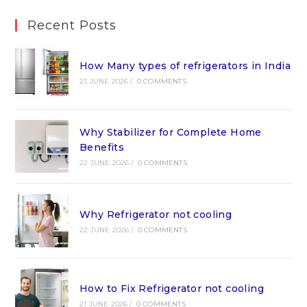
Recent Posts
How Many types of refrigerators in India
23 JUNE 2026
/
0 COMMENTS
Why Stabilizer for Complete Home
Benefits
22 JUNE 2026
/
0 COMMENTS
Why Refrigerator not cooling
22 JUNE 2026
/
0 COMMENTS
How to Fix Refrigerator not cooling
21 JUNE 2026
/
0 COMMENTS