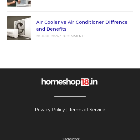
Air Cooler vs Air Conditioner Diffrence
and Benefits
20 JUNE 2026
/
0 COMMENTS
Privacy Policy
|
Terms of Service
Disclaimer