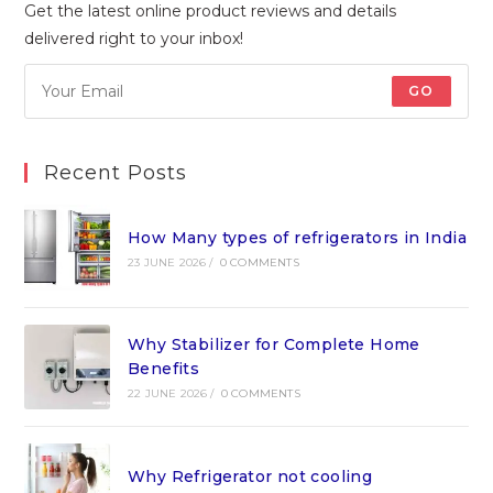
Get the latest online product reviews and details
delivered right to your inbox!
GO
Recent Posts
How Many types of refrigerators in India
23 JUNE 2026
/
0 COMMENTS
Why Stabilizer for Complete Home
Benefits
22 JUNE 2026
/
0 COMMENTS
Why Refrigerator not cooling