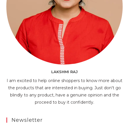
LAKSHMI RAJ
I am excited to help online shoppers to know more about
the products that are interested in buying. Just don't go
blindly to any product, have a genuine opinion and the
proceed to buy it confidently.
Newsletter