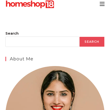
Skip
to
content
Search
SEARCH
About Me