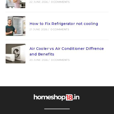
22 JUNE 2026
/
0 COMMENTS
How to Fix Refrigerator not cooling
21 JUNE 2026
/
0 COMMENTS
Air Cooler vs Air Conditioner Diffrence
and Benefits
20 JUNE 2026
/
0 COMMENTS