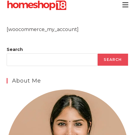
Skip
to
content
[woocommerce_my_account]
Search
SEARCH
About Me