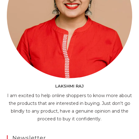
LAKSHMI RAJ
I am excited to help online shoppers to know more about
the products that are interested in buying. Just don't go
blindly to any product, have a genuine opinion and the
proceed to buy it confidently.
Newsletter