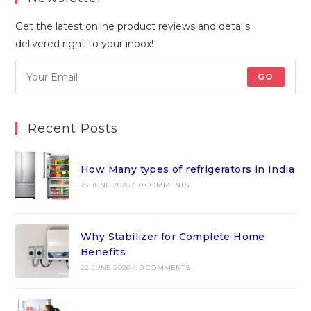
Get the latest online product reviews and details
delivered right to your inbox!
GO
Recent Posts
How Many types of refrigerators in India
23 JUNE 2026
/
0 COMMENTS
Why Stabilizer for Complete Home
Benefits
22 JUNE 2026
/
0 COMMENTS