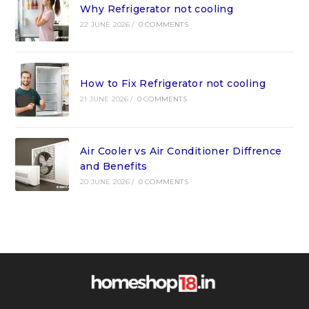
Why Refrigerator not cooling
22 JUNE 2026
/
0 COMMENTS
How to Fix Refrigerator not cooling
21 JUNE 2026
/
0 COMMENTS
Air Cooler vs Air Conditioner Diffrence
and Benefits
20 JUNE 2026
/
0 COMMENTS